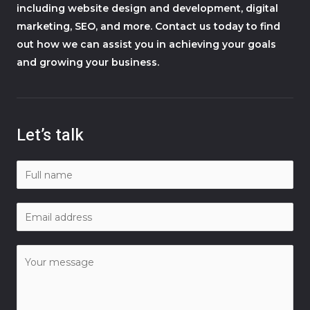
including website design and development, digital
marketing, SEO, and more. Contact us today to find
out how we can assist you in achieving your goals
and growing your business.
Let’s talk