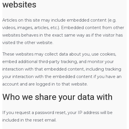
websites
Articles on this site may include embedded content (e.g.
videos, images, articles, etc.). Embedded content from other
websites behaves in the exact same way as if the visitor has
visited the other website.
These websites may collect data about you, use cookies,
embed additional third-party tracking, and monitor your
interaction with that embedded content, including tracking
your interaction with the embedded content if you have an
account and are logged in to that website.
Who we share your data with
If you request a password reset, your IP address will be
included in the reset email.