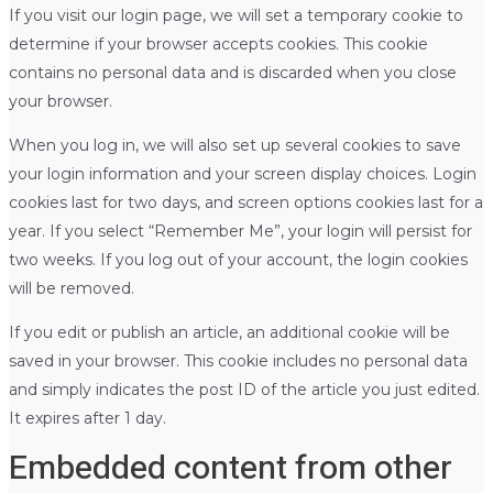
If you visit our login page, we will set a temporary cookie to
determine if your browser accepts cookies. This cookie
contains no personal data and is discarded when you close
your browser.
When you log in, we will also set up several cookies to save
your login information and your screen display choices. Login
cookies last for two days, and screen options cookies last for a
year. If you select “Remember Me”, your login will persist for
two weeks. If you log out of your account, the login cookies
will be removed.
If you edit or publish an article, an additional cookie will be
saved in your browser. This cookie includes no personal data
and simply indicates the post ID of the article you just edited.
It expires after 1 day.
Embedded content from other