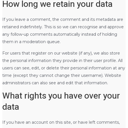
How long we retain your data
If you leave a comment, the comment and its metadata are
retained indefinitely. This is so we can recognise and approve
any follow-up comments automatically instead of holding
them in a moderation queue.
For users that register on our website (if any), we also store
the personal information they provide in their user profile. All
users can see, edit, or delete their personal information at any
time (except they cannot change their username). Website
administrators can also see and edit that information.
What rights you have over your
data
If you have an account on this site, or have left comments,