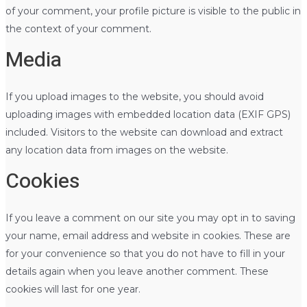
of your comment, your profile picture is visible to the public in
the context of your comment.
Media
If you upload images to the website, you should avoid
uploading images with embedded location data (EXIF GPS)
included. Visitors to the website can download and extract
any location data from images on the website.
Cookies
If you leave a comment on our site you may opt in to saving
your name, email address and website in cookies. These are
for your convenience so that you do not have to fill in your
details again when you leave another comment. These
cookies will last for one year.