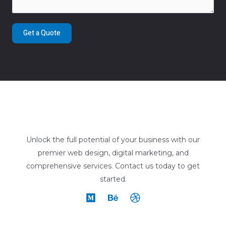
Get a Quote
Unlock the full potential of your business with our
premier web design, digital marketing, and
comprehensive services. Contact us today to get
started.