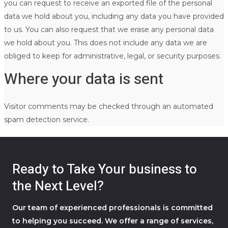
you can request to receive an exported file of the personal
data we hold about you, including any data you have provided
to us. You can also request that we erase any personal data
we hold about you. This does not include any data we are
obliged to keep for administrative, legal, or security purposes.
Where your data is sent
Visitor comments may be checked through an automated
spam detection service.
Ready to Take Your business to
the Next Level?
Our team of experienced professionals is committed
to helping you succeed. We offer a range of services,