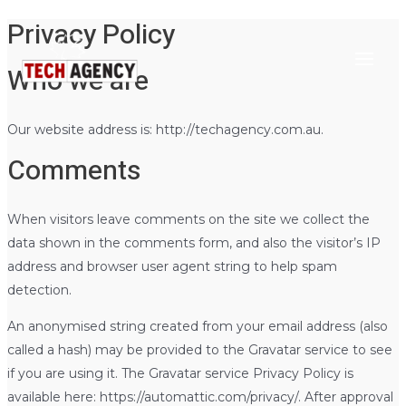
Privacy Policy
Main
Skip
to
Menu
Who we are
content
Our website address is: http://techagency.com.au.
Comments
When visitors leave comments on the site we collect the
data shown in the comments form, and also the visitor’s IP
address and browser user agent string to help spam
detection.
An anonymised string created from your email address (also
called a hash) may be provided to the Gravatar service to see
if you are using it. The Gravatar service Privacy Policy is
available here: https://automattic.com/privacy/. After approval