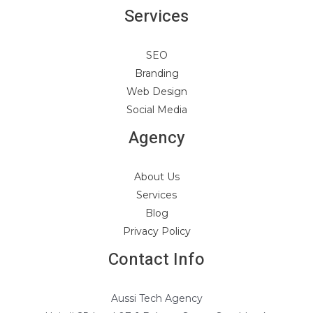
Services
SEO
Branding
Web Design
Social Media
Agency
About Us
Services
Blog
Privacy Policy
Contact Info
Aussi Tech Agency