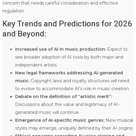
concern that needs careful consideration and effective
regulation.
Key Trends and Predictions for 2026
and Beyond:
Increased use of AI in music production:
Expect to
see broader adoption of AI tools by both major and
independent artists.
New legal frameworks addressing AI-generated
music:
Copyright laws and royalty structures will need
to evolve to accommodate AI’s role in music creation.
Debate on the definition of “artistic merit”:
Discussions about the value and legitimacy of AI-
generated music will continue.
Emergence of AI-specific music genres:
New musical
styles may emerge, uniquely defined by their AI origins.