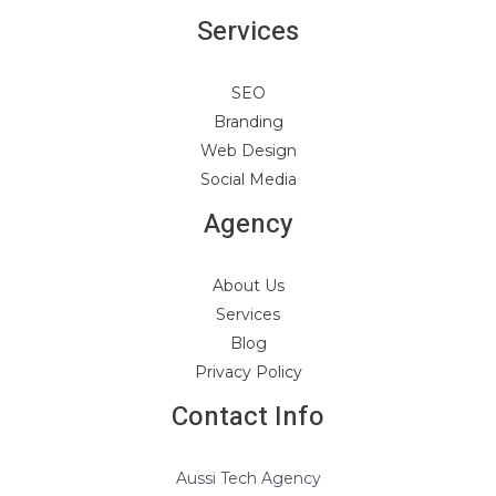
Services
SEO
Branding
Web Design
Social Media
Agency
About Us
Services
Blog
Privacy Policy
Contact Info
Aussi Tech Agency