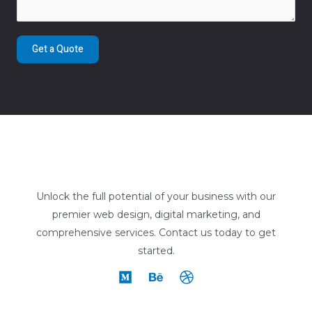
Get a Quote
Unlock the full potential of your business with our
premier web design, digital marketing, and
comprehensive services. Contact us today to get
started.