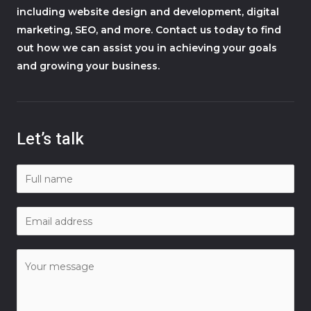
including website design and development, digital
marketing, SEO, and more. Contact us today to find
out how we can assist you in achieving your goals
and growing your business.
Let’s talk