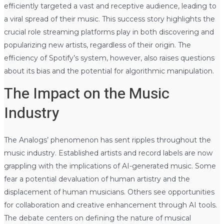
efficiently targeted a vast and receptive audience, leading to
a viral spread of their music. This success story highlights the
crucial role streaming platforms play in both discovering and
popularizing new artists, regardless of their origin. The
efficiency of Spotify’s system, however, also raises questions
about its bias and the potential for algorithmic manipulation.
The Impact on the Music
Industry
The Analogs’ phenomenon has sent ripples throughout the
music industry. Established artists and record labels are now
grappling with the implications of AI-generated music. Some
fear a potential devaluation of human artistry and the
displacement of human musicians. Others see opportunities
for collaboration and creative enhancement through AI tools.
The debate centers on defining the nature of musical