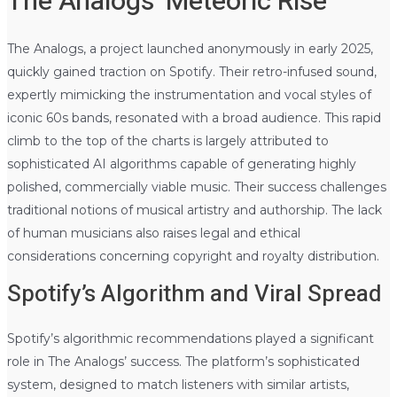
The Analogs’ Meteoric Rise
The Analogs, a project launched anonymously in early 2025,
quickly gained traction on Spotify. Their retro-infused sound,
expertly mimicking the instrumentation and vocal styles of
iconic 60s bands, resonated with a broad audience. This rapid
climb to the top of the charts is largely attributed to
sophisticated AI algorithms capable of generating highly
polished, commercially viable music. Their success challenges
traditional notions of musical artistry and authorship. The lack
of human musicians also raises legal and ethical
considerations concerning copyright and royalty distribution.
Spotify’s Algorithm and Viral Spread
Spotify’s algorithmic recommendations played a significant
role in The Analogs’ success. The platform’s sophisticated
system, designed to match listeners with similar artists,