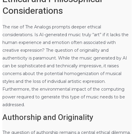
Considerations
The rise of The Analogs prompts deeper ethical
considerations. Is AI-generated music truly “art” if it lacks the
human experience and emotion often associated with
creative expression? The question of originality and
authenticity is paramount. While the music generated by AI
can be sophisticated and technically impressive, it raises
concerns about the potential homogenization of musical
styles and the loss of individual artistic expression.
Furthermore, the environmental impact of the computing
power required to generate this type of music needs to be
addressed.
Authorship and Originality
The question of authorship remains a central ethical dilemma.