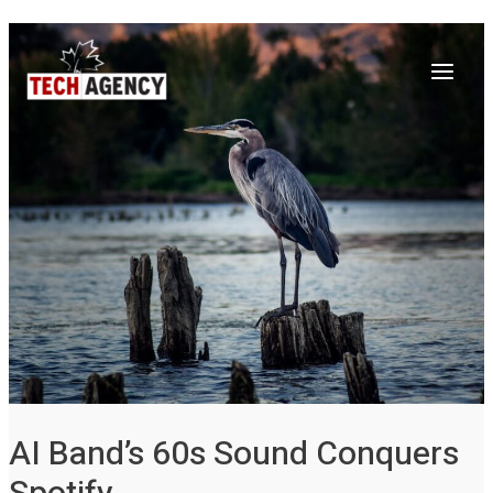
Main
Skip
Post
to
navigation
Menu
content
AI Band’s 60s Sound Conquers