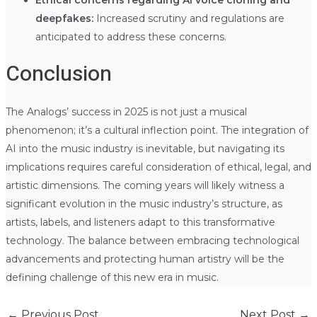
Ethical concerns regarding AI voice cloning and
deepfakes:
Increased scrutiny and regulations are
anticipated to address these concerns.
Conclusion
The Analogs’ success in 2025 is not just a musical
phenomenon; it’s a cultural inflection point. The integration of
AI into the music industry is inevitable, but navigating its
implications requires careful consideration of ethical, legal, and
artistic dimensions. The coming years will likely witness a
significant evolution in the music industry’s structure, as
artists, labels, and listeners adapt to this transformative
technology. The balance between embracing technological
advancements and protecting human artistry will be the
defining challenge of this new era in music.
←
Previous Post
Next Post
→