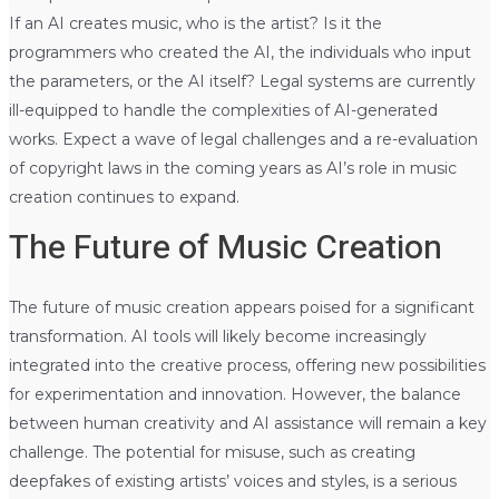
If an AI creates music, who is the artist? Is it the
programmers who created the AI, the individuals who input
the parameters, or the AI itself? Legal systems are currently
ill-equipped to handle the complexities of AI-generated
works. Expect a wave of legal challenges and a re-evaluation
of copyright laws in the coming years as AI’s role in music
creation continues to expand.
The Future of Music Creation
The future of music creation appears poised for a significant
transformation. AI tools will likely become increasingly
integrated into the creative process, offering new possibilities
for experimentation and innovation. However, the balance
between human creativity and AI assistance will remain a key
challenge. The potential for misuse, such as creating
deepfakes of existing artists’ voices and styles, is a serious