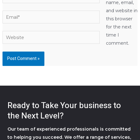
name, email,
and website in
Email*
this browser
for the next
Website
time I
comment.
Ready to Take Your business to
the Next Level?
Our team of experienced professionals is committed
to helping you succeed. We offer a range of services,