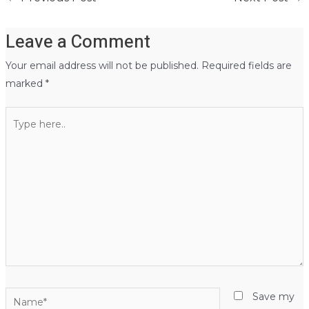
Leave a Comment
Your email address will not be published.
Required fields are
marked
*
Type
here..
Name*
Save my