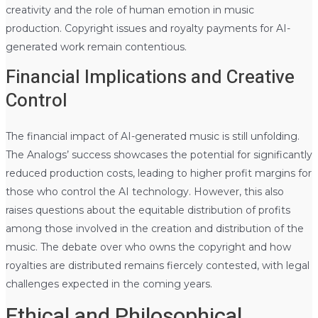
creativity and the role of human emotion in music
production. Copyright issues and royalty payments for AI-
generated work remain contentious.
Financial Implications and Creative
Control
The financial impact of AI-generated music is still unfolding.
The Analogs’ success showcases the potential for significantly
reduced production costs, leading to higher profit margins for
those who control the AI technology. However, this also
raises questions about the equitable distribution of profits
among those involved in the creation and distribution of the
music. The debate over who owns the copyright and how
royalties are distributed remains fiercely contested, with legal
challenges expected in the coming years.
Ethical and Philosophical