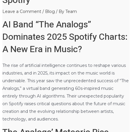
Spotify
Leave a Comment
/
Blog
/ By
Team
AI Band “The Analogs”
Dominates 2025 Spotify Charts:
A New Era in Music?
The rise of artificial intelligence continues to reshape various
industries, and in 2025, its impact on the music world is
undeniable. This year saw the unprecedented success of “The
Analogs,” a virtual band generating 60s-inspired music
entirely through AI algorithms. Their unexpected popularity
on Spotify raises critical questions about the future of music
creation and the evolving relationship between artists,
technology, and audiences.