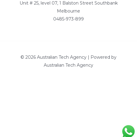
Unit # 25, level 07, 1 Balston Street Southbank
Melbourne
0485-973-899
© 2026 Australian Tech Agency | Powered by
Australian Tech Agency