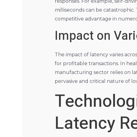
responses. For example, self-drivi
milliseconds can be catastrophic. 
competitive advantage in numerou
Impact on Vari
The impact of latency varies acro
for profitable transactions. In hea
manufacturing sector relies on la
pervasive and critical nature of l
Technologi
Latency R