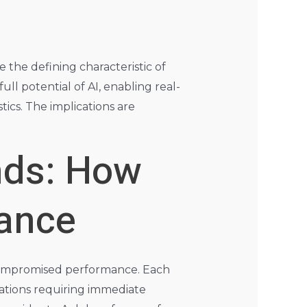
e the defining characteristic of
ll potential of AI, enabling real-
ics. The implications are
nds: How
mance
nd compromised performance. Each
cations requiring immediate