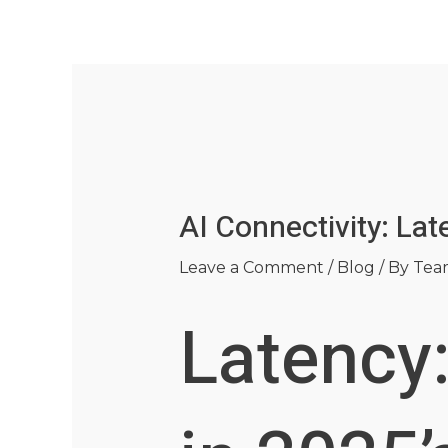
Skip
Post
to
navigation
content
AI Connectivity: La
Leave a Comment
/
Blog
/ By
Tea
Latency: