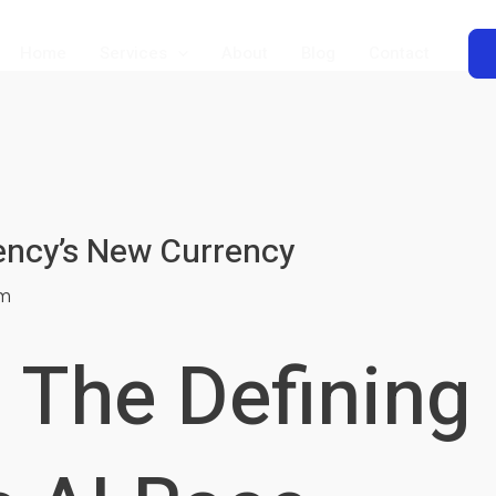
Home
Services
About
Blog
Contact
tency’s New Currency
m
 The Defining