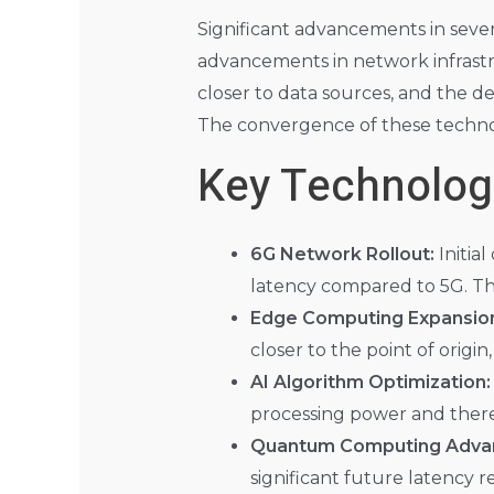
Significant advancements in sever
advancements in network infrast
closer to data sources, and the d
The convergence of these technolog
Key Technolog
6G Network Rollout:
Initia
latency compared to 5G. T
Edge Computing Expansio
closer to the point of origin
AI Algorithm Optimization:
processing power and there
Quantum Computing Adva
significant future latency r