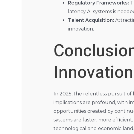
Regulatory Frameworks:
Th
latency AI systems is neede
Talent Acquisition:
Attracti
innovation.
Conclusion
Innovation
In 2025, the relentless pursuit o
implications are profound, with i
opportunities created by continu
systems are faster, more efficient
technological and economic landsc