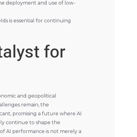
he deployment and use of low-
lds is essential for continuing
alyst for
onomic and geopolitical
allenges remain, the
cant, promising a future where AI
kely continue to shape the
 of AI performance is not merely a