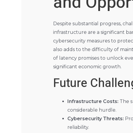
and Opport
Despite substantial progress, ch
infrastructure are a significant b
cybersecurity measures to protec
also adds to the difficulty of ma
of latency promises to unlock even
significant economic growth.
Future Challen
Infrastructure Costs:
The s
considerable hurdle.
Cybersecurity Threats:
Pro
reliability.