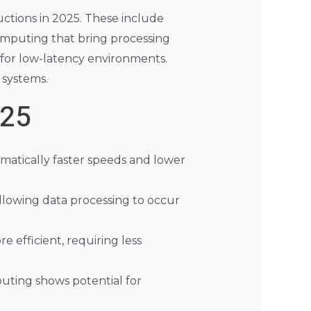
uctions in 2025. These include
mputing that bring processing
 for low-latency environments.
 systems.
025
matically faster speeds and lower
llowing data processing to occur
 efficient, requiring less
uting shows potential for