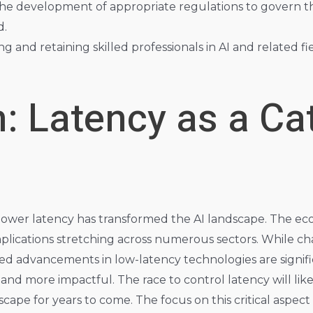
e development of appropriate regulations to govern t
d.
ng and retaining skilled professionals in AI and related fie
: Latency as a Cat
f lower latency has transformed the AI landscape. The ec
mplications stretching across numerous sectors. While ch
ed advancements in low-latency technologies are signifi
, and more impactful. The race to control latency will li
ape for years to come. The focus on this critical aspect