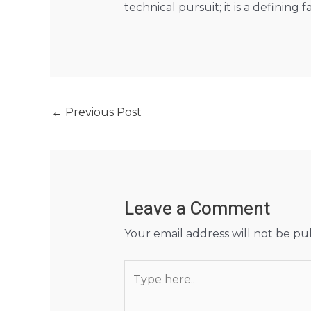
technical pursuit; it is a defining 
←
Previous Post
Leave a Comment
Your email address will not be pu
Type
here..