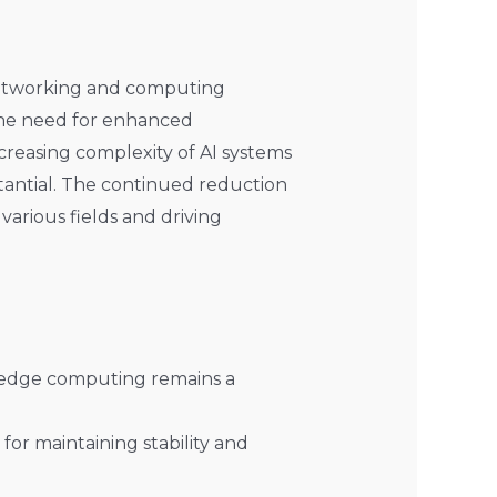
 networking and computing
, the need for enhanced
creasing complexity of AI systems
stantial. The continued reduction
various fields and driving
 edge computing remains a
for maintaining stability and