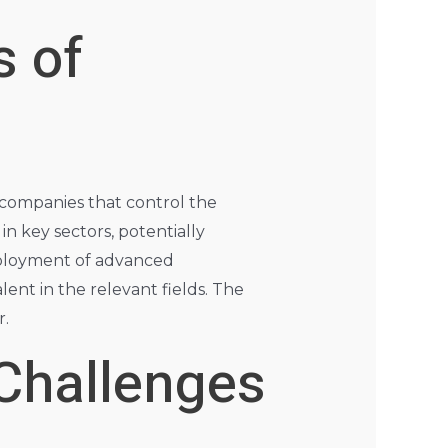
s of
d companies that control the
n key sectors, potentially
eployment of advanced
ent in the relevant fields. The
r.
 Challenges