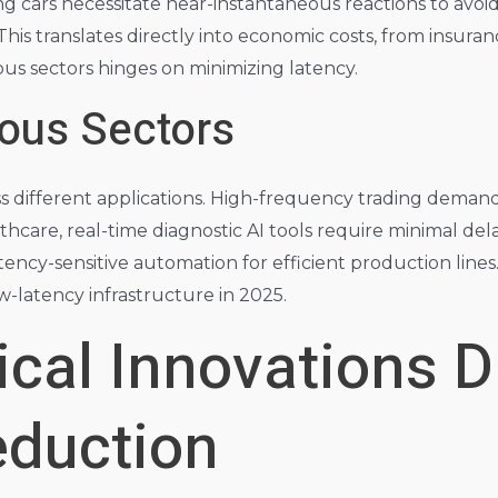
ng cars necessitate near-instantaneous reactions to avoid
This translates directly into economic costs, from insuranc
s sectors hinges on minimizing latency.
ous Sectors
ss different applications. High-frequency trading deman
lthcare, real-time diagnostic AI tools require minimal del
tency-sensitive automation for efficient production lines
ow-latency infrastructure in 2025.
cal Innovations D
eduction