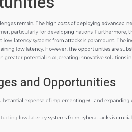
unities
allenges remain. The high costs of deploying advanced
arrier, particularly for developing nations. Furthermore
t low-latency systems from attacks is paramount. The in
intaining low latency. However, the opportunities are sub
 greater potential in AI, creating innovative solutions in 
ges and Opportunities
ubstantial expense of implementing 6G and expanding
tecting low-latency systems from cyberattacks is crucial 