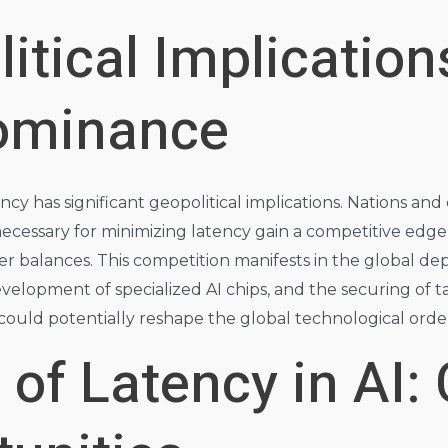
itical Implication
ominance
ncy has significant geopolitical implications. Nations an
ecessary for minimizing latency gain a competitive edge i
r balances. This competition manifests in the global d
elopment of specialized AI chips, and the securing of tal
 could potentially reshape the global technological orde
 of Latency in AI: