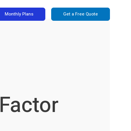
Monthly Plans
Get a Free Quote
 Factor