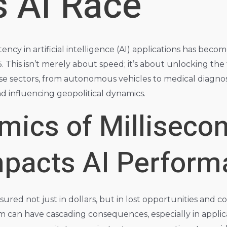
s AI Race
ency in artificial intelligence (AI) applications has becom
This isn’t merely about speed; it’s about unlocking the fu
se sectors, from autonomous vehicles to medical diagnost
d influencing geopolitical dynamics.
mics of Milliseco
mpacts AI Perfor
easured not just in dollars, but in lost opportunities a
tem can have cascading consequences, especially in appli