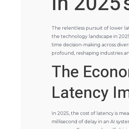
in 2025’
The relentless pursuit of lower lat
the technology landscape in 2025. 
time decision-making across diver
profound, reshaping industries an
The Econo
Latency I
In 2025, the cost of latency is m
millisecond of delay in an AI sys