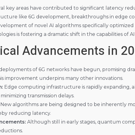
al key areas have contributed to significant latency red
ructure like 6G development, breakthroughs in edge co
evelopment of novel AI algorithms specifically optimized
ies is fostering a dramatic shift in the capabilities of AI
ical Advancements in 2
l deployments of 6G networks have begun, promising dra
his improvement underpins many other innovations.
n:
Edge computing infrastructure is rapidly expanding, a
, minimizing transmission delays.
New algorithms are being designed to be inherently more
by reducing latency.
ncements:
Although still in early stages, quantum comp
eductions.