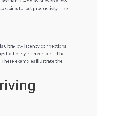
 accidents. A delay of even a few
e claims to lost productivity. The
ds ultra-low latency connections
ays for timely interventions. The
. These examples illustrate the
riving