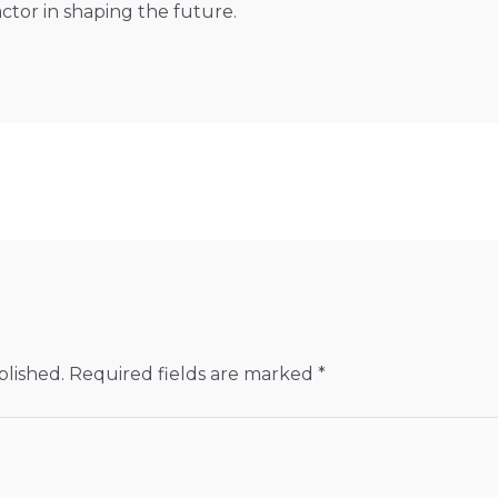
factor in shaping the future.
blished.
Required fields are marked
*