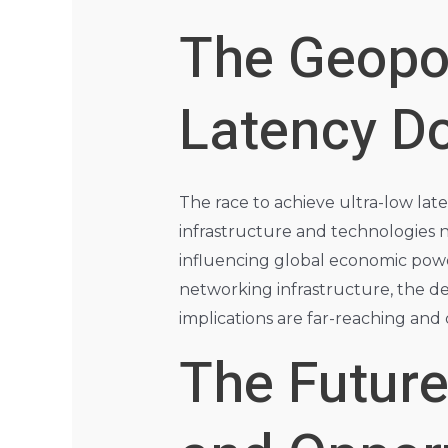
The Geopol
Latency D
The race to achieve ultra-low late
infrastructure and technologies n
influencing global economic powe
networking infrastructure, the dev
implications are far-reaching and
The Future