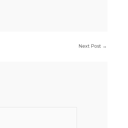
Next Post
→