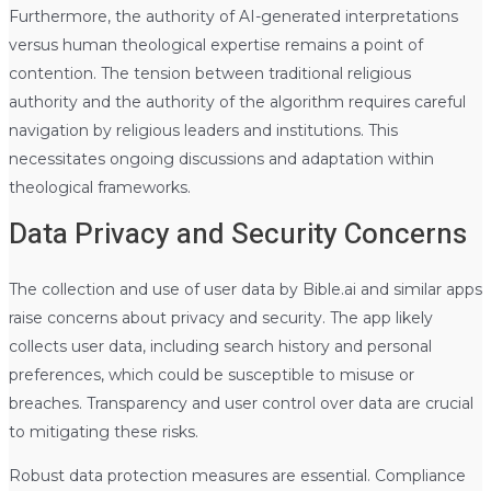
Furthermore, the authority of AI-generated interpretations
versus human theological expertise remains a point of
contention. The tension between traditional religious
authority and the authority of the algorithm requires careful
navigation by religious leaders and institutions. This
necessitates ongoing discussions and adaptation within
theological frameworks.
Data Privacy and Security Concerns
The collection and use of user data by Bible.ai and similar apps
raise concerns about privacy and security. The app likely
collects user data, including search history and personal
preferences, which could be susceptible to misuse or
breaches. Transparency and user control over data are crucial
to mitigating these risks.
Robust data protection measures are essential. Compliance