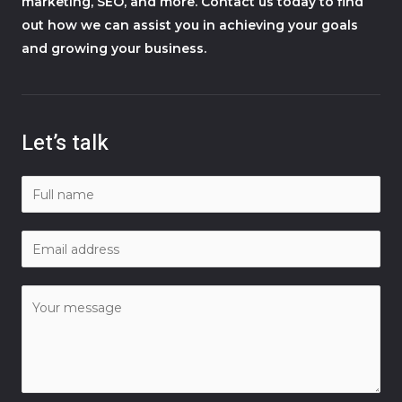
marketing, SEO, and more. Contact us today to find
out how we can assist you in achieving your goals
and growing your business.
Let’s talk