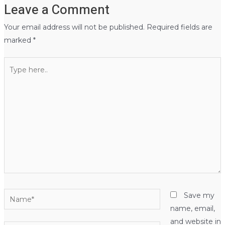
Leave a Comment
Your email address will not be published.
Required fields are
marked
*
Type
here..
Name*
Save my
name, email,
and website in