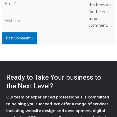
Email*
this browser
for the next
Website
time I
comment.
Ready to Take Your business to
the Next Level?
Our team of experienced professionals is committed
to helping you succeed. We offer a range of services,
including website design and development, digital