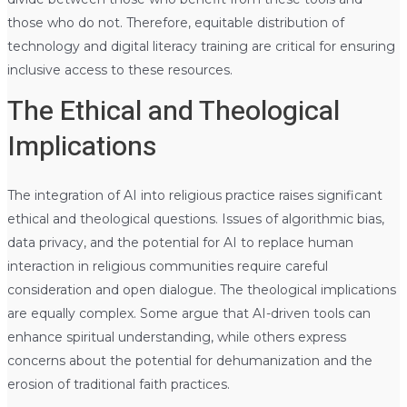
those who do not. Therefore, equitable distribution of
technology and digital literacy training are critical for ensuring
inclusive access to these resources.
The Ethical and Theological
Implications
The integration of AI into religious practice raises significant
ethical and theological questions. Issues of algorithmic bias,
data privacy, and the potential for AI to replace human
interaction in religious communities require careful
consideration and open dialogue. The theological implications
are equally complex. Some argue that AI-driven tools can
enhance spiritual understanding, while others express
concerns about the potential for dehumanization and the
erosion of traditional faith practices.