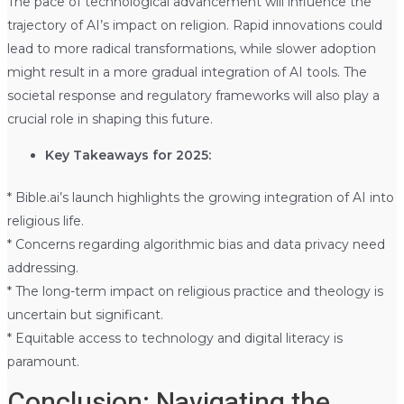
The pace of technological advancement will influence the
trajectory of AI’s impact on religion. Rapid innovations could
lead to more radical transformations, while slower adoption
might result in a more gradual integration of AI tools. The
societal response and regulatory frameworks will also play a
crucial role in shaping this future.
Key Takeaways for 2025:
* Bible.ai’s launch highlights the growing integration of AI into
religious life.
* Concerns regarding algorithmic bias and data privacy need
addressing.
* The long-term impact on religious practice and theology is
uncertain but significant.
* Equitable access to technology and digital literacy is
paramount.
Conclusion: Navigating the