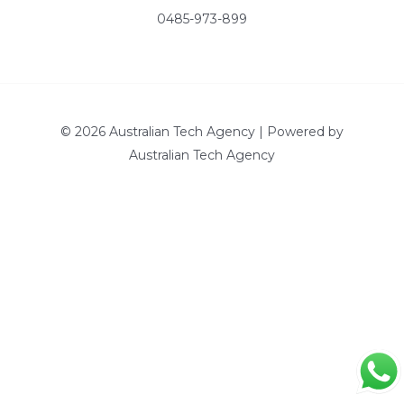
0485-973-899
© 2026 Australian Tech Agency | Powered by
Australian Tech Agency