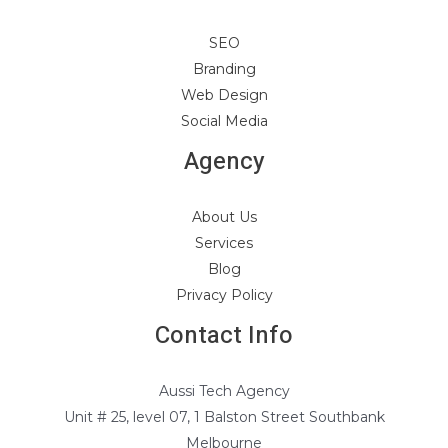
SEO
Branding
Web Design
Social Media
Agency
About Us
Services
Blog
Privacy Policy
Contact Info
Aussi Tech Agency
Unit # 25, level 07, 1 Balston Street Southbank
Melbourne