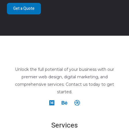
Get a Quote
Unlock the full potential of your business with our
premier web design, digital marketing, and
comprehensive services. Contact us today to get
started.
Services