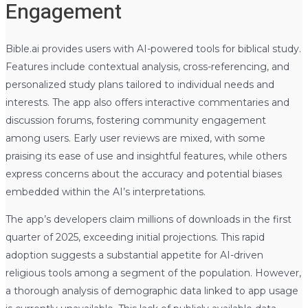
Engagement
Bible.ai provides users with AI-powered tools for biblical study.
Features include contextual analysis, cross-referencing, and
personalized study plans tailored to individual needs and
interests. The app also offers interactive commentaries and
discussion forums, fostering community engagement
among users. Early user reviews are mixed, with some
praising its ease of use and insightful features, while others
express concerns about the accuracy and potential biases
embedded within the AI’s interpretations.
The app’s developers claim millions of downloads in the first
quarter of 2025, exceeding initial projections. This rapid
adoption suggests a substantial appetite for AI-driven
religious tools among a segment of the population. However,
a thorough analysis of demographic data linked to app usage