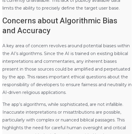
is currently unavailable. This lack of publicly available data
limits the ability to precisely define the target user base.
Concerns about Algorithmic Bias
and Accuracy
A key area of concern revolves around potential biases within
the AI’s algorithms. Since the AI is trained on existing biblical
interpretations and commentaries, any inherent biases
present in those sources could be amplified and perpetuated
by the app. This raises important ethical questions about the
responsibility of developers to ensure fairness and neutrality in
AI-driven religious applications.
The app’s algorithms, while sophisticated, are not infallible.
Inaccurate interpretations or misattributions are possible,
particularly with complex or nuanced biblical passages. This
highlights the need for careful human oversight and critical