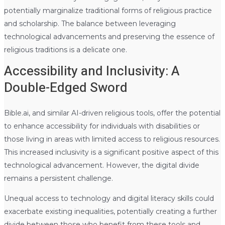
potentially marginalize traditional forms of religious practice
and scholarship. The balance between leveraging
technological advancements and preserving the essence of
religious traditions is a delicate one.
Accessibility and Inclusivity: A
Double-Edged Sword
Bible.ai, and similar AI-driven religious tools, offer the potential
to enhance accessibility for individuals with disabilities or
those living in areas with limited access to religious resources.
This increased inclusivity is a significant positive aspect of this
technological advancement. However, the digital divide
remains a persistent challenge.
Unequal access to technology and digital literacy skills could
exacerbate existing inequalities, potentially creating a further
divide between those who benefit from these tools and