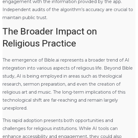
engagement with the information provided by the app.
Independent audits of the algorithm’s accuracy are crucial to
maintain public trust.
The Broader Impact on
Religious Practice
The emergence of Bible.ai represents a broader trend of AI
integration into various aspects of religious life. Beyond Bible
study, AI is being employed in areas such as theological
research, sermon preparation, and even the creation of
religious art and music. The long-term implications of this
technological shift are far-reaching and remain largely
unexplored.
This rapid adoption presents both opportunities and
challenges for religious institutions. While AI tools can
enhance accessibility and engagement, they could also