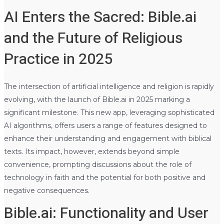
AI Enters the Sacred: Bible.ai
and the Future of Religious
Practice in 2025
The intersection of artificial intelligence and religion is rapidly
evolving, with the launch of Bible.ai in 2025 marking a
significant milestone. This new app, leveraging sophisticated
AI algorithms, offers users a range of features designed to
enhance their understanding and engagement with biblical
texts. Its impact, however, extends beyond simple
convenience, prompting discussions about the role of
technology in faith and the potential for both positive and
negative consequences.
Bible.ai: Functionality and User