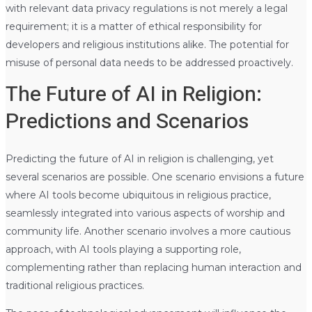
with relevant data privacy regulations is not merely a legal
requirement; it is a matter of ethical responsibility for
developers and religious institutions alike. The potential for
misuse of personal data needs to be addressed proactively.
The Future of AI in Religion:
Predictions and Scenarios
Predicting the future of AI in religion is challenging, yet
several scenarios are possible. One scenario envisions a future
where AI tools become ubiquitous in religious practice,
seamlessly integrated into various aspects of worship and
community life. Another scenario involves a more cautious
approach, with AI tools playing a supporting role,
complementing rather than replacing human interaction and
traditional religious practices.