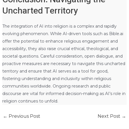
Uncharted Territory
The integration of AI into religion is a complex and rapidly
evolving phenomenon. While AI-driven tools such as Bible.ai
offer the potential to enhance religious engagement and
accessibility, they also raise crucial ethical, theological, and
societal questions. Careful consideration, open dialogue, and
proactive measures are necessary to navigate this uncharted
territory and ensure that AI serves as a tool for good,
fostering understanding and inclusivity within religious
communities worldwide. Ongoing research and public
discourse are vital for informed decision-making as AI’s role in
religion continues to unfold.
←
Previous Post
Next Post
→