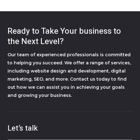
Ready to Take Your business to
the Next Level?
Our team of experienced professionals is committed
to helping you succeed. We offer a range of services,
including website design and development, digital
marketing, SEO, and more. Contact us today to find
out how we can assist you in achieving your goals
and growing your business.
Let’s talk