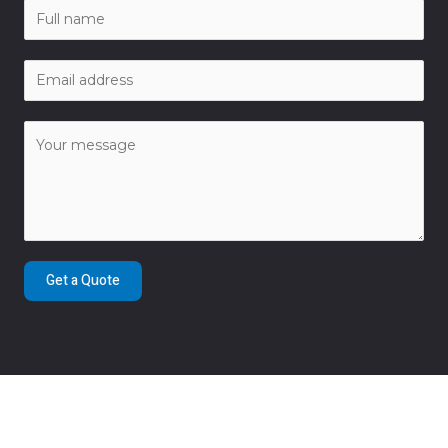
Get a Quote