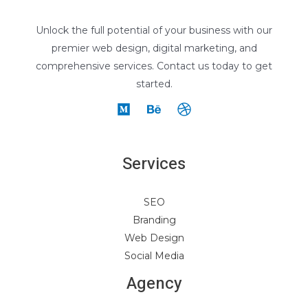
Unlock the full potential of your business with our
premier web design, digital marketing, and
comprehensive services. Contact us today to get
started.
Services
SEO
Branding
Web Design
Social Media
Agency