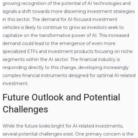
growing recognition of the potential of AI technologies and
signals a shift towards more discerning investment strategies
in this sector. The demand for AI-focused investment
vehicles is likely to continue to grow as investors seek to
capitalize on the transformative power of AI. This increased
demand could lead to the emergence of even more
specialized ETFs and investment products focusing on niche
segments within the AI sector. The financial industry is
responding directly to this change, developing increasingly
complex financial instruments designed for optimal AI-related
investment.
Future Outlook and Potential
Challenges
While the future looks bright for AI-related investments,
several potential challenges exist. One primary concern is the