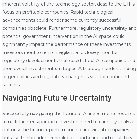
inherent volatility of the technology sector, despite the ETF’s
focus on profitable companies. Rapid technological
advancements could render some currently successful
companies obsolete. Furthermore, regulatory uncertainty and
potential government intervention in the AI space could
significantly impact the performance of these investments.
Investors need to remain vigilant and closely monitor
regulatory developments that could affect AI companies and
their overall investment strategies. A thorough understanding
of geopolitics and regulatory changes is vital for continued
success.
Navigating Future Uncertainty
Successfully navigating the future of AI investments requires
a multi-faceted approach. Investors need to carefully analyze
not only the financial performance of individual companies
but also the broader technological landscape and regulatory