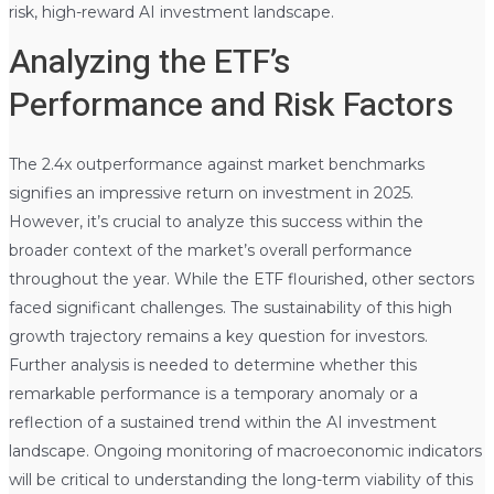
risk, high-reward AI investment landscape.
Analyzing the ETF’s
Performance and Risk Factors
The 2.4x outperformance against market benchmarks
signifies an impressive return on investment in 2025.
However, it’s crucial to analyze this success within the
broader context of the market’s overall performance
throughout the year. While the ETF flourished, other sectors
faced significant challenges. The sustainability of this high
growth trajectory remains a key question for investors.
Further analysis is needed to determine whether this
remarkable performance is a temporary anomaly or a
reflection of a sustained trend within the AI investment
landscape. Ongoing monitoring of macroeconomic indicators
will be critical to understanding the long-term viability of this