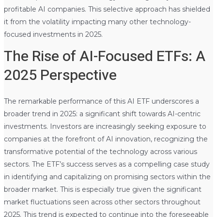
profitable AI companies. This selective approach has shielded
it from the volatility impacting many other technology-
focused investments in 2025.
The Rise of AI-Focused ETFs: A
2025 Perspective
The remarkable performance of this AI ETF underscores a
broader trend in 2025: a significant shift towards AI-centric
investments. Investors are increasingly seeking exposure to
companies at the forefront of AI innovation, recognizing the
transformative potential of the technology across various
sectors. The ETF’s success serves as a compelling case study
in identifying and capitalizing on promising sectors within the
broader market. This is especially true given the significant
market fluctuations seen across other sectors throughout
2025. This trend is expected to continue into the foreseeable