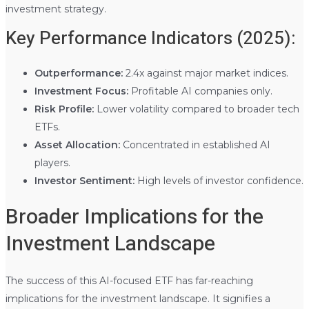
investment strategy.
Key Performance Indicators (2025):
Outperformance:
2.4x against major market indices.
Investment Focus:
Profitable AI companies only.
Risk Profile:
Lower volatility compared to broader tech
ETFs.
Asset Allocation:
Concentrated in established AI
players.
Investor Sentiment:
High levels of investor confidence.
Broader Implications for the
Investment Landscape
The success of this AI-focused ETF has far-reaching
implications for the investment landscape. It signifies a