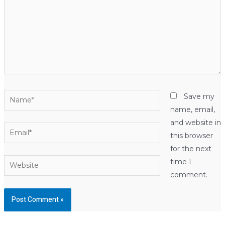
Name*
Save my
name, email,
and website in
Email*
this browser
for the next
Website
time I
comment.