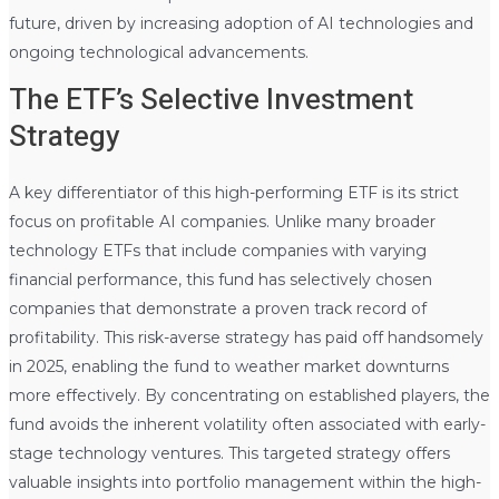
future, driven by increasing adoption of AI technologies and
ongoing technological advancements.
The ETF’s Selective Investment
Strategy
A key differentiator of this high-performing ETF is its strict
focus on profitable AI companies. Unlike many broader
technology ETFs that include companies with varying
financial performance, this fund has selectively chosen
companies that demonstrate a proven track record of
profitability. This risk-averse strategy has paid off handsomely
in 2025, enabling the fund to weather market downturns
more effectively. By concentrating on established players, the
fund avoids the inherent volatility often associated with early-
stage technology ventures. This targeted strategy offers
valuable insights into portfolio management within the high-