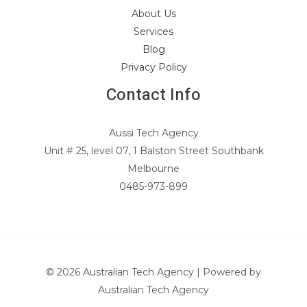
About Us
Services
Blog
Privacy Policy
Contact Info
Aussi Tech Agency
Unit # 25, level 07, 1 Balston Street Southbank
Melbourne
0485-973-899
© 2026 Australian Tech Agency | Powered by
Australian Tech Agency