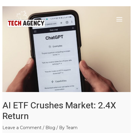
Main
Skip
Post
to
navigation
Menu
content
AI ETF Crushes Market: 2.4X
Return
Leave a Comment
/
Blog
/ By
Team