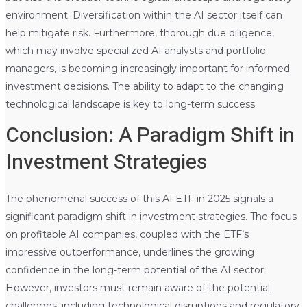
environment. Diversification within the AI sector itself can
help mitigate risk. Furthermore, thorough due diligence,
which may involve specialized AI analysts and portfolio
managers, is becoming increasingly important for informed
investment decisions. The ability to adapt to the changing
technological landscape is key to long-term success.
Conclusion: A Paradigm Shift in
Investment Strategies
The phenomenal success of this AI ETF in 2025 signals a
significant paradigm shift in investment strategies. The focus
on profitable AI companies, coupled with the ETF’s
impressive outperformance, underlines the growing
confidence in the long-term potential of the AI sector.
However, investors must remain aware of the potential
challenges, including technological disruptions and regulatory