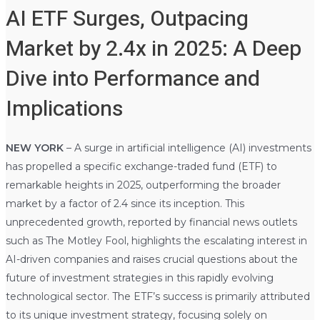
AI ETF Surges, Outpacing
Market by 2.4x in 2025: A Deep
Dive into Performance and
Implications
NEW YORK
– A surge in artificial intelligence (AI) investments
has propelled a specific exchange-traded fund (ETF) to
remarkable heights in 2025, outperforming the broader
market by a factor of 2.4 since its inception. This
unprecedented growth, reported by financial news outlets
such as The Motley Fool, highlights the escalating interest in
AI-driven companies and raises crucial questions about the
future of investment strategies in this rapidly evolving
technological sector. The ETF’s success is primarily attributed
to its unique investment strategy, focusing solely on