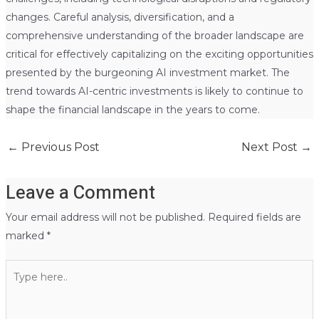
changes. Careful analysis, diversification, and a
comprehensive understanding of the broader landscape are
critical for effectively capitalizing on the exciting opportunities
presented by the burgeoning AI investment market. The
trend towards AI-centric investments is likely to continue to
shape the financial landscape in the years to come.
←
Previous Post
Next Post
→
Leave a Comment
Your email address will not be published.
Required fields are
marked
*
Type
here..