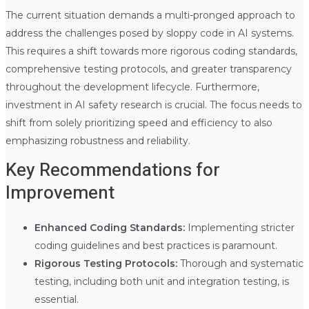
The current situation demands a multi-pronged approach to
address the challenges posed by sloppy code in AI systems.
This requires a shift towards more rigorous coding standards,
comprehensive testing protocols, and greater transparency
throughout the development lifecycle. Furthermore,
investment in AI safety research is crucial. The focus needs to
shift from solely prioritizing speed and efficiency to also
emphasizing robustness and reliability.
Key Recommendations for
Improvement
Enhanced Coding Standards:
Implementing stricter
coding guidelines and best practices is paramount.
Rigorous Testing Protocols:
Thorough and systematic
testing, including both unit and integration testing, is
essential.