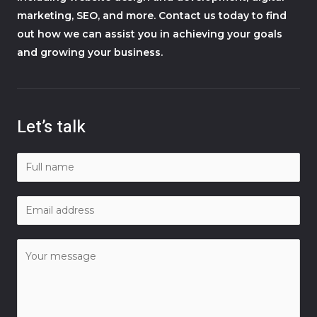
marketing, SEO, and more. Contact us today to find
out how we can assist you in achieving your goals
and growing your business.
Let’s talk