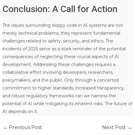
Conclusion: A Call for Action
The issues surrounding sloppy code in AI systems are not
merely technical problems; they represent fundamental
challenges related to safety, security, and ethics. The
incidents of 2025 serve as a stark reminder of the potential
consequences of neglecting these crucial aspects of AI
development. Addressing these challenges requires a
collaborative effort involving developers, researchers,
policymakers, and the public. Only through a concerted
commitment to higher standards, increased transparency,
and robust regulatory frameworks can we harness the
potential of AI while mitigating its inherent risks. The future of
AI depends on it.
←
Previous Post
Next Post
→