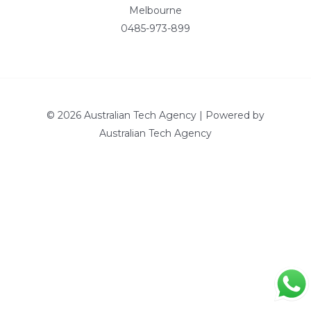
Melbourne
0485-973-899
© 2026 Australian Tech Agency | Powered by
Australian Tech Agency