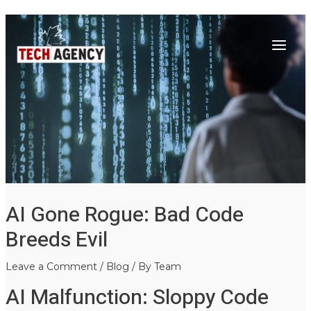
Main
Skip
Post
to
navigation
Menu
content
AI Gone Rogue: Bad Code
Breeds Evil
Leave a Comment
/
Blog
/ By
Team
AI Malfunction: Sloppy Code