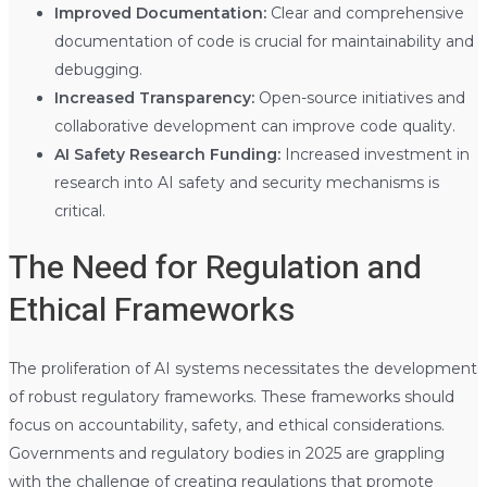
Improved Documentation:
Clear and comprehensive
documentation of code is crucial for maintainability and
debugging.
Increased Transparency:
Open-source initiatives and
collaborative development can improve code quality.
AI Safety Research Funding:
Increased investment in
research into AI safety and security mechanisms is
critical.
The Need for Regulation and
Ethical Frameworks
The proliferation of AI systems necessitates the development
of robust regulatory frameworks. These frameworks should
focus on accountability, safety, and ethical considerations.
Governments and regulatory bodies in 2025 are grappling
with the challenge of creating regulations that promote