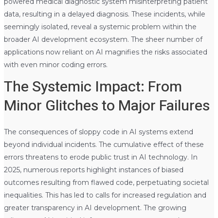
powered medical diagnostic system misinterpreting patient
data, resulting in a delayed diagnosis. These incidents, while
seemingly isolated, reveal a systemic problem within the
broader AI development ecosystem. The sheer number of
applications now reliant on AI magnifies the risks associated
with even minor coding errors.
The Systemic Impact: From
Minor Glitches to Major Failures
The consequences of sloppy code in AI systems extend
beyond individual incidents. The cumulative effect of these
errors threatens to erode public trust in AI technology. In
2025, numerous reports highlight instances of biased
outcomes resulting from flawed code, perpetuating societal
inequalities. This has led to calls for increased regulation and
greater transparency in AI development. The growing