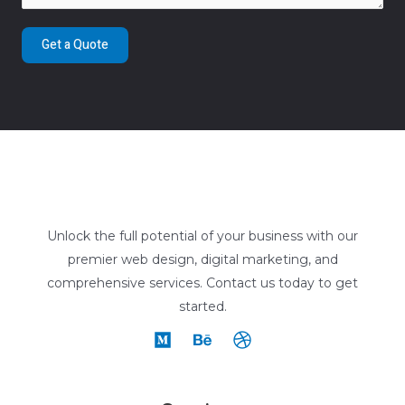
Get a Quote
Unlock the full potential of your business with our
premier web design, digital marketing, and
comprehensive services. Contact us today to get
started.