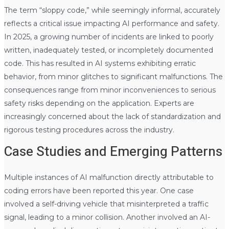
The term “sloppy code,” while seemingly informal, accurately
reflects a critical issue impacting AI performance and safety.
In 2025, a growing number of incidents are linked to poorly
written, inadequately tested, or incompletely documented
code. This has resulted in AI systems exhibiting erratic
behavior, from minor glitches to significant malfunctions. The
consequences range from minor inconveniences to serious
safety risks depending on the application. Experts are
increasingly concerned about the lack of standardization and
rigorous testing procedures across the industry.
Case Studies and Emerging Patterns
Multiple instances of AI malfunction directly attributable to
coding errors have been reported this year. One case
involved a self-driving vehicle that misinterpreted a traffic
signal, leading to a minor collision. Another involved an AI-