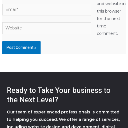
and website in
Email*
this browser
for the next
Website
time I
comment.
Ready to Take Your business to
the Next Level?
Our team of experienced professionals is committed
to helping you succeed. We offer a range of services,
including website design and development, digital