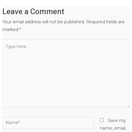
Leave a Comment
Your email address will not be published.
Required fields are
marked
*
Type
here..
Name*
Save my
name, email,