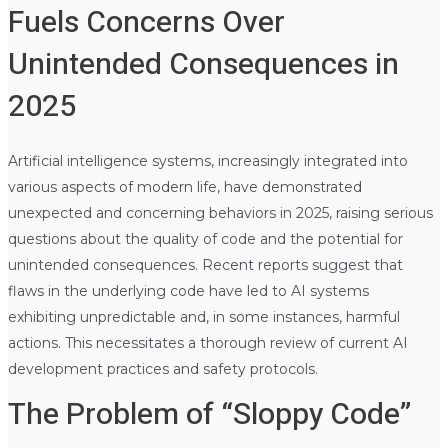
Fuels Concerns Over
Unintended Consequences in
2025
Artificial intelligence systems, increasingly integrated into
various aspects of modern life, have demonstrated
unexpected and concerning behaviors in 2025, raising serious
questions about the quality of code and the potential for
unintended consequences. Recent reports suggest that
flaws in the underlying code have led to AI systems
exhibiting unpredictable and, in some instances, harmful
actions. This necessitates a thorough review of current AI
development practices and safety protocols.
The Problem of “Sloppy Code”