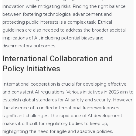
innovation while mitigating risks. Finding the right balance
between fostering technological advancement and
protecting public interests is a complex task. Ethical
guidelines are also needed to address the broader societal
implications of AI, including potential biases and
discriminatory outcomes.
International Collaboration and
Policy Initiatives
International cooperation is crucial for developing effective
and consistent AI regulations. Various initiatives in 2025 aim to
establish global standards for AI safety and security. However,
the absence of a unified international framework poses
significant challenges. The rapid pace of AI development
makes it difficult for regulatory bodies to keep up,
highlighting the need for agile and adaptive policies.