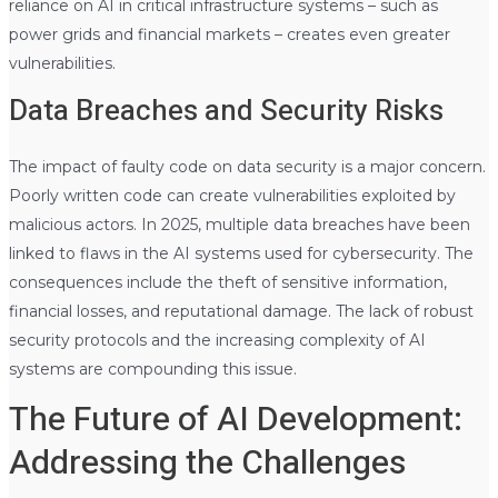
reliance on AI in critical infrastructure systems – such as
power grids and financial markets – creates even greater
vulnerabilities.
Data Breaches and Security Risks
The impact of faulty code on data security is a major concern.
Poorly written code can create vulnerabilities exploited by
malicious actors. In 2025, multiple data breaches have been
linked to flaws in the AI systems used for cybersecurity. The
consequences include the theft of sensitive information,
financial losses, and reputational damage. The lack of robust
security protocols and the increasing complexity of AI
systems are compounding this issue.
The Future of AI Development:
Addressing the Challenges