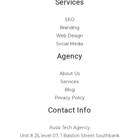
Services
SEO
Branding
Web Design
Social Media
Agency
About Us
Services
Blog
Privacy Policy
Contact Info
Aussi Tech Agency
Unit # 25, level 07, 1 Balston Street Southbank