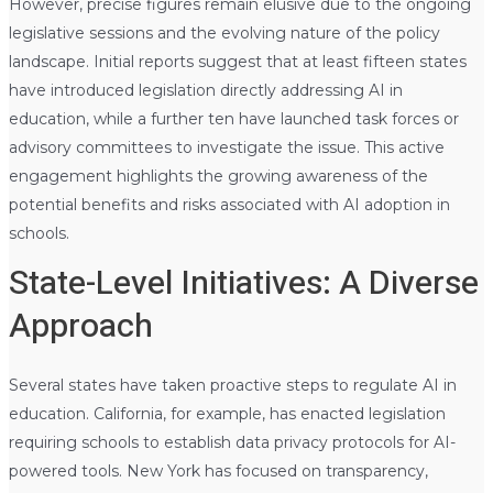
However, precise figures remain elusive due to the ongoing
legislative sessions and the evolving nature of the policy
landscape. Initial reports suggest that at least fifteen states
have introduced legislation directly addressing AI in
education, while a further ten have launched task forces or
advisory committees to investigate the issue. This active
engagement highlights the growing awareness of the
potential benefits and risks associated with AI adoption in
schools.
State-Level Initiatives: A Diverse
Approach
Several states have taken proactive steps to regulate AI in
education. California, for example, has enacted legislation
requiring schools to establish data privacy protocols for AI-
powered tools. New York has focused on transparency,