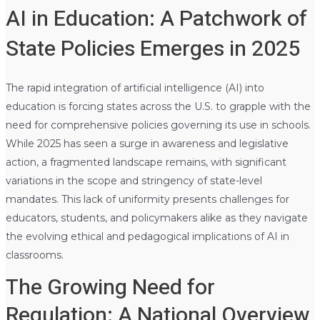
AI in Education: A Patchwork of
State Policies Emerges in 2025
The rapid integration of artificial intelligence (AI) into
education is forcing states across the U.S. to grapple with the
need for comprehensive policies governing its use in schools.
While 2025 has seen a surge in awareness and legislative
action, a fragmented landscape remains, with significant
variations in the scope and stringency of state-level
mandates. This lack of uniformity presents challenges for
educators, students, and policymakers alike as they navigate
the evolving ethical and pedagogical implications of AI in
classrooms.
The Growing Need for
Regulation: A National Overview