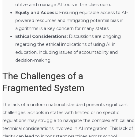
utilize and manage AI tools in the classroom.
Equity and Access:
Ensuring equitable access to AI-
powered resources and mitigating potential bias in
algorithms is a key concern for many states.
Ethical Considerations:
Discussions are ongoing
regarding the ethical implications of using AI in
education, including issues of accountability and
decision-making.
The Challenges of a
Fragmented System
The lack of a uniform national standard presents significant
challenges. Schools in states with limited or no specific
regulations may struggle to navigate the complex ethical and
technical considerations involved in AI integration. This lack of
clarity can lead to inconsistent practices across school