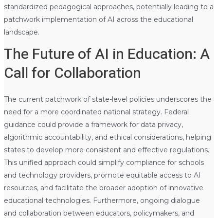
standardized pedagogical approaches, potentially leading to a
patchwork implementation of AI across the educational
landscape.
The Future of AI in Education: A
Call for Collaboration
The current patchwork of state-level policies underscores the
need for a more coordinated national strategy. Federal
guidance could provide a framework for data privacy,
algorithmic accountability, and ethical considerations, helping
states to develop more consistent and effective regulations.
This unified approach could simplify compliance for schools
and technology providers, promote equitable access to AI
resources, and facilitate the broader adoption of innovative
educational technologies. Furthermore, ongoing dialogue
and collaboration between educators, policymakers, and