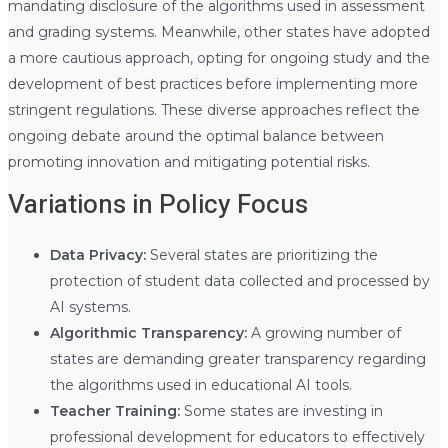
mandating disclosure of the algorithms used in assessment
and grading systems. Meanwhile, other states have adopted
a more cautious approach, opting for ongoing study and the
development of best practices before implementing more
stringent regulations. These diverse approaches reflect the
ongoing debate around the optimal balance between
promoting innovation and mitigating potential risks.
Variations in Policy Focus
Data Privacy:
Several states are prioritizing the
protection of student data collected and processed by
AI systems.
Algorithmic Transparency:
A growing number of
states are demanding greater transparency regarding
the algorithms used in educational AI tools.
Teacher Training:
Some states are investing in
professional development for educators to effectively