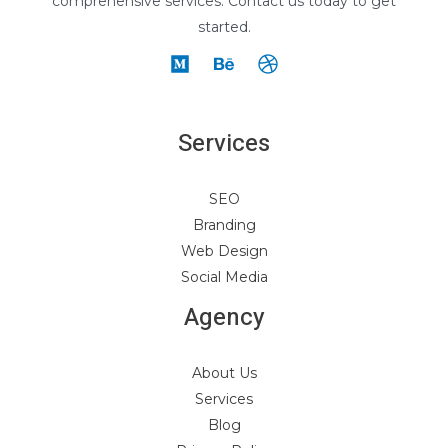
comprehensive services. Contact us today to get
started.
Services
SEO
Branding
Web Design
Social Media
Agency
About Us
Services
Blog