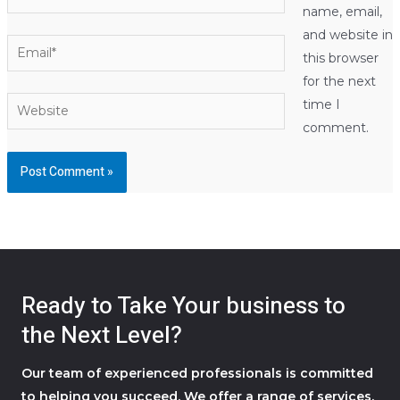
name, email,
and website in
Email*
this browser
for the next
Website
time I
comment.
Ready to Take Your business to
the Next Level?
Our team of experienced professionals is committed
to helping you succeed. We offer a range of services,