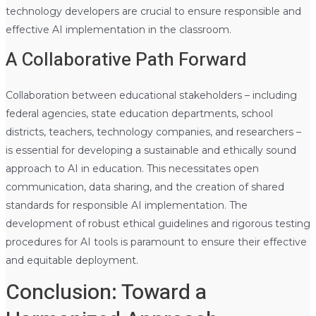
technology developers are crucial to ensure responsible and
effective AI implementation in the classroom.
A Collaborative Path Forward
Collaboration between educational stakeholders – including
federal agencies, state education departments, school
districts, teachers, technology companies, and researchers –
is essential for developing a sustainable and ethically sound
approach to AI in education. This necessitates open
communication, data sharing, and the creation of shared
standards for responsible AI implementation. The
development of robust ethical guidelines and rigorous testing
procedures for AI tools is paramount to ensure their effective
and equitable deployment.
Conclusion: Toward a