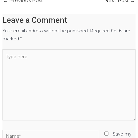
←
Previous Post
Next Post
→
Leave a Comment
Your email address will not be published.
Required fields are
marked
*
Type
here..
Name*
Save my