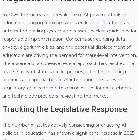
In 2025, the increasing prevalence of AI-powered tools in
education, ranging from personalized learning platforms to
automated grading systems, necessitates clear guidelines for
responsible implementation. Concerns surrounding data
privacy, algorithmic bias, and the potential displacement of
educators are driving the demand for state-level intervention.
The absence of a cohesive federal approach has resulted in a
diverse array of state-specific policies, reflecting differing
priorities and approaches to AI integration. This uneven
regulatory landscape creates complexities for both schools
and technology providers navigating the market.
Tracking the Legislative Response
The number of states actively considering or enacting AI
policies in education has shown a significant increase in 2025.