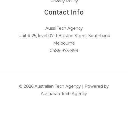
Privacy Policy
Contact Info
Aussi Tech Agency
Unit # 25, level 07, 1 Balston Street Southbank
Melbourne
0485-973-899
© 2026 Australian Tech Agency | Powered by
Australian Tech Agency