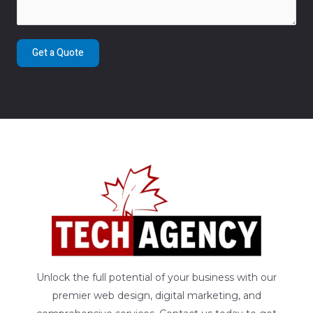
Get a Quote
Unlock the full potential of your business with our
premier web design, digital marketing, and