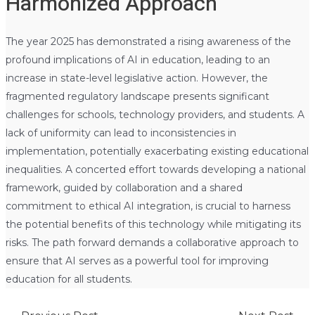
Harmonized Approach
The year 2025 has demonstrated a rising awareness of the
profound implications of AI in education, leading to an
increase in state-level legislative action. However, the
fragmented regulatory landscape presents significant
challenges for schools, technology providers, and students. A
lack of uniformity can lead to inconsistencies in
implementation, potentially exacerbating existing educational
inequalities. A concerted effort towards developing a national
framework, guided by collaboration and a shared
commitment to ethical AI integration, is crucial to harness
the potential benefits of this technology while mitigating its
risks. The path forward demands a collaborative approach to
ensure that AI serves as a powerful tool for improving
education for all students.