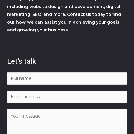
including website design and development, digital
marketing, SEO, and more. Contact us today to find
out how we can assist you in achieving your goals
and growing your business.
Let’s talk