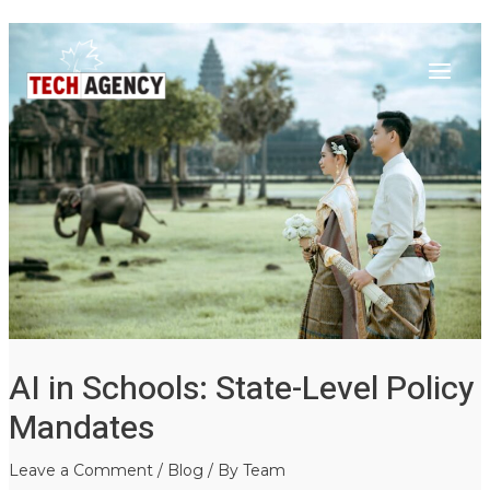
Main
Skip
Post
to
navigation
Menu
content
AI in Schools: State-Level Policy
Mandates
Leave a Comment
/
Blog
/ By
Team