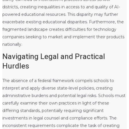
districts, creating inequalities in access to and quality of AI-
powered educational resources. This disparity may further
exacerbate existing educational disparities. Furthermore, the
fragmented landscape creates difficulties for technology
companies seeking to market and implement their products
nationally.
Navigating Legal and Practical
Hurdles
The absence of a federal framework compels schools to
interpret and apply diverse state-level policies, creating
administrative burdens and potential legal risks. Schools must
carefully examine their own practices in light of these
differing standards, potentially requiring significant
investments in legal counsel and compliance efforts. The
inconsistent requirements complicate the task of creating