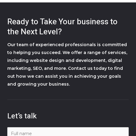
Ready to Take Your business to
the Next Level?
Our team of experienced professionals is committed
to helping you succeed. We offer a range of services,
including website design and development, digital
marketing, SEO, and more. Contact us today to find
out how we can assist you in achieving your goals
and growing your business.
Let’s talk