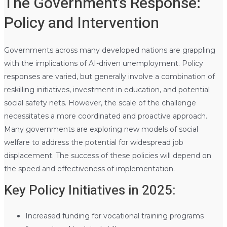
The Government’s Response:
Policy and Intervention
Governments across many developed nations are grappling
with the implications of AI-driven unemployment. Policy
responses are varied, but generally involve a combination of
reskilling initiatives, investment in education, and potential
social safety nets. However, the scale of the challenge
necessitates a more coordinated and proactive approach.
Many governments are exploring new models of social
welfare to address the potential for widespread job
displacement. The success of these policies will depend on
the speed and effectiveness of implementation.
Key Policy Initiatives in 2025:
Increased funding for vocational training programs