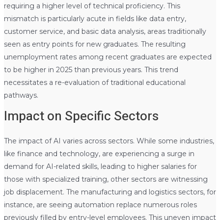
requiring a higher level of technical proficiency. This
mismatch is particularly acute in fields like data entry,
customer service, and basic data analysis, areas traditionally
seen as entry points for new graduates. The resulting
unemployment rates among recent graduates are expected
to be higher in 2025 than previous years. This trend
necessitates a re-evaluation of traditional educational
pathways.
Impact on Specific Sectors
The impact of AI varies across sectors. While some industries,
like finance and technology, are experiencing a surge in
demand for AI-related skills, leading to higher salaries for
those with specialized training, other sectors are witnessing
job displacement. The manufacturing and logistics sectors, for
instance, are seeing automation replace numerous roles
previously filled by entry-level employees. This uneven impact