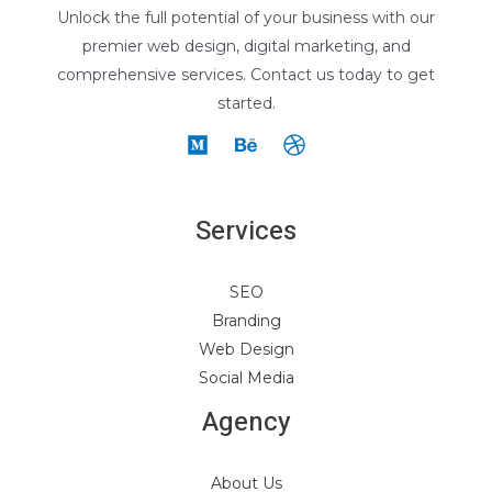
Unlock the full potential of your business with our
premier web design, digital marketing, and
comprehensive services. Contact us today to get
started.
Services
SEO
Branding
Web Design
Social Media
Agency
About Us