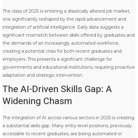
The class of 2025 is entering a drastically altered job market,
one significantly reshaped by the rapid advancement and
integration of artificial intelligence. Early data suggests a
significant mismatch between skills offered by graduates and
the demands of an increasingly automated workforce,
creating a potential crisis for both recent graduates and
employers. This presents a significant challenge for
governments and educational institutions, requiring proactive
adaptation and strategic intervention.
The AI-Driven Skills Gap: A
Widening Chasm
The integration of AI across various sectors in 2025 is creating
a substantial skills gap. Many entry-level positions, previously
accessible to recent graduates, are being automated or