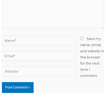
Name*
Save my
name, email,
and website in
Email*
this browser
for the next
Website
time I
comment.