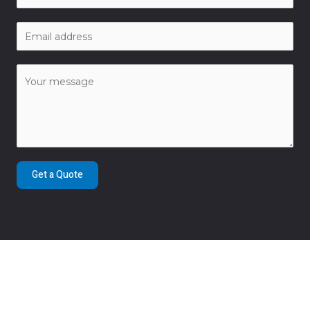
Get a Quote