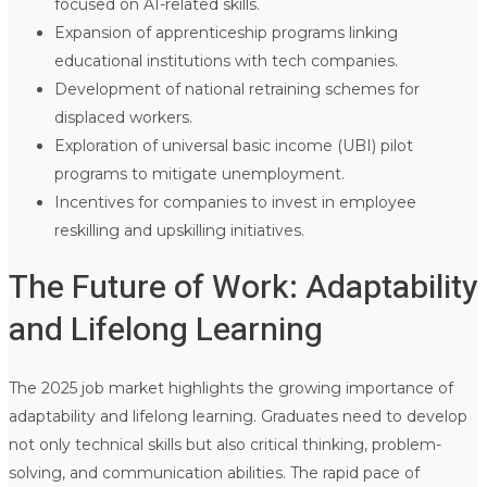
focused on AI-related skills.
Expansion of apprenticeship programs linking
educational institutions with tech companies.
Development of national retraining schemes for
displaced workers.
Exploration of universal basic income (UBI) pilot
programs to mitigate unemployment.
Incentives for companies to invest in employee
reskilling and upskilling initiatives.
The Future of Work: Adaptability
and Lifelong Learning
The 2025 job market highlights the growing importance of
adaptability and lifelong learning. Graduates need to develop
not only technical skills but also critical thinking, problem-
solving, and communication abilities. The rapid pace of