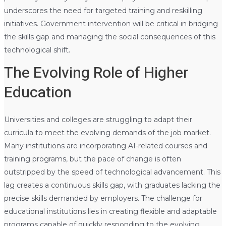
underscores the need for targeted training and reskilling
initiatives. Government intervention will be critical in bridging
the skills gap and managing the social consequences of this
technological shift.
The Evolving Role of Higher
Education
Universities and colleges are struggling to adapt their
curricula to meet the evolving demands of the job market.
Many institutions are incorporating AI-related courses and
training programs, but the pace of change is often
outstripped by the speed of technological advancement. This
lag creates a continuous skills gap, with graduates lacking the
precise skills demanded by employers. The challenge for
educational institutions lies in creating flexible and adaptable
programs capable of quickly responding to the evolving