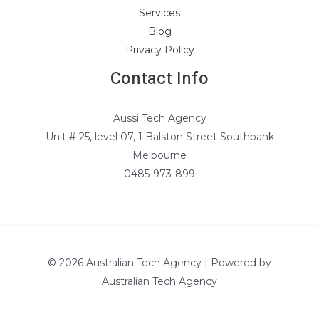
Services
Blog
Privacy Policy
Contact Info
Aussi Tech Agency
Unit # 25, level 07, 1 Balston Street Southbank
Melbourne
0485-973-899
© 2026 Australian Tech Agency | Powered by
Australian Tech Agency