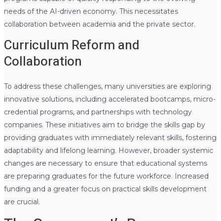
needs of the AI-driven economy. This necessitates
collaboration between academia and the private sector.
Curriculum Reform and
Collaboration
To address these challenges, many universities are exploring
innovative solutions, including accelerated bootcamps, micro-
credential programs, and partnerships with technology
companies. These initiatives aim to bridge the skills gap by
providing graduates with immediately relevant skills, fostering
adaptability and lifelong learning. However, broader systemic
changes are necessary to ensure that educational systems
are preparing graduates for the future workforce. Increased
funding and a greater focus on practical skills development
are crucial.