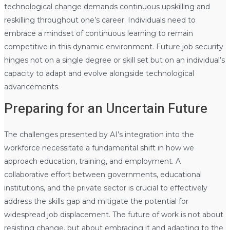
technological change demands continuous upskilling and
reskilling throughout one’s career. Individuals need to
embrace a mindset of continuous learning to remain
competitive in this dynamic environment. Future job security
hinges not on a single degree or skill set but on an individual’s
capacity to adapt and evolve alongside technological
advancements.
Preparing for an Uncertain Future
The challenges presented by AI’s integration into the
workforce necessitate a fundamental shift in how we
approach education, training, and employment. A
collaborative effort between governments, educational
institutions, and the private sector is crucial to effectively
address the skills gap and mitigate the potential for
widespread job displacement. The future of work is not about
resisting change, but about embracing it and adapting to the