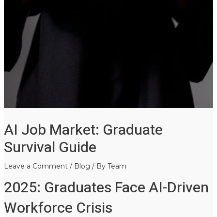
AI Job Market: Graduate
Survival Guide
Leave a Comment
/
Blog
/ By
Team
2025: Graduates Face AI-Driven
Workforce Crisis