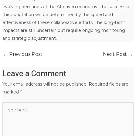
evolving demands of the AI-driven economy. The success of
this adaptation will be determined by the speed and
effectiveness of these collaborative efforts. The long-term
impacts are still uncertain but require ongoing monitoring
and strategic adjustment.
←
Previous Post
Next Post
→
Leave a Comment
Your email address will not be published.
Required fields are
marked
*
Type
here..