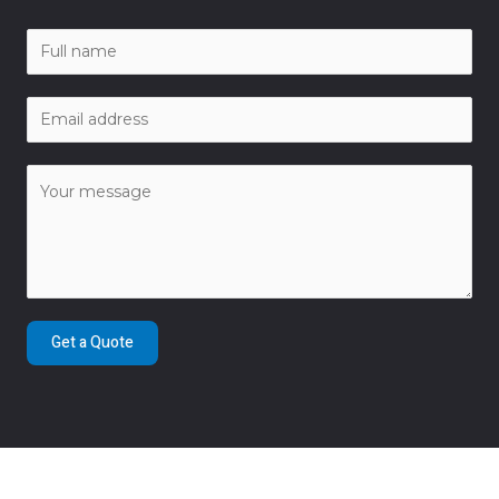
Get a Quote