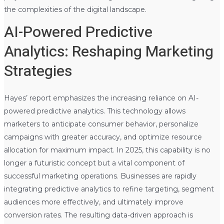
the complexities of the digital landscape.
AI-Powered Predictive
Analytics: Reshaping Marketing
Strategies
Hayes’ report emphasizes the increasing reliance on AI-
powered predictive analytics. This technology allows
marketers to anticipate consumer behavior, personalize
campaigns with greater accuracy, and optimize resource
allocation for maximum impact. In 2025, this capability is no
longer a futuristic concept but a vital component of
successful marketing operations. Businesses are rapidly
integrating predictive analytics to refine targeting, segment
audiences more effectively, and ultimately improve
conversion rates. The resulting data-driven approach is