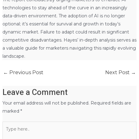
technologies to stay ahead of the curve in an increasingly
data-driven environment. The adoption of AI is no longer
optional; it’s essential for survival and growth in today’s
dynamic market. Failure to adapt could result in significant
competitive disadvantages. Hayes’ in-depth analysis serves as
a valuable guide for marketers navigating this rapidly evolving
landscape.
←
Previous Post
Next Post
→
Leave a Comment
Your email address will not be published.
Required fields are
marked
*
Type
here..