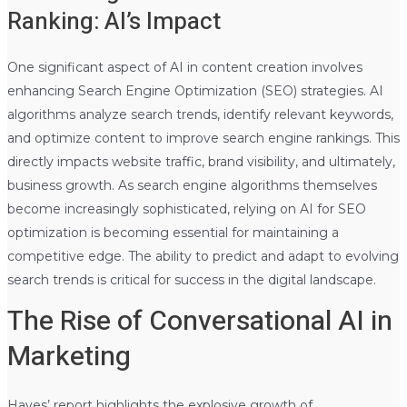
Ranking: AI’s Impact
One significant aspect of AI in content creation involves
enhancing Search Engine Optimization (SEO) strategies. AI
algorithms analyze search trends, identify relevant keywords,
and optimize content to improve search engine rankings. This
directly impacts website traffic, brand visibility, and ultimately,
business growth. As search engine algorithms themselves
become increasingly sophisticated, relying on AI for SEO
optimization is becoming essential for maintaining a
competitive edge. The ability to predict and adapt to evolving
search trends is critical for success in the digital landscape.
The Rise of Conversational AI in
Marketing
Hayes’ report highlights the explosive growth of