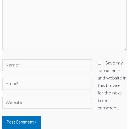
Name*
Save my
name, email,
and website in
Email*
this browser
for the next
Website
time I
comment.