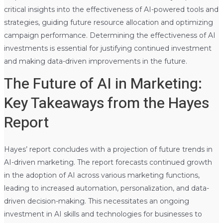
critical insights into the effectiveness of AI-powered tools and
strategies, guiding future resource allocation and optimizing
campaign performance. Determining the effectiveness of AI
investments is essential for justifying continued investment
and making data-driven improvements in the future.
The Future of AI in Marketing:
Key Takeaways from the Hayes
Report
Hayes’ report concludes with a projection of future trends in
AI-driven marketing. The report forecasts continued growth
in the adoption of AI across various marketing functions,
leading to increased automation, personalization, and data-
driven decision-making. This necessitates an ongoing
investment in AI skills and technologies for businesses to