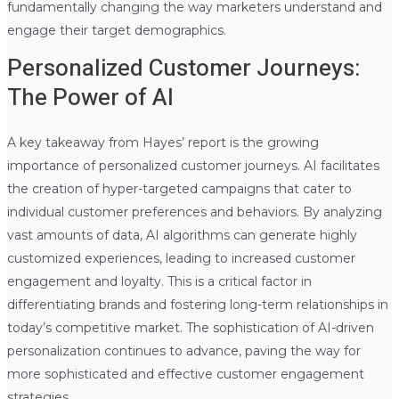
fundamentally changing the way marketers understand and
engage their target demographics.
Personalized Customer Journeys:
The Power of AI
A key takeaway from Hayes’ report is the growing
importance of personalized customer journeys. AI facilitates
the creation of hyper-targeted campaigns that cater to
individual customer preferences and behaviors. By analyzing
vast amounts of data, AI algorithms can generate highly
customized experiences, leading to increased customer
engagement and loyalty. This is a critical factor in
differentiating brands and fostering long-term relationships in
today’s competitive market. The sophistication of AI-driven
personalization continues to advance, paving the way for
more sophisticated and effective customer engagement
strategies.