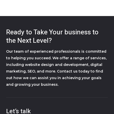
Ready to Take Your business to
the Next Level?
Our team of experienced professionals is committed
to helping you succeed. We offer a range of services,
including website design and development, digital
marketing, SEO, and more. Contact us today to find
out how we can assist you in achieving your goals
and growing your business.
Let’s talk