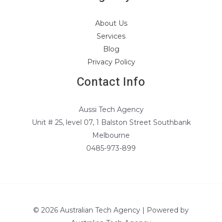
About Us
Services
Blog
Privacy Policy
Contact Info
Aussi Tech Agency
Unit # 25, level 07, 1 Balston Street Southbank
Melbourne
0485-973-899
© 2026 Australian Tech Agency | Powered by