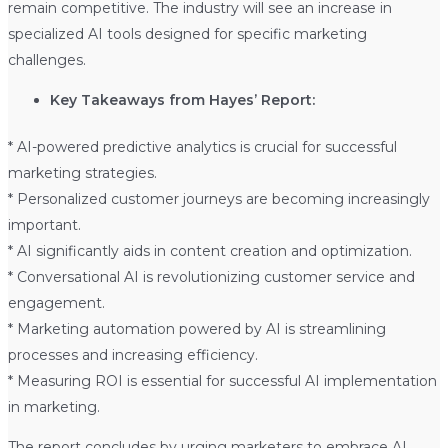
remain competitive. The industry will see an increase in
specialized AI tools designed for specific marketing
challenges.
Key Takeaways from Hayes’ Report:
* AI-powered predictive analytics is crucial for successful
marketing strategies.
* Personalized customer journeys are becoming increasingly
important.
* AI significantly aids in content creation and optimization.
* Conversational AI is revolutionizing customer service and
engagement.
* Marketing automation powered by AI is streamlining
processes and increasing efficiency.
* Measuring ROI is essential for successful AI implementation
in marketing.
The report concludes by urging marketers to embrace AI