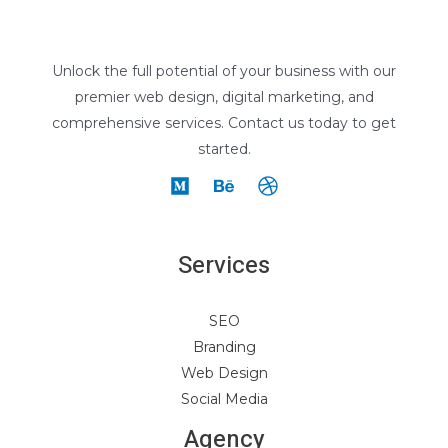
Unlock the full potential of your business with our
premier web design, digital marketing, and
comprehensive services. Contact us today to get
started.
Services
SEO
Branding
Web Design
Social Media
Agency