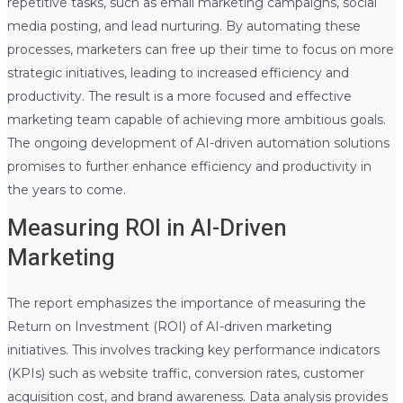
repetitive tasks, such as email marketing campaigns, social
media posting, and lead nurturing. By automating these
processes, marketers can free up their time to focus on more
strategic initiatives, leading to increased efficiency and
productivity. The result is a more focused and effective
marketing team capable of achieving more ambitious goals.
The ongoing development of AI-driven automation solutions
promises to further enhance efficiency and productivity in
the years to come.
Measuring ROI in AI-Driven
Marketing
The report emphasizes the importance of measuring the
Return on Investment (ROI) of AI-driven marketing
initiatives. This involves tracking key performance indicators
(KPIs) such as website traffic, conversion rates, customer
acquisition cost, and brand awareness. Data analysis provides