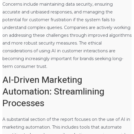
Concerns include maintaining data security, ensuring
accurate and unbiased responses, and managing the
potential for customer frustration if the system fails to
understand complex queries. Companies are actively working
on addressing these challenges through improved algorithms
and more robust security measures. The ethical
considerations of using AI in customer interactions are
becoming increasingly important for brands seeking long-
term consumer trust.
AI-Driven Marketing
Automation: Streamlining
Processes
A substantial section of the report focuses on the use of AI in
marketing automation. This includes tools that automate