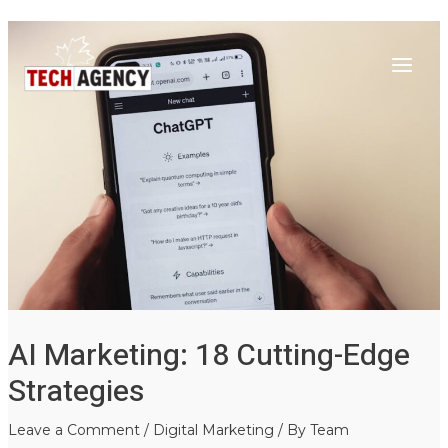
Main
Skip
Post
to
navigation
Menu
content
AI Marketing: 18 Cutting-Edge
Strategies
Leave a Comment
/
Digital Marketing
/ By
Team