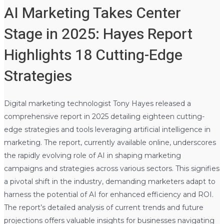
AI Marketing Takes Center
Stage in 2025: Hayes Report
Highlights 18 Cutting-Edge
Strategies
Digital marketing technologist Tony Hayes released a
comprehensive report in 2025 detailing eighteen cutting-
edge strategies and tools leveraging artificial intelligence in
marketing. The report, currently available online, underscores
the rapidly evolving role of AI in shaping marketing
campaigns and strategies across various sectors. This signifies
a pivotal shift in the industry, demanding marketers adapt to
harness the potential of AI for enhanced efficiency and ROI.
The report’s detailed analysis of current trends and future
projections offers valuable insights for businesses navigating