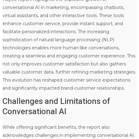
conversational AI in marketing, encompassing chatbots,
virtual assistants, and other interactive tools. These tools
enhance customer service, provide instant support, and
facilitate personalized interactions. The increasing
sophistication of natural language processing (NLP)
technologies enables more human-like conversations,
creating a seamless and engaging customer experience. This
not only improves customer satisfaction but also gathers
valuable customer data, further refining marketing strategies.
This evolution has reshaped customer service expectations
and significantly impacted brand-customer relationships.
Challenges and Limitations of
Conversational AI
While offering significant benefits, the report also
acknowledges challenges in implementing conversational AI.