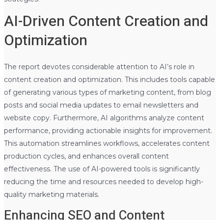
AI-Driven Content Creation and
Optimization
The report devotes considerable attention to AI’s role in
content creation and optimization. This includes tools capable
of generating various types of marketing content, from blog
posts and social media updates to email newsletters and
website copy. Furthermore, AI algorithms analyze content
performance, providing actionable insights for improvement.
This automation streamlines workflows, accelerates content
production cycles, and enhances overall content
effectiveness. The use of AI-powered tools is significantly
reducing the time and resources needed to develop high-
quality marketing materials.
Enhancing SEO and Content