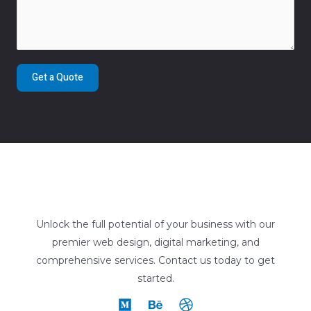
Get a Quote
Unlock the full potential of your business with our
premier web design, digital marketing, and
comprehensive services. Contact us today to get
started.