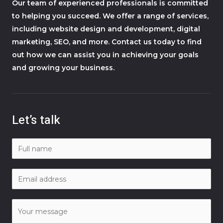
Our team of experienced professionals is committed
to helping you succeed. We offer a range of services,
including website design and development, digital
marketing, SEO, and more. Contact us today to find
out how we can assist you in achieving your goals
and growing your business.
Let’s talk