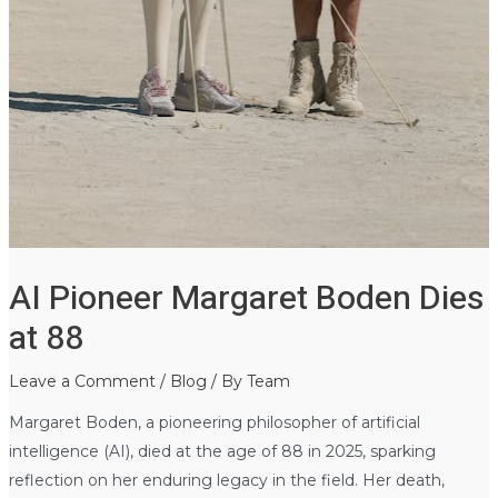
AI Pioneer Margaret Boden Dies
at 88
Leave a Comment
/
Blog
/ By
Team
Margaret Boden, a pioneering philosopher of artificial
intelligence (AI), died at the age of 88 in 2025, sparking
reflection on her enduring legacy in the field. Her death,