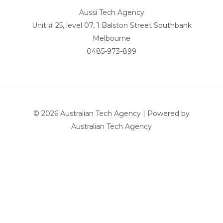
Aussi Tech Agency
Unit # 25, level 07, 1 Balston Street Southbank
Melbourne
0485-973-899
© 2026 Australian Tech Agency | Powered by
Australian Tech Agency