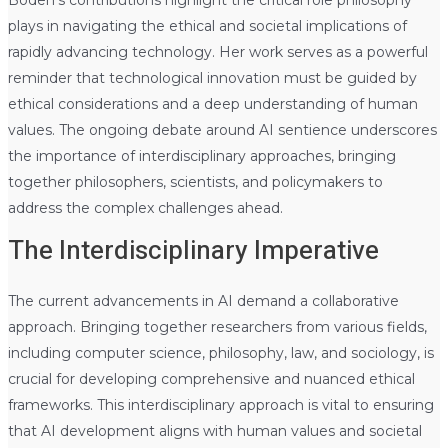
plays in navigating the ethical and societal implications of
rapidly advancing technology. Her work serves as a powerful
reminder that technological innovation must be guided by
ethical considerations and a deep understanding of human
values. The ongoing debate around AI sentience underscores
the importance of interdisciplinary approaches, bringing
together philosophers, scientists, and policymakers to
address the complex challenges ahead.
The Interdisciplinary Imperative
The current advancements in AI demand a collaborative
approach. Bringing together researchers from various fields,
including computer science, philosophy, law, and sociology, is
crucial for developing comprehensive and nuanced ethical
frameworks. This interdisciplinary approach is vital to ensuring
that AI development aligns with human values and societal