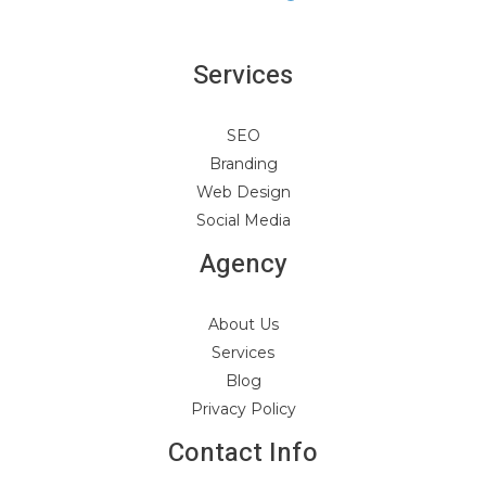
Services
SEO
Branding
Web Design
Social Media
Agency
About Us
Services
Blog
Privacy Policy
Contact Info