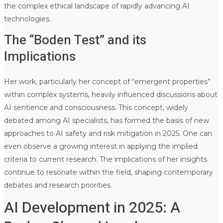
the complex ethical landscape of rapidly advancing AI
technologies.
The “Boden Test” and its
Implications
Her work, particularly her concept of “emergent properties”
within complex systems, heavily influenced discussions about
AI sentience and consciousness. This concept, widely
debated among AI specialists, has formed the basis of new
approaches to AI safety and risk mitigation in 2025. One can
even observe a growing interest in applying the implied
criteria to current research. The implications of her insights
continue to resonate within the field, shaping contemporary
debates and research priorities.
AI Development in 2025: A