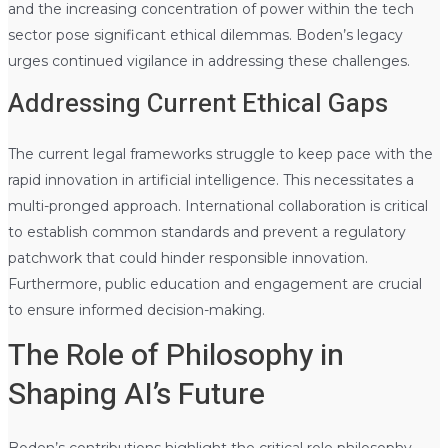
and the increasing concentration of power within the tech
sector pose significant ethical dilemmas. Boden’s legacy
urges continued vigilance in addressing these challenges.
Addressing Current Ethical Gaps
The current legal frameworks struggle to keep pace with the
rapid innovation in artificial intelligence. This necessitates a
multi-pronged approach. International collaboration is critical
to establish common standards and prevent a regulatory
patchwork that could hinder responsible innovation.
Furthermore, public education and engagement are crucial
to ensure informed decision-making.
The Role of Philosophy in
Shaping AI’s Future
Boden’s contributions highlight the critical role philosophy