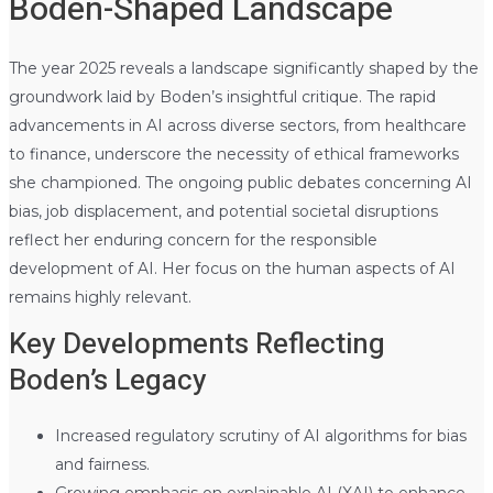
Boden-Shaped Landscape
The year 2025 reveals a landscape significantly shaped by the
groundwork laid by Boden’s insightful critique. The rapid
advancements in AI across diverse sectors, from healthcare
to finance, underscore the necessity of ethical frameworks
she championed. The ongoing public debates concerning AI
bias, job displacement, and potential societal disruptions
reflect her enduring concern for the responsible
development of AI. Her focus on the human aspects of AI
remains highly relevant.
Key Developments Reflecting
Boden’s Legacy
Increased regulatory scrutiny of AI algorithms for bias
and fairness.
Growing emphasis on explainable AI (XAI) to enhance