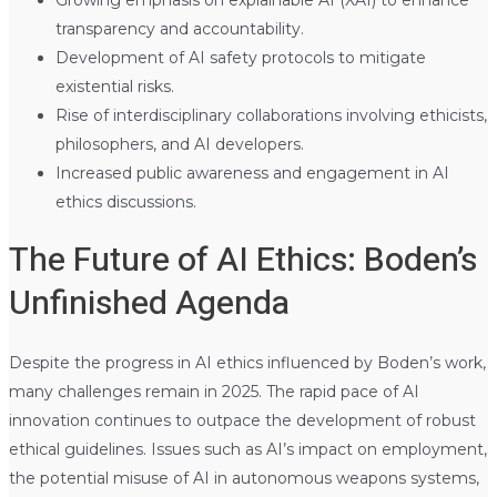
transparency and accountability.
Development of AI safety protocols to mitigate
existential risks.
Rise of interdisciplinary collaborations involving ethicists,
philosophers, and AI developers.
Increased public awareness and engagement in AI
ethics discussions.
The Future of AI Ethics: Boden’s
Unfinished Agenda
Despite the progress in AI ethics influenced by Boden’s work,
many challenges remain in 2025. The rapid pace of AI
innovation continues to outpace the development of robust
ethical guidelines. Issues such as AI’s impact on employment,
the potential misuse of AI in autonomous weapons systems,