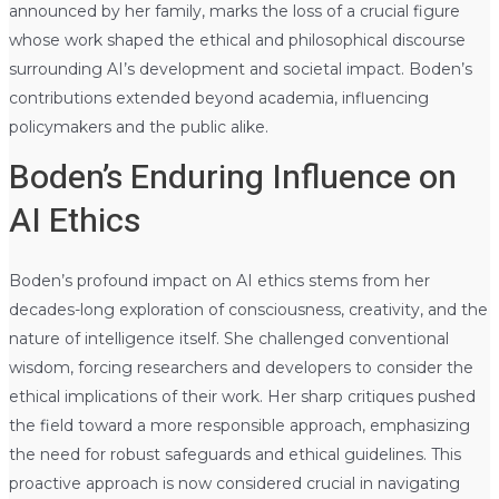
announced by her family, marks the loss of a crucial figure
whose work shaped the ethical and philosophical discourse
surrounding AI’s development and societal impact. Boden’s
contributions extended beyond academia, influencing
policymakers and the public alike.
Boden’s Enduring Influence on
AI Ethics
Boden’s profound impact on AI ethics stems from her
decades-long exploration of consciousness, creativity, and the
nature of intelligence itself. She challenged conventional
wisdom, forcing researchers and developers to consider the
ethical implications of their work. Her sharp critiques pushed
the field toward a more responsible approach, emphasizing
the need for robust safeguards and ethical guidelines. This
proactive approach is now considered crucial in navigating