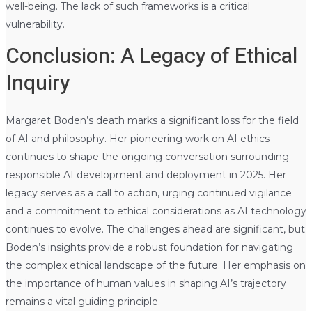
well-being. The lack of such frameworks is a critical
vulnerability.
Conclusion: A Legacy of Ethical
Inquiry
Margaret Boden’s death marks a significant loss for the field
of AI and philosophy. Her pioneering work on AI ethics
continues to shape the ongoing conversation surrounding
responsible AI development and deployment in 2025. Her
legacy serves as a call to action, urging continued vigilance
and a commitment to ethical considerations as AI technology
continues to evolve. The challenges ahead are significant, but
Boden’s insights provide a robust foundation for navigating
the complex ethical landscape of the future. Her emphasis on
the importance of human values in shaping AI’s trajectory
remains a vital guiding principle.