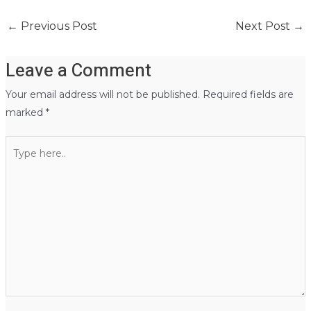
←
Previous Post
Next Post
→
Leave a Comment
Your email address will not be published.
Required fields are
marked
*
Type
here..