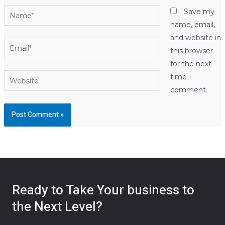
Name*
Save my
name, email,
and website in
Email*
this browser
for the next
Website
time I
comment.
Ready to Take Your business to
the Next Level?