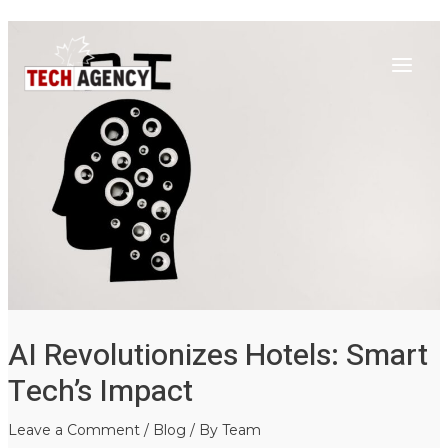
Main
Skip
Post
to
navigation
Menu
content
AI Revolutionizes Hotels: Smart
Tech’s Impact
Leave a Comment
/
Blog
/ By
Team