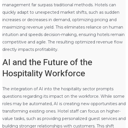
management far surpass traditional methods. Hotels can
quickly adapt to unexpected market shifts, such as sudden
increases or decreases in demand, optimizing pricing and
maximizing revenue yield. This eliminates reliance on human
intuition and speeds decision-making, ensuring hotels remain
competitive and agile. The resulting optimized revenue flow
directly impacts profitability.
AI and the Future of the
Hospitality Workforce
The integration of AI into the hospitality sector prompts
questions regarding its impact on the workforce. While some
roles may be automated, AI is creating new opportunities and
transforming existing ones. Hotel staff can focus on higher-
value tasks, such as providing personalized guest services and
building stronger relationships with customers. This shift