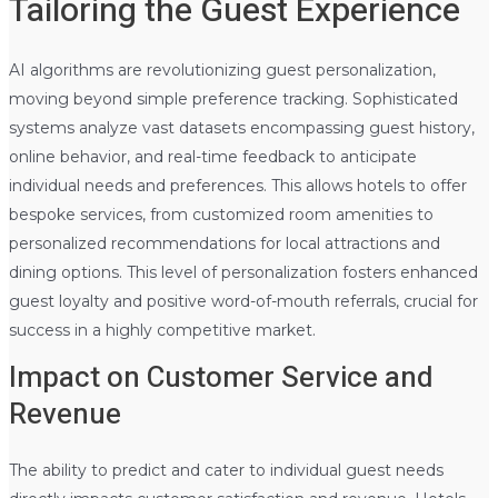
Tailoring the Guest Experience
AI algorithms are revolutionizing guest personalization,
moving beyond simple preference tracking. Sophisticated
systems analyze vast datasets encompassing guest history,
online behavior, and real-time feedback to anticipate
individual needs and preferences. This allows hotels to offer
bespoke services, from customized room amenities to
personalized recommendations for local attractions and
dining options. This level of personalization fosters enhanced
guest loyalty and positive word-of-mouth referrals, crucial for
success in a highly competitive market.
Impact on Customer Service and
Revenue
The ability to predict and cater to individual guest needs