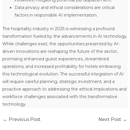
Data privacy and ethical considerations are critical
factors in responsible AI implementation.
The hospitality industry in 2025 is witnessing a profound
transformation fueled by the advancements in AI technology.
While challenges exist, the opportunities presented by AI-
driven innovations are reshaping the future of the sector,
promising enhanced guest experiences, streamlined
operations, and increased profitability for hotels embracing
this technological evolution. The successful integration of AI
will require careful planning, strategic investment, and a
proactive approach to addressing the ethical implications and
workforce challenges associated with this transformative
technology.
←
Previous Post
Next Post
→