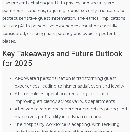
also presents challenges. Data privacy and security are
paramount concerns, requiring robust security measures to
protect sensitive guest information. The ethical implications
of using AI to personalize experiences must be carefully
considered, ensuring transparency and avoiding potential
biases.
Key Takeaways and Future Outlook
for 2025
AI-powered personalization is transforming guest
experiences, leading to higher satisfaction and loyalty.
AI streamlines operations, reducing costs and
improving efficiency across various departments.
AI-driven revenue management optimizes pricing and
maximizes profitability in a dynamic market.
The hospitality workforce is adapting, with reskilling
initiatives mitigating potential job displacement.