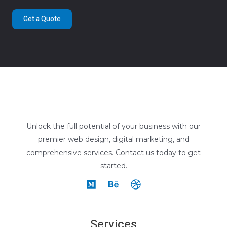
Get a Quote
Unlock the full potential of your business with our
premier web design, digital marketing, and
comprehensive services. Contact us today to get
started.
Services