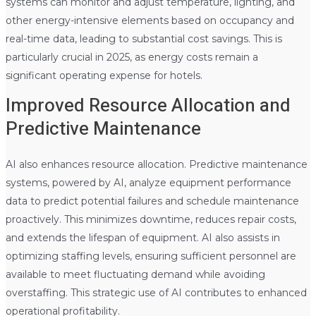
systems can monitor and adjust temperature, lighting, and
other energy-intensive elements based on occupancy and
real-time data, leading to substantial cost savings. This is
particularly crucial in 2025, as energy costs remain a
significant operating expense for hotels.
Improved Resource Allocation and
Predictive Maintenance
AI also enhances resource allocation. Predictive maintenance
systems, powered by AI, analyze equipment performance
data to predict potential failures and schedule maintenance
proactively. This minimizes downtime, reduces repair costs,
and extends the lifespan of equipment. AI also assists in
optimizing staffing levels, ensuring sufficient personnel are
available to meet fluctuating demand while avoiding
overstaffing. This strategic use of AI contributes to enhanced
operational profitability.