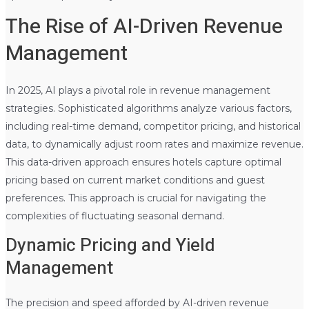
The Rise of AI-Driven Revenue
Management
In 2025, AI plays a pivotal role in revenue management
strategies. Sophisticated algorithms analyze various factors,
including real-time demand, competitor pricing, and historical
data, to dynamically adjust room rates and maximize revenue.
This data-driven approach ensures hotels capture optimal
pricing based on current market conditions and guest
preferences. This approach is crucial for navigating the
complexities of fluctuating seasonal demand.
Dynamic Pricing and Yield
Management
The precision and speed afforded by AI-driven revenue