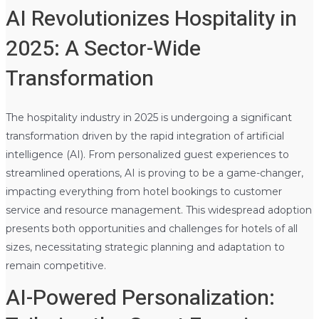
AI Revolutionizes Hospitality in
2025: A Sector-Wide
Transformation
The hospitality industry in 2025 is undergoing a significant
transformation driven by the rapid integration of artificial
intelligence (AI). From personalized guest experiences to
streamlined operations, AI is proving to be a game-changer,
impacting everything from hotel bookings to customer
service and resource management. This widespread adoption
presents both opportunities and challenges for hotels of all
sizes, necessitating strategic planning and adaptation to
remain competitive.
AI-Powered Personalization: