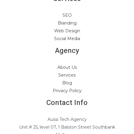
SEO
Branding
Web Design
Social Media
Agency
About Us
Services
Blog
Privacy Policy
Contact Info
Aussi Tech Agency
Unit # 25, level 07, 1 Balston Street Southbank