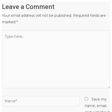
Leave a Comment
Your email address will not be published.
Required fields are
marked
*
Type
here..
Name*
Save my
name, email,