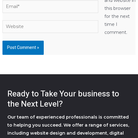
and website in
Email*
this browser
for the next
Website
time I
comment.
Ready to Take Your business to
the Next Level?
Our team of experienced professionals is committed
to helping you succeed. We offer a range of services,
including website design and development, digital