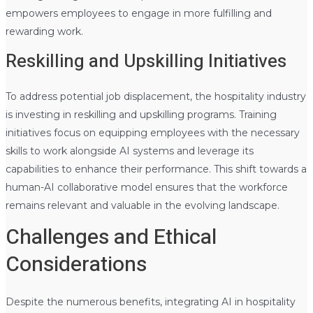
empowers employees to engage in more fulfilling and
rewarding work.
Reskilling and Upskilling Initiatives
To address potential job displacement, the hospitality industry
is investing in reskilling and upskilling programs. Training
initiatives focus on equipping employees with the necessary
skills to work alongside AI systems and leverage its
capabilities to enhance their performance. This shift towards a
human-AI collaborative model ensures that the workforce
remains relevant and valuable in the evolving landscape.
Challenges and Ethical
Considerations
Despite the numerous benefits, integrating AI in hospitality