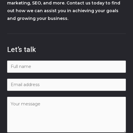
marketing, SEO, and more. Contact us today to find
out how we can assist you in achieving your goals
and growing your business.
Let’s talk