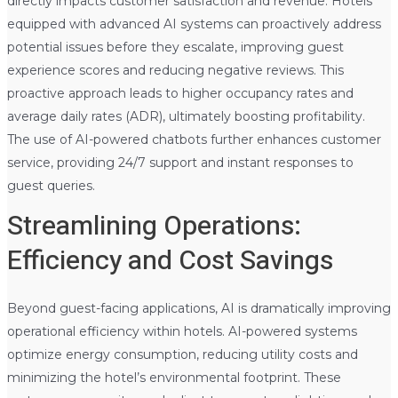
directly impacts customer satisfaction and revenue. Hotels
equipped with advanced AI systems can proactively address
potential issues before they escalate, improving guest
experience scores and reducing negative reviews. This
proactive approach leads to higher occupancy rates and
average daily rates (ADR), ultimately boosting profitability.
The use of AI-powered chatbots further enhances customer
service, providing 24/7 support and instant responses to
guest queries.
Streamlining Operations:
Efficiency and Cost Savings
Beyond guest-facing applications, AI is dramatically improving
operational efficiency within hotels. AI-powered systems
optimize energy consumption, reducing utility costs and
minimizing the hotel’s environmental footprint. These