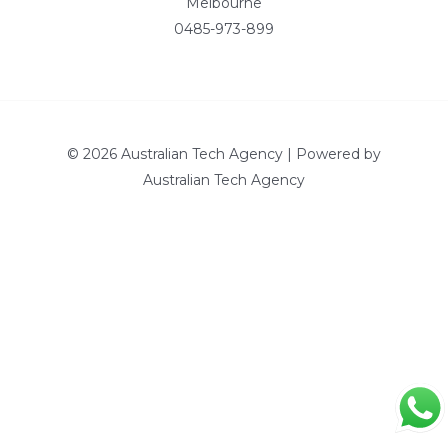
Melbourne
0485-973-899
© 2026 Australian Tech Agency | Powered by
Australian Tech Agency