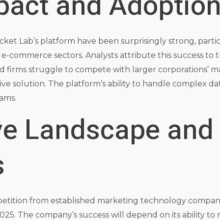
pact and Adoption
Rocket Lab’s platform have been surprisingly strong, part
-commerce sectors. Analysts attribute this success to th
 firms struggle to compete with larger corporations’ ma
ve solution. The platform’s ability to handle complex data
eams.
ve Landscape and
s
mpetition from established marketing technology compani
025. The company’s success will depend on its ability to 