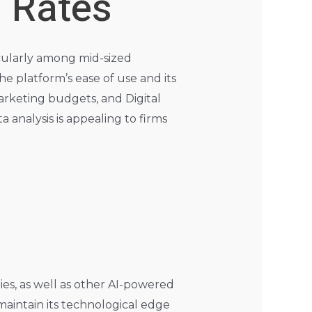
 Rates
icularly among mid-sized
e platform’s ease of use and its
rketing budgets, and Digital
 analysis is appealing to firms
es, as well as other AI-powered
maintain its technological edge