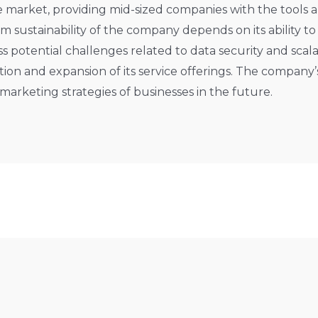
he market, providing mid-sized companies with the tools
rm sustainability of the company depends on its ability t
potential challenges related to data security and scalabi
n and expansion of its service offerings. The company’s 
 marketing strategies of businesses in the future.