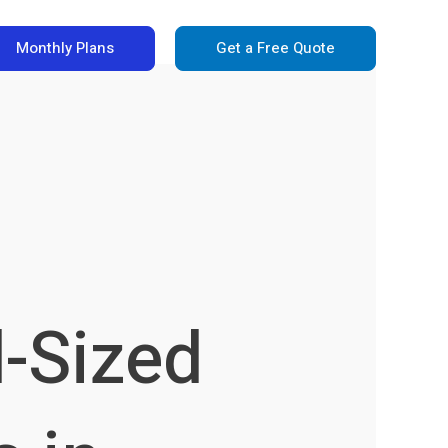
Monthly Plans
Get a Free Quote
d-Sized