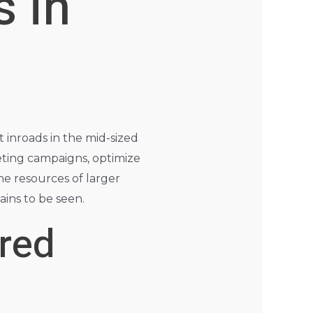
 in
nt inroads in the mid-sized
eting campaigns, optimize
he resources of larger
ains to be seen.
ered