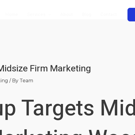
Home
Services
About
Blog
Contact
Midsize Firm Marketing
ting
/ By
Team
up Targets Mi