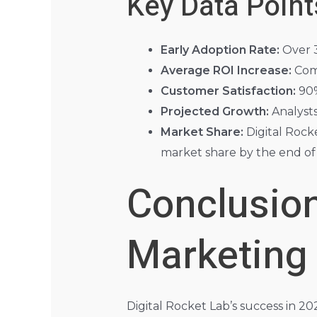
Key Data Point
Early Adoption Rate:
Over 3
Average ROI Increase:
Comp
Customer Satisfaction:
90%
Projected Growth:
Analysts
Market Share:
Digital Rock
market share by the end of
Conclusion
Marketing
Digital Rocket Lab’s success in 2