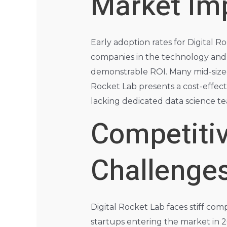
Market Im
Early adoption rates for Digital 
companies in the technology and e
demonstrable ROI. Many mid-sized
Rocket Lab presents a cost-effecti
lacking dedicated data science t
Competiti
Challenge
Digital Rocket Lab faces stiff co
startups entering the market in 2