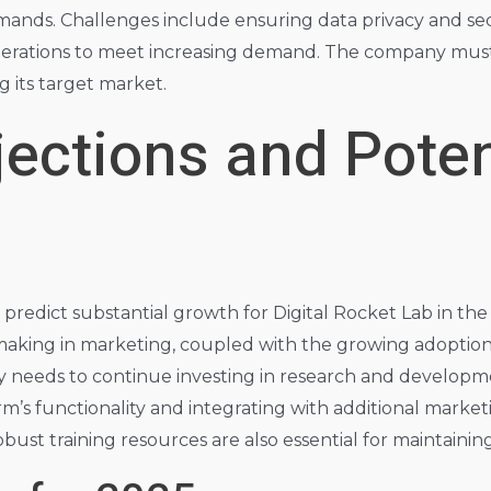
ands. Challenges include ensuring data privacy and secu
s operations to meet increasing demand. The company mus
g its target market.
jections and Poten
 predict substantial growth for Digital Rocket Lab in the
making in marketing, coupled with the growing adoption o
needs to continue investing in research and developme
m’s functionality and integrating with additional marketin
st training resources are also essential for maintaining c