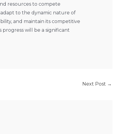
 and resources to compete
o adapt to the dynamic nature of
lity, and maintain its competitive
progress will be a significant
Next Post
→