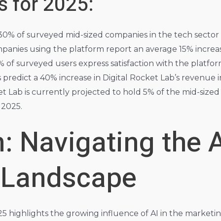
s for 2025:
0% of surveyed mid-sized companies in the tech sector 
anies using the platform report an average 15% increas
 of surveyed users express satisfaction with the platfor
 predict a 40% increase in Digital Rocket Lab’s revenue i
et Lab is currently projected to hold 5% of the mid-siz
 2025.
: Navigating the 
 Landscape
025 highlights the growing influence of AI in the market