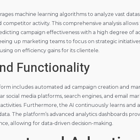
erages machine learning algorithms to analyze vast data
competitor activity. This comprehensive analysis allows
edicting campaign effectiveness with a high degree of a
ing up marketing teams to focus on strategic initiatives
sing on efficiency gains for its clientele.
nd Functionality
latform includes automated ad campaign creation and m
ar social media platforms, search engines, and email mark
activities. Furthermore, the AI continuously learns and a
ta. The platform’s advanced analytics dashboards provid
e, allowing for data-driven decision-making.