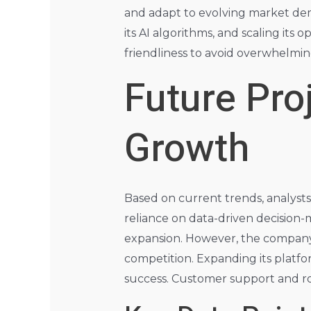
and adapt to evolving market dem
its AI algorithms, and scaling it
friendliness to avoid overwhelmin
Future Pro
Growth
Based on current trends, analysts
reliance on data-driven decision-
expansion. However, the company 
competition. Expanding its platfor
success. Customer support and robu