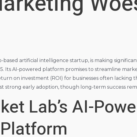
Marketing Woes
-based artificial intelligence startup, is making significa
. Its AI-powered platform promises to streamline mark
eturn on investment (ROI) for businesses often lacking t
gest strong early adoption, though long-term success rem
cket Lab’s AI-Pow
 Platform