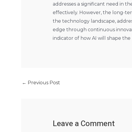
addresses a significant need in t
effectively. However, the long-te
the technology landscape, address 
edge through continuous innovatio
indicator of how AI will shape the
←
Previous Post
Leave a Comment