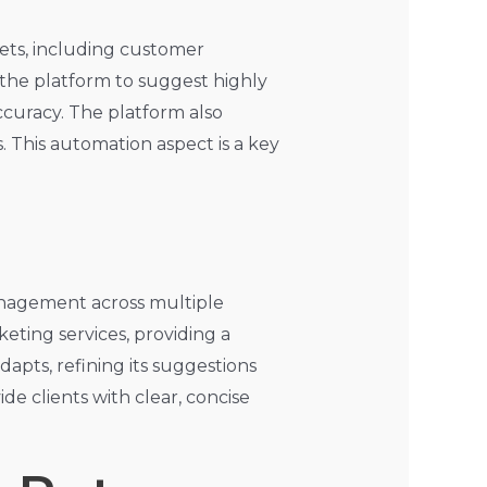
sets, including customer
 the platform to suggest highly
ccuracy. The platform also
. This automation aspect is a key
anagement across multiple
eting services, providing a
dapts, refining its suggestions
e clients with clear, concise