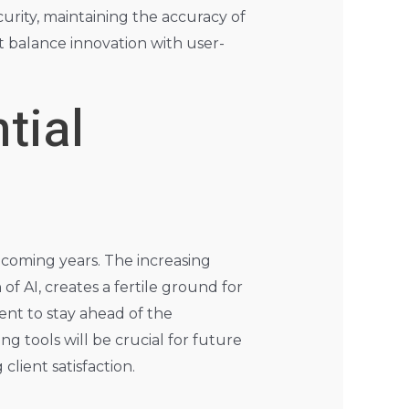
rity, maintaining the accuracy of
t balance innovation with user-
tial
 coming years. The increasing
f AI, creates a fertile ground for
nt to stay ahead of the
g tools will be crucial for future
lient satisfaction.