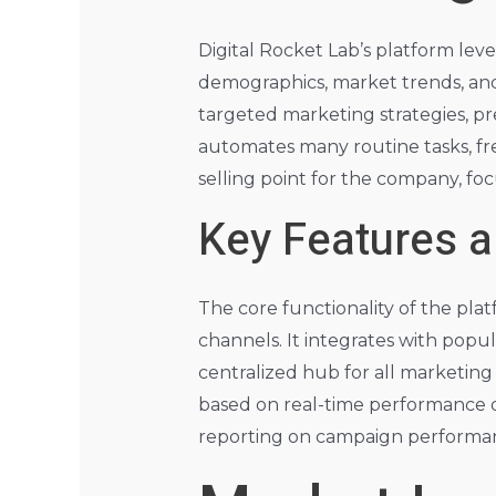
Digital Rocket Lab’s platform lev
demographics, market trends, and 
targeted marketing strategies, pr
automates many routine tasks, free
selling point for the company, focu
Key Features a
The core functionality of the p
channels. It integrates with popul
centralized hub for all marketing 
based on real-time performance da
reporting on campaign performanc