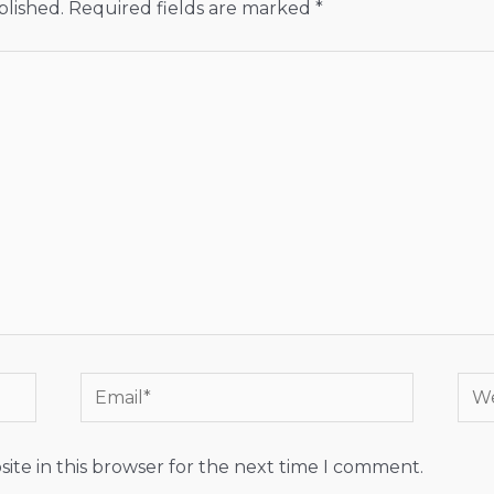
blished.
Required fields are marked
*
Email*
Web
ite in this browser for the next time I comment.