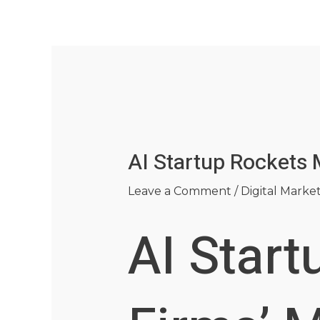
Skip
Post
to
navigation
content
AI Startup Rockets 
Leave a Comment
/
Digital Marke
AI Start