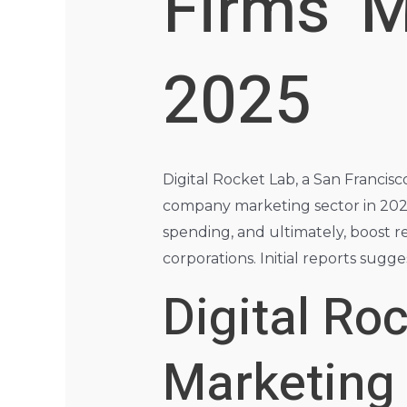
Firms’ 
2025
Digital Rocket Lab, a San Francisco
company marketing sector in 2025
spending, and ultimately, boost r
corporations. Initial reports sug
Digital Ro
Marketing