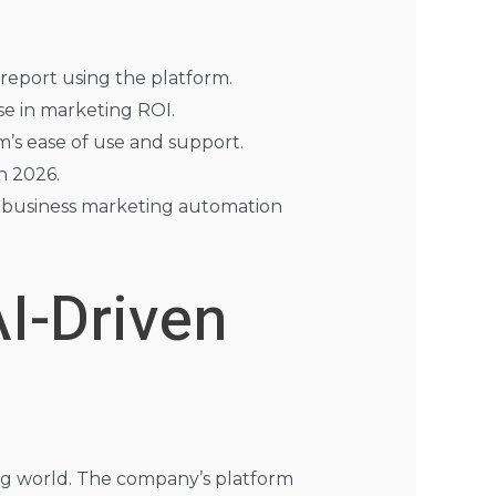
report using the platform.
e in marketing ROI.
m’s ease of use and support.
n 2026.
ed business marketing automation
AI-Driven
ing world. The company’s platform