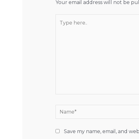
Your email address will not be pu
Type
here..
Name*
Save my name, email, and webs