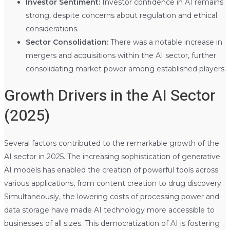
Investor Sentiment:
Investor confidence in AI remains
strong, despite concerns about regulation and ethical
considerations.
Sector Consolidation:
There was a notable increase in
mergers and acquisitions within the AI sector, further
consolidating market power among established players.
Growth Drivers in the AI Sector
(2025)
Several factors contributed to the remarkable growth of the
AI sector in 2025. The increasing sophistication of generative
AI models has enabled the creation of powerful tools across
various applications, from content creation to drug discovery.
Simultaneously, the lowering costs of processing power and
data storage have made AI technology more accessible to
businesses of all sizes. This democratization of AI is fostering