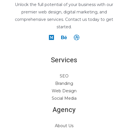
Unlock the full potential of your business with our
premier web design, digital marketing, and
comprehensive services. Contact us today to get
started.
Services
SEO
Branding
Web Design
Social Media
Agency
About Us