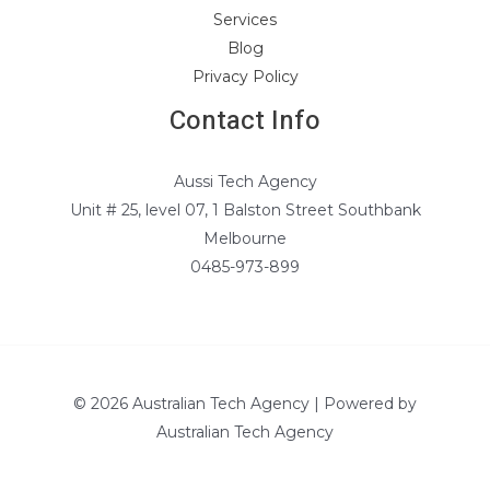
Services
Blog
Privacy Policy
Contact Info
Aussi Tech Agency
Unit # 25, level 07, 1 Balston Street Southbank
Melbourne
0485-973-899
© 2026 Australian Tech Agency | Powered by
Australian Tech Agency