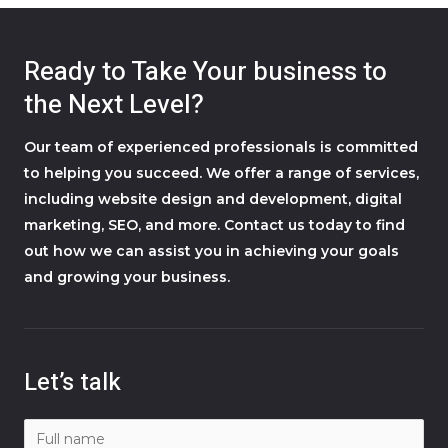
Ready to Take Your business to
the Next Level?
Our team of experienced professionals is committed
to helping you succeed. We offer a range of services,
including website design and development, digital
marketing, SEO, and more. Contact us today to find
out how we can assist you in achieving your goals
and growing your business.
Let’s talk