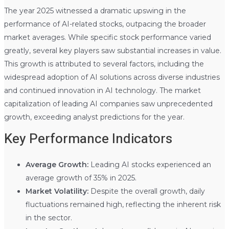
The year 2025 witnessed a dramatic upswing in the
performance of AI-related stocks, outpacing the broader
market averages. While specific stock performance varied
greatly, several key players saw substantial increases in value.
This growth is attributed to several factors, including the
widespread adoption of AI solutions across diverse industries
and continued innovation in AI technology. The market
capitalization of leading AI companies saw unprecedented
growth, exceeding analyst predictions for the year.
Key Performance Indicators
Average Growth:
Leading AI stocks experienced an
average growth of 35% in 2025.
Market Volatility:
Despite the overall growth, daily
fluctuations remained high, reflecting the inherent risk
in the sector.