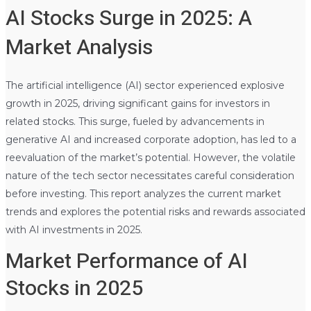
AI Stocks Surge in 2025: A
Market Analysis
The artificial intelligence (AI) sector experienced explosive
growth in 2025, driving significant gains for investors in
related stocks. This surge, fueled by advancements in
generative AI and increased corporate adoption, has led to a
reevaluation of the market’s potential. However, the volatile
nature of the tech sector necessitates careful consideration
before investing. This report analyzes the current market
trends and explores the potential risks and rewards associated
with AI investments in 2025.
Market Performance of AI
Stocks in 2025