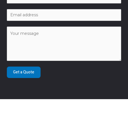
Get a Quote