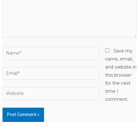
Name*
Save my
name, email,
and website in
Email*
this browser
for the next
Website
time I
comment.