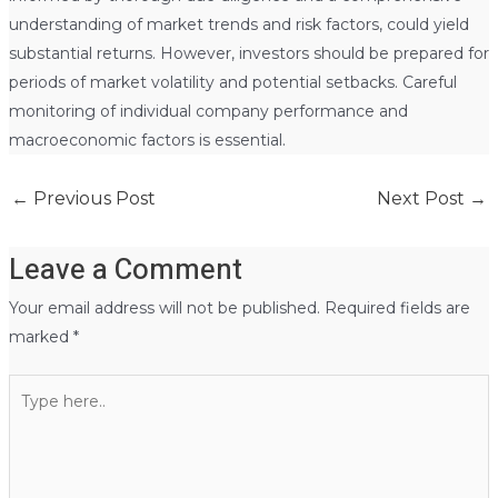
understanding of market trends and risk factors, could yield
substantial returns. However, investors should be prepared for
periods of market volatility and potential setbacks. Careful
monitoring of individual company performance and
macroeconomic factors is essential.
←
Previous Post
Next Post
→
Leave a Comment
Your email address will not be published.
Required fields are
marked
*
Type
here..