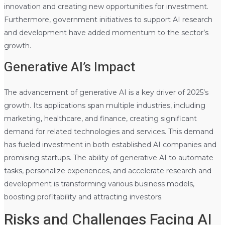
innovation and creating new opportunities for investment.
Furthermore, government initiatives to support AI research
and development have added momentum to the sector’s
growth.
Generative AI’s Impact
The advancement of generative AI is a key driver of 2025’s
growth. Its applications span multiple industries, including
marketing, healthcare, and finance, creating significant
demand for related technologies and services. This demand
has fueled investment in both established AI companies and
promising startups. The ability of generative AI to automate
tasks, personalize experiences, and accelerate research and
development is transforming various business models,
boosting profitability and attracting investors.
Risks and Challenges Facing AI