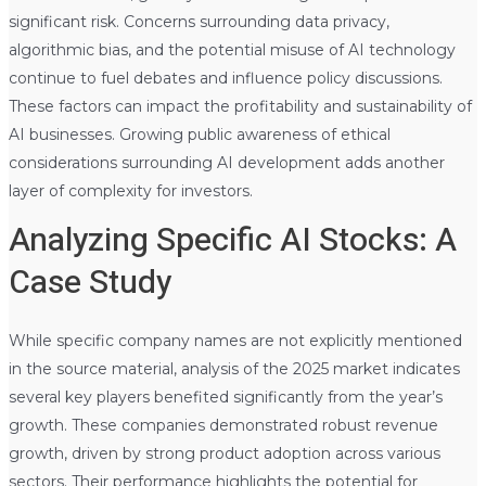
significant risk. Concerns surrounding data privacy,
algorithmic bias, and the potential misuse of AI technology
continue to fuel debates and influence policy discussions.
These factors can impact the profitability and sustainability of
AI businesses. Growing public awareness of ethical
considerations surrounding AI development adds another
layer of complexity for investors.
Analyzing Specific AI Stocks: A
Case Study
While specific company names are not explicitly mentioned
in the source material, analysis of the 2025 market indicates
several key players benefited significantly from the year’s
growth. These companies demonstrated robust revenue
growth, driven by strong product adoption across various
sectors. Their performance highlights the potential for