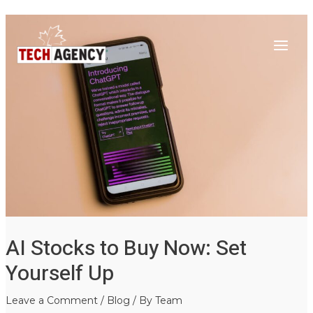
Main
Skip
Post
to
navigation
Menu
content
AI Stocks to Buy Now: Set
Yourself Up
Leave a Comment
/
Blog
/ By
Team