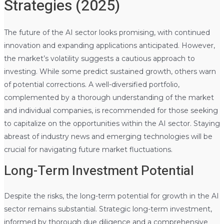
Strategies (2025)
The future of the AI sector looks promising, with continued
innovation and expanding applications anticipated. However,
the market’s volatility suggests a cautious approach to
investing. While some predict sustained growth, others warn
of potential corrections. A well-diversified portfolio,
complemented by a thorough understanding of the market
and individual companies, is recommended for those seeking
to capitalize on the opportunities within the AI sector. Staying
abreast of industry news and emerging technologies will be
crucial for navigating future market fluctuations.
Long-Term Investment Potential
Despite the risks, the long-term potential for growth in the AI
sector remains substantial. Strategic long-term investment,
informed by thorough due diligence and a comprehensive