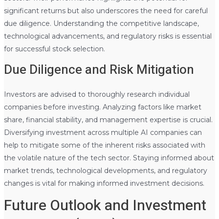
significant returns but also underscores the need for careful
due diligence. Understanding the competitive landscape,
technological advancements, and regulatory risks is essential
for successful stock selection.
Due Diligence and Risk Mitigation
Investors are advised to thoroughly research individual
companies before investing. Analyzing factors like market
share, financial stability, and management expertise is crucial.
Diversifying investment across multiple AI companies can
help to mitigate some of the inherent risks associated with
the volatile nature of the tech sector. Staying informed about
market trends, technological developments, and regulatory
changes is vital for making informed investment decisions.
Future Outlook and Investment