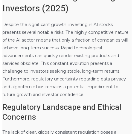
Investors (2025)
Despite the significant growth, investing in AI stocks
presents several notable risks. The highly competitive nature
of the AI sector means that only a fraction of companies will
achieve long-term success. Rapid technological
advancements can quickly render existing products and
services obsolete. This constant evolution presents a
challenge to investors seeking stable, long-term returns.
Furthermore, regulatory uncertainty regarding data privacy
and algorithmic bias remains a potential impediment to
future growth and investor confidence.
Regulatory Landscape and Ethical
Concerns
The lack of clear, globally consistent regulation poses a