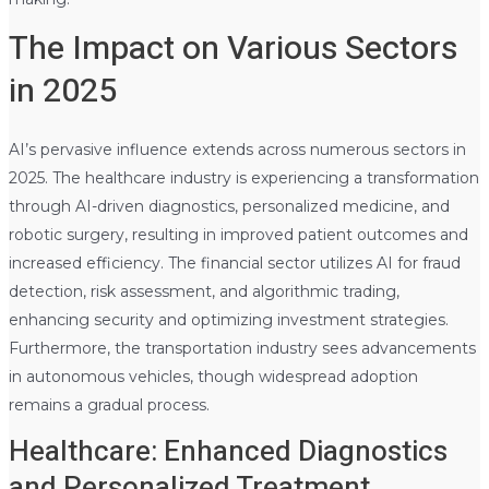
The Impact on Various Sectors
in 2025
AI’s pervasive influence extends across numerous sectors in
2025. The healthcare industry is experiencing a transformation
through AI-driven diagnostics, personalized medicine, and
robotic surgery, resulting in improved patient outcomes and
increased efficiency. The financial sector utilizes AI for fraud
detection, risk assessment, and algorithmic trading,
enhancing security and optimizing investment strategies.
Furthermore, the transportation industry sees advancements
in autonomous vehicles, though widespread adoption
remains a gradual process.
Healthcare: Enhanced Diagnostics
and Personalized Treatment