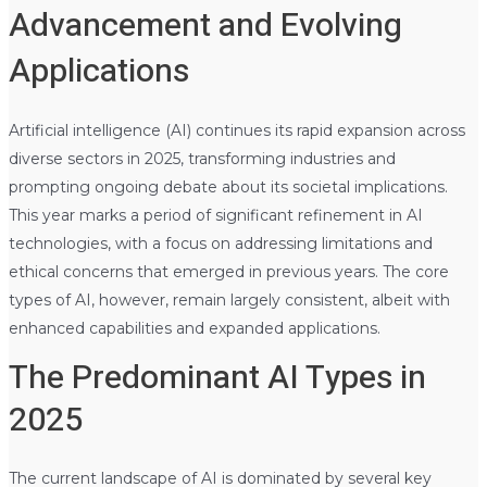
Advancement and Evolving
Applications
Artificial intelligence (AI) continues its rapid expansion across
diverse sectors in 2025, transforming industries and
prompting ongoing debate about its societal implications.
This year marks a period of significant refinement in AI
technologies, with a focus on addressing limitations and
ethical concerns that emerged in previous years. The core
types of AI, however, remain largely consistent, albeit with
enhanced capabilities and expanded applications.
The Predominant AI Types in
2025
The current landscape of AI is dominated by several key