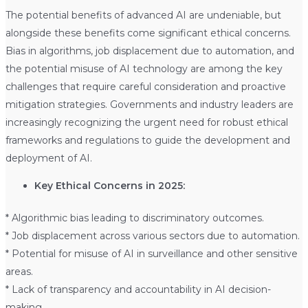
The potential benefits of advanced AI are undeniable, but
alongside these benefits come significant ethical concerns.
Bias in algorithms, job displacement due to automation, and
the potential misuse of AI technology are among the key
challenges that require careful consideration and proactive
mitigation strategies. Governments and industry leaders are
increasingly recognizing the urgent need for robust ethical
frameworks and regulations to guide the development and
deployment of AI.
Key Ethical Concerns in 2025:
* Algorithmic bias leading to discriminatory outcomes.
* Job displacement across various sectors due to automation.
* Potential for misuse of AI in surveillance and other sensitive
areas.
* Lack of transparency and accountability in AI decision-
making.