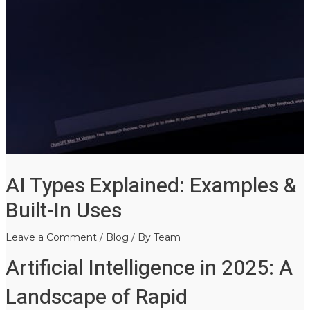
AI Types Explained: Examples &
Built-In Uses
Leave a Comment
/
Blog
/ By
Team
Artificial Intelligence in 2025: A
Landscape of Rapid