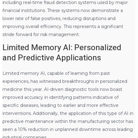
including real-time fraud detection systems used by major
financial institutions. These systems now demonstrate a
lower rate of false positives, reducing disruptions and
improving overall efficiency. This represents a significant
stride forward for risk management.
Limited Memory AI: Personalized
and Predictive Applications
Limited memory AI, capable of learning from past
experiences, has witnessed breakthroughs in personalized
medicine this year. AI-driven diagnostic tools now boast
improved accuracy in identifying patterns indicative of
specific diseases, leading to earlier and more effective
interventions. Additionally, the application of this type of AI in
predictive maintenance within the manufacturing sector has
seen a 10% reduction in unplanned downtime across leading
industrial companies.