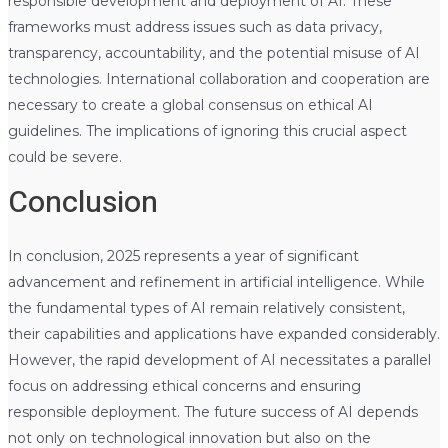
responsible development and deployment of AI. These
frameworks must address issues such as data privacy,
transparency, accountability, and the potential misuse of AI
technologies. International collaboration and cooperation are
necessary to create a global consensus on ethical AI
guidelines. The implications of ignoring this crucial aspect
could be severe.
Conclusion
In conclusion, 2025 represents a year of significant
advancement and refinement in artificial intelligence. While
the fundamental types of AI remain relatively consistent,
their capabilities and applications have expanded considerably.
However, the rapid development of AI necessitates a parallel
focus on addressing ethical concerns and ensuring
responsible deployment. The future success of AI depends
not only on technological innovation but also on the