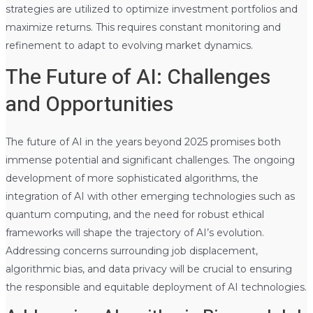
strategies are utilized to optimize investment portfolios and
maximize returns. This requires constant monitoring and
refinement to adapt to evolving market dynamics.
The Future of AI: Challenges
and Opportunities
The future of AI in the years beyond 2025 promises both
immense potential and significant challenges. The ongoing
development of more sophisticated algorithms, the
integration of AI with other emerging technologies such as
quantum computing, and the need for robust ethical
frameworks will shape the trajectory of AI’s evolution.
Addressing concerns surrounding job displacement,
algorithmic bias, and data privacy will be crucial to ensuring
the responsible and equitable deployment of AI technologies.