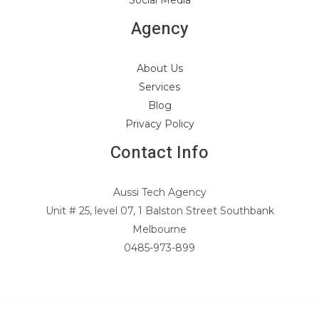
Social Media
Agency
About Us
Services
Blog
Privacy Policy
Contact Info
Aussi Tech Agency
Unit # 25, level 07, 1 Balston Street Southbank
Melbourne
0485-973-899