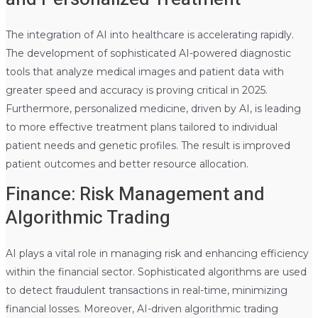
The integration of AI into healthcare is accelerating rapidly.
The development of sophisticated AI-powered diagnostic
tools that analyze medical images and patient data with
greater speed and accuracy is proving critical in 2025.
Furthermore, personalized medicine, driven by AI, is leading
to more effective treatment plans tailored to individual
patient needs and genetic profiles. The result is improved
patient outcomes and better resource allocation.
Finance: Risk Management and
Algorithmic Trading
AI plays a vital role in managing risk and enhancing efficiency
within the financial sector. Sophisticated algorithms are used
to detect fraudulent transactions in real-time, minimizing
financial losses. Moreover, AI-driven algorithmic trading