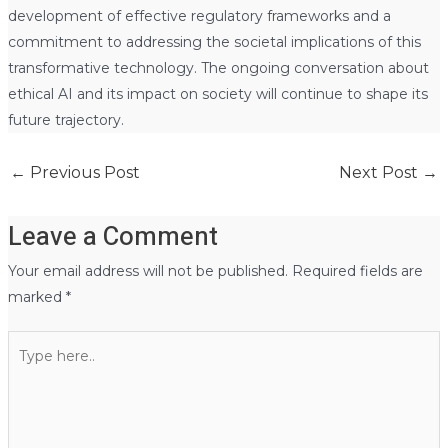
development of effective regulatory frameworks and a
commitment to addressing the societal implications of this
transformative technology. The ongoing conversation about
ethical AI and its impact on society will continue to shape its
future trajectory.
←
Previous Post
Next Post
→
Leave a Comment
Your email address will not be published.
Required fields are
marked
*
Type
here..