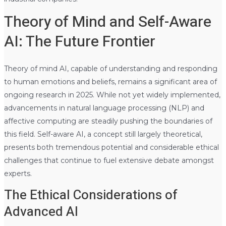
Theory of Mind and Self-Aware
AI: The Future Frontier
Theory of mind AI, capable of understanding and responding
to human emotions and beliefs, remains a significant area of
ongoing research in 2025. While not yet widely implemented,
advancements in natural language processing (NLP) and
affective computing are steadily pushing the boundaries of
this field. Self-aware AI, a concept still largely theoretical,
presents both tremendous potential and considerable ethical
challenges that continue to fuel extensive debate amongst
experts.
The Ethical Considerations of
Advanced AI