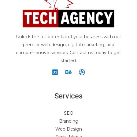
Unlock the full potential of your business with our
premier web design, digital marketing, and
comprehensive services. Contact us today to get
started.
Services
SEO
Branding
Web Design