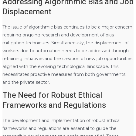
Addressing Algorithmic Bias and Job
Displacement
The issue of algorithmic bias continues to be a major concern,
requiring ongoing research and development of bias
mitigation techniques. Simultaneously, the displacement of
workers due to automation needs to be addressed through
retraining initiatives and the creation of new job opportunities
aligned with the evolving technological landscape. This
necessitates proactive measures from both governments
and the private sector.
The Need for Robust Ethical
Frameworks and Regulations
The development and implementation of robust ethical
frameworks and regulations are essential to guide the