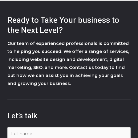
Ready to Take Your business to
the Next Level?
Our team of experienced professionals is committed
to helping you succeed. We offer a range of services,
including website design and development, digital
marketing, SEO, and more. Contact us today to find
out how we can assist you in achieving your goals
and growing your business.
Let’s talk