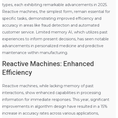
types, each exhibiting remarkable advancements in 2025.
Reactive machines, the simplest form, remain essential for
specific tasks, demonstrating improved efficiency and
accuracy in areas like fraud detection and automated
customer service. Limited memory AI, which utilizes past
experiences to inform present decisions, has seen notable
advancements in personalized medicine and predictive
maintenance within manufacturing.
Reactive Machines: Enhanced
Efficiency
Reactive machines, while lacking memory of past
interactions, show enhanced capabilities in processing
information for immediate responses. This year, significant
improvements in algorithm design have resulted in a 15%
increase in accuracy rates across various applications,