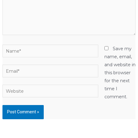
Name*
Save my
name, email,
and website in
Email*
this browser
for the next
Website
time I
comment.