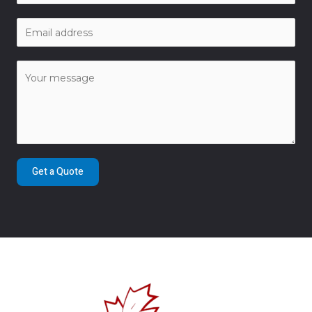
Get a Quote