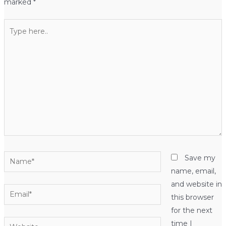
marked
*
Type
here..
Name*
Save my
name, email,
and website in
Email*
this browser
for the next
Website
time I