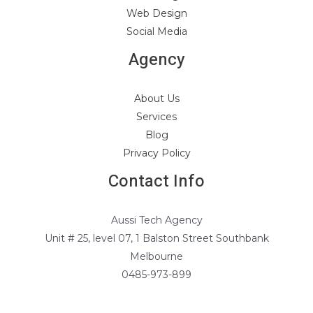
Web Design
Social Media
Agency
About Us
Services
Blog
Privacy Policy
Contact Info
Aussi Tech Agency
Unit # 25, level 07, 1 Balston Street Southbank
Melbourne
0485-973-899