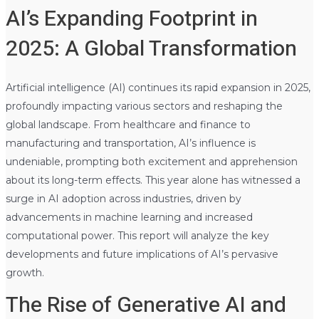
AI’s Expanding Footprint in
2025: A Global Transformation
Artificial intelligence (AI) continues its rapid expansion in 2025,
profoundly impacting various sectors and reshaping the
global landscape. From healthcare and finance to
manufacturing and transportation, AI’s influence is
undeniable, prompting both excitement and apprehension
about its long-term effects. This year alone has witnessed a
surge in AI adoption across industries, driven by
advancements in machine learning and increased
computational power. This report will analyze the key
developments and future implications of AI’s pervasive
growth.
The Rise of Generative AI and