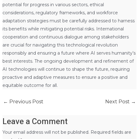
potential for progress in various sectors, ethical
considerations, regulatory frameworks, and workforce
adaptation strategies must be carefully addressed to harness
its benefits while mitigating potential risks. International
cooperation and continuous dialogue among stakeholders
are crucial for navigating this technological revolution
responsibly and ensuring a future where AI serves humanity’s
best interests. The ongoing development and refinement of
AI technologies will continue to shape the future, requiring
proactive and adaptive measures to ensure a positive and
equitable outcome for all.
←
Previous Post
Next Post
→
Leave a Comment
Your email address will not be published.
Required fields are