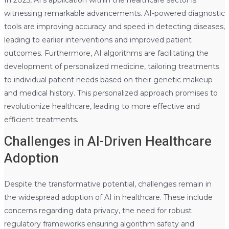
witnessing remarkable advancements. AI-powered diagnostic
tools are improving accuracy and speed in detecting diseases,
leading to earlier interventions and improved patient
outcomes. Furthermore, AI algorithms are facilitating the
development of personalized medicine, tailoring treatments
to individual patient needs based on their genetic makeup
and medical history. This personalized approach promises to
revolutionize healthcare, leading to more effective and
efficient treatments.
Challenges in AI-Driven Healthcare
Adoption
Despite the transformative potential, challenges remain in
the widespread adoption of AI in healthcare. These include
concerns regarding data privacy, the need for robust
regulatory frameworks ensuring algorithm safety and