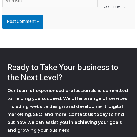
comment.
Ready to Take Your business to
the Next Level?
Our team of experienced professionals is committed
to helping you succeed. We offer a range of services,
including website design and development, digital
marketing, SEO, and more. Contact us today to find
out how we can assist you in achieving your goals
and growing your business.