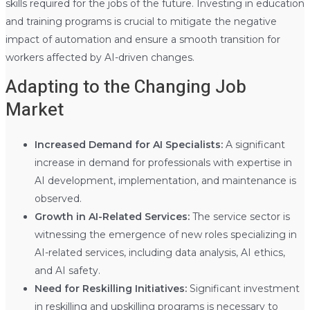
skills required for the jobs of the future. Investing in education
and training programs is crucial to mitigate the negative
impact of automation and ensure a smooth transition for
workers affected by AI-driven changes.
Adapting to the Changing Job
Market
Increased Demand for AI Specialists:
A significant
increase in demand for professionals with expertise in
AI development, implementation, and maintenance is
observed.
Growth in AI-Related Services:
The service sector is
witnessing the emergence of new roles specializing in
AI-related services, including data analysis, AI ethics,
and AI safety.
Need for Reskilling Initiatives:
Significant investment
in reskilling and upskilling programs is necessary to