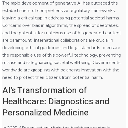
The rapid development of generative AI has outpaced the
establishment of comprehensive regulatory frameworks,
leaving a critical gap in addressing potential societal harms.
Concerns over bias in algorithms, the spread of deepfakes,
and the potential for malicious use of AI-generated content
are paramount. International collaborations are crucial in
developing ethical guidelines and legal standards to ensure
the responsible use of this powerful technology, preventing
misuse and safeguarding societal well-being. Governments
worldwide are grappling with balancing innovation with the
need to protect their citizens from potential harm.
AI’s Transformation of
Healthcare: Diagnostics and
Personalized Medicine
In 2025, AI’s application within the healthcare sector is