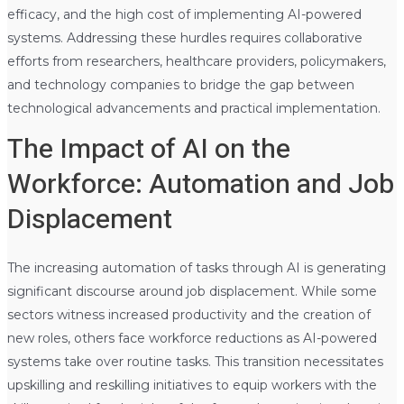
efficacy, and the high cost of implementing AI-powered
systems. Addressing these hurdles requires collaborative
efforts from researchers, healthcare providers, policymakers,
and technology companies to bridge the gap between
technological advancements and practical implementation.
The Impact of AI on the
Workforce: Automation and Job
Displacement
The increasing automation of tasks through AI is generating
significant discourse around job displacement. While some
sectors witness increased productivity and the creation of
new roles, others face workforce reductions as AI-powered
systems take over routine tasks. This transition necessitates
upskilling and reskilling initiatives to equip workers with the