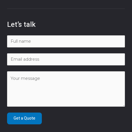
Let’s talk
Get a Quote