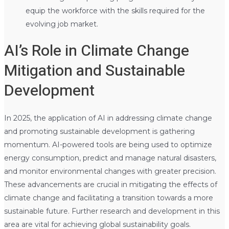
equip the workforce with the skills required for the
evolving job market.
AI’s Role in Climate Change
Mitigation and Sustainable
Development
In 2025, the application of AI in addressing climate change
and promoting sustainable development is gathering
momentum. AI-powered tools are being used to optimize
energy consumption, predict and manage natural disasters,
and monitor environmental changes with greater precision.
These advancements are crucial in mitigating the effects of
climate change and facilitating a transition towards a more
sustainable future. Further research and development in this
area are vital for achieving global sustainability goals.