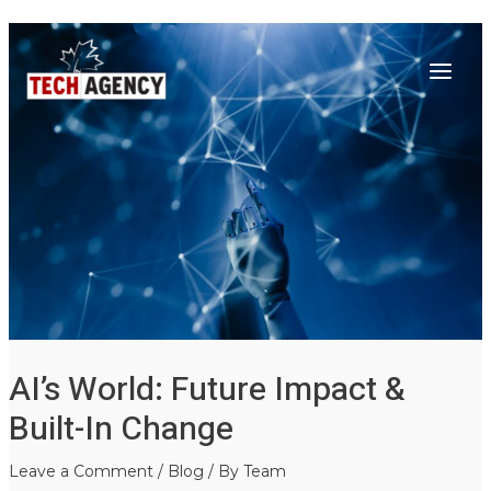
Main
Skip
Post
to
navigation
Menu
content
AI’s World: Future Impact &
Built-In Change
Leave a Comment
/
Blog
/ By
Team