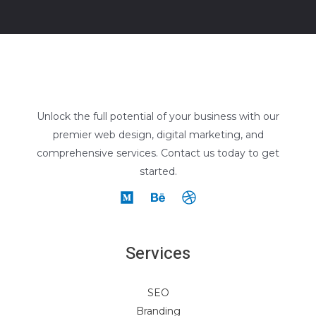
Unlock the full potential of your business with our
premier web design, digital marketing, and
comprehensive services. Contact us today to get
started.
Services
SEO
Branding