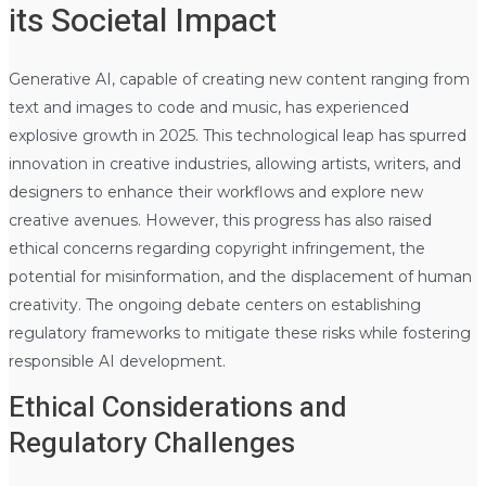
its Societal Impact
Generative AI, capable of creating new content ranging from
text and images to code and music, has experienced
explosive growth in 2025. This technological leap has spurred
innovation in creative industries, allowing artists, writers, and
designers to enhance their workflows and explore new
creative avenues. However, this progress has also raised
ethical concerns regarding copyright infringement, the
potential for misinformation, and the displacement of human
creativity. The ongoing debate centers on establishing
regulatory frameworks to mitigate these risks while fostering
responsible AI development.
Ethical Considerations and
Regulatory Challenges