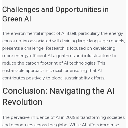
Challenges and Opportunities in
Green AI
The environmental impact of AI itself, particularly the energy
consumption associated with training large language models,
presents a challenge. Research is focused on developing
more energy-efficient AI algorithms and infrastructure to
reduce the carbon footprint of AI technologies. This
sustainable approach is crucial for ensuring that AI
contributes positively to global sustainability efforts.
Conclusion: Navigating the AI
Revolution
The pervasive influence of AI in 2025 is transforming societies
and economies across the globe. While AI offers immense