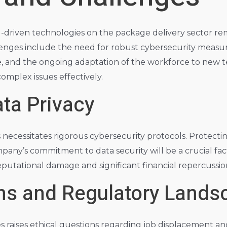
I-driven technologies on the package delivery sector rem
enges include the need for robust cybersecurity measures
, and the ongoing adaptation of the workforce to new tec
complex issues effectively.
ta Privacy
s necessitates rigorous cybersecurity protocols. Protect
any’s commitment to data security will be a crucial fac
 reputational damage and significant financial repercussio
ons and Regulatory Lands
 raises ethical questions regarding job displacement and 