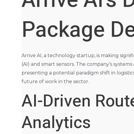
Arrive AI’s
Package Del
Arrive AI, a technology startup, is making signif
(AI) and smart sensors. The company’s systems a
presenting a potential paradigm shift in logisti
future of work in the sector.
AI-Driven Rout
Analytics