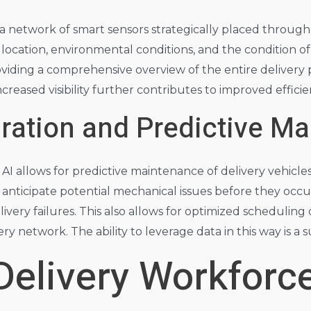
 a network of smart sensors strategically placed throug
ocation, environmental conditions, and the condition of
oviding a comprehensive overview of the entire delivery p
ncreased visibility further contributes to improved effic
gration and Predictive M
AI allows for predictive maintenance of delivery vehicle
 anticipate potential mechanical issues before they occ
very failures. This also allows for optimized scheduling 
ry network. The ability to leverage data in this way is a
Delivery Workforc