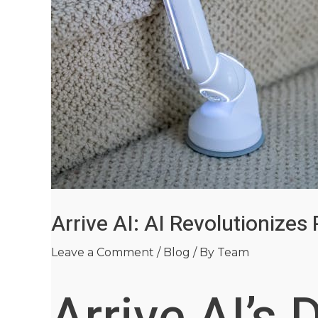
Arrive AI: AI Revolutionizes
Leave a Comment
/
Blog
/ By
Team