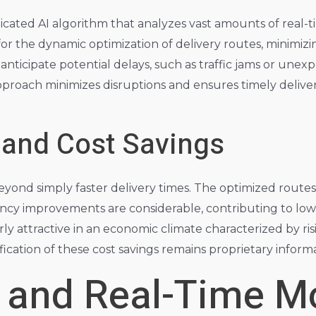
ticated AI algorithm that analyzes vast amounts of real-t
 for the dynamic optimization of delivery routes, minimi
 anticipate potential delays, such as traffic jams or une
pproach minimizes disruptions and ensures timely deliver
 and Cost Savings
eyond simply faster delivery times. The optimized routes
ciency improvements are considerable, contributing to l
arly attractive in an economic climate characterized by ri
ication of these cost savings remains proprietary informati
 and Real-Time Mo