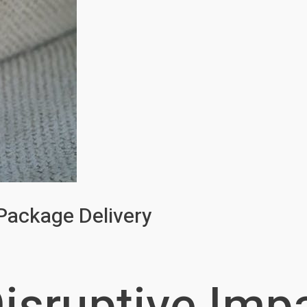
 Package Delivery