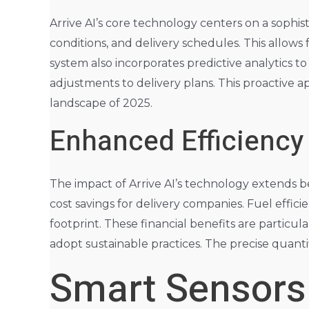
Arrive AI’s core technology centers on a sophis
conditions, and delivery schedules. This allows
system also incorporates predictive analytics to
adjustments to delivery plans. This proactive a
landscape of 2025.
Enhanced Efficiency
The impact of Arrive AI’s technology extends b
cost savings for delivery companies. Fuel effi
footprint. These financial benefits are particul
adopt sustainable practices. The precise quantif
Smart Sensors