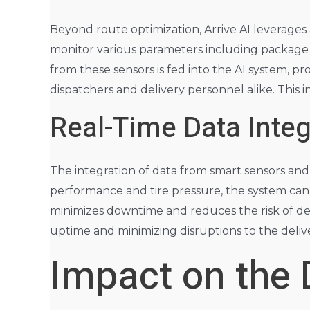
Beyond route optimization, Arrive AI leverages
monitor various parameters including package l
from these sensors is fed into the AI system, pr
dispatchers and delivery personnel alike. This i
Real-Time Data Inte
The integration of data from smart sensors and 
performance and tire pressure, the system can
minimizes downtime and reduces the risk of deli
uptime and minimizing disruptions to the delive
Impact on the 