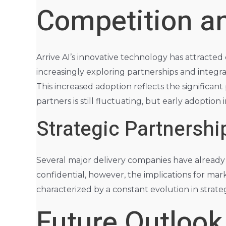
Competition a
Arrive AI’s innovative technology has attracted
increasingly exploring partnerships and integra
This increased adoption reflects the significant
partners is still fluctuating, but early adoption
Strategic Partnershi
Several major delivery companies have already in
confidential, however, the implications for mark
characterized by a constant evolution in strateg
Future Outlook