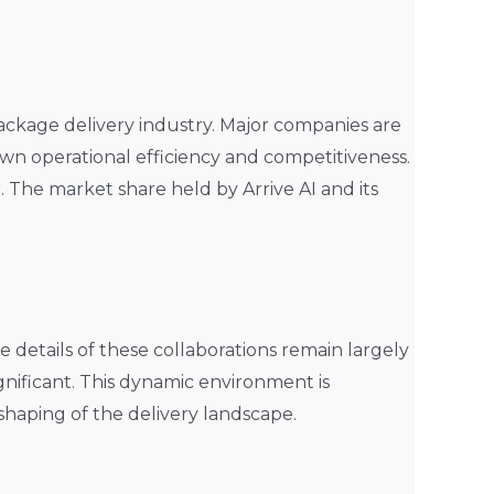
package delivery industry. Major companies are
own operational efficiency and competitiveness.
r. The market share held by Arrive AI and its
e details of these collaborations remain largely
ignificant. This dynamic environment is
eshaping of the delivery landscape.