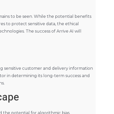
ains to be seen. While the potential benefits
 to protect sensitive data, the ethical
hnologies. The success of Arrive AI will
ing sensitive customer and delivery information
tor in determining its long-term success and
ns.
cape
the potential for algorithmic bias.