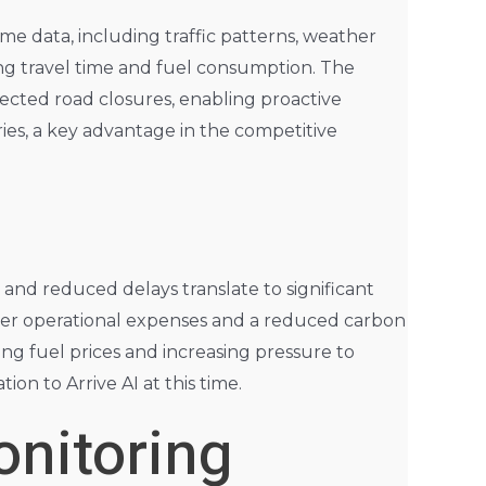
ime data, including traffic patterns, weather
zing travel time and fuel consumption. The
xpected road closures, enabling proactive
ies, a key advantage in the competitive
 and reduced delays translate to significant
ower operational expenses and a reduced carbon
sing fuel prices and increasing pressure to
on to Arrive AI at this time.
nitoring