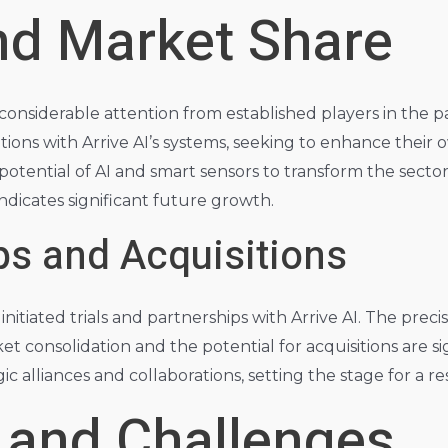
nd Market Share
 considerable attention from established players in the 
tions with Arrive AI’s systems, seeking to enhance their 
 potential of AI and smart sensors to transform the secto
 indicates significant future growth.
ps and Acquisitions
itiated trials and partnerships with Arrive AI. The precis
et consolidation and the potential for acquisitions are s
ic alliances and collaborations, setting the stage for a r
 and Challenges