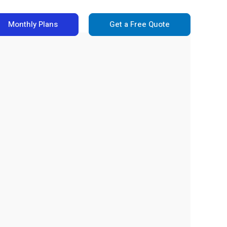
Monthly Plans
Get a Free Quote