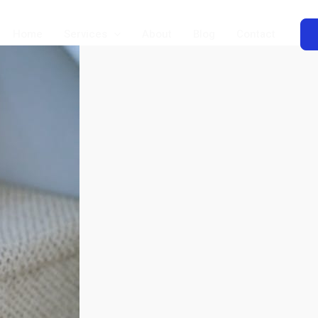
Home
Services
About
Blog
Contact