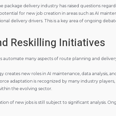
the package delivery industry has raised questions regar
tential for new job creation in areas such as AI mainte
nal delivery drivers. This is a key area of ongoing deba
 Reskilling Initiatives
ms automate many aspects of route planning and deliver
y creates new roles in AI maintenance, data analysis, 
rce adaptation is recognized by many industry players,
ithin the evolving sector.
on of new jobs is still subject to significant analysis. O