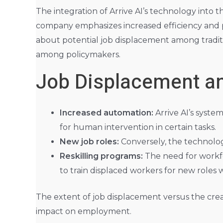
The integration of Arrive AI’s technology into 
company emphasizes increased efficiency and po
about potential job displacement among traditio
among policymakers.
Job Displacement and
Increased automation:
Arrive AI’s syste
for human intervention in certain tasks.
New job roles:
Conversely, the technolog
Reskilling programs:
The need for workfo
to train displaced workers for new roles w
The extent of job displacement versus the creati
impact on employment.