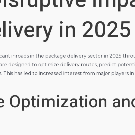
 Disruptive Imp
ivery in 2025
icant inroads in the package delivery sector in 2025 throug
re designed to optimize delivery routes, predict potentia
cs. This has led to increased interest from major players
e Optimization an