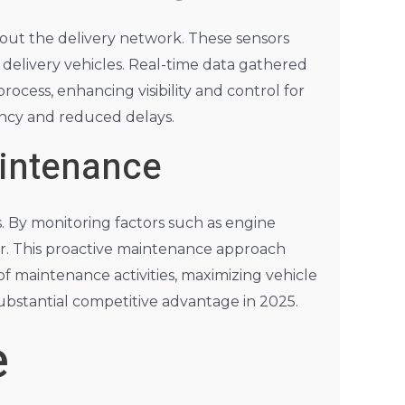
hout the delivery network. These sensors
 delivery vehicles. Real-time data gathered
rocess, enhancing visibility and control for
iency and reduced delays.
aintenance
s. By monitoring factors such as engine
ur. This proactive maintenance approach
of maintenance activities, maximizing vehicle
 substantial competitive advantage in 2025.
e