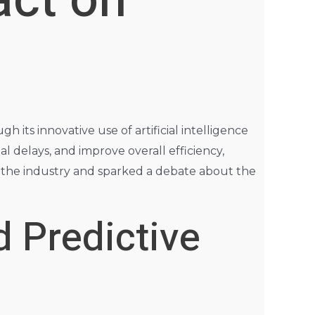
act on
h its innovative use of artificial intelligence
l delays, and improve overall efficiency,
 in the industry and sparked a debate about the
d Predictive