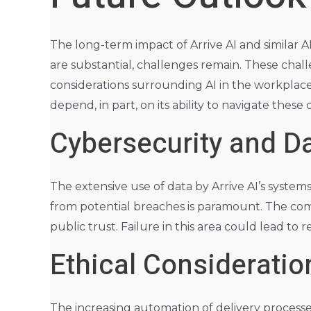
The long-term impact of Arrive AI and similar A
are substantial, challenges remain. These chall
considerations surrounding AI in the workplace
depend, in part, on its ability to navigate these 
Cybersecurity and Da
The extensive use of data by Arrive AI’s system
from potential breaches is paramount. The comp
public trust. Failure in this area could lead to
Ethical Considerati
The increasing automation of delivery processes