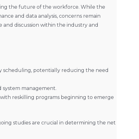
ding the future of the workforce. While the
nance and data analysis, concerns remain
te and discussion within the industry and
y scheduling, potentially reducing the need
and system management.
 with reskilling programs beginning to emerge
ngoing studies are crucial in determining the net