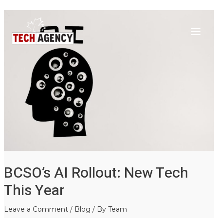
Main
Skip
Post
to
navigation
Menu
content
BCSO’s AI Rollout: New Tech
This Year
Leave a Comment
/
Blog
/ By
Team