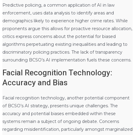
Predictive policing, a common application of AI in law
enforcement, uses data analysis to identify areas and
demographics likely to experience higher crime rates. While
proponents argue this allows for proactive resource allocation,
critics express concerns about the potential for biased
algorithms perpetuating existing inequalities and leading to
discriminatory policing practices. The lack of transparency
surrounding BCSO’s AI implementation fuels these concerns.
Facial Recognition Technology:
Accuracy and Bias
Facial recognition technology, another potential component
of BCSO’s AI strategy, presents unique challenges. The
accuracy and potential biases embedded within these
systems remain a subject of ongoing debate. Concerns
regarding misidentification, particularly amongst marginalized