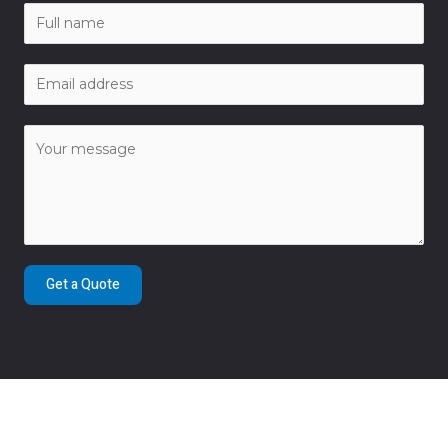
Get a Quote