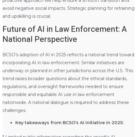
proactive approach will help ensure a smooth transition and
avoid negative social impacts. Strategic planning for retraining
and upskilling is crucial.
Future of AI in Law Enforcement: A
National Perspective
BCSO’s adoption of AI in 2025 reflects a national trend toward
incorporating AI in law enforcement. Similar initiatives are
underway or planned in other jurisdictions across the U.S. This
trend raises broader questions about the ethical standards,
regulations, and oversight frameworks needed to ensure
responsible and equitable AI use in law enforcement
nationwide. A national dialogue is required to address these
challenges.
Key takeaways from BCSO’s AI initiative in 2025:
* Limited public information regarding the specific AI