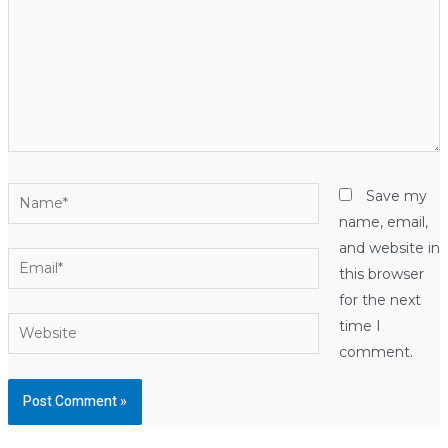
Name*
Save my
name, email,
and website in
Email*
this browser
for the next
Website
time I
comment.