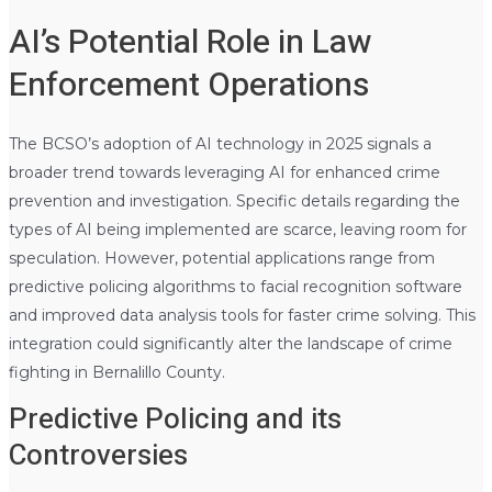
AI’s Potential Role in Law
Enforcement Operations
The BCSO’s adoption of AI technology in 2025 signals a
broader trend towards leveraging AI for enhanced crime
prevention and investigation. Specific details regarding the
types of AI being implemented are scarce, leaving room for
speculation. However, potential applications range from
predictive policing algorithms to facial recognition software
and improved data analysis tools for faster crime solving. This
integration could significantly alter the landscape of crime
fighting in Bernalillo County.
Predictive Policing and its
Controversies