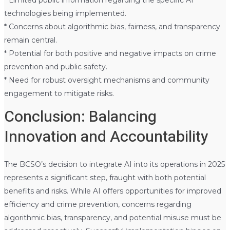
technologies being implemented.
* Concerns about algorithmic bias, fairness, and transparency
remain central.
* Potential for both positive and negative impacts on crime
prevention and public safety.
* Need for robust oversight mechanisms and community
engagement to mitigate risks.
Conclusion: Balancing
Innovation and Accountability
The BCSO’s decision to integrate AI into its operations in 2025
represents a significant step, fraught with both potential
benefits and risks. While AI offers opportunities for improved
efficiency and crime prevention, concerns regarding
algorithmic bias, transparency, and potential misuse must be