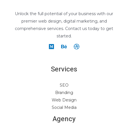
Unlock the full potential of your business with our
premier web design, digital marketing, and
comprehensive services. Contact us today to get
started.
Services
SEO
Branding
Web Design
Social Media
Agency