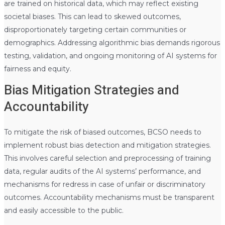
are trained on historical data, which may reflect existing
societal biases. This can lead to skewed outcomes,
disproportionately targeting certain communities or
demographics. Addressing algorithmic bias demands rigorous
testing, validation, and ongoing monitoring of AI systems for
fairness and equity.
Bias Mitigation Strategies and
Accountability
To mitigate the risk of biased outcomes, BCSO needs to
implement robust bias detection and mitigation strategies.
This involves careful selection and preprocessing of training
data, regular audits of the AI systems’ performance, and
mechanisms for redress in case of unfair or discriminatory
outcomes. Accountability mechanisms must be transparent
and easily accessible to the public.