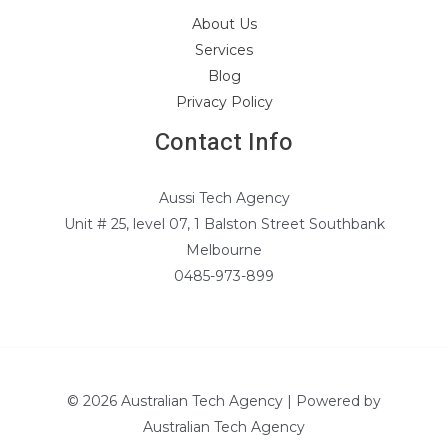
About Us
Services
Blog
Privacy Policy
Contact Info
Aussi Tech Agency
Unit # 25, level 07, 1 Balston Street Southbank
Melbourne
0485-973-899
© 2026 Australian Tech Agency | Powered by
Australian Tech Agency