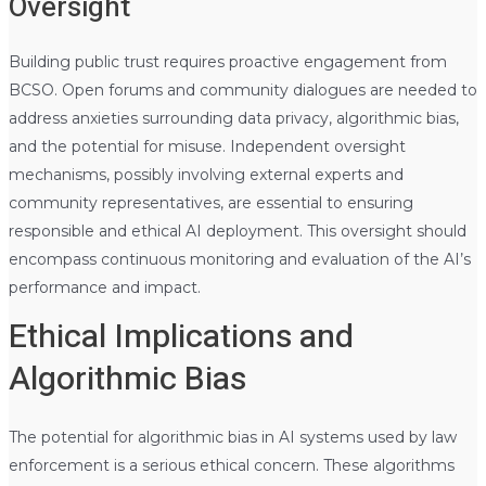
Oversight
Building public trust requires proactive engagement from
BCSO. Open forums and community dialogues are needed to
address anxieties surrounding data privacy, algorithmic bias,
and the potential for misuse. Independent oversight
mechanisms, possibly involving external experts and
community representatives, are essential to ensuring
responsible and ethical AI deployment. This oversight should
encompass continuous monitoring and evaluation of the AI’s
performance and impact.
Ethical Implications and
Algorithmic Bias
The potential for algorithmic bias in AI systems used by law
enforcement is a serious ethical concern. These algorithms