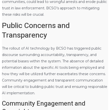
communities, could lead to wrongful arrests and erode public
trust in law enforcement. BCSO’s approach to mitigating
these risks will be crucial.
Public Concerns and
Transparency
The rollout of AI technology by BCSO has triggered public
discourse surrounding accountability, transparency, and
potential biases within the system. The absence of detailed
information about the specific AI tools being employed and
how they will be utilized further exacerbates these concerns.
Community engagement and transparent communication
will be critical to building public trust and ensuring responsible
AI implementation.
Community Engagement and