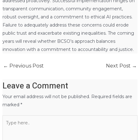
addressed proactively. Successful implementation hinges on
transparent communication, community engagement,
robust oversight, and a commitment to ethical AI practices.
Failure to adequately address these concerns could erode
public trust and exacerbate existing inequalities. The coming
years will reveal whether BCSO’s approach balances
innovation with a commitment to accountability and justice.
←
Previous Post
Next Post
→
Leave a Comment
Your email address will not be published.
Required fields are
marked
*
Type
here..