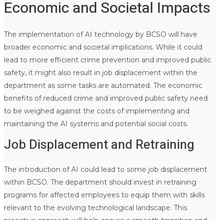
Economic and Societal Impacts
The implementation of AI technology by BCSO will have
broader economic and societal implications. While it could
lead to more efficient crime prevention and improved public
safety, it might also result in job displacement within the
department as some tasks are automated. The economic
benefits of reduced crime and improved public safety need
to be weighed against the costs of implementing and
maintaining the AI systems and potential social costs.
Job Displacement and Retraining
The introduction of AI could lead to some job displacement
within BCSO. The department should invest in retraining
programs for affected employees to equip them with skills
relevant to the evolving technological landscape. This