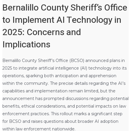
Bernalillo County Sheriff’s Office
to Implement AI Technology in
2025: Concerns and
Implications
Bernalillo County Sheriff’s Office (BCSO) announced plans in
2025 to integrate artificial intelligence (AI) technology into its
operations, sparking both anticipation and apprehension
within the community. The precise details regarding the AI’s
capabilities and implementation remain limited, but the
announcement has prompted discussions regarding potential
benefits, ethical considerations, and potential impacts on law
enforcement practices. This rollout marks a significant step
for BCSO and raises questions about broader AI adoption
within law enforcement nationwide.