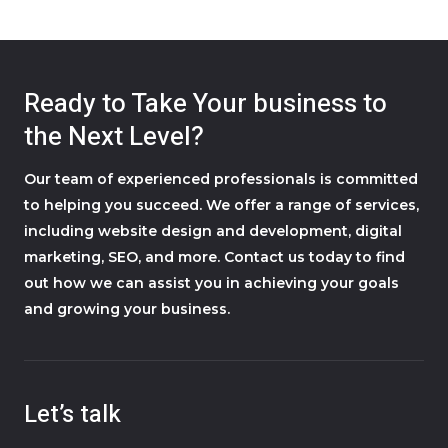
Ready to Take Your business to
the Next Level?
Our team of experienced professionals is committed
to helping you succeed. We offer a range of services,
including website design and development, digital
marketing, SEO, and more. Contact us today to find
out how we can assist you in achieving your goals
and growing your business.
Let’s talk