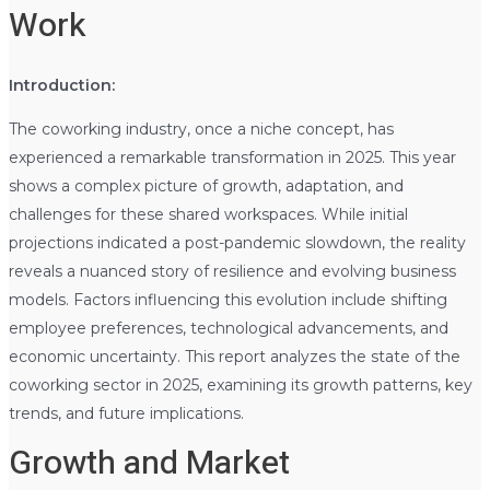
Work
Introduction:
The coworking industry, once a niche concept, has
experienced a remarkable transformation in 2025. This year
shows a complex picture of growth, adaptation, and
challenges for these shared workspaces. While initial
projections indicated a post-pandemic slowdown, the reality
reveals a nuanced story of resilience and evolving business
models. Factors influencing this evolution include shifting
employee preferences, technological advancements, and
economic uncertainty. This report analyzes the state of the
coworking sector in 2025, examining its growth patterns, key
trends, and future implications.
Growth and Market