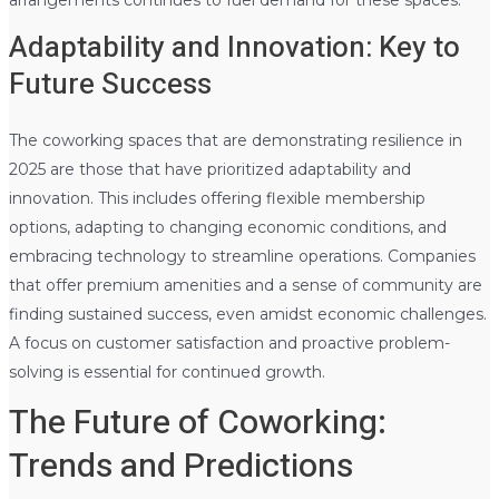
Adaptability and Innovation: Key to
Future Success
The coworking spaces that are demonstrating resilience in
2025 are those that have prioritized adaptability and
innovation. This includes offering flexible membership
options, adapting to changing economic conditions, and
embracing technology to streamline operations. Companies
that offer premium amenities and a sense of community are
finding sustained success, even amidst economic challenges.
A focus on customer satisfaction and proactive problem-
solving is essential for continued growth.
The Future of Coworking:
Trends and Predictions