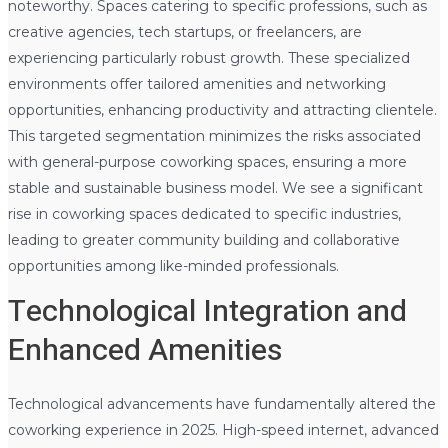
noteworthy. Spaces catering to specific professions, such as
creative agencies, tech startups, or freelancers, are
experiencing particularly robust growth. These specialized
environments offer tailored amenities and networking
opportunities, enhancing productivity and attracting clientele.
This targeted segmentation minimizes the risks associated
with general-purpose coworking spaces, ensuring a more
stable and sustainable business model. We see a significant
rise in coworking spaces dedicated to specific industries,
leading to greater community building and collaborative
opportunities among like-minded professionals.
Technological Integration and
Enhanced Amenities
Technological advancements have fundamentally altered the
coworking experience in 2025. High-speed internet, advanced