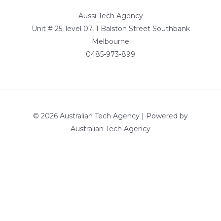
Aussi Tech Agency
Unit # 25, level 07, 1 Balston Street Southbank
Melbourne
0485-973-899
© 2026 Australian Tech Agency | Powered by
Australian Tech Agency