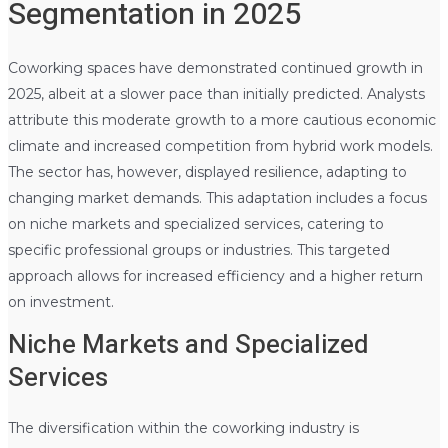
Segmentation in 2025
Coworking spaces have demonstrated continued growth in
2025, albeit at a slower pace than initially predicted. Analysts
attribute this moderate growth to a more cautious economic
climate and increased competition from hybrid work models.
The sector has, however, displayed resilience, adapting to
changing market demands. This adaptation includes a focus
on niche markets and specialized services, catering to
specific professional groups or industries. This targeted
approach allows for increased efficiency and a higher return
on investment.
Niche Markets and Specialized
Services
The diversification within the coworking industry is