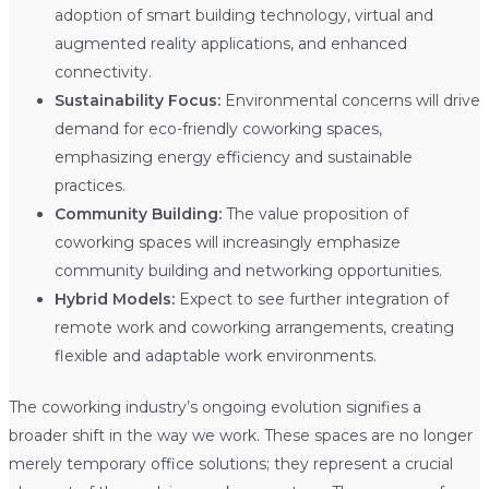
adoption of smart building technology, virtual and
augmented reality applications, and enhanced
connectivity.
Sustainability Focus:
Environmental concerns will drive
demand for eco-friendly coworking spaces,
emphasizing energy efficiency and sustainable
practices.
Community Building:
The value proposition of
coworking spaces will increasingly emphasize
community building and networking opportunities.
Hybrid Models:
Expect to see further integration of
remote work and coworking arrangements, creating
flexible and adaptable work environments.
The coworking industry’s ongoing evolution signifies a
broader shift in the way we work. These spaces are no longer
merely temporary office solutions; they represent a crucial