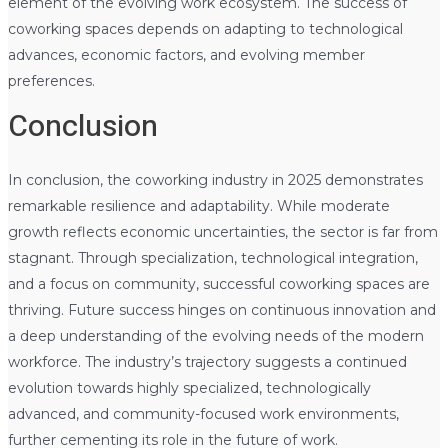
element of the evolving work ecosystem. The success of
coworking spaces depends on adapting to technological
advances, economic factors, and evolving member
preferences.
Conclusion
In conclusion, the coworking industry in 2025 demonstrates
remarkable resilience and adaptability. While moderate
growth reflects economic uncertainties, the sector is far from
stagnant. Through specialization, technological integration,
and a focus on community, successful coworking spaces are
thriving. Future success hinges on continuous innovation and
a deep understanding of the evolving needs of the modern
workforce. The industry’s trajectory suggests a continued
evolution towards highly specialized, technologically
advanced, and community-focused work environments,
further cementing its role in the future of work.