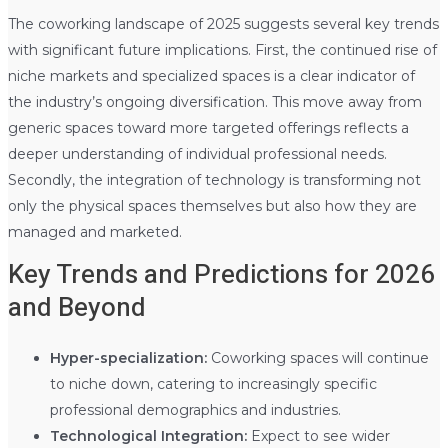
The coworking landscape of 2025 suggests several key trends
with significant future implications. First, the continued rise of
niche markets and specialized spaces is a clear indicator of
the industry’s ongoing diversification. This move away from
generic spaces toward more targeted offerings reflects a
deeper understanding of individual professional needs.
Secondly, the integration of technology is transforming not
only the physical spaces themselves but also how they are
managed and marketed.
Key Trends and Predictions for 2026
and Beyond
Hyper-specialization:
Coworking spaces will continue
to niche down, catering to increasingly specific
professional demographics and industries.
Technological Integration:
Expect to see wider