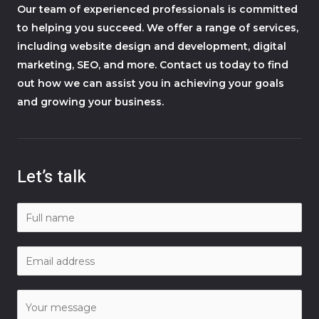
Our team of experienced professionals is committed
to helping you succeed. We offer a range of services,
including website design and development, digital
marketing, SEO, and more. Contact us today to find
out how we can assist you in achieving your goals
and growing your business.
Let’s talk