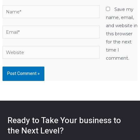
Name*
Save my
name, email,
and website in
Email*
this browser
for the next
Website
time I
comment.
Ready to Take Your business to
the Next Level?