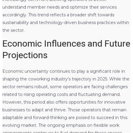
understand member needs and optimize their services
accordingly. This trend reflects a broader shift towards
sustainability and technology-driven business practices within
the sector.
Economic Influences and Future
Projections
Economic uncertainty continues to play a significant role in
shaping the coworking industry’s trajectory in 2025. While the
sector remains robust, some operators are facing challenges
related to rising operating costs and fluctuating demand.
However, this period also offers opportunities for innovative
businesses to adapt and thrive. Those operators that remain
adaptable and forward-thinking are poised to succeed in this
evolving market. The ongoing emphasis on flexible work
arrangements continues to fuel demand for these spaces.