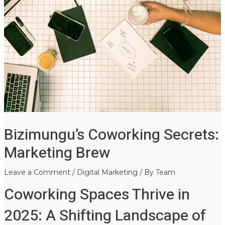
Bizimungu’s Coworking Secrets:
Marketing Brew
Leave a Comment
/
Digital Marketing
/ By
Team
Coworking Spaces Thrive in
2025: A Shifting Landscape of