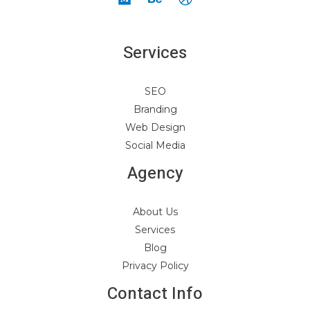
Services
SEO
Branding
Web Design
Social Media
Agency
About Us
Services
Blog
Privacy Policy
Contact Info