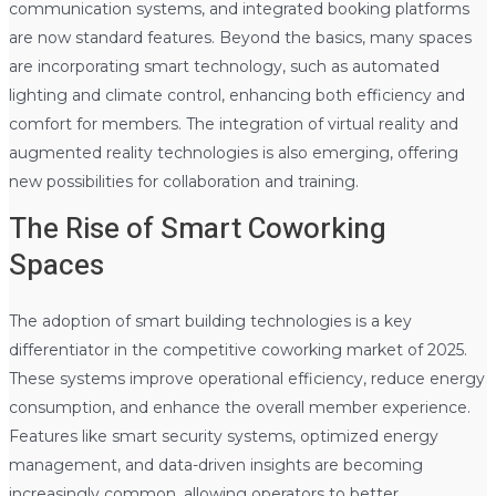
communication systems, and integrated booking platforms
are now standard features. Beyond the basics, many spaces
are incorporating smart technology, such as automated
lighting and climate control, enhancing both efficiency and
comfort for members. The integration of virtual reality and
augmented reality technologies is also emerging, offering
new possibilities for collaboration and training.
The Rise of Smart Coworking
Spaces
The adoption of smart building technologies is a key
differentiator in the competitive coworking market of 2025.
These systems improve operational efficiency, reduce energy
consumption, and enhance the overall member experience.
Features like smart security systems, optimized energy
management, and data-driven insights are becoming
increasingly common, allowing operators to better