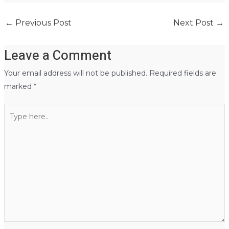
←
Previous Post
Next Post
→
Leave a Comment
Your email address will not be published.
Required fields are
marked
*
Type
here..