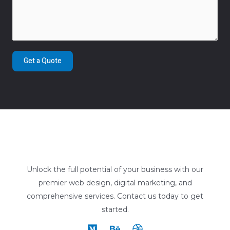
Get a Quote
Unlock the full potential of your business with our
premier web design, digital marketing, and
comprehensive services. Contact us today to get
started.