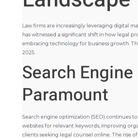
Law firms are increasingly leveraging digital ma
has witnessed a significant shift in how legal p
embracing technology for business growth. This
2025.
Search Engine
Paramount
Search engine optimization (SEO) continues to b
websites for relevant keywords, improving organic
clients seeking legal counsel online. The ris