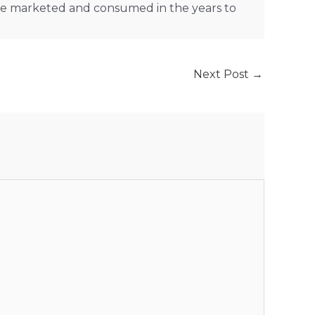
are marketed and consumed in the years to
Next Post
→