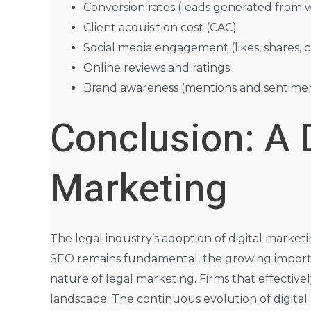
Conversion rates (leads generated from w
Client acquisition cost (CAC)
Social media engagement (likes, shares,
Online reviews and ratings
Brand awareness (mentions and sentiment
Conclusion: A 
Marketing
The legal industry’s adoption of digital market
SEO remains fundamental, the growing importa
nature of legal marketing. Firms that effective
landscape. The continuous evolution of digital