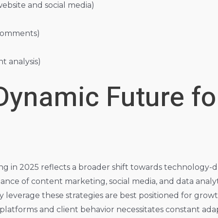
ebsite and social media)
 comments)
 analysis)
Dynamic Future for
ing in 2025 reflects a broader shift towards technology-
nce of content marketing, social media, and data analy
ly leverage these strategies are best positioned for grow
 platforms and client behavior necessitates constant ad