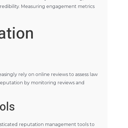
credibility. Measuring engagement metrics
ation
singly rely on online reviews to assess law
e reputation by monitoring reviews and
ols
phisticated reputation management tools to