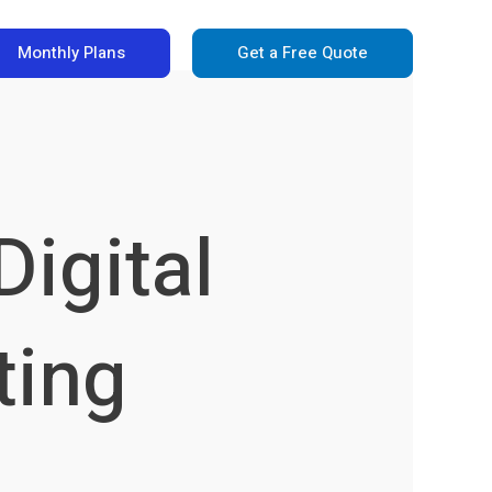
Monthly Plans
Get a Free Quote
igital
ting