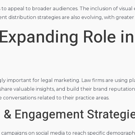
s to appeal to broader audiences. The inclusion of visual
t distribution strategies are also evolving, with greate
 Expanding Role in
y important for legal marketing. Law firms are using pla
share valuable insights, and build their brand reputation
conversations related to their practice areas.
g & Engagement Strategi
campaigns on social media to reach specific demographic