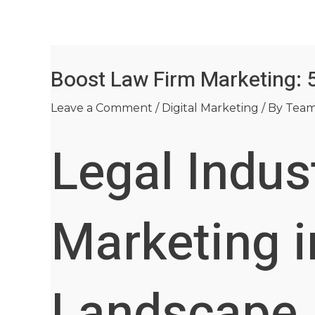
Skip
Post
to
navigation
content
Boost Law Firm Marketing: 
Leave a Comment
/
Digital Marketing
/ By
Tea
Legal Indus
Marketing i
Landscape