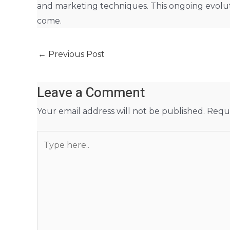
and marketing techniques. This ongoing evolut
come.
←
Previous Post
Leave a Comment
Your email address will not be published.
Requi
Type
here..