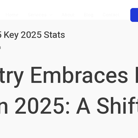
Home
Services
About
Blog
Contact
5 Key 2025 Stats
m
try Embraces D
n 2025: A Shif