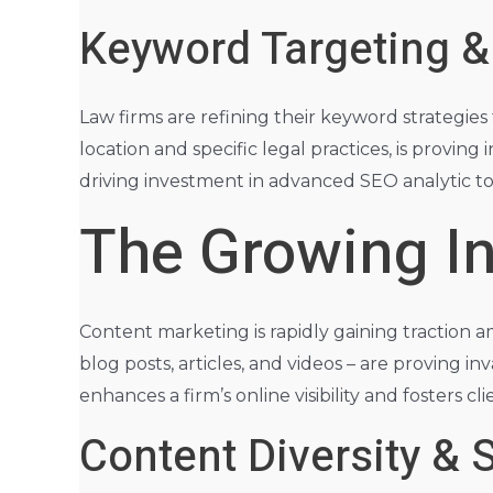
Keyword Targeting &
Law firms are refining their keyword strategies
location and specific legal practices, is proving 
driving investment in advanced SEO analytic to
The Growing In
Content marketing is rapidly gaining traction a
blog posts, articles, and videos – are proving i
enhances a firm’s online visibility and fosters 
Content Diversity & S