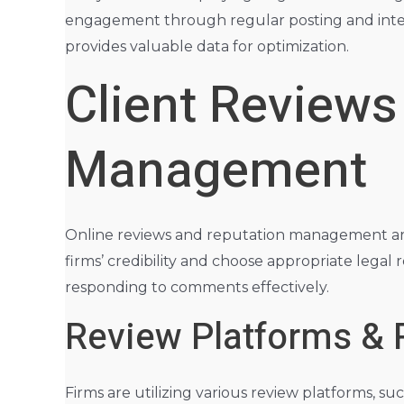
engagement through regular posting and intera
provides valuable data for optimization.
Client Reviews
Management
Online reviews and reputation management are cr
firms’ credibility and choose appropriate legal
responding to comments effectively.
Review Platforms & 
Firms are utilizing various review platforms, 