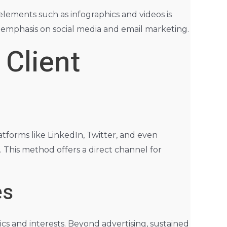
 elements such as infographics and videos is
r emphasis on social media and email marketing.
 Client
tforms like LinkedIn, Twitter, and even
. This method offers a direct channel for
es
s and interests. Beyond advertising, sustained