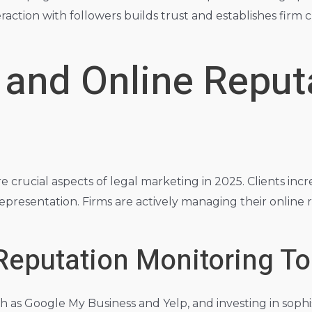
ction with followers builds trust and establishes firm 
 and Online Reput
ucial aspects of legal marketing in 2025. Clients increa
 representation. Firms are actively managing their onlin
Reputation Monitoring To
such as Google My Business and Yelp, and investing in so