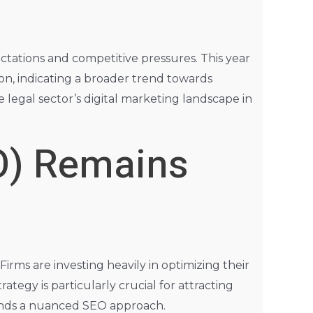
ectations and competitive pressures. This year
ion, indicating a broader trend towards
 legal sector’s digital marketing landscape in
O) Remains
irms are investing heavily in optimizing their
rategy is particularly crucial for attracting
mands a nuanced SEO approach.