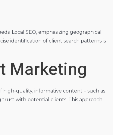
 needs. Local SEO, emphasizing geographical
cise identification of client search patterns is
t Marketing
f high-quality, informative content – such as
 trust with potential clients. This approach