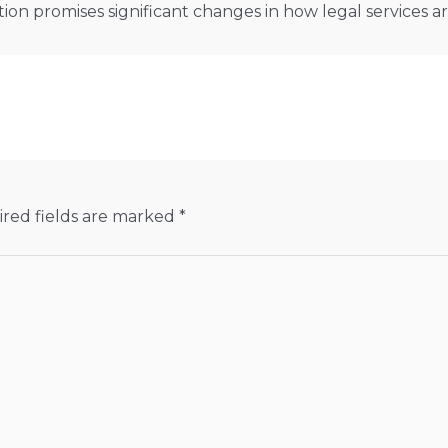
ion promises significant changes in how legal services 
red fields are marked
*