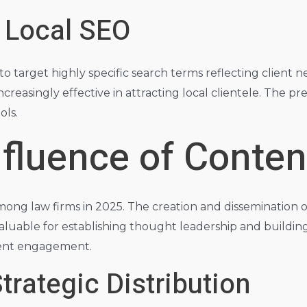
 Local SEO
 to target highly specific search terms reflecting client
increasingly effective in attracting local clientele. The pre
ols.
fluence of Conten
mong law firms in 2025. The creation and dissemination o
nvaluable for establishing thought leadership and building
client engagement.
trategic Distribution