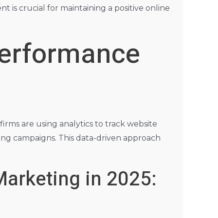
is crucial for maintaining a positive online
Performance
 firms are using analytics to track website
ting campaigns. This data-driven approach
Marketing in 2025: