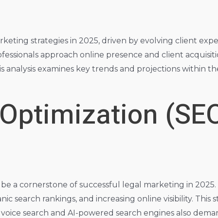
rketing strategies in 2025, driven by evolving client exp
rofessionals approach online presence and client acquisit
 analysis examines key trends and projections within the
 Optimization (SE
e a cornerstone of successful legal marketing in 2025. F
 search rankings, and increasing online visibility. This st
e of voice search and AI-powered search engines also de