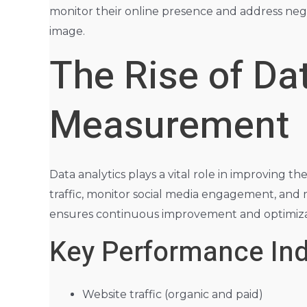
monitor their online presence and address nega
image.
The Rise of Da
Measurement
Data analytics plays a vital role in improving th
traffic, monitor social media engagement, and
ensures continuous improvement and optimiza
Key Performance Indi
Website traffic (organic and paid)