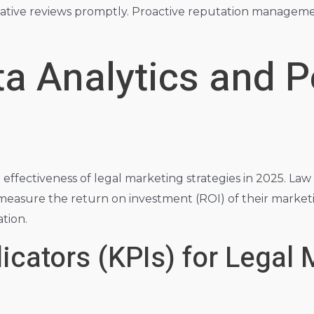
tive reviews promptly. Proactive reputation management 
ta Analytics and 
e effectiveness of legal marketing strategies in 2025. Law
 measure the return on investment (ROI) of their marke
tion.
cators (KPIs) for Legal 