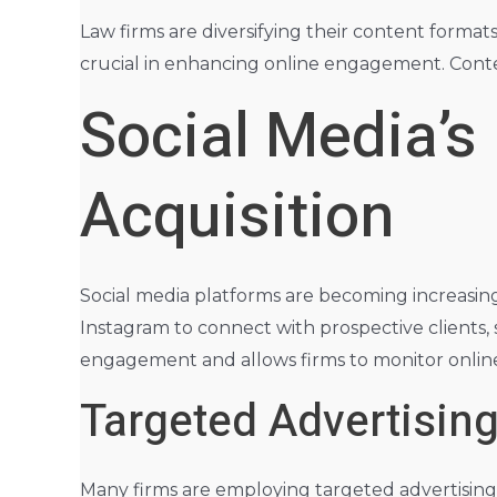
Law firms are diversifying their content format
crucial in enhancing online engagement. Conten
Social Media’s
Acquisition
Social media platforms are becoming increasingl
Instagram to connect with prospective clients, 
engagement and allows firms to monitor online 
Targeted Advertisin
Many firms are employing targeted advertising 