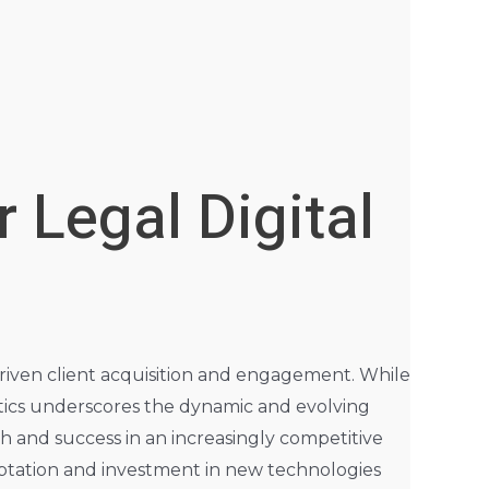
 Legal Digital
driven client acquisition and engagement. While
tics underscores the dynamic and evolving
th and success in an increasingly competitive
aptation and investment in new technologies