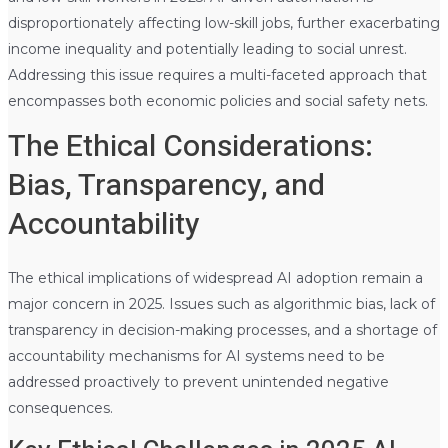
disproportionately affecting low-skill jobs, further exacerbating
income inequality and potentially leading to social unrest.
Addressing this issue requires a multi-faceted approach that
encompasses both economic policies and social safety nets.
The Ethical Considerations:
Bias, Transparency, and
Accountability
The ethical implications of widespread AI adoption remain a
major concern in 2025. Issues such as algorithmic bias, lack of
transparency in decision-making processes, and a shortage of
accountability mechanisms for AI systems need to be
addressed proactively to prevent unintended negative
consequences.