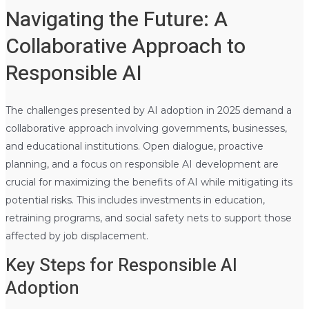
Navigating the Future: A
Collaborative Approach to
Responsible AI
The challenges presented by AI adoption in 2025 demand a
collaborative approach involving governments, businesses,
and educational institutions. Open dialogue, proactive
planning, and a focus on responsible AI development are
crucial for maximizing the benefits of AI while mitigating its
potential risks. This includes investments in education,
retraining programs, and social safety nets to support those
affected by job displacement.
Key Steps for Responsible AI
Adoption