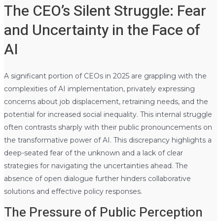
The CEO’s Silent Struggle: Fear
and Uncertainty in the Face of
AI
A significant portion of CEOs in 2025 are grappling with the
complexities of AI implementation, privately expressing
concerns about job displacement, retraining needs, and the
potential for increased social inequality. This internal struggle
often contrasts sharply with their public pronouncements on
the transformative power of AI. This discrepancy highlights a
deep-seated fear of the unknown and a lack of clear
strategies for navigating the uncertainties ahead. The
absence of open dialogue further hinders collaborative
solutions and effective policy responses.
The Pressure of Public Perception