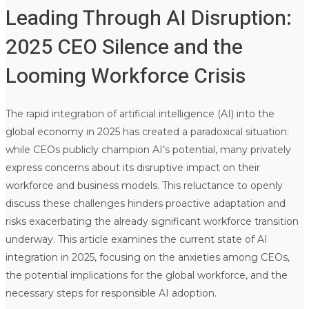
Leading Through AI Disruption:
2025 CEO Silence and the
Looming Workforce Crisis
The rapid integration of artificial intelligence (AI) into the
global economy in 2025 has created a paradoxical situation:
while CEOs publicly champion AI’s potential, many privately
express concerns about its disruptive impact on their
workforce and business models. This reluctance to openly
discuss these challenges hinders proactive adaptation and
risks exacerbating the already significant workforce transition
underway. This article examines the current state of AI
integration in 2025, focusing on the anxieties among CEOs,
the potential implications for the global workforce, and the
necessary steps for responsible AI adoption.