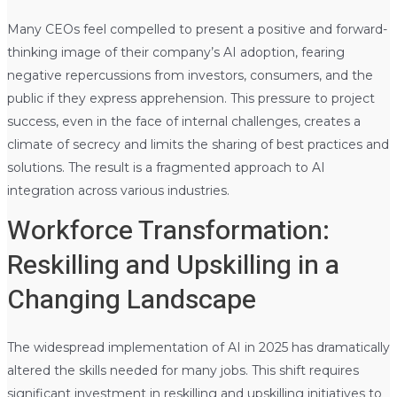
Many CEOs feel compelled to present a positive and forward-
thinking image of their company’s AI adoption, fearing
negative repercussions from investors, consumers, and the
public if they express apprehension. This pressure to project
success, even in the face of internal challenges, creates a
climate of secrecy and limits the sharing of best practices and
solutions. The result is a fragmented approach to AI
integration across various industries.
Workforce Transformation:
Reskilling and Upskilling in a
Changing Landscape
The widespread implementation of AI in 2025 has dramatically
altered the skills needed for many jobs. This shift requires
significant investment in reskilling and upskilling initiatives to