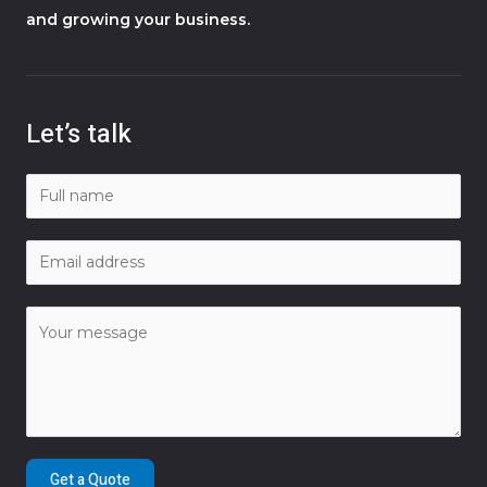
and growing your business.
Let’s talk
Get a Quote