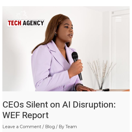
Main
Skip
Post
to
navigation
Menu
content
CEOs Silent on AI Disruption:
WEF Report
Leave a Comment
/
Blog
/ By
Team