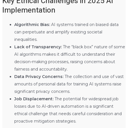
Key Ethical Challenges in 2025 AI
Implementation
Algorithmic Bias:
AI systems trained on biased data
can perpetuate and amplify existing societal
inequalities.
Lack of Transparency:
The “black box” nature of some
AI algorithms makes it difficult to understand their
decision-making processes, raising concerns about
fairness and accountability.
Data Privacy Concerns:
The collection and use of vast
amounts of personal data for training AI systems raise
significant privacy concerns.
Job Displacement:
The potential for widespread job
losses due to AI-driven automation is a significant
ethical challenge that needs careful consideration and
proactive mitigation strategies.