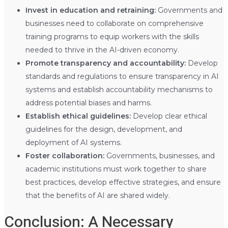
Invest in education and retraining:
Governments and
businesses need to collaborate on comprehensive
training programs to equip workers with the skills
needed to thrive in the AI-driven economy.
Promote transparency and accountability:
Develop
standards and regulations to ensure transparency in AI
systems and establish accountability mechanisms to
address potential biases and harms.
Establish ethical guidelines:
Develop clear ethical
guidelines for the design, development, and
deployment of AI systems.
Foster collaboration:
Governments, businesses, and
academic institutions must work together to share
best practices, develop effective strategies, and ensure
that the benefits of AI are shared widely.
Conclusion: A Necessary