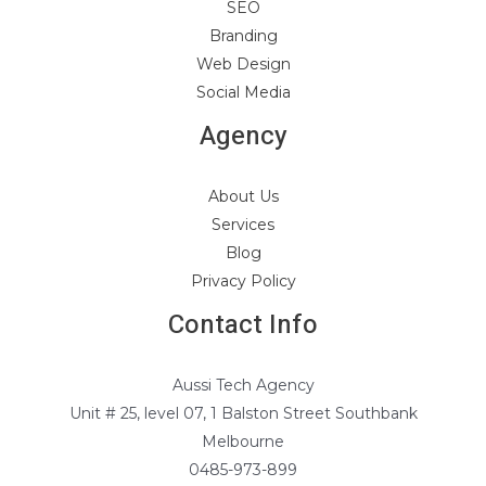
SEO
Branding
Web Design
Social Media
Agency
About Us
Services
Blog
Privacy Policy
Contact Info
Aussi Tech Agency
Unit # 25, level 07, 1 Balston Street Southbank
Melbourne
0485-973-899