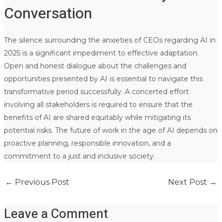
Conversation
The silence surrounding the anxieties of CEOs regarding AI in
2025 is a significant impediment to effective adaptation.
Open and honest dialogue about the challenges and
opportunities presented by AI is essential to navigate this
transformative period successfully. A concerted effort
involving all stakeholders is required to ensure that the
benefits of AI are shared equitably while mitigating its
potential risks. The future of work in the age of AI depends on
proactive planning, responsible innovation, and a
commitment to a just and inclusive society.
←
Previous Post
Next Post
→
Leave a Comment