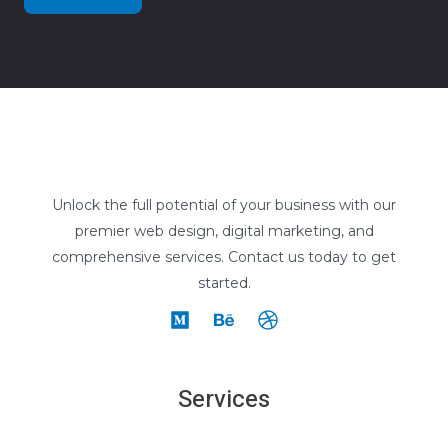
Unlock the full potential of your business with our
premier web design, digital marketing, and
comprehensive services. Contact us today to get
started.
Services