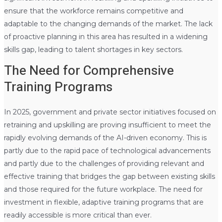
ensure that the workforce remains competitive and
adaptable to the changing demands of the market. The lack
of proactive planning in this area has resulted in a widening
skills gap, leading to talent shortages in key sectors.
The Need for Comprehensive
Training Programs
In 2025, government and private sector initiatives focused on
retraining and upskilling are proving insufficient to meet the
rapidly evolving demands of the AI-driven economy. This is
partly due to the rapid pace of technological advancements
and partly due to the challenges of providing relevant and
effective training that bridges the gap between existing skills
and those required for the future workplace. The need for
investment in flexible, adaptive training programs that are
readily accessible is more critical than ever.