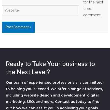
for the next
Website
time I
comment.
Ready to Take Your business to
the Next Level?
Our team of experienced professionals is committed
to helping you succeed. We offer a range of services,
including website design and development, digital
marketing, SEO, and more. Contact us today to find
out how we can assist you in achieving your goals