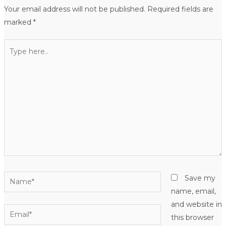
Your email address will not be published.
Required fields are
marked
*
Type
here..
Name*
Save my
name, email,
and website in
Email*
this browser