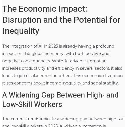
The Economic Impact:
Disruption and the Potential for
Inequality
The integration of AI in 2025 is already having a profound
impact on the global economy, with both positive and
negative consequences. While AI-driven automation
increases productivity and efficiency in several sectors, it also
leads to job displacement in others. This economic disruption
raises concerns about income inequality and social stability.
A Widening Gap Between High- and
Low-Skill Workers
The current trends indicate a widening gap between high-skill
and low-skill workers in 2025. AI-driven automation is