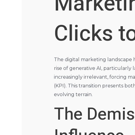
Marketi
Clicks t
The digital marketing landscape ha
rise of generative AI, particularl
increasingly irrelevant, forcing 
(KPI). This transition presents bo
evolving terrain.
The Demise