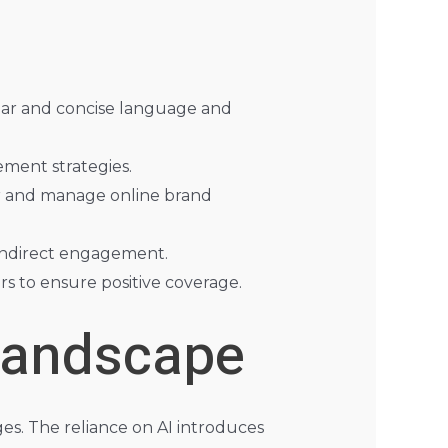
clear and concise language and
ement strategies.
r and manage online brand
 indirect engagement.
rs to ensure positive coverage.
Landscape
es. The reliance on AI introduces