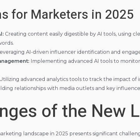
s for Marketers in 2025
I:
Creating content easily digestible by AI tools, using 
words.
everaging AI-driven influencer identification and engag
anagement:
Implementing advanced AI tools to monito
Utilizing advanced analytics tools to track the impact of
lding relationships with media outlets and key influence
enges of the New 
arketing landscape in 2025 presents significant challeng