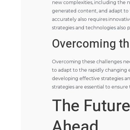
new complexities, including the 
generated content, and adapt to 
accurately also requires innovati
strategies and technologies also 
Overcoming th
Overcoming these challenges nece
to adapt to the rapidly changing e
developing effective strategies 
strategies are essential to ensure 
The Future
Ahead