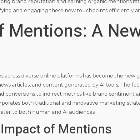
rong brand reputation and earning organic mentions rath
ntifying and engaging these new touchpoints efficiently an
f Mentions: A New
ns across diverse online platforms has become the new g
news articles, and content generated by AI tools. The focu
 conversions to indirect metrics like brand sentiment and 
rporates both traditional and innovative marketing stra
 cater to both human and AI audiences.
 Impact of Mentions