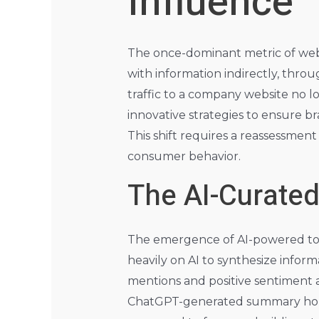
Influence
The once-dominant metric of websit
with information indirectly, thro
traffic to a company website no 
innovative strategies to ensure b
This shift requires a reassessmen
consumer behavior.
The AI-Curate
The emergence of AI-powered too
heavily on AI to synthesize infor
mentions and positive sentiment 
ChatGPT-generated summary holds 