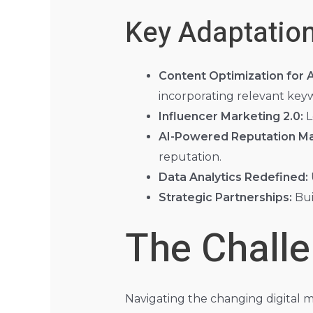
Key Adaptation
Content Optimization for A
incorporating relevant key
Influencer Marketing 2.0:
L
AI-Powered Reputation M
reputation.
Data Analytics Redefined:
Strategic Partnerships:
Bui
The Chall
Navigating the changing digital m