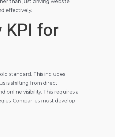
er than just driving website
d effectively.
 KPI for
old standard. This includes
s is shifting from direct
online visibility. This requires a
tegies. Companies must develop