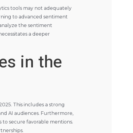
ytics tools may not adequately
urning to advanced sentiment
analyze the sentiment
necessitates a deeper
es in the
2025. This includes a strong
and AI audiences. Furthermore,
s to secure favorable mentions.
tnerships.