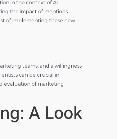
on in the context of AI-
ring the impact of mentions
cost of implementing these new
arketing teams, and a willingness
entists can be crucial in
d evaluation of marketing
ing: A Look