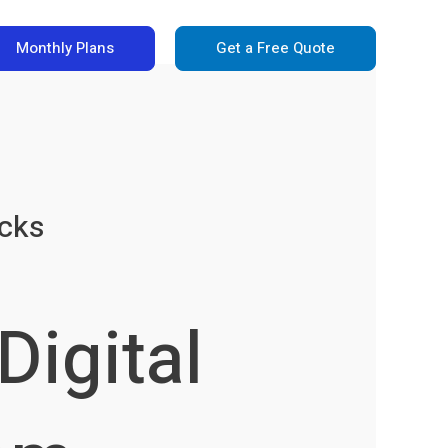
Monthly Plans
Get a Free Quote
icks
Digital