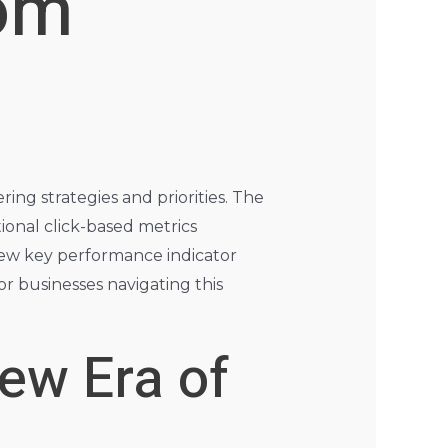
rom
ing strategies and priorities. The
ional click-based metrics
 new key performance indicator
or businesses navigating this
ew Era of