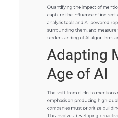
Quantifying the impact of mention
capture the influence of indirec
analysis tools and AI-powered r
surrounding them, and measure th
understanding of AI algorithms a
Adapting M
Age of AI
The shift from clicks to mentions
emphasis on producing high-qual
companies must prioritize buildin
This involves developing proactive