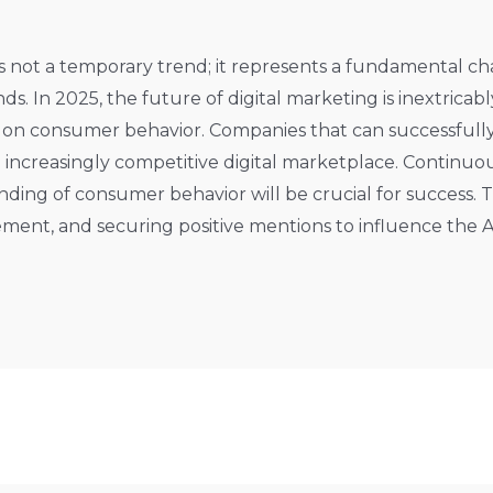
 is not a temporary trend; it represents a fundamental 
ds. In 2025, the future of digital marketing is inextricab
 on consumer behavior. Companies that can successfully
e increasingly competitive digital marketplace. Continuo
ing of consumer behavior will be crucial for success. T
ment, and securing positive mentions to influence the A