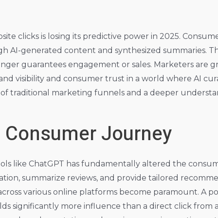
e clicks is losing its predictive power in 2025. Consume
ugh AI-generated content and synthesized summaries. Thi
longer guarantees engagement or sales. Marketers are gr
rand visibility and consumer trust in a world where AI cu
t of traditional marketing funnels and a deeper underst
d Consumer Journey
ls like ChatGPT has fundamentally altered the consum
mation, summarize reviews, and provide tailored recomme
across various online platforms become paramount. A pos
significantly more influence than a direct click from 