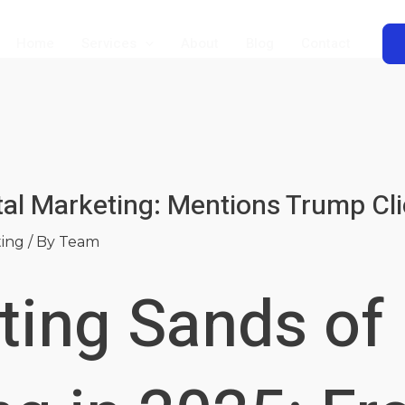
Home
Services
About
Blog
Contact
tal Marketing: Mentions Trump Cl
ting
/ By
Team
ting Sands of 