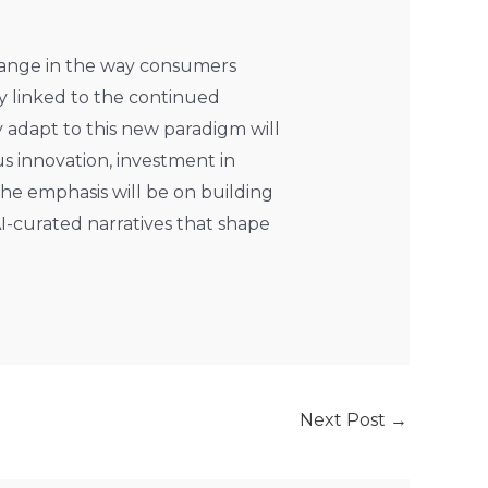
change in the way consumers
ly linked to the continued
 adapt to this new paradigm will
us innovation, investment in
he emphasis will be on building
I-curated narratives that shape
Next Post
→