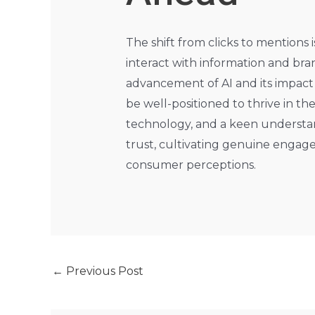
The shift from clicks to mentions
interact with information and bran
advancement of AI and its impact
be well-positioned to thrive in th
technology, and a keen understand
trust, cultivating genuine engage
consumer perceptions.
←
Previous Post