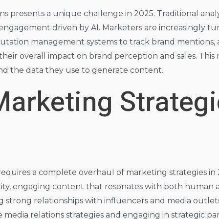
s presents a unique challenge in 2025. Traditional anal
t engagement driven by AI. Marketers are increasingly t
eputation management systems to track brand mentions, 
eir overall impact on brand perception and sales. This 
nd the data they use to generate content.
arketing Strategi
 requires a complete overhaul of marketing strategies in 
ity, engaging content that resonates with both human 
g strong relationships with influencers and media outlet
 media relations strategies and engaging in strategic par