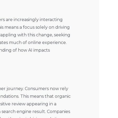
rs are increasingly interacting
s means a focus solely on driving
appling with this change, seeking
rates much of online experience.
anding of how AI impacts
er journey. Consumers now rely
ndations. This means that organic
itive review appearing in a
a search engine result. Companies