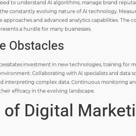
need to understand AI algorithms, manage brand reputati
the constantly evolving nature of AI technology. Measu
ve approaches and advanced analytics capabilities. The 
presents a hurdle for many businesses.
e Obstacles
ssitates investment in new technologies, training for m
nvironment. Collaborating with AI specialists and data sci
and interpreting complex data. Continuous monitoring an
their efficacy in the evolving landscape.
 of Digital Market