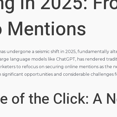
ng in 2025: F
o Mentions
s undergone a seismic shift in 2025, fundamentally alter
y large language models like ChatGPT, has rendered tradit
marketers to refocus on securing online mentions as the
th significant opportunities and considerable challenges f
 of the Click: A N