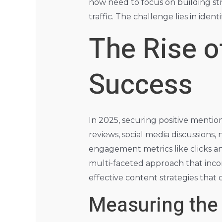
now need to focus on building st
traffic. The challenge lies in ide
The Rise o
Success
In 2025, securing positive mentio
reviews, social media discussions, 
engagement metrics like clicks and
multi-faceted approach that inco
effective content strategies that
Measuring the