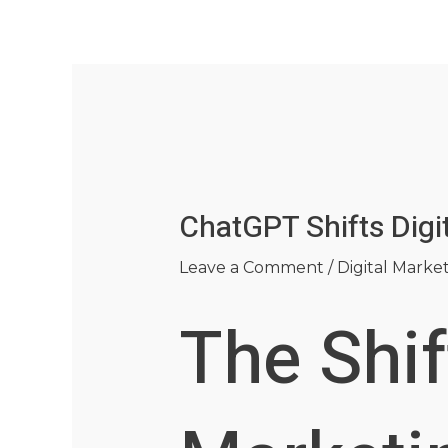
Skip
Post
to
navigation
content
ChatGPT Shifts Digi
Leave a Comment
/
Digital Marke
The Shif