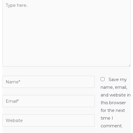
Type
here..
Name*
Save my
name, email,
and website in
Email*
this browser
for the next
Website
time I
comment.