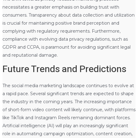
necessitates a greater emphasis on building trust with
consumers. Transparency about data collection and utilization
is crucial for maintaining positive brand perception and
complying with regulatory requirements. Furthermore,
compliance with evolving data privacy regulations, such as
GDPR and CCPA, is paramount for avoiding significant legal
and reputational damage.
Future Trends and Predictions
The social media marketing landscape continues to evolve at
a rapid pace. Several significant trends are expected to shape
the industry in the coming years. The increasing importance
of short-form video content will likely continue, with platforms
like TikTok and Instagram Reels remaining dominant forces.
Artificial intelligence (AI) will play an increasingly significant
role in automating campaign optimization, content creation,