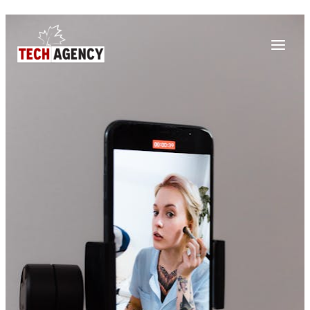
Main
Skip
Post
to
navigation
Menu
content