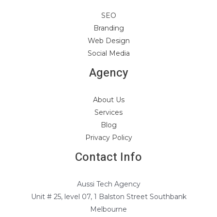
SEO
Branding
Web Design
Social Media
Agency
About Us
Services
Blog
Privacy Policy
Contact Info
Aussi Tech Agency
Unit # 25, level 07, 1 Balston Street Southbank
Melbourne