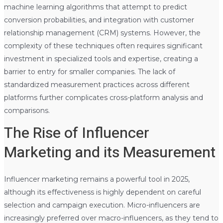
machine learning algorithms that attempt to predict
conversion probabilities, and integration with customer
relationship management (CRM) systems. However, the
complexity of these techniques often requires significant
investment in specialized tools and expertise, creating a
barrier to entry for smaller companies. The lack of
standardized measurement practices across different
platforms further complicates cross-platform analysis and
comparisons.
The Rise of Influencer
Marketing and its Measurement
Influencer marketing remains a powerful tool in 2025,
although its effectiveness is highly dependent on careful
selection and campaign execution. Micro-influencers are
increasingly preferred over macro-influencers, as they tend to