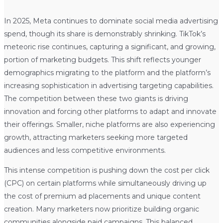
In 2025, Meta continues to dominate social media advertising
spend, though its share is demonstrably shrinking. TikTok’s
meteoric rise continues, capturing a significant, and growing,
portion of marketing budgets. This shift reflects younger
demographics migrating to the platform and the platform’s
increasing sophistication in advertising targeting capabilities.
The competition between these two giants is driving
innovation and forcing other platforms to adapt and innovate
their offerings. Smaller, niche platforms are also experiencing
growth, attracting marketers seeking more targeted
audiences and less competitive environments.
This intense competition is pushing down the cost per click
(CPC) on certain platforms while simultaneously driving up
the cost of premium ad placements and unique content
creation. Many marketers now prioritize building organic
communities alongside paid campaigns. This balanced