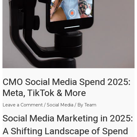
CMO Social Media Spend 2025:
Meta, TikTok & More
Leave a Comment
/
Social Media
/ By
Team
Social Media Marketing in 2025:
A Shifting Landscape of Spend