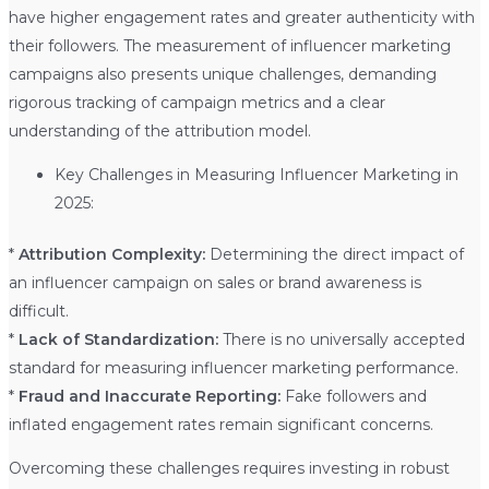
have higher engagement rates and greater authenticity with
their followers. The measurement of influencer marketing
campaigns also presents unique challenges, demanding
rigorous tracking of campaign metrics and a clear
understanding of the attribution model.
Key Challenges in Measuring Influencer Marketing in
2025:
*
Attribution Complexity:
Determining the direct impact of
an influencer campaign on sales or brand awareness is
difficult.
*
Lack of Standardization:
There is no universally accepted
standard for measuring influencer marketing performance.
*
Fraud and Inaccurate Reporting:
Fake followers and
inflated engagement rates remain significant concerns.
Overcoming these challenges requires investing in robust