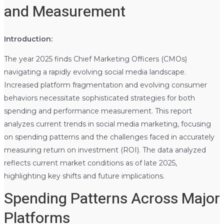
and Measurement
Introduction:
The year 2025 finds Chief Marketing Officers (CMOs)
navigating a rapidly evolving social media landscape.
Increased platform fragmentation and evolving consumer
behaviors necessitate sophisticated strategies for both
spending and performance measurement. This report
analyzes current trends in social media marketing, focusing
on spending patterns and the challenges faced in accurately
measuring return on investment (ROI). The data analyzed
reflects current market conditions as of late 2025,
highlighting key shifts and future implications.
Spending Patterns Across Major
Platforms