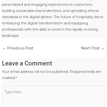
personalized and engaging experiences to customers,
building sustainable brand identities, and upholding ethical
standards in the digital sphere. The future of hospitality lies in
embracing the digital transformation and equipping
professionals with the skills to excel in this rapidly evolving
landscape.
←
Previous Post
Next Post
→
Leave a Comment
Your email address will not be published.
Required fields are
marked
*
Type
here..