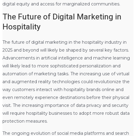
digital equity and access for marginalized communities.
The Future of Digital Marketing in
Hospitality
The future of digital marketing in the hospitality industry in
2025 and beyond will likely be shaped by several key factors.
Advancements in artificial intelligence and machine learning
will likely lead to more sophisticated personalization and
automation of marketing tasks. The increasing use of virtual
and augmented reality technologies could revolutionize the
way customers interact with hospitality brands online and
even remotely experience destinations before their physical
visit. The increasing importance of data privacy and security
will require hospitality businesses to adopt more robust data
protection measures.
The ongoing evolution of social media platforms and search