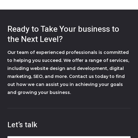
Ready to Take Your business to
the Next Level?
Our team of experienced professionals is committed
to helping you succeed. We offer a range of services,
including website design and development, digital
marketing, SEO, and more. Contact us today to find
out how we can assist you in achieving your goals
and growing your business.
Let’s talk