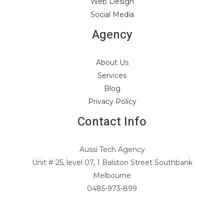
Web Design
Social Media
Agency
About Us
Services
Blog
Privacy Policy
Contact Info
Aussi Tech Agency
Unit # 25, level 07, 1 Balston Street Southbank
Melbourne
0485-973-899