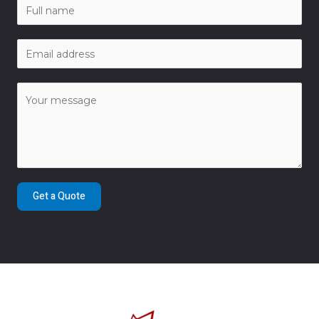
Get a Quote