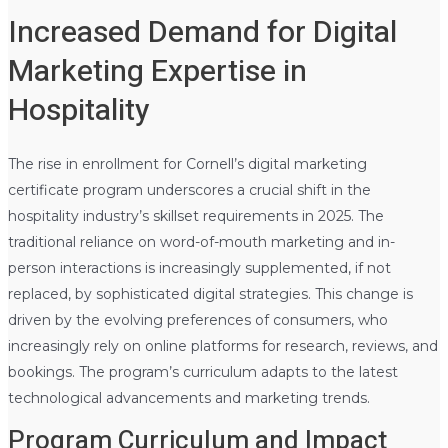
Increased Demand for Digital
Marketing Expertise in
Hospitality
The rise in enrollment for Cornell’s digital marketing
certificate program underscores a crucial shift in the
hospitality industry’s skillset requirements in 2025. The
traditional reliance on word-of-mouth marketing and in-
person interactions is increasingly supplemented, if not
replaced, by sophisticated digital strategies. This change is
driven by the evolving preferences of consumers, who
increasingly rely on online platforms for research, reviews, and
bookings. The program’s curriculum adapts to the latest
technological advancements and marketing trends.
Program Curriculum and Impact