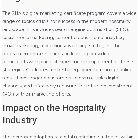
The SHA’s digital marketing certificate program covers a wide
range of topics crucial for success in the modern hospitality
landscape. This includes search engine optimization (SEO),
social media marketing, content creation, data analytics,
email marketing, and online advertising strategies. The
program emphasizes hands-on learning, providing
participants with practical experience in implementing these
strategies. Graduates are better equipped to manage online
reputations, engage customers across multiple digital
channels, and effectively measure the return on investment
(ROI) of their marketing efforts.
Impact on the Hospitality
Industry
The increased adoption of digital marketing strategies within