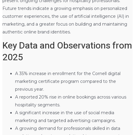
present ongoing challenges for hospitality professionals.
Future trends indicate a growing emphasis on personalized
customer experiences, the use of artificial intelligence (AI) in
marketing, and a greater focus on building and maintaining
authentic online brand identities.
Key Data and Observations from
2025
A 35% increase in enrollment for the Cornell digital
marketing certificate program compared to the
previous year.
A reported 20% rise in online bookings across various
hospitality segments.
A significant increase in the use of social media
marketing and targeted advertising campaigns.
A growing demand for professionals skilled in data