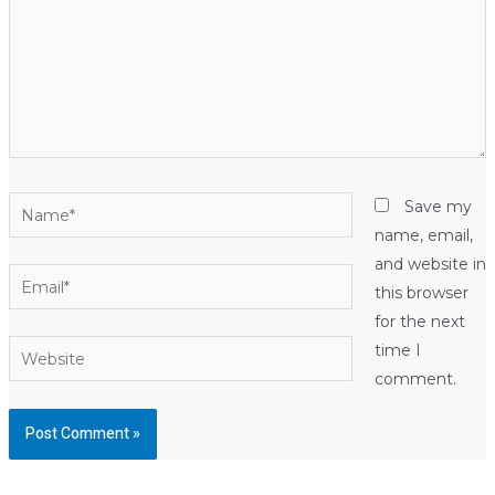
Name*
Save my
name, email,
and website in
Email*
this browser
for the next
Website
time I
comment.