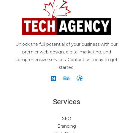
Unlock the full potential of your business with our
premier web design, digital marketing, and
comprehensive services. Contact us today to get
started.
Services
SEO
Branding