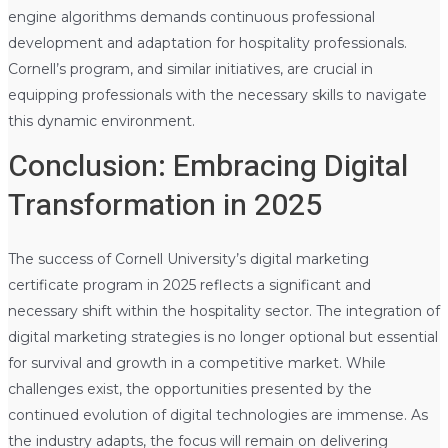
engine algorithms demands continuous professional
development and adaptation for hospitality professionals.
Cornell’s program, and similar initiatives, are crucial in
equipping professionals with the necessary skills to navigate
this dynamic environment.
Conclusion: Embracing Digital
Transformation in 2025
The success of Cornell University’s digital marketing
certificate program in 2025 reflects a significant and
necessary shift within the hospitality sector. The integration of
digital marketing strategies is no longer optional but essential
for survival and growth in a competitive market. While
challenges exist, the opportunities presented by the
continued evolution of digital technologies are immense. As
the industry adapts, the focus will remain on delivering