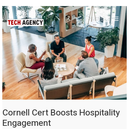
Main
Skip
Post
to
navigation
Menu
content
Cornell Cert Boosts Hospitality
Engagement