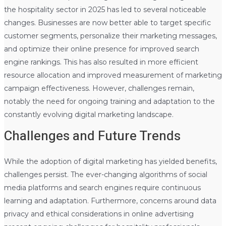
the hospitality sector in 2025 has led to several noticeable
changes. Businesses are now better able to target specific
customer segments, personalize their marketing messages,
and optimize their online presence for improved search
engine rankings. This has also resulted in more efficient
resource allocation and improved measurement of marketing
campaign effectiveness. However, challenges remain,
notably the need for ongoing training and adaptation to the
constantly evolving digital marketing landscape.
Challenges and Future Trends
While the adoption of digital marketing has yielded benefits,
challenges persist. The ever-changing algorithms of social
media platforms and search engines require continuous
learning and adaptation. Furthermore, concerns around data
privacy and ethical considerations in online advertising