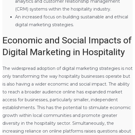
analytics and customer relationship management
(CRM) systems within the hospitality industry.
An increased focus on building sustainable and ethical
digital marketing strategies.
Economic and Social Impacts of
Digital Marketing in Hospitality
The widespread adoption of digital marketing strategies is not
only transforming the way hospitality businesses operate but
is also having a wider economic and social impact. The ability
to reach a broader audience online has expanded market
access for businesses, particularly smaller, independent
establishments. This has the potential to stimulate economic
growth within local communities and promote greater
diversity in the hospitality sector. Simultaneously, the
increasing reliance on online platforms raises questions about