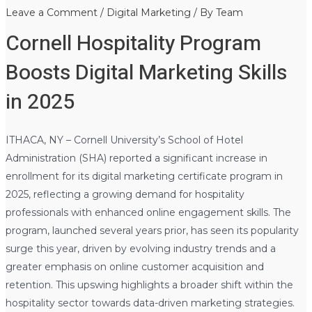
Leave a Comment
/
Digital Marketing
/ By
Team
Cornell Hospitality Program
Boosts Digital Marketing Skills
in 2025
ITHACA, NY – Cornell University’s School of Hotel
Administration (SHA) reported a significant increase in
enrollment for its digital marketing certificate program in
2025, reflecting a growing demand for hospitality
professionals with enhanced online engagement skills. The
program, launched several years prior, has seen its popularity
surge this year, driven by evolving industry trends and a
greater emphasis on online customer acquisition and
retention. This upswing highlights a broader shift within the
hospitality sector towards data-driven marketing strategies.