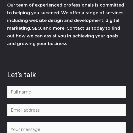
Our team of experienced professionals is committed
to helping you succeed. We offer a range of services,
including website design and development, digital
marketing, SEO, and more. Contact us today to find
out how we can assist you in achieving your goals
and growing your business.
Let’s talk