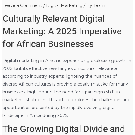
Leave a Comment
/
Digital Marketing
/ By
Team
Culturally Relevant Digital
Marketing: A 2025 Imperative
for African Businesses
Digital marketing in Africa is experiencing explosive growth in
2025, but its effectiveness hinges on cultural relevance,
according to industry experts. Ignoring the nuances of
diverse African cultures is proving a costly mistake for many
businesses, highlighting the need for a paradigm shift in
marketing strategies. This article explores the challenges and
opportunities presented by the rapidly evolving digital
landscape in Africa during 2025.
The Growing Digital Divide and