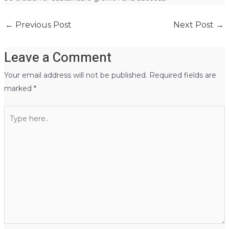
←
Previous Post
Next Post
→
Leave a Comment
Your email address will not be published.
Required fields are
marked
*
Type
here..