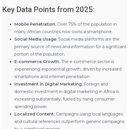
Key Data Points from 2025:
Mobile Penetration:
Over 75% of the population in
many African countries now owns a smartphone.
Social Media Usage:
Social media platforms are the
primary source of news and information for a significant
portion of the population.
E-commerce Growth:
The e-commerce sector is
experiencing exponential growth, driven by increased
smartphone and internet penetration.
Investment in Digital Marketing:
Foreign and
domestic investment in digital marketing in Africa is
increasing substantially, fueled by rising consumer
spending power.
Localized Content:
Campaigns using local languages
and cultural references outperform generic campaigns
by a significant margin.