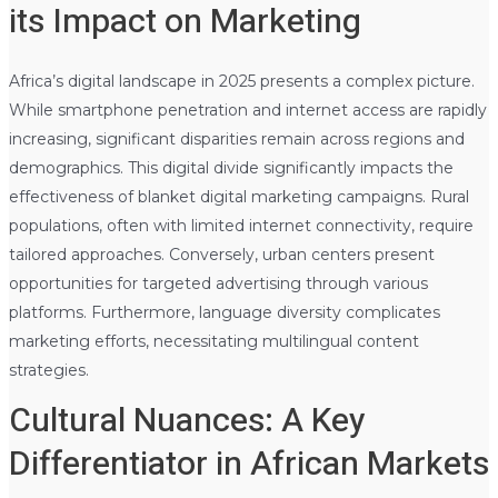
its Impact on Marketing
Africa’s digital landscape in 2025 presents a complex picture.
While smartphone penetration and internet access are rapidly
increasing, significant disparities remain across regions and
demographics. This digital divide significantly impacts the
effectiveness of blanket digital marketing campaigns. Rural
populations, often with limited internet connectivity, require
tailored approaches. Conversely, urban centers present
opportunities for targeted advertising through various
platforms. Furthermore, language diversity complicates
marketing efforts, necessitating multilingual content
strategies.
Cultural Nuances: A Key
Differentiator in African Markets