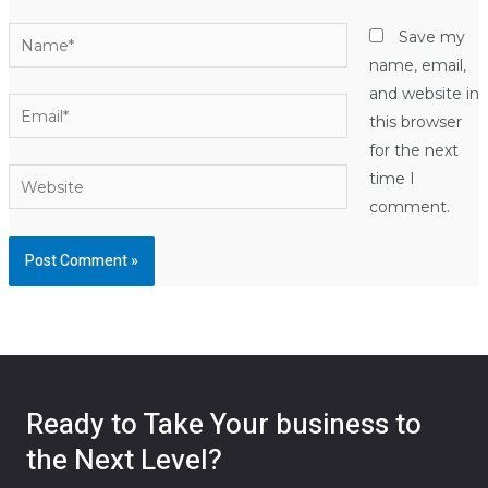
Name*
Save my
name, email,
and website in
Email*
this browser
for the next
Website
time I
comment.
Ready to Take Your business to
the Next Level?