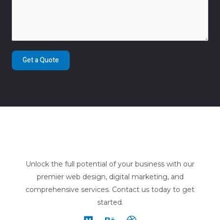
Get a Quote
Unlock the full potential of your business with our
premier web design, digital marketing, and
comprehensive services. Contact us today to get
started.