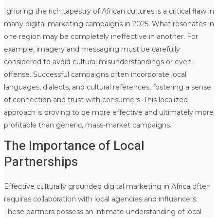
Ignoring the rich tapestry of African cultures is a critical flaw in
many digital marketing campaigns in 2025. What resonates in
one region may be completely ineffective in another. For
example, imagery and messaging must be carefully
considered to avoid cultural misunderstandings or even
offense. Successful campaigns often incorporate local
languages, dialects, and cultural references, fostering a sense
of connection and trust with consumers. This localized
approach is proving to be more effective and ultimately more
profitable than generic, mass-market campaigns.
The Importance of Local
Partnerships
Effective culturally grounded digital marketing in Africa often
requires collaboration with local agencies and influencers.
These partners possess an intimate understanding of local