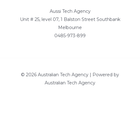
Aussi Tech Agency
Unit # 25, level 07, 1 Balston Street Southbank
Melbourne
0485-973-899
© 2026 Australian Tech Agency | Powered by
Australian Tech Agency