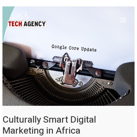
Main
Skip
Post
to
navigation
Menu
content
Culturally Smart Digital
Marketing in Africa