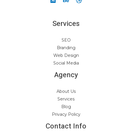
Services
SEO
Branding
Web Design
Social Media
Agency
About Us
Services
Blog
Privacy Policy
Contact Info