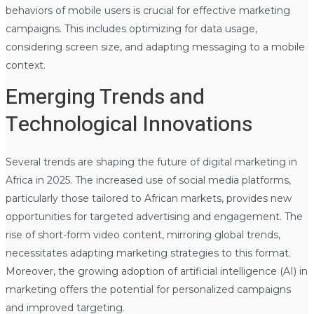
behaviors of mobile users is crucial for effective marketing
campaigns. This includes optimizing for data usage,
considering screen size, and adapting messaging to a mobile
context.
Emerging Trends and
Technological Innovations
Several trends are shaping the future of digital marketing in
Africa in 2025. The increased use of social media platforms,
particularly those tailored to African markets, provides new
opportunities for targeted advertising and engagement. The
rise of short-form video content, mirroring global trends,
necessitates adapting marketing strategies to this format.
Moreover, the growing adoption of artificial intelligence (AI) in
marketing offers the potential for personalized campaigns
and improved targeting.