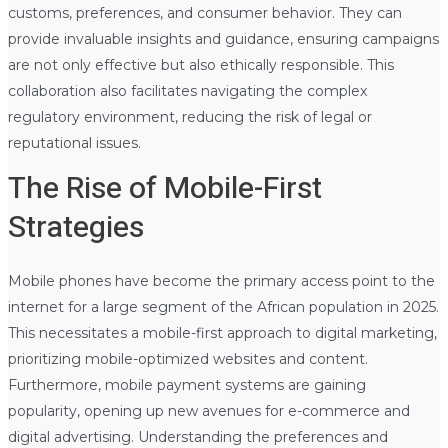
customs, preferences, and consumer behavior. They can
provide invaluable insights and guidance, ensuring campaigns
are not only effective but also ethically responsible. This
collaboration also facilitates navigating the complex
regulatory environment, reducing the risk of legal or
reputational issues.
The Rise of Mobile-First
Strategies
Mobile phones have become the primary access point to the
internet for a large segment of the African population in 2025.
This necessitates a mobile-first approach to digital marketing,
prioritizing mobile-optimized websites and content.
Furthermore, mobile payment systems are gaining
popularity, opening up new avenues for e-commerce and
digital advertising. Understanding the preferences and