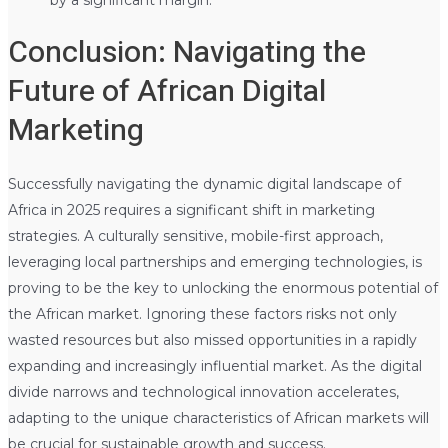
Conclusion: Navigating the
Future of African Digital
Marketing
Successfully navigating the dynamic digital landscape of
Africa in 2025 requires a significant shift in marketing
strategies. A culturally sensitive, mobile-first approach,
leveraging local partnerships and emerging technologies, is
proving to be the key to unlocking the enormous potential of
the African market. Ignoring these factors risks not only
wasted resources but also missed opportunities in a rapidly
expanding and increasingly influential market. As the digital
divide narrows and technological innovation accelerates,
adapting to the unique characteristics of African markets will
be crucial for sustainable growth and success.