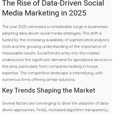
The Rise of Data-Driven Social
Media Marketing in 2025
The year 2025 witnessed a considerable surge in businesses
adopting data-driven social media strategies. This shift is
fueled by the increasing availability of sophisticated analytics
tools and the growing understanding of the importance of
measurable results. SocialTrend’s entry into this market
underscores the significant demand for specialized services in
this area, particularly from companies lacking in-house
expertise. The competitive landscape is intensifying, with
numerous firms offering similar solutions.
Key Trends Shaping the Market
Several factors are converging to drive the adoption of data-
driven approaches. Firstly, increased algorithm transparency,