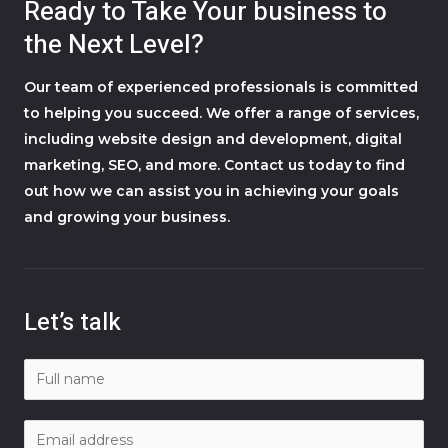
Ready to Take Your business to
the Next Level?
Our team of experienced professionals is committed
to helping you succeed. We offer a range of services,
including website design and development, digital
marketing, SEO, and more. Contact us today to find
out how we can assist you in achieving your goals
and growing your business.
Let’s talk