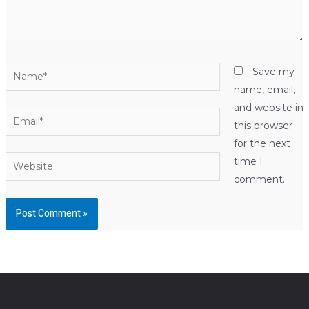
Name*
Save my
name, email,
and website in
Email*
this browser
for the next
Website
time I
comment.