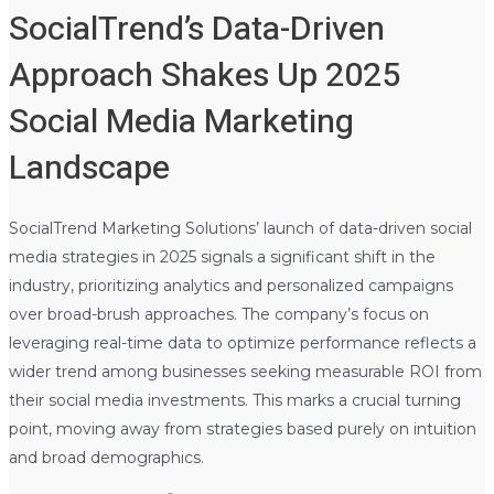
SocialTrend’s Data-Driven
Approach Shakes Up 2025
Social Media Marketing
Landscape
SocialTrend Marketing Solutions’ launch of data-driven social
media strategies in 2025 signals a significant shift in the
industry, prioritizing analytics and personalized campaigns
over broad-brush approaches. The company’s focus on
leveraging real-time data to optimize performance reflects a
wider trend among businesses seeking measurable ROI from
their social media investments. This marks a crucial turning
point, moving away from strategies based purely on intuition
and broad demographics.