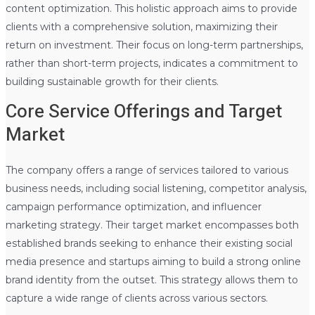
content optimization. This holistic approach aims to provide
clients with a comprehensive solution, maximizing their
return on investment. Their focus on long-term partnerships,
rather than short-term projects, indicates a commitment to
building sustainable growth for their clients.
Core Service Offerings and Target
Market
The company offers a range of services tailored to various
business needs, including social listening, competitor analysis,
campaign performance optimization, and influencer
marketing strategy. Their target market encompasses both
established brands seeking to enhance their existing social
media presence and startups aiming to build a strong online
brand identity from the outset. This strategy allows them to
capture a wide range of clients across various sectors.