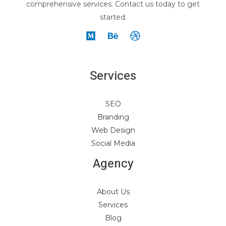
comprehensive services. Contact us today to get
started.
Services
SEO
Branding
Web Design
Social Media
Agency
About Us
Services
Blog