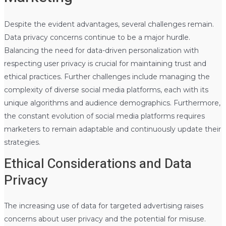
Despite the evident advantages, several challenges remain.
Data privacy concerns continue to be a major hurdle.
Balancing the need for data-driven personalization with
respecting user privacy is crucial for maintaining trust and
ethical practices. Further challenges include managing the
complexity of diverse social media platforms, each with its
unique algorithms and audience demographics. Furthermore,
the constant evolution of social media platforms requires
marketers to remain adaptable and continuously update their
strategies.
Ethical Considerations and Data
Privacy
The increasing use of data for targeted advertising raises
concerns about user privacy and the potential for misuse.