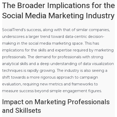
The Broader Implications for the
Social Media Marketing Industry
SocialTrend’s success, along with that of similar companies,
underscores a larger trend toward data-centric decision-
making in the social media marketing space. This has
implications for the skills and expertise required by marketing
professionals. The demand for professionals with strong
analytical skills and a deep understanding of data visualization
techniques is rapidly growing. The industry is also seeing a
shift towards a more rigorous approach to campaign
evaluation, requiring new metrics and frameworks to
measure success beyond simple engagement figures.
Impact on Marketing Professionals
and Skillsets