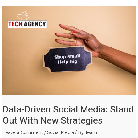
Main
Skip
Post
to
navigation
Menu
content
Data-Driven Social Media: Stand
Out With New Strategies
Leave a Comment
/
Social Media
/ By
Team