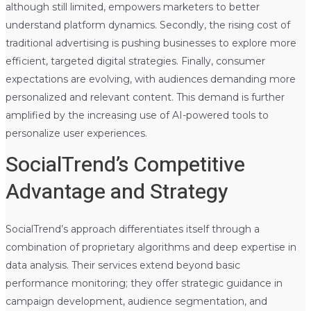
although still limited, empowers marketers to better
understand platform dynamics. Secondly, the rising cost of
traditional advertising is pushing businesses to explore more
efficient, targeted digital strategies. Finally, consumer
expectations are evolving, with audiences demanding more
personalized and relevant content. This demand is further
amplified by the increasing use of AI-powered tools to
personalize user experiences.
SocialTrend’s Competitive
Advantage and Strategy
SocialTrend’s approach differentiates itself through a
combination of proprietary algorithms and deep expertise in
data analysis. Their services extend beyond basic
performance monitoring; they offer strategic guidance in
campaign development, audience segmentation, and