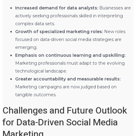
Increased demand for data analysts:
Businesses are
actively seeking professionals skilled in interpreting
complex data sets.
Growth of specialized marketing roles:
New roles
focused on data-driven social media strategies are
emerging.
Emphasis on continuous learning and upskilling:
Marketing professionals must adapt to the evolving
technological landscape.
Greater accountability and measurable results:
Marketing campaigns are now judged based on
tangible outcomes.
Challenges and Future Outlook
for Data-Driven Social Media
Marketing