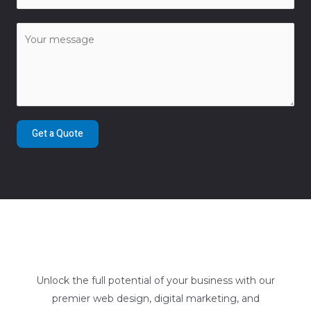
Get a Quote
Unlock the full potential of your business with our
premier web design, digital marketing, and