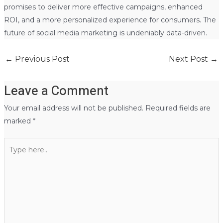
promises to deliver more effective campaigns, enhanced
ROI, and a more personalized experience for consumers. The
future of social media marketing is undeniably data-driven.
←
Previous Post
Next Post
→
Leave a Comment
Your email address will not be published.
Required fields are
marked
*
Type
here..