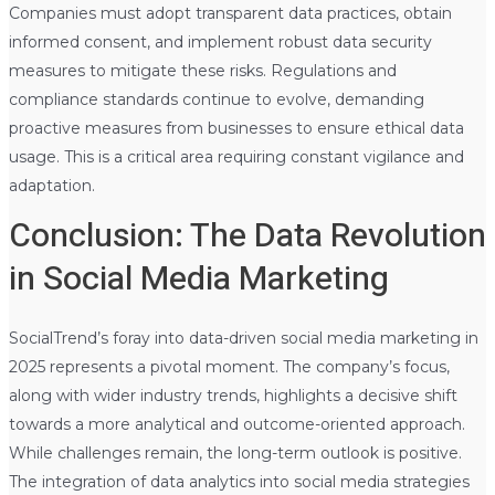
Companies must adopt transparent data practices, obtain
informed consent, and implement robust data security
measures to mitigate these risks. Regulations and
compliance standards continue to evolve, demanding
proactive measures from businesses to ensure ethical data
usage. This is a critical area requiring constant vigilance and
adaptation.
Conclusion: The Data Revolution
in Social Media Marketing
SocialTrend’s foray into data-driven social media marketing in
2025 represents a pivotal moment. The company’s focus,
along with wider industry trends, highlights a decisive shift
towards a more analytical and outcome-oriented approach.
While challenges remain, the long-term outlook is positive.
The integration of data analytics into social media strategies