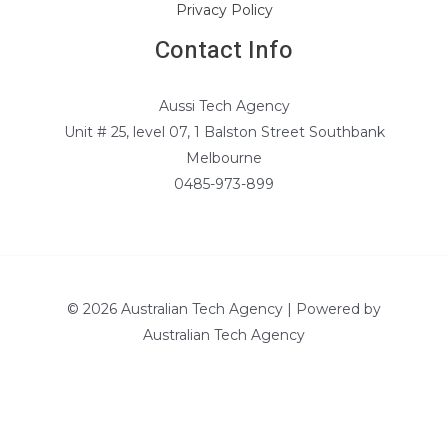
Privacy Policy
Contact Info
Aussi Tech Agency
Unit # 25, level 07, 1 Balston Street Southbank
Melbourne
0485-973-899
© 2026 Australian Tech Agency | Powered by
Australian Tech Agency