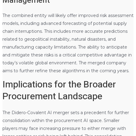
Management
The combined entity will likely offer improved risk assessment
models, including advanced forecasting of potential supply
chain interruptions. This includes more accurate predictions
related to geopolitical instability, natural disasters, and
manufacturing capacity limitations. The ability to anticipate
and mitigate these risks is a critical competitive advantage in
today’s volatile global environment. The merged company
aims to further refine these algorithms in the coming years.
Implications for the Broader
Procurement Landscape
The Didero-Covalent AI merger sets a precedent for further
consolidation within the procurement AI space. Smaller
players may face increasing pressure to either merge with