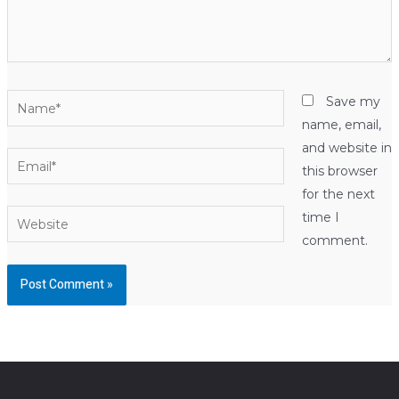
Name*
Save my
name, email,
and website in
Email*
this browser
for the next
Website
time I
comment.