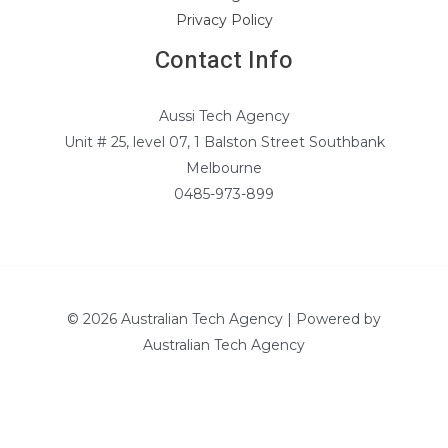
Privacy Policy
Contact Info
Aussi Tech Agency
Unit # 25, level 07, 1 Balston Street Southbank
Melbourne
0485-973-899
© 2026 Australian Tech Agency | Powered by
Australian Tech Agency