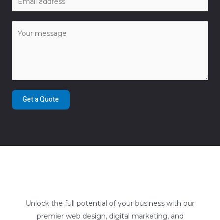
Get a Quote
Unlock the full potential of your business with our
premier web design, digital marketing, and