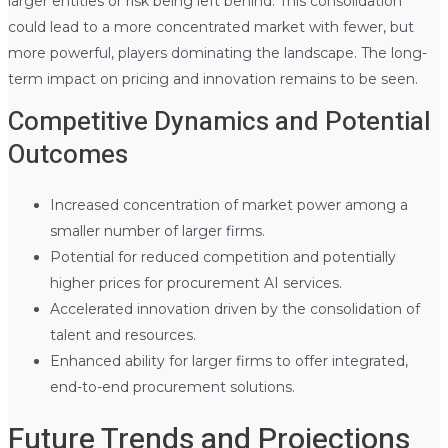
larger entities or risk being left behind. This consolidation
could lead to a more concentrated market with fewer, but
more powerful, players dominating the landscape. The long-
term impact on pricing and innovation remains to be seen.
Competitive Dynamics and Potential
Outcomes
Increased concentration of market power among a
smaller number of larger firms.
Potential for reduced competition and potentially
higher prices for procurement AI services.
Accelerated innovation driven by the consolidation of
talent and resources.
Enhanced ability for larger firms to offer integrated,
end-to-end procurement solutions.
Future Trends and Projections