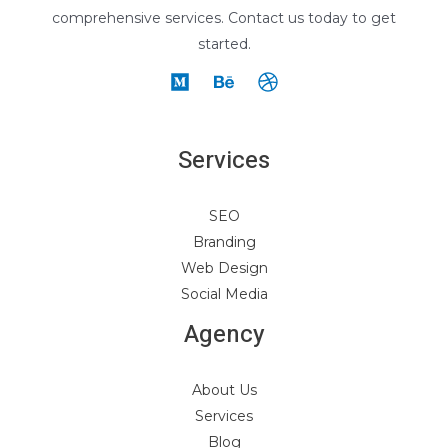
comprehensive services. Contact us today to get
started.
Services
SEO
Branding
Web Design
Social Media
Agency
About Us
Services
Blog