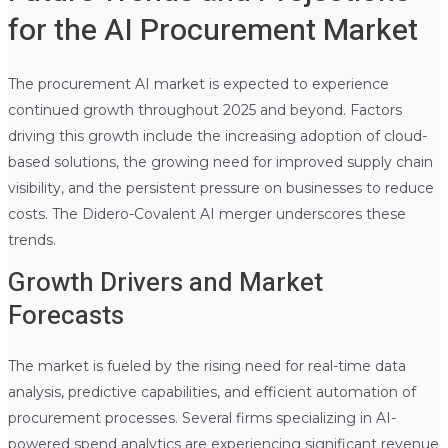
for the AI Procurement Market
The procurement AI market is expected to experience
continued growth throughout 2025 and beyond. Factors
driving this growth include the increasing adoption of cloud-
based solutions, the growing need for improved supply chain
visibility, and the persistent pressure on businesses to reduce
costs. The Didero-Covalent AI merger underscores these
trends.
Growth Drivers and Market
Forecasts
The market is fueled by the rising need for real-time data
analysis, predictive capabilities, and efficient automation of
procurement processes. Several firms specializing in AI-
powered spend analytics are experiencing significant revenue