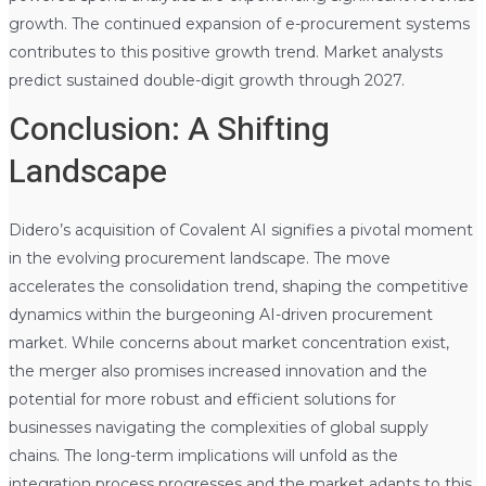
growth. The continued expansion of e-procurement systems
contributes to this positive growth trend. Market analysts
predict sustained double-digit growth through 2027.
Conclusion: A Shifting
Landscape
Didero’s acquisition of Covalent AI signifies a pivotal moment
in the evolving procurement landscape. The move
accelerates the consolidation trend, shaping the competitive
dynamics within the burgeoning AI-driven procurement
market. While concerns about market concentration exist,
the merger also promises increased innovation and the
potential for more robust and efficient solutions for
businesses navigating the complexities of global supply
chains. The long-term implications will unfold as the
integration process progresses and the market adapts to this