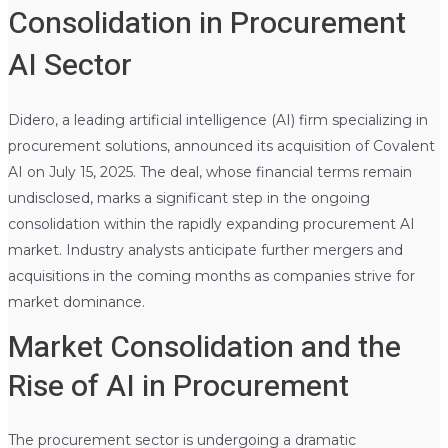
Consolidation in Procurement
AI Sector
Didero, a leading artificial intelligence (AI) firm specializing in
procurement solutions, announced its acquisition of Covalent
AI on July 15, 2025. The deal, whose financial terms remain
undisclosed, marks a significant step in the ongoing
consolidation within the rapidly expanding procurement AI
market. Industry analysts anticipate further mergers and
acquisitions in the coming months as companies strive for
market dominance.
Market Consolidation and the
Rise of AI in Procurement
The procurement sector is undergoing a dramatic