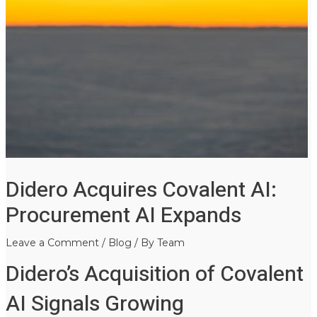
Didero Acquires Covalent AI:
Procurement AI Expands
Leave a Comment
/
Blog
/ By
Team
Didero’s Acquisition of Covalent
AI Signals Growing