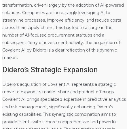
transformation, driven largely by the adoption of AI-powered
solutions. Companies are increasingly leveraging AI to
streamline processes, improve efficiency, and reduce costs
across their supply chains. This has led to a surge in the
number of AI-focused procurement startups and a
subsequent flurry of investment activity. The acquisition of
Covalent AI by Didero is a clear reflection of this dynamic
market.
Didero’s Strategic Expansion
Didero’s acquisition of Covalent AI represents a strategic
move to expand its market share and product offerings.
Covalent AI brings specialized expertise in predictive analytics
and risk management, significantly enhancing Didero’s
existing capabilities. This synergistic combination aims to
provide clients with a more comprehensive and powerful