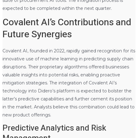
suite of procurement AI tools. The integration process is
expected to be completed within the next quarter.
Covalent AI’s Contributions and
Future Synergies
Covalent AI, founded in 2022, rapidly gained recognition for its
innovative use of machine learning in predicting supply chain
disruptions. Their proprietary algorithms offered businesses
valuable insights into potential risks, enabling proactive
mitigation strategies. The integration of Covalent AI’s
technology into Didero’s platform is expected to bolster the
latter’s predictive capabilities and further cement its position
in the market. Analysts believe this combination could lead to
new product offerings.
Predictive Analytics and Risk