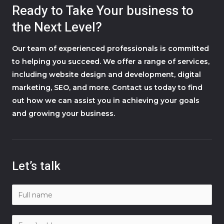
Ready to Take Your business to
the Next Level?
Our team of experienced professionals is committed
to helping you succeed. We offer a range of services,
including website design and development, digital
marketing, SEO, and more. Contact us today to find
out how we can assist you in achieving your goals
and growing your business.
Let’s talk