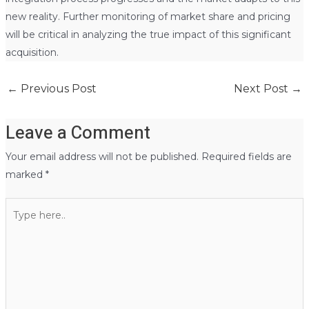
new reality. Further monitoring of market share and pricing
will be critical in analyzing the true impact of this significant
acquisition.
←
Previous Post
Next Post
→
Leave a Comment
Your email address will not be published.
Required fields are
marked
*
Type
here..