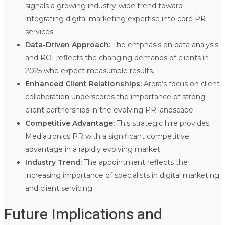
signals a growing industry-wide trend toward
integrating digital marketing expertise into core PR
services.
Data-Driven Approach:
The emphasis on data analysis
and ROI reflects the changing demands of clients in
2025 who expect measurable results.
Enhanced Client Relationships:
Arora’s focus on client
collaboration underscores the importance of strong
client partnerships in the evolving PR landscape.
Competitive Advantage:
This strategic hire provides
Mediatronics PR with a significant competitive
advantage in a rapidly evolving market.
Industry Trend:
The appointment reflects the
increasing importance of specialists in digital marketing
and client servicing.
Future Implications and