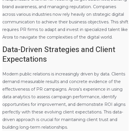
brand awareness, and managing reputation. Companies
across various industries now rely heavily on strategic digital
communication to achieve their business objectives. This shift
requires PR firms to adapt and invest in specialized talent like
Arora to navigate the complexities of the digital world.
Data-Driven Strategies and Client
Expectations
Modern public relations is increasingly driven by data. Clients
demand measurable results and concrete evidence of the
effectiveness of PR campaigns. Arora’s experience in using
data analytics to assess campaign performance, identify
opportunities for improvement, and demonstrate ROI aligns
perfectly with these evolving client expectations. This data-
driven approach is crucial for maintaining client trust and
building long-term relationships.