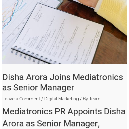
Disha Arora Joins Mediatronics
as Senior Manager
Leave a Comment
/
Digital Marketing
/ By
Team
Mediatronics PR Appoints Disha
Arora as Senior Manager,