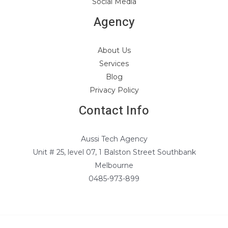
Social Media
Agency
About Us
Services
Blog
Privacy Policy
Contact Info
Aussi Tech Agency
Unit # 25, level 07, 1 Balston Street Southbank
Melbourne
0485-973-899