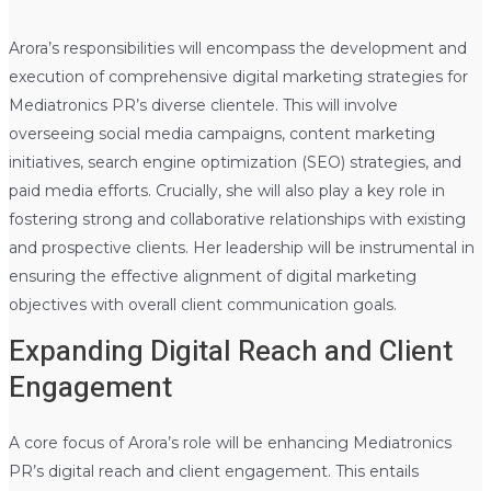
Arora’s responsibilities will encompass the development and
execution of comprehensive digital marketing strategies for
Mediatronics PR’s diverse clientele. This will involve
overseeing social media campaigns, content marketing
initiatives, search engine optimization (SEO) strategies, and
paid media efforts. Crucially, she will also play a key role in
fostering strong and collaborative relationships with existing
and prospective clients. Her leadership will be instrumental in
ensuring the effective alignment of digital marketing
objectives with overall client communication goals.
Expanding Digital Reach and Client
Engagement
A core focus of Arora’s role will be enhancing Mediatronics
PR’s digital reach and client engagement. This entails