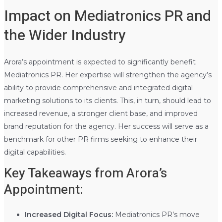
Impact on Mediatronics PR and
the Wider Industry
Arora’s appointment is expected to significantly benefit
Mediatronics PR. Her expertise will strengthen the agency’s
ability to provide comprehensive and integrated digital
marketing solutions to its clients. This, in turn, should lead to
increased revenue, a stronger client base, and improved
brand reputation for the agency. Her success will serve as a
benchmark for other PR firms seeking to enhance their
digital capabilities.
Key Takeaways from Arora’s
Appointment:
Increased Digital Focus:
Mediatronics PR’s move