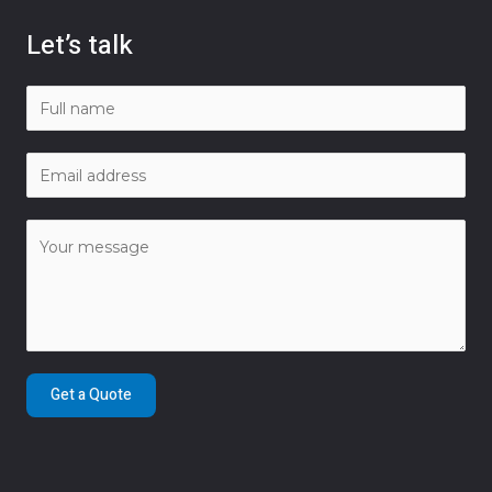
Let’s talk
Get a Quote