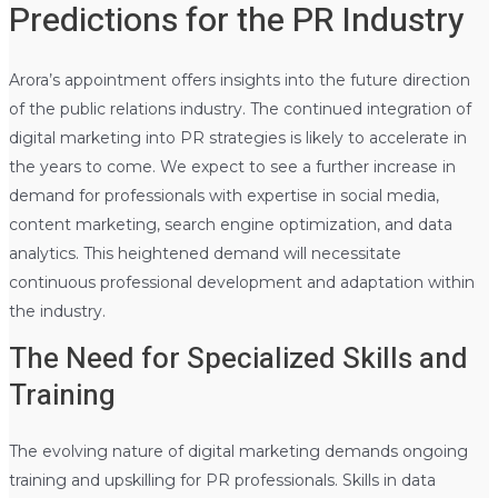
Predictions for the PR Industry
Arora’s appointment offers insights into the future direction
of the public relations industry. The continued integration of
digital marketing into PR strategies is likely to accelerate in
the years to come. We expect to see a further increase in
demand for professionals with expertise in social media,
content marketing, search engine optimization, and data
analytics. This heightened demand will necessitate
continuous professional development and adaptation within
the industry.
The Need for Specialized Skills and
Training
The evolving nature of digital marketing demands ongoing
training and upskilling for PR professionals. Skills in data