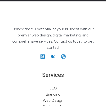
Unlock the full potential of your business with our
premier web design, digital marketing, and
comprehensive services. Contact us today to get
started.
Services
SEO
Branding
Web Design