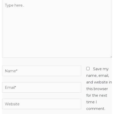
Type
here..
Name*
Save my
name, email,
and website in
Email*
this browser
for the next
Website
time I
comment.