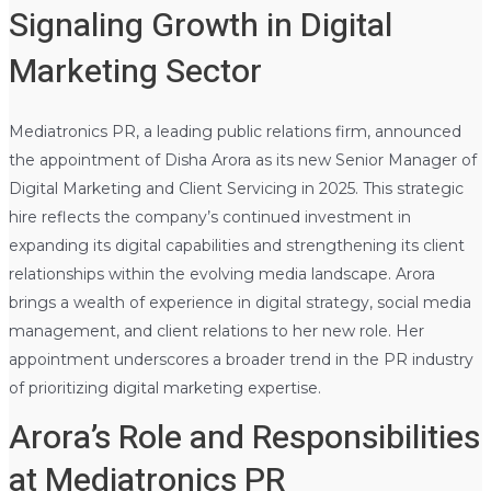
Signaling Growth in Digital
Marketing Sector
Mediatronics PR, a leading public relations firm, announced
the appointment of Disha Arora as its new Senior Manager of
Digital Marketing and Client Servicing in 2025. This strategic
hire reflects the company’s continued investment in
expanding its digital capabilities and strengthening its client
relationships within the evolving media landscape. Arora
brings a wealth of experience in digital strategy, social media
management, and client relations to her new role. Her
appointment underscores a broader trend in the PR industry
of prioritizing digital marketing expertise.
Arora’s Role and Responsibilities
at Mediatronics PR