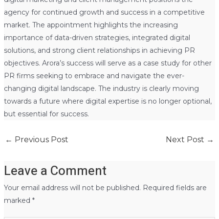
agency for continued growth and success in a competitive
market. The appointment highlights the increasing
importance of data-driven strategies, integrated digital
solutions, and strong client relationships in achieving PR
objectives. Arora’s success will serve as a case study for other
PR firms seeking to embrace and navigate the ever-
changing digital landscape. The industry is clearly moving
towards a future where digital expertise is no longer optional,
but essential for success.
←
Previous Post
Next Post
→
Leave a Comment
Your email address will not be published.
Required fields are
marked
*