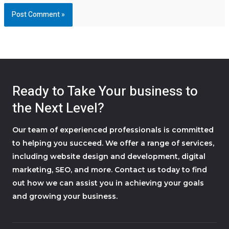
Ready to Take Your business to
the Next Level?
Our team of experienced professionals is committed
to helping you succeed. We offer a range of services,
including website design and development, digital
marketing, SEO, and more. Contact us today to find
out how we can assist you in achieving your goals
and growing your business.