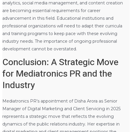
analytics, social media management, and content creation
are becoming essential requirements for career
advancement in this field. Educational institutions and
professional organizations will need to adapt their curricula
and training programs to keep pace with these evolving
industry needs. The importance of ongoing professional
development cannot be overstated.
Conclusion: A Strategic Move
for Mediatronics PR and the
Industry
Mediatronics PR’s appointment of Disha Arora as Senior
Manager of Digital Marketing and Client Servicing in 2025
represents a strategic move that reflects the evolving
dynamics of the public relations industry. Her expertise in
digital marketing and client management positions the