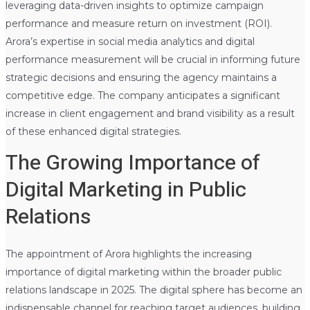
leveraging data-driven insights to optimize campaign
performance and measure return on investment (ROI).
Arora’s expertise in social media analytics and digital
performance measurement will be crucial in informing future
strategic decisions and ensuring the agency maintains a
competitive edge. The company anticipates a significant
increase in client engagement and brand visibility as a result
of these enhanced digital strategies.
The Growing Importance of
Digital Marketing in Public
Relations
The appointment of Arora highlights the increasing
importance of digital marketing within the broader public
relations landscape in 2025. The digital sphere has become an
indispensable channel for reaching target audiences, building