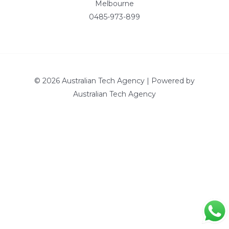
Melbourne
0485-973-899
© 2026 Australian Tech Agency | Powered by
Australian Tech Agency