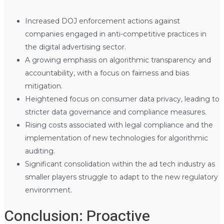
Increased DOJ enforcement actions against
companies engaged in anti-competitive practices in
the digital advertising sector.
A growing emphasis on algorithmic transparency and
accountability, with a focus on fairness and bias
mitigation.
Heightened focus on consumer data privacy, leading to
stricter data governance and compliance measures.
Rising costs associated with legal compliance and the
implementation of new technologies for algorithmic
auditing.
Significant consolidation within the ad tech industry as
smaller players struggle to adapt to the new regulatory
environment.
Conclusion: Proactive