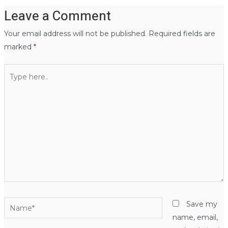
Leave a Comment
Your email address will not be published.
Required fields are
marked
*
Type
here..
Name*
Save my
name, email,