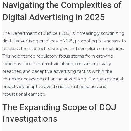
Navigating the Complexities of
Digital Advertising in 2025
The Department of Justice (DOJ) is increasingly scrutinizing
digital advertising practices in 2025, prompting businesses to
reassess their ad tech strategies and compliance measures.
This heightened regulatory focus stems from growing
concerns about antitrust violations, consumer privacy
breaches, and deceptive advertising tactics within the
complex ecosystem of online advertising. Companies must
proactively adapt to avoid substantial penalties and
reputational damage.
The Expanding Scope of DOJ
Investigations