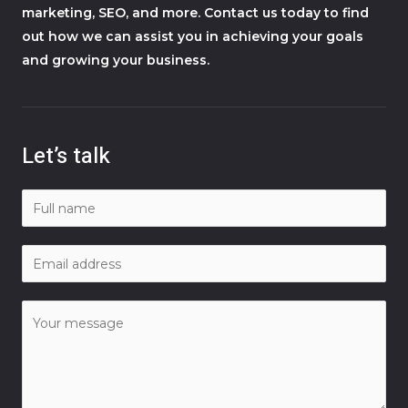
marketing, SEO, and more. Contact us today to find
out how we can assist you in achieving your goals
and growing your business.
Let’s talk