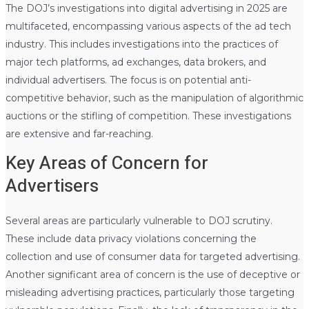
The DOJ’s investigations into digital advertising in 2025 are
multifaceted, encompassing various aspects of the ad tech
industry. This includes investigations into the practices of
major tech platforms, ad exchanges, data brokers, and
individual advertisers. The focus is on potential anti-
competitive behavior, such as the manipulation of algorithmic
auctions or the stifling of competition. These investigations
are extensive and far-reaching.
Key Areas of Concern for
Advertisers
Several areas are particularly vulnerable to DOJ scrutiny.
These include data privacy violations concerning the
collection and use of consumer data for targeted advertising.
Another significant area of concern is the use of deceptive or
misleading advertising practices, particularly those targeting