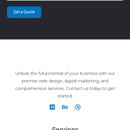
Get a Quote
Unlock the full potential of your business with our
premier web design, digital marketing, and
comprehensive services. Contact us today to get
started.
Services