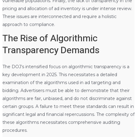
vulnerable populations. Finally, the lack of transparency in the
pricing and allocation of ad inventory is under intense review.
These issues are interconnected and require a holistic
approach to compliance.
The Rise of Algorithmic
Transparency Demands
The DOJ’s intensified focus on algorithmic transparency is a
key development in 2025. This necessitates a detailed
examination of the algorithms used in ad targeting and
bidding. Advertisers must be able to demonstrate that their
algorithms are fair, unbiased, and do not discriminate against
certain groups. A failure to meet these standards can result in
significant legal and financial repercussions. The complexity of
these algorithms necessitates comprehensive auditing
procedures.