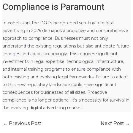
Compliance is Paramount
In conclusion, the DOJ’s heightened scrutiny of digital
advertising in 2025 demands a proactive and comprehensive
approach to compliance. Businesses must not only
understand the existing regulations but also anticipate future
changes and adapt accordingly. This requires significant
investments in legal expertise, technological infrastructure,
and internal training programs to ensure compliance with
both existing and evolving legal frameworks. Failure to adapt
to this new regulatory landscape could have significant
consequences for businesses of all sizes. Proactive
compliance is no longer optional; it’s a necessity for survival in
the evolving digital advertising market.
←
Previous Post
Next Post
→