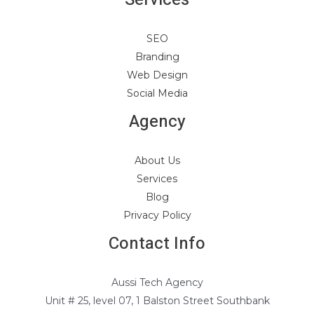
SEO
Branding
Web Design
Social Media
Agency
About Us
Services
Blog
Privacy Policy
Contact Info
Aussi Tech Agency
Unit # 25, level 07, 1 Balston Street Southbank