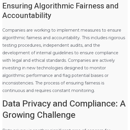
Ensuring Algorithmic Fairness and
Accountability
Companies are working to implement measures to ensure
algorithmic fairness and accountability. This includes rigorous
testing procedures, independent audits, and the
development of internal guidelines to ensure compliance
with legal and ethical standards. Companies are actively
investing in new technologies designed to monitor
algorithmic performance and flag potential biases or
inconsistencies. The process of ensuring fairness is
continuous and requires constant monitoring.
Data Privacy and Compliance: A
Growing Challenge