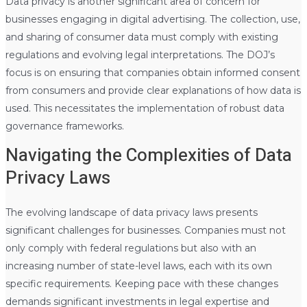
Data privacy is another significant area of concern for
businesses engaging in digital advertising. The collection, use,
and sharing of consumer data must comply with existing
regulations and evolving legal interpretations. The DOJ’s
focus is on ensuring that companies obtain informed consent
from consumers and provide clear explanations of how data is
used. This necessitates the implementation of robust data
governance frameworks.
Navigating the Complexities of Data
Privacy Laws
The evolving landscape of data privacy laws presents
significant challenges for businesses. Companies must not
only comply with federal regulations but also with an
increasing number of state-level laws, each with its own
specific requirements. Keeping pace with these changes
demands significant investments in legal expertise and