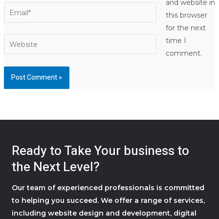
and website in
Email*
this browser
for the next
Website
time I
comment.
Ready to Take Your business to
the Next Level?
Our team of experienced professionals is committed
to helping you succeed. We offer a range of services,
including website design and development, digital