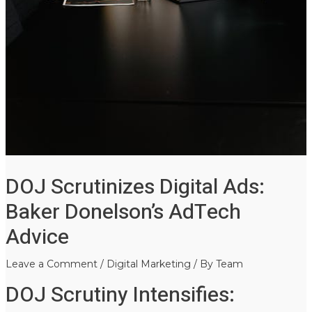
DOJ Scrutinizes Digital Ads:
Baker Donelson’s AdTech
Advice
Leave a Comment
/
Digital Marketing
/ By
Team
DOJ Scrutiny Intensifies: