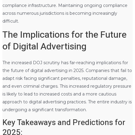
compliance infrastructure. Maintaining ongoing compliance
across numerous jurisdictions is becoming increasingly
difficult.
The Implications for the Future
of Digital Advertising
The increased DOJ scrutiny has far-reaching implications for
the future of digital advertising in 2025. Companies that fail to
adapt risk facing significant penalties, reputational damage,
and even criminal charges. This increased regulatory pressure
is likely to lead to increased costs and a more cautious
approach to digital advertising practices. The entire industry is
undergoing a significant transformation.
Key Takeaways and Predictions for
2025: