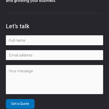
and growing your business.
Let’s talk
Get a Quote