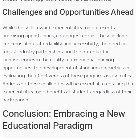
Challenges and Opportunities Ahead
While the shift toward experiential learning presents
promising opportunities, challenges remain. These include
concerns about affordability and accessibility, the need for
robust industry partnerships, and the potential for
inconsistencies in the quality of experiential learning
opportunities. The development of standardized metrics for
evaluating the effectiveness of these programs is also critical.
Addressing these challenges will be essential to ensuring that
experiential learning benefits all students, regardless of their
background.
Conclusion: Embracing a New
Educational Paradigm