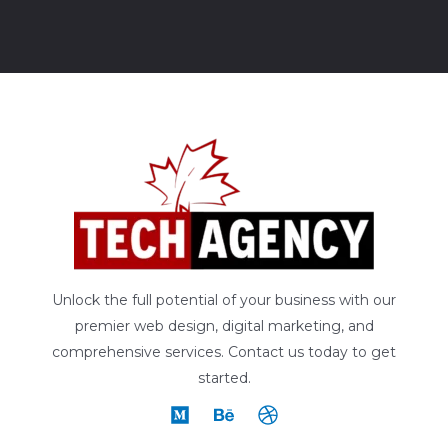
Unlock the full potential of your business with our
premier web design, digital marketing, and
comprehensive services. Contact us today to get
started.