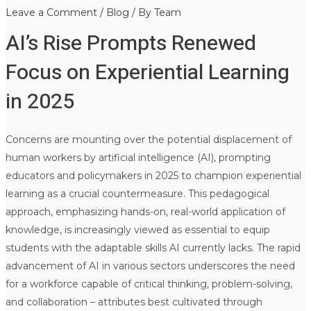
Leave a Comment
/
Blog
/ By
Team
AI’s Rise Prompts Renewed
Focus on Experiential Learning
in 2025
Concerns are mounting over the potential displacement of
human workers by artificial intelligence (AI), prompting
educators and policymakers in 2025 to champion experiential
learning as a crucial countermeasure. This pedagogical
approach, emphasizing hands-on, real-world application of
knowledge, is increasingly viewed as essential to equip
students with the adaptable skills AI currently lacks. The rapid
advancement of AI in various sectors underscores the need
for a workforce capable of critical thinking, problem-solving,
and collaboration – attributes best cultivated through