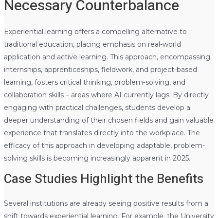
Necessary Counterbalance
Experiential learning offers a compelling alternative to
traditional education, placing emphasis on real-world
application and active learning. This approach, encompassing
internships, apprenticeships, fieldwork, and project-based
learning, fosters critical thinking, problem-solving, and
collaboration skills – areas where AI currently lags. By directly
engaging with practical challenges, students develop a
deeper understanding of their chosen fields and gain valuable
experience that translates directly into the workplace. The
efficacy of this approach in developing adaptable, problem-
solving skills is becoming increasingly apparent in 2025.
Case Studies Highlight the Benefits
Several institutions are already seeing positive results from a
shift towards experiential learning. For example, the University