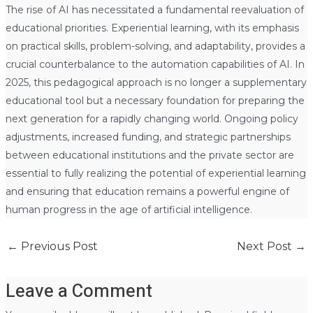
The rise of AI has necessitated a fundamental reevaluation of
educational priorities. Experiential learning, with its emphasis
on practical skills, problem-solving, and adaptability, provides a
crucial counterbalance to the automation capabilities of AI. In
2025, this pedagogical approach is no longer a supplementary
educational tool but a necessary foundation for preparing the
next generation for a rapidly changing world. Ongoing policy
adjustments, increased funding, and strategic partnerships
between educational institutions and the private sector are
essential to fully realizing the potential of experiential learning
and ensuring that education remains a powerful engine of
human progress in the age of artificial intelligence.
←
Previous Post
Next Post
→
Leave a Comment