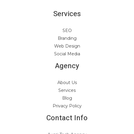
Services
SEO
Branding
Web Design
Social Media
Agency
About Us
Services
Blog
Privacy Policy
Contact Info