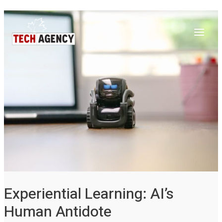
Main
Skip
Post
to
navigation
Menu
content
Experiential Learning: AI’s
Human Antidote