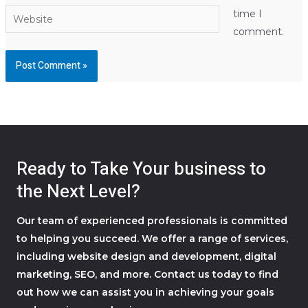
Website
time I
comment.
Ready to Take Your business to
the Next Level?
Our team of experienced professionals is committed
to helping you succeed. We offer a range of services,
including website design and development, digital
marketing, SEO, and more. Contact us today to find
out how we can assist you in achieving your goals