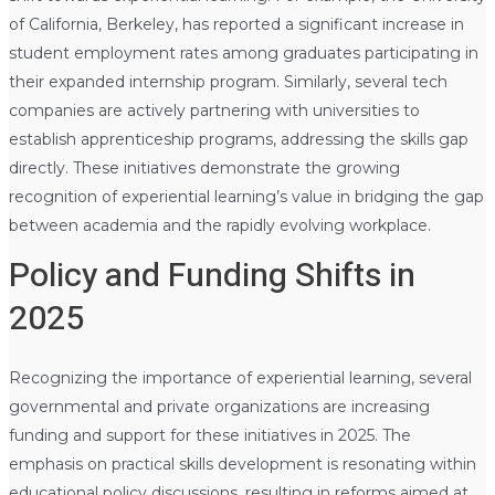
of California, Berkeley, has reported a significant increase in
student employment rates among graduates participating in
their expanded internship program. Similarly, several tech
companies are actively partnering with universities to
establish apprenticeship programs, addressing the skills gap
directly. These initiatives demonstrate the growing
recognition of experiential learning’s value in bridging the gap
between academia and the rapidly evolving workplace.
Policy and Funding Shifts in
2025
Recognizing the importance of experiential learning, several
governmental and private organizations are increasing
funding and support for these initiatives in 2025. The
emphasis on practical skills development is resonating within
educational policy discussions, resulting in reforms aimed at