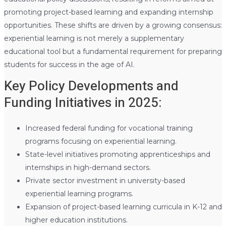
promoting project-based learning and expanding internship
opportunities. These shifts are driven by a growing consensus:
experiential learning is not merely a supplementary
educational tool but a fundamental requirement for preparing
students for success in the age of AI.
Key Policy Developments and
Funding Initiatives in 2025:
Increased federal funding for vocational training
programs focusing on experiential learning.
State-level initiatives promoting apprenticeships and
internships in high-demand sectors.
Private sector investment in university-based
experiential learning programs.
Expansion of project-based learning curricula in K-12 and
higher education institutions.