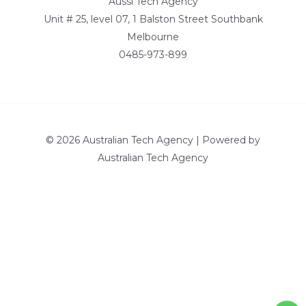
Aussi Tech Agency
Unit # 25, level 07, 1 Balston Street Southbank
Melbourne
0485-973-899
© 2026 Australian Tech Agency | Powered by
Australian Tech Agency