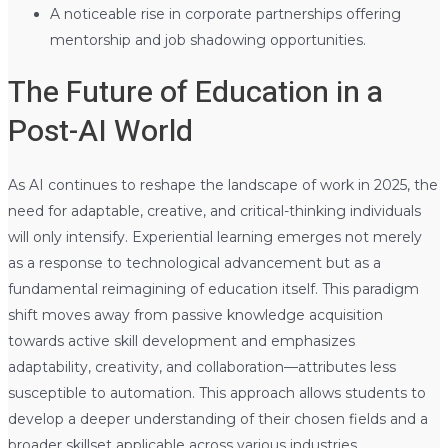
A noticeable rise in corporate partnerships offering
mentorship and job shadowing opportunities.
The Future of Education in a
Post-AI World
As AI continues to reshape the landscape of work in 2025, the
need for adaptable, creative, and critical-thinking individuals
will only intensify. Experiential learning emerges not merely
as a response to technological advancement but as a
fundamental reimagining of education itself. This paradigm
shift moves away from passive knowledge acquisition
towards active skill development and emphasizes
adaptability, creativity, and collaboration—attributes less
susceptible to automation. This approach allows students to
develop a deeper understanding of their chosen fields and a
broader skillset applicable across various industries.