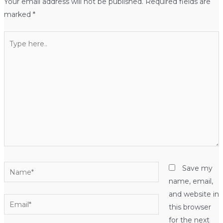
Your email address will not be published.
Required fields are
marked
*
Type
here..
Name*
Save my
name, email,
and website in
Email*
this browser
for the next