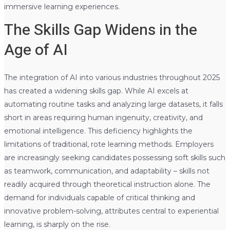
immersive learning experiences.
The Skills Gap Widens in the
Age of AI
The integration of AI into various industries throughout 2025
has created a widening skills gap. While AI excels at
automating routine tasks and analyzing large datasets, it falls
short in areas requiring human ingenuity, creativity, and
emotional intelligence. This deficiency highlights the
limitations of traditional, rote learning methods. Employers
are increasingly seeking candidates possessing soft skills such
as teamwork, communication, and adaptability – skills not
readily acquired through theoretical instruction alone. The
demand for individuals capable of critical thinking and
innovative problem-solving, attributes central to experiential
learning, is sharply on the rise.