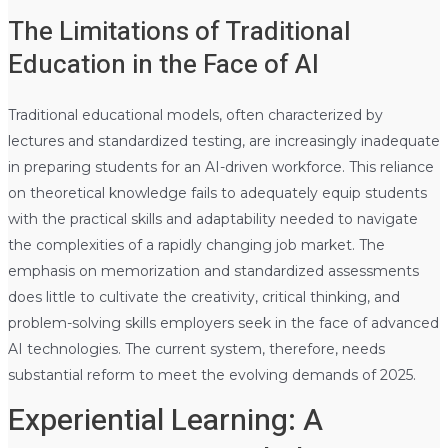
The Limitations of Traditional
Education in the Face of AI
Traditional educational models, often characterized by
lectures and standardized testing, are increasingly inadequate
in preparing students for an AI-driven workforce. This reliance
on theoretical knowledge fails to adequately equip students
with the practical skills and adaptability needed to navigate
the complexities of a rapidly changing job market. The
emphasis on memorization and standardized assessments
does little to cultivate the creativity, critical thinking, and
problem-solving skills employers seek in the face of advanced
AI technologies. The current system, therefore, needs
substantial reform to meet the evolving demands of 2025.
Experiential Learning: A