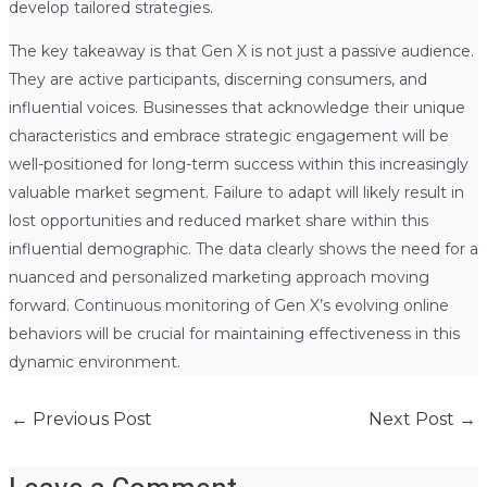
develop tailored strategies.
The key takeaway is that Gen X is not just a passive audience.
They are active participants, discerning consumers, and
influential voices. Businesses that acknowledge their unique
characteristics and embrace strategic engagement will be
well-positioned for long-term success within this increasingly
valuable market segment. Failure to adapt will likely result in
lost opportunities and reduced market share within this
influential demographic. The data clearly shows the need for a
nuanced and personalized marketing approach moving
forward. Continuous monitoring of Gen X’s evolving online
behaviors will be crucial for maintaining effectiveness in this
dynamic environment.
←
Previous Post
Next Post
→