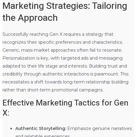
Marketing Strategies: Tailoring
the Approach
Successfully reaching Gen X requires a strategy that
recognizes their specific preferences and characteristics.
Generic, mass-market approaches often fail to resonate.
Personalization is key, with targeted ads and messaging
adapted to their life stage and interests. Building trust and
credibility through authentic interactions is paramount. This
necessitates a shift towards long-term relationship building
rather than short-term promotional campaigns.
Effective Marketing Tactics for Gen
X:
Authentic Storytelling:
Emphasize genuine narratives
and relatable experiences.