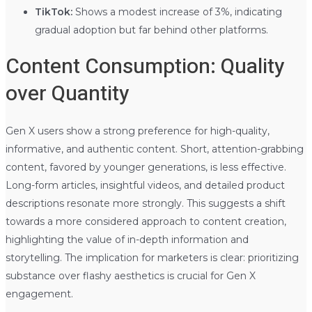
TikTok:
Shows a modest increase of 3%, indicating
gradual adoption but far behind other platforms.
Content Consumption: Quality
over Quantity
Gen X users show a strong preference for high-quality,
informative, and authentic content. Short, attention-grabbing
content, favored by younger generations, is less effective.
Long-form articles, insightful videos, and detailed product
descriptions resonate more strongly. This suggests a shift
towards a more considered approach to content creation,
highlighting the value of in-depth information and
storytelling. The implication for marketers is clear: prioritizing
substance over flashy aesthetics is crucial for Gen X
engagement.