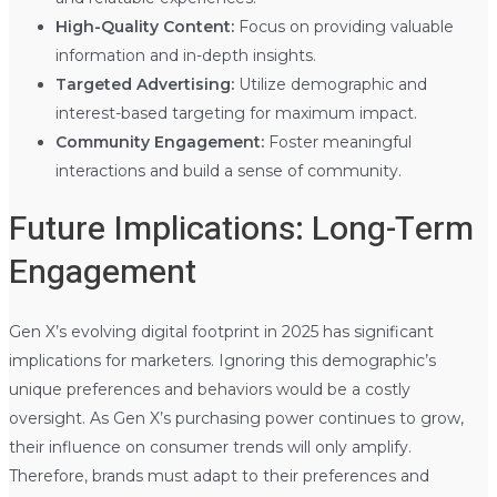
High-Quality Content:
Focus on providing valuable
information and in-depth insights.
Targeted Advertising:
Utilize demographic and
interest-based targeting for maximum impact.
Community Engagement:
Foster meaningful
interactions and build a sense of community.
Future Implications: Long-Term
Engagement
Gen X’s evolving digital footprint in 2025 has significant
implications for marketers. Ignoring this demographic’s
unique preferences and behaviors would be a costly
oversight. As Gen X’s purchasing power continues to grow,
their influence on consumer trends will only amplify.
Therefore, brands must adapt to their preferences and