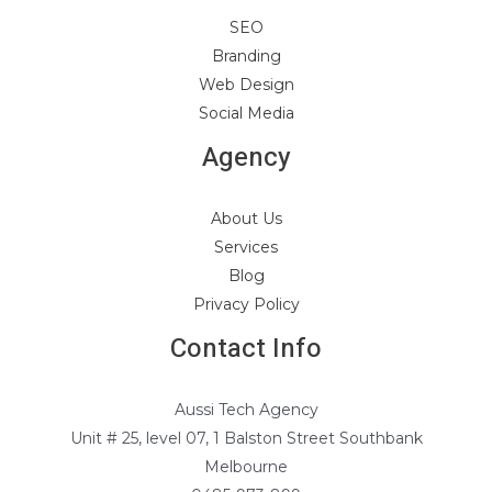
SEO
Branding
Web Design
Social Media
Agency
About Us
Services
Blog
Privacy Policy
Contact Info
Aussi Tech Agency
Unit # 25, level 07, 1 Balston Street Southbank
Melbourne