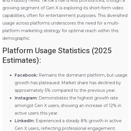
and industry news. TikTok’s rise is less pronounced, though a
growing segment of Gen X is exploring its short-form video
capabilities, often for entertainment purposes. This diversified
usage across platforms underscores the need for a multi-
platform marketing strategy for optimal reach within this
demographic.
Platform Usage Statistics (2025
Estimates):
Facebook:
Remains the dominant platform, but usage
growth has plateaued. Market share has declined by
approximately 5% compared to the previous year.
Instagram:
Demonstrates the highest growth rate
amongst Gen X users, showing an increase of 12% in
active users this year.
LinkedIn:
Experienced a steady 8% growth in active
Gen X users, reflecting professional engagement.