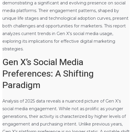
demonstrating a significant and evolving presence on social
media platforms. Their engagement patterns, shaped by
unique life stages and technological adoption curves, present
both challenges and opportunities for marketers. This report
analyzes current trends in Gen X’s social media usage,
exploring its implications for effective digital marketing
strategies.
Gen X’s Social Media
Preferences: A Shifting
Paradigm
Analysis of 2025 data reveals a nuanced picture of Gen X’s
social media engagement. While not as prolific as younger
generations, their activity is characterized by higher levels of
engagement and purchasing intent. Unlike previous years,
Gen X’s platform preference is no longer static. A notable shift