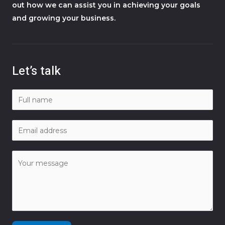
out how we can assist you in achieving your goals
and growing your business.
Let’s talk