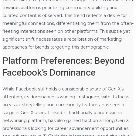
towards platforms prioritizing community building and
curated content is observed. This trend reflects a desire for
meaningful connections, differentiating them from the often-
fleeting interactions seen on other platforms. This subtle yet
significant shift necessitates a recalibration of marketing
approaches for brands targeting this demographic.
Platform Preferences: Beyond
Facebook’s Dominance
While Facebook still holds a considerable share of Gen X’s
attention, its dominance is waning. Instagram, with its focus
on visual storytelling and community features, has seen a
surge in Gen X users. LinkedIn, traditionally a professional
networking platform, has also gained traction among Gen X
professionals looking for career advancement opportunities