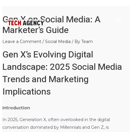
Main
Skip
Post
Gen X on Social Media: A
to
navigation
Menu
content
Marketer’s Guide
Leave a Comment
/
Social Media
/ By
Team
Gen X’s Evolving Digital
Landscape: 2025 Social Media
Trends and Marketing
Implications
Introduction
In 2025, Generation X, often overlooked in the digital
conversation dominated by Millennials and Gen Z, is