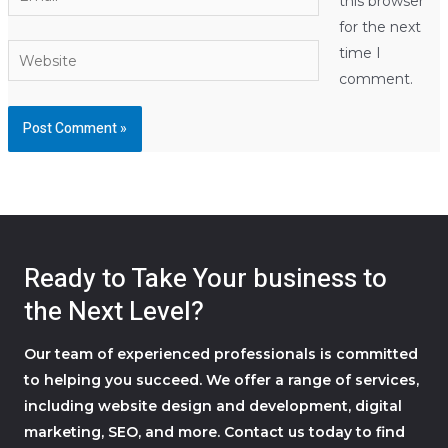
this browser
for the next
Website
time I
comment.
Ready to Take Your business to
the Next Level?
Our team of experienced professionals is committed
to helping you succeed. We offer a range of services,
including website design and development, digital
marketing, SEO, and more. Contact us today to find