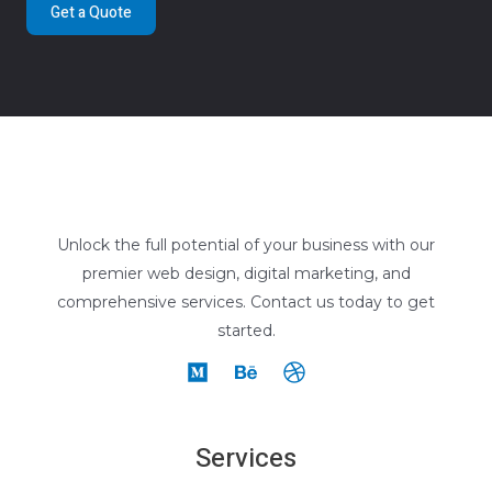
Get a Quote
Unlock the full potential of your business with our
premier web design, digital marketing, and
comprehensive services. Contact us today to get
started.
Services