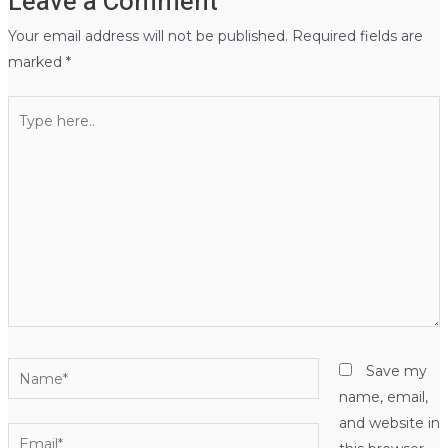
Leave a Comment
Your email address will not be published.
Required fields are
marked
*
Type
here..
Name*
Save my
name, email,
and website in
Email*