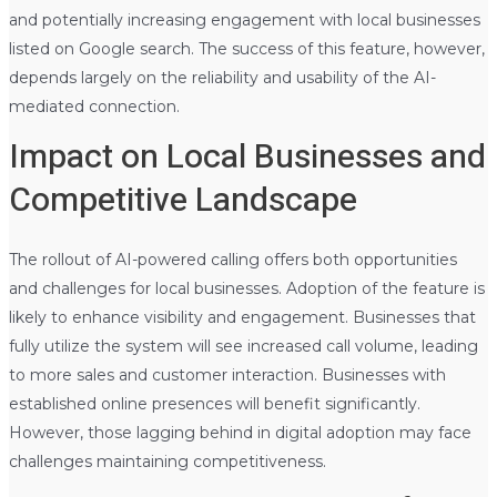
and potentially increasing engagement with local businesses
listed on Google search. The success of this feature, however,
depends largely on the reliability and usability of the AI-
mediated connection.
Impact on Local Businesses and
Competitive Landscape
The rollout of AI-powered calling offers both opportunities
and challenges for local businesses. Adoption of the feature is
likely to enhance visibility and engagement. Businesses that
fully utilize the system will see increased call volume, leading
to more sales and customer interaction. Businesses with
established online presences will benefit significantly.
However, those lagging behind in digital adoption may face
challenges maintaining competitiveness.