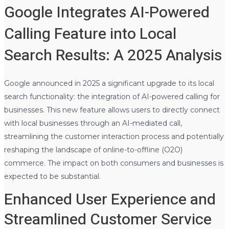
Google Integrates AI-Powered
Calling Feature into Local
Search Results: A 2025 Analysis
Google announced in 2025 a significant upgrade to its local
search functionality: the integration of AI-powered calling for
businesses. This new feature allows users to directly connect
with local businesses through an AI-mediated call,
streamlining the customer interaction process and potentially
reshaping the landscape of online-to-offline (O2O)
commerce. The impact on both consumers and businesses is
expected to be substantial.
Enhanced User Experience and
Streamlined Customer Service