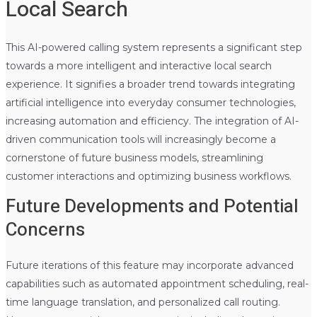
Local Search
This AI-powered calling system represents a significant step
towards a more intelligent and interactive local search
experience. It signifies a broader trend towards integrating
artificial intelligence into everyday consumer technologies,
increasing automation and efficiency. The integration of AI-
driven communication tools will increasingly become a
cornerstone of future business models, streamlining
customer interactions and optimizing business workflows.
Future Developments and Potential
Concerns
Future iterations of this feature may incorporate advanced
capabilities such as automated appointment scheduling, real-
time language translation, and personalized call routing.