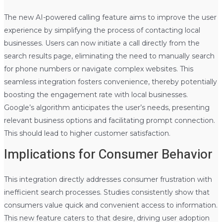
The new AI-powered calling feature aims to improve the user
experience by simplifying the process of contacting local
businesses. Users can now initiate a call directly from the
search results page, eliminating the need to manually search
for phone numbers or navigate complex websites. This
seamless integration fosters convenience, thereby potentially
boosting the engagement rate with local businesses.
Google’s algorithm anticipates the user’s needs, presenting
relevant business options and facilitating prompt connection.
This should lead to higher customer satisfaction.
Implications for Consumer Behavior
This integration directly addresses consumer frustration with
inefficient search processes. Studies consistently show that
consumers value quick and convenient access to information.
This new feature caters to that desire, driving user adoption