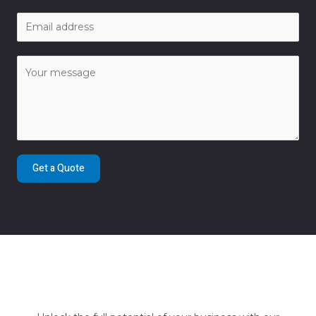
Get a Quote