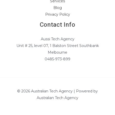
Services
Blog
Privacy Policy
Contact Info
Aussi Tech Agency
Unit # 25, level 07, 1 Balston Street Southbank
Melbourne
0485-973-899
© 2026 Australian Tech Agency | Powered by
Australian Tech Agency