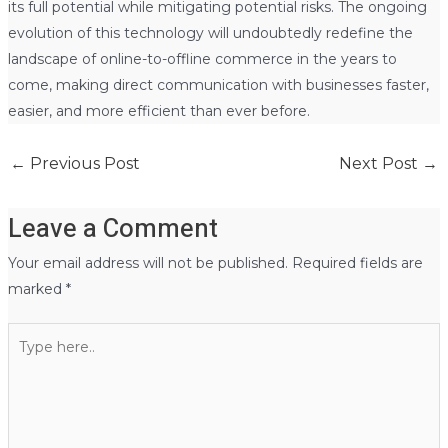
its full potential while mitigating potential risks. The ongoing
evolution of this technology will undoubtedly redefine the
landscape of online-to-offline commerce in the years to
come, making direct communication with businesses faster,
easier, and more efficient than ever before.
←
Previous Post
Next Post
→
Leave a Comment
Your email address will not be published.
Required fields are
marked
*
Type
here..