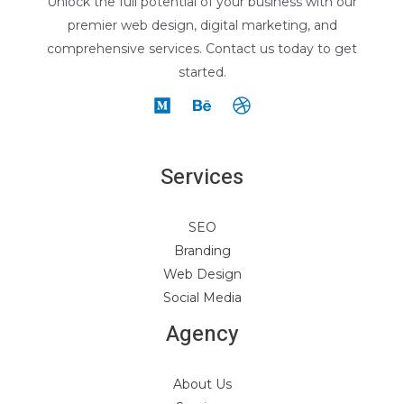
Unlock the full potential of your business with our
premier web design, digital marketing, and
comprehensive services. Contact us today to get
started.
Services
SEO
Branding
Web Design
Social Media
Agency
About Us