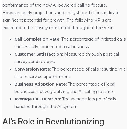
performance of the new AI-powered calling feature.
However, early projections and analyst predictions indicate
significant potential for growth. The following KPIs are
expected to be closely monitored throughout the year:
Call Completion Rate:
The percentage of initiated calls
successfully connected to a business.
Customer Satisfaction:
Measured through post-call
surveys and reviews.
Conversion Rate:
The percentage of calls resulting in a
sale or service appointment.
Business Adoption Rate:
The percentage of local
businesses actively utilizing the AI-calling feature.
Average Call Duration:
The average length of calls
handled through the AI system.
AI’s Role in Revolutionizing