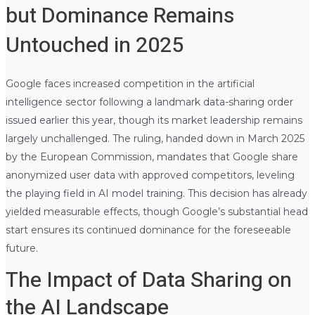
but Dominance Remains
Untouched in 2025
Google faces increased competition in the artificial
intelligence sector following a landmark data-sharing order
issued earlier this year, though its market leadership remains
largely unchallenged. The ruling, handed down in March 2025
by the European Commission, mandates that Google share
anonymized user data with approved competitors, leveling
the playing field in AI model training. This decision has already
yielded measurable effects, though Google’s substantial head
start ensures its continued dominance for the foreseeable
future.
The Impact of Data Sharing on
the AI Landscape