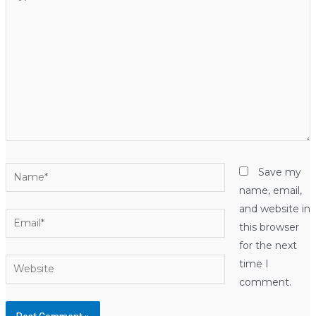
here..
Name*
Save my
name, email,
and website in
Email*
this browser
for the next
Website
time I
comment.