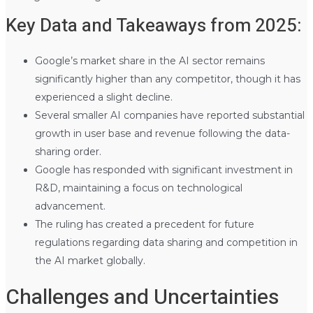
Key Data and Takeaways from 2025:
Google’s market share in the AI sector remains
significantly higher than any competitor, though it has
experienced a slight decline.
Several smaller AI companies have reported substantial
growth in user base and revenue following the data-
sharing order.
Google has responded with significant investment in
R&D, maintaining a focus on technological
advancement.
The ruling has created a precedent for future
regulations regarding data sharing and competition in
the AI market globally.
Challenges and Uncertainties