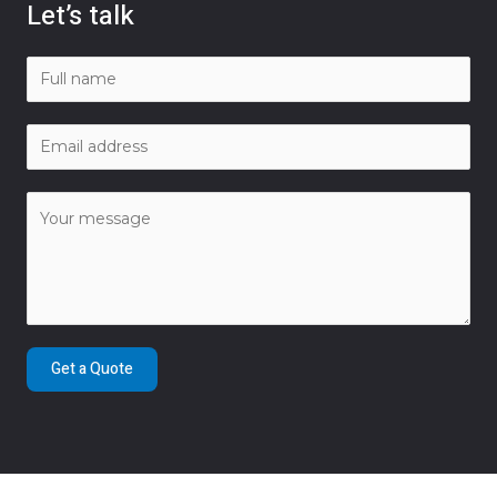
Let’s talk
Get a Quote