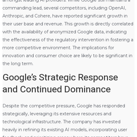
amongst leading AI providers. While Google still maintains a
commanding lead, several competitors, including OpenAI,
Anthropic, and Cohere, have reported significant growth in
their user base and revenue. This growth is directly correlated
with the availability of anonymized Google data, indicating
the effectiveness of the regulatory intervention in fostering a
more competitive environment. The implications for
innovation and consumer choice are likely to be significant in
the long term.
Google’s Strategic Response
and Continued Dominance
Despite the competitive pressure, Google has responded
strategically, leveraging its extensive resources and
technological infrastructure. The company has invested
heavily in refining its existing AI models, incorporating user