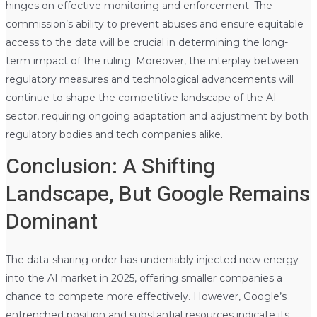
hinges on effective monitoring and enforcement. The
commission’s ability to prevent abuses and ensure equitable
access to the data will be crucial in determining the long-
term impact of the ruling. Moreover, the interplay between
regulatory measures and technological advancements will
continue to shape the competitive landscape of the AI
sector, requiring ongoing adaptation and adjustment by both
regulatory bodies and tech companies alike.
Conclusion: A Shifting
Landscape, But Google Remains
Dominant
The data-sharing order has undeniably injected new energy
into the AI market in 2025, offering smaller companies a
chance to compete more effectively. However, Google’s
entrenched position and substantial resources indicate its