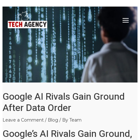
Main
Skip
Post
to
navigation
Menu
content
Google AI Rivals Gain Ground
After Data Order
Leave a Comment
/
Blog
/ By
Team
Google’s AI Rivals Gain Ground,