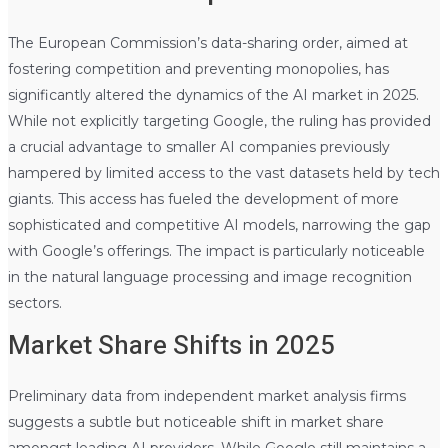
The European Commission’s data-sharing order, aimed at
fostering competition and preventing monopolies, has
significantly altered the dynamics of the AI market in 2025.
While not explicitly targeting Google, the ruling has provided
a crucial advantage to smaller AI companies previously
hampered by limited access to the vast datasets held by tech
giants. This access has fueled the development of more
sophisticated and competitive AI models, narrowing the gap
with Google’s offerings. The impact is particularly noticeable
in the natural language processing and image recognition
sectors.
Market Share Shifts in 2025
Preliminary data from independent market analysis firms
suggests a subtle but noticeable shift in market share