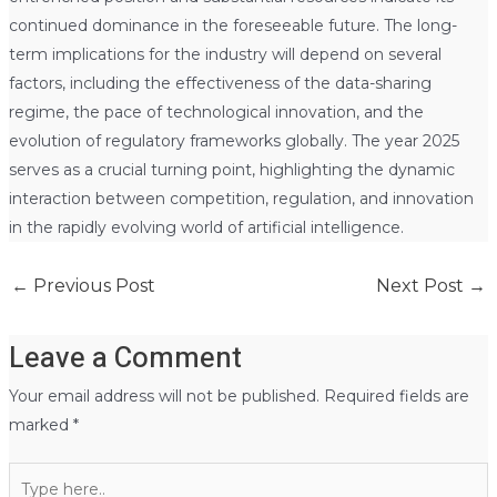
continued dominance in the foreseeable future. The long-
term implications for the industry will depend on several
factors, including the effectiveness of the data-sharing
regime, the pace of technological innovation, and the
evolution of regulatory frameworks globally. The year 2025
serves as a crucial turning point, highlighting the dynamic
interaction between competition, regulation, and innovation
in the rapidly evolving world of artificial intelligence.
←
Previous Post
Next Post
→
Leave a Comment
Your email address will not be published.
Required fields are
marked
*
Type