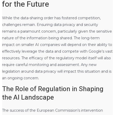
for the Future
While the data-sharing order has fostered competition,
challenges remain. Ensuring data privacy and security
remains a paramount concern, particularly given the sensitive
nature of the information being shared. The long-term
impact on smaller AI companies will depend on their ability to
effectively leverage the data and compete with Google’s vast
resources. The efficacy of the regulatory model itself will also
require careful monitoring and assessment. Any new
legislation around data privacy will impact this situation and is
an ongoing concern.
The Role of Regulation in Shaping
the AI Landscape
The success of the European Commission’s intervention