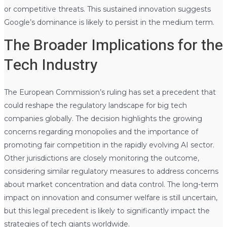
or competitive threats. This sustained innovation suggests
Google’s dominance is likely to persist in the medium term.
The Broader Implications for the
Tech Industry
The European Commission’s ruling has set a precedent that
could reshape the regulatory landscape for big tech
companies globally. The decision highlights the growing
concerns regarding monopolies and the importance of
promoting fair competition in the rapidly evolving AI sector.
Other jurisdictions are closely monitoring the outcome,
considering similar regulatory measures to address concerns
about market concentration and data control. The long-term
impact on innovation and consumer welfare is still uncertain,
but this legal precedent is likely to significantly impact the
strategies of tech giants worldwide.