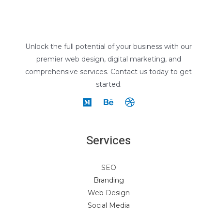
Unlock the full potential of your business with our
premier web design, digital marketing, and
comprehensive services. Contact us today to get
started.
Services
SEO
Branding
Web Design
Social Media