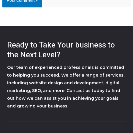
Ready to Take Your business to
the Next Level?
Our team of experienced professionals is committed
to helping you succeed. We offer a range of services,
including website design and development, digital
marketing, SEO, and more. Contact us today to find
out how we can assist you in achieving your goals
and growing your business.