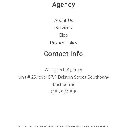
Agency
About Us
Services
Blog
Privacy Policy
Contact Info
Aussi Tech Agency
Unit # 25, level 07, 1 Balston Street Southbank
Melbourne
0485-973-899