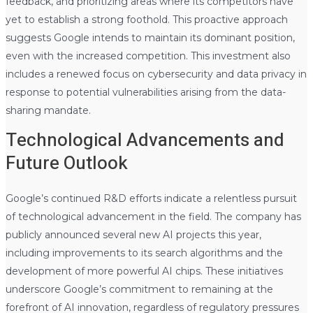
feedback, and prioritizing areas where its competitors have
yet to establish a strong foothold. This proactive approach
suggests Google intends to maintain its dominant position,
even with the increased competition. This investment also
includes a renewed focus on cybersecurity and data privacy in
response to potential vulnerabilities arising from the data-
sharing mandate.
Technological Advancements and
Future Outlook
Google’s continued R&D efforts indicate a relentless pursuit
of technological advancement in the field. The company has
publicly announced several new AI projects this year,
including improvements to its search algorithms and the
development of more powerful AI chips. These initiatives
underscore Google’s commitment to remaining at the
forefront of AI innovation, regardless of regulatory pressures