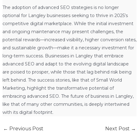
The adoption of advanced SEO strategies is no longer
optional for Langley businesses seeking to thrive in 2025’s
competitive digital marketplace. While the initial investment
and ongoing maintenance may present challenges, the
potential rewards—increased visibility, higher conversion rates,
and sustainable growth—make it a necessary investment for
long-term success. Businesses in Langley that embrace
advanced SEO and adapt to the evolving digital landscape
are poised to prosper, while those that lag behind risk being
left behind. The success stories, like that of Small World
Marketing, highlight the transformative potential of
embracing advanced SEO. The future of business in Langley,
like that of many other communities, is deeply intertwined
with its digital footprint.
←
Previous Post
Next Post
→