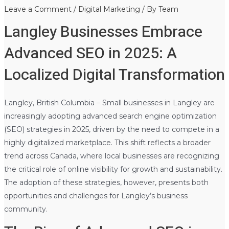
Leave a Comment
/
Digital Marketing
/ By
Team
Langley Businesses Embrace
Advanced SEO in 2025: A
Localized Digital Transformation
Langley, British Columbia – Small businesses in Langley are
increasingly adopting advanced search engine optimization
(SEO) strategies in 2025, driven by the need to compete in a
highly digitalized marketplace. This shift reflects a broader
trend across Canada, where local businesses are recognizing
the critical role of online visibility for growth and sustainability.
The adoption of these strategies, however, presents both
opportunities and challenges for Langley’s business
community.