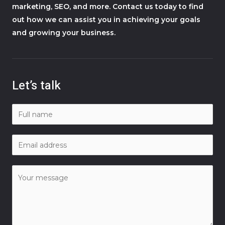
marketing, SEO, and more. Contact us today to find
out how we can assist you in achieving your goals
and growing your business.
Let’s talk