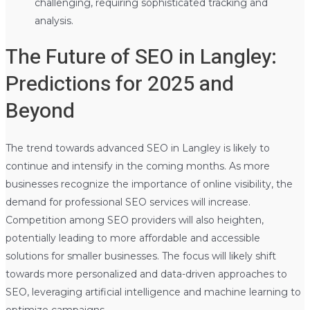
challenging, requiring sophisticated tracking and
analysis.
The Future of SEO in Langley:
Predictions for 2025 and
Beyond
The trend towards advanced SEO in Langley is likely to
continue and intensify in the coming months. As more
businesses recognize the importance of online visibility, the
demand for professional SEO services will increase.
Competition among SEO providers will also heighten,
potentially leading to more affordable and accessible
solutions for smaller businesses. The focus will likely shift
towards more personalized and data-driven approaches to
SEO, leveraging artificial intelligence and machine learning to
optimize campaigns.