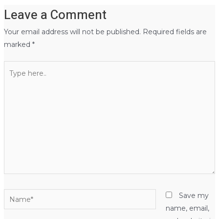
Leave a Comment
Your email address will not be published.
Required fields are
marked
*
Type
here..
Name*
Save my
name, email,