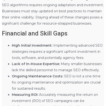
SEO algorithms requires ongoing adaptation and investment.
Businesses must stay updated on best practices to maintain
their online visibility. Staying ahead of these changes poses a
significant challenge for resource-strapped businesses.
Financial and Skill Gaps
High Initial Investment:
Implementing advanced SEO
strategies requires a significant upfront investment in
tools, software, and potentially agency fees.
Lack of In-House Expertise:
Many smaller businesses
lack the skilled personnel to manage SEO effectively.
Ongoing Maintenance Costs:
SEO is not a one-time
fix; ongoing maintenance and optimization are crucial
for sustained results.
Measuring ROI:
Accurately measuring the return on
investment (ROI) of SEO campaigns can be