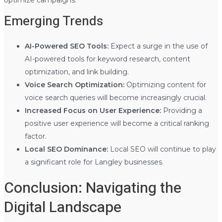
Emerging Trends
AI-Powered SEO Tools:
Expect a surge in the use of
AI-powered tools for keyword research, content
optimization, and link building.
Voice Search Optimization:
Optimizing content for
voice search queries will become increasingly crucial.
Increased Focus on User Experience:
Providing a
positive user experience will become a critical ranking
factor.
Local SEO Dominance:
Local SEO will continue to play
a significant role for Langley businesses.
Conclusion: Navigating the
Digital Landscape