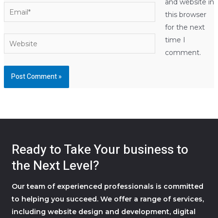
and website in
Email*
this browser
for the next
Website
time I
comment.
Ready to Take Your business to
the Next Level?
Our team of experienced professionals is committed
to helping you succeed. We offer a range of services,
including website design and development, digital