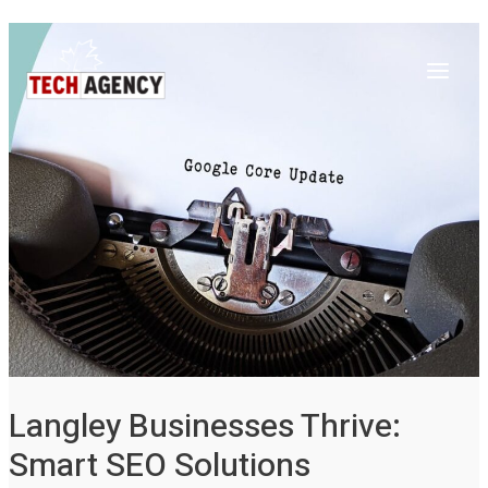
Main
Skip
Post
to
navigation
Menu
content
Langley Businesses Thrive:
Smart SEO Solutions