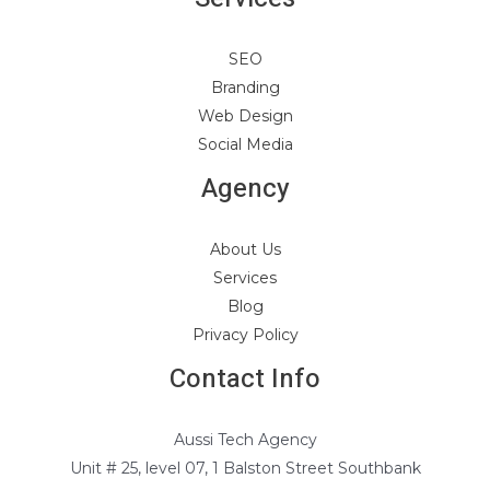
SEO
Branding
Web Design
Social Media
Agency
About Us
Services
Blog
Privacy Policy
Contact Info
Aussi Tech Agency
Unit # 25, level 07, 1 Balston Street Southbank