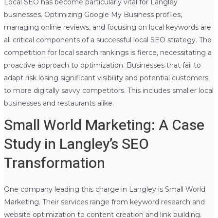
Local SEO has become particularly vital for Langley
businesses. Optimizing Google My Business profiles,
managing online reviews, and focusing on local keywords are
all critical components of a successful local SEO strategy. The
competition for local search rankings is fierce, necessitating a
proactive approach to optimization. Businesses that fail to
adapt risk losing significant visibility and potential customers
to more digitally savvy competitors. This includes smaller local
businesses and restaurants alike.
Small World Marketing: A Case
Study in Langley’s SEO
Transformation
One company leading this charge in Langley is Small World
Marketing. Their services range from keyword research and
website optimization to content creation and link building.