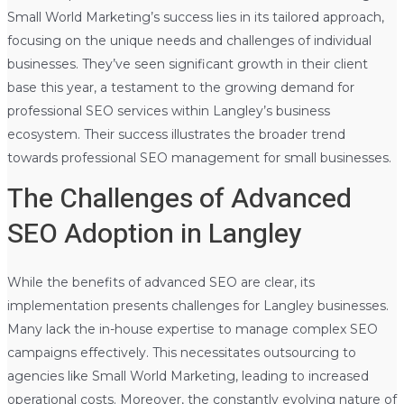
Small World Marketing’s success lies in its tailored approach,
focusing on the unique needs and challenges of individual
businesses. They’ve seen significant growth in their client
base this year, a testament to the growing demand for
professional SEO services within Langley’s business
ecosystem. Their success illustrates the broader trend
towards professional SEO management for small businesses.
The Challenges of Advanced
SEO Adoption in Langley
While the benefits of advanced SEO are clear, its
implementation presents challenges for Langley businesses.
Many lack the in-house expertise to manage complex SEO
campaigns effectively. This necessitates outsourcing to
agencies like Small World Marketing, leading to increased
operational costs. Moreover, the constantly evolving nature of