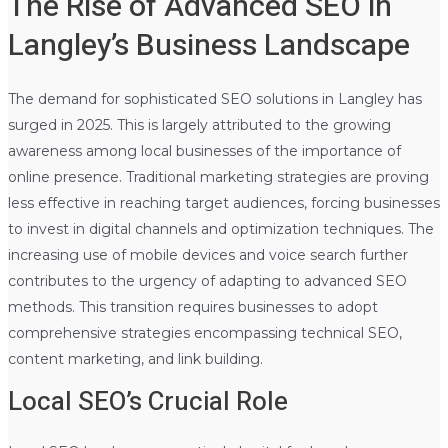
The Rise of Advanced SEO in
Langley’s Business Landscape
The demand for sophisticated SEO solutions in Langley has
surged in 2025. This is largely attributed to the growing
awareness among local businesses of the importance of
online presence. Traditional marketing strategies are proving
less effective in reaching target audiences, forcing businesses
to invest in digital channels and optimization techniques. The
increasing use of mobile devices and voice search further
contributes to the urgency of adapting to advanced SEO
methods. This transition requires businesses to adopt
comprehensive strategies encompassing technical SEO,
content marketing, and link building.
Local SEO’s Crucial Role