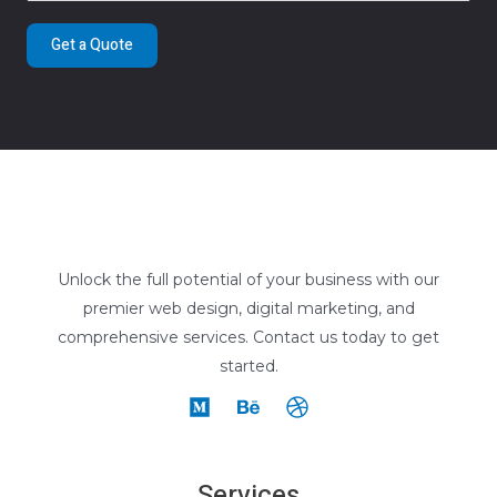
Get a Quote
Unlock the full potential of your business with our
premier web design, digital marketing, and
comprehensive services. Contact us today to get
started.
Services