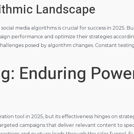
rithmic Landscape
ial media algorithms is crucial for success in 2025. Busi
ign performance and optimize their strategies according
challenges posed by algorithm changes. Constant testing
g: Enduring Power
tion tool in 2025, but its effectiveness hinges on stra
o targeted campaigns that deliver relevant content to sp
teractions and nurture leads through the sales funnel. 