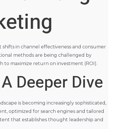
keting
nt shifts in channel effectiveness and consumer
tional methods are being challenged by
ach to maximize return on investment (ROI).
 A Deeper Dive
ndscape is becoming increasingly sophisticated,
ent, optimized for search engines and tailored
ontent that establishes thought leadership and