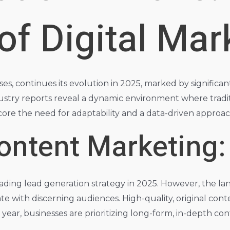
f Digital Mar
es, continues its evolution in 2025, marked by significa
ustry reports reveal a dynamic environment where tradi
rscore the need for adaptability and a data-driven appro
ontent Marketing:
eading lead generation strategy in 2025. However, the la
e with discerning audiences. High-quality, original cont
is year, businesses are prioritizing long-form, in-depth c