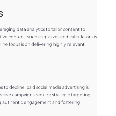
s
eraging data analytics to tailor content to
ive content, such as quizzes and calculators, is
The focus is on delivering highly relevant
to decline, paid social media advertising is
ective campaigns require strategic targeting
ing authentic engagement and fostering