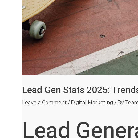
Lead Gen Stats 2025: Tren
Leave a Comment
/
Digital Marketing
/ By
Tea
Lead Genera