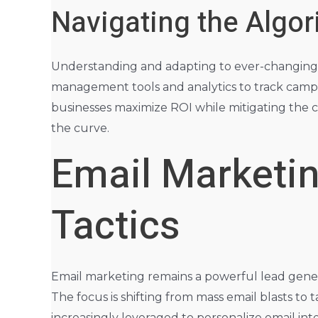
Navigating the Algo
Understanding and adapting to ever-changing soc
management tools and analytics to track campa
businesses maximize ROI while mitigating the 
the curve.
Email Marketin
Tactics
Email marketing remains a powerful lead genera
The focus is shifting from mass email blasts t
increasingly leveraged to personalize email in