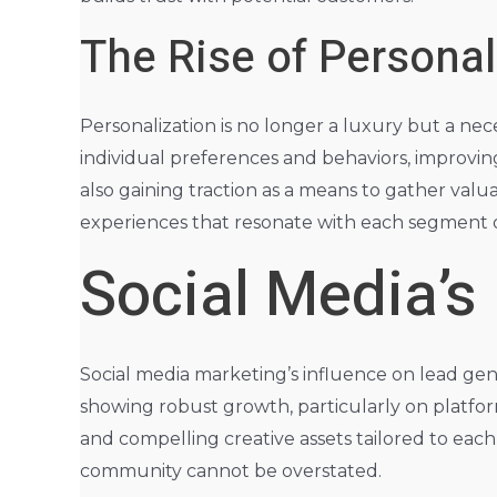
The Rise of Persona
Personalization is no longer a luxury but a nece
individual preferences and behaviors, improving
also gaining traction as a means to gather valu
experiences that resonate with each segment o
Social Media’s
Social media marketing’s influence on lead gene
showing robust growth, particularly on platfor
and compelling creative assets tailored to ea
community cannot be overstated.