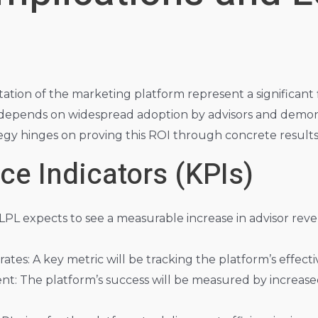
on of the marketing platform represent a significant f
depends on widespread adoption by advisors and demon
egy hinges on proving this ROI through concrete results
e Indicators (KPIs)
 LPL expects to see a measurable increase in advisor r
rates: A key metric will be tracking the platform’s effecti
: The platform’s success will be measured by increased