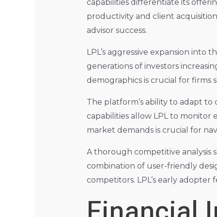
capabilities differentiate its offe
productivity and client acquisition
advisor success.
LPL’s aggressive expansion into th
generations of investors increasin
demographics is crucial for firm
The platform’s ability to adapt to
capabilities allow LPL to monitor 
market demands is crucial for na
A thorough competitive analysis s
combination of user-friendly desi
competitors. LPL’s early adopter 
Financial 