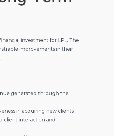
inancial investment for LPL. The
strable improvements in their
.
evenue generated through the
veness in acquiring new clients.
 client interaction and