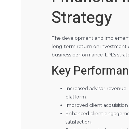
Strategy
The development and implementati
long-term return on investment 
business performance. LPL’s strat
Key Performanc
Increased advisor revenue:
platform.
Improved client acquisition 
Enhanced client engagement
satisfaction.