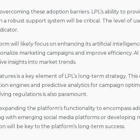
vercoming these adoption barriers. LPL’s ability to prov
n a robust support system will be critical. The level o
dicator.
will likely focus on enhancing its artificial intelligence 
onalize marketing campaigns and improve efficiency. AI 
ve insights into market trends.
atures is a key element of LPL’s long-term strategy. Thi
n engines and predictive analytics for campaign optimiz
ving regulations is also paramount.
xpanding the platform’s functionality to encompass ad
ting with emerging social media platforms or developing n
n will be key to the platform’s long-term success.