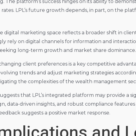
ring. The platform’s success hinges on its ability to demon
 rates. LPL’s future growth depends, in part, on the platf
e digital marketing space reflects a broader shift in cli
gly rely on digital channels for information and interact
s seeking long-term growth and market share dominance.
 changing client preferences is a key competitive advant
evolving trends and adjust marketing strategies accordin
vigating the complexities of the wealth management sec
uggests that LPL’s integrated platform may provide a si
gn, data-driven insights, and robust compliance features
feedback suggests a positive market response.
Implications and 