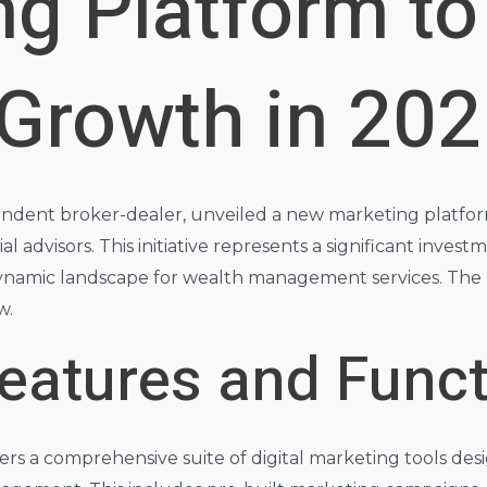
ng Platform to
 Growth in 20
endent broker-dealer, unveiled a new marketing platfo
al advisors. This initiative represents a significant invest
dynamic landscape for wealth management services. The p
w.
eatures and Funct
s a comprehensive suite of digital marketing tools desi