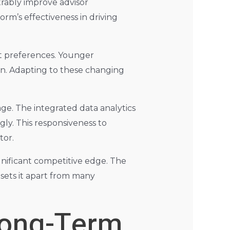
strably improve advisor
orm’s effectiveness in driving
ent preferences. Younger
ion. Adapting to these changing
age. The integrated data analytics
gly. This responsiveness to
tor.
gnificant competitive edge. The
 sets it apart from many
Long-Term