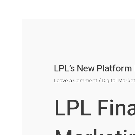
Skip
Post
to
navigation
content
LPL’s New Platform
Leave a Comment
/
Digital Marke
LPL Fin