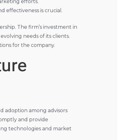
rketing efforts.
d effectiveness is crucial.
ership. The firm’s investment in
olving needs of its clients.
ations for the company.
ture
ead adoption among advisors
romptly and provide
ing technologies and market