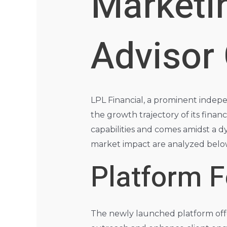
Marketi
Advisor
LPL Financial, a prominent indep
the growth trajectory of its financi
capabilities and comes amidst a 
market impact are analyzed belo
Platform F
The newly launched platform offer