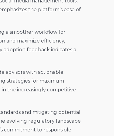
 social media management tools,
L emphasizes the platform’s ease of
ting a smoother workflow for
ion and maximize efficiency,
rly adoption feedback indicates a
e advisors with actionable
ing strategies for maximum
r in the increasingly competitive
tandards and mitigating potential
n the evolving regulatory landscape
L’s commitment to responsible