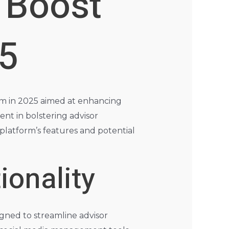
 Boost
25
rm in 2025 aimed at enhancing
ment in bolstering advisor
latform’s features and potential
ionality
gned to streamline advisor