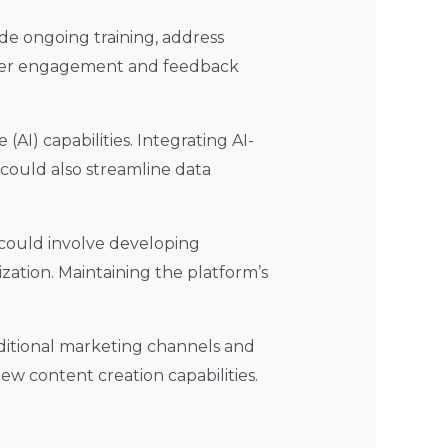
ide ongoing training, address
f user engagement and feedback
(AI) capabilities. Integrating AI-
could also streamline data
s could involve developing
ation. Maintaining the platform’s
ditional marketing channels and
ew content creation capabilities.