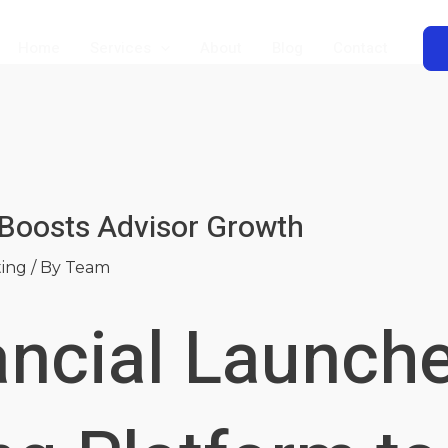
Home
Services
About
Blog
Contact
 Boosts Advisor Growth
ting
/ By
Team
ancial Launch