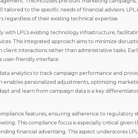
agement. This includes pre-built marketing campaigns,
l tailored to the specific needs of financial advisors. LP
regardless of their existing technical expertise.
 with LPL’s existing technology infrastructure, facilita
ervices. This integrated approach aims to minimize disrupt
 client interactions rather than administrative tasks. Ea
s user-friendly interface.
 data analytics to track campaign performance and provid
ach enables personalized adjustments, optimizing market
adapt and learn from campaign data is a key differentiato
compliance features, ensuring adherence to regulatory s
rketing. This compliance focus is especially critical give
nding financial advertising. This aspect underscores LP