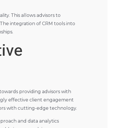
ty. This allows advisors to
The integration of CRM tools into
ships.
ive
 towards providing advisors with
ingly effective client engagement
isors with cutting-edge technology.
pproach and data analytics