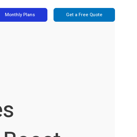
Monthly Plans
Get a Free Quote
es