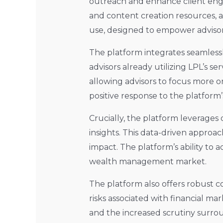
outreach and enhance client eng
and content creation resources, al
use, designed to empower advisors 
The platform integrates seamlessly
advisors already utilizing LPL’s s
allowing advisors to focus more on
positive response to the platform’
Crucially, the platform leverages
insights. This data-driven appro
impact. The platform’s ability to 
wealth management market.
The platform also offers robust 
risks associated with financial ma
and the increased scrutiny surrou