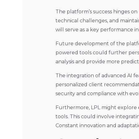
The platform’s success hinges on o
technical challenges, and maintai
will serve as a key performance in
Future development of the platform 
powered tools could further pers
analysis and provide more predicti
The integration of advanced AI fe
personalized client recommendatio
security and compliance with evol
Furthermore, LPL might explore e
tools. This could involve integra
Constant innovation and adaptatio