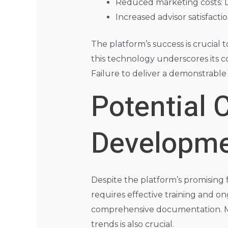
Reduced marketing costs: LPL
Increased advisor satisfactio
The platform’s success is crucial 
this technology underscores its c
Failure to deliver a demonstrable
Potential 
Developm
Despite the platform’s promising
requires effective training and o
comprehensive documentation. Ma
trends is also crucial.