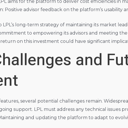
 aims for the platform to deliver cost efficiencies in ma
n: Positive advisor feedback on the platform’s usability an
to LPL’s long-term strategy of maintaining its market lead
ommitment to empowering its advisors and meeting the ev
 return on this investment could have significant implic
Challenges and Fu
ent
 features, several potential challenges remain. Widespr
ngoing support. LPL must address any technical issues p
intaining and updating the platform to adapt to evolv