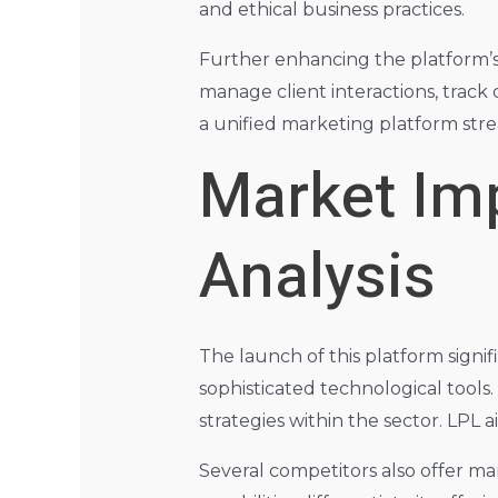
and ethical business practices.
Further enhancing the platform’s 
manage client interactions, track
a unified marketing platform stre
Market Im
Analysis
The launch of this platform signif
sophisticated technological tools
strategies within the sector. LPL 
Several competitors also offer ma