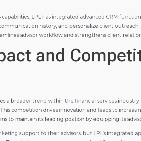
capabilities, LPL has integrated advanced CRM functionali
 communication history, and personalize client outreach. 
amlines advisor workflow and strengthens client relation
pact and Competit
ies a broader trend within the financial services industry
. This competition drives innovation and leads to increas
aims to maintain its leading position by equipping its adv
rketing support to their advisors, but LPL’s integrated a