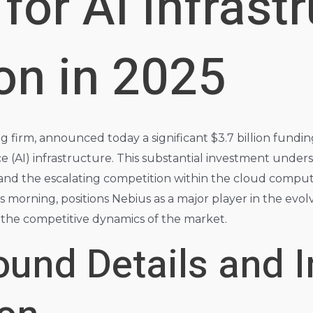
for AI Infrast
on in 2025
 firm, announced today a significant $3.7 billion funding
ence (AI) infrastructure. This substantial investment unde
nd the escalating competition within the cloud comput
s morning, positions Nebius as a major player in the evol
t the competitive dynamics of the market.
und Details and I