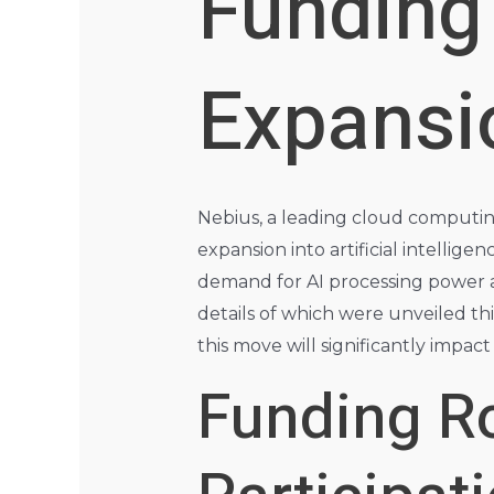
Funding 
Expansi
Nebius, a leading cloud computing
expansion into artificial intellig
demand for AI processing power a
details of which were unveiled thi
this move will significantly impac
Funding Ro