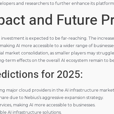
lopers and researchers to further enhance its platform’s
act and Future Pr
n investment is expected to be far-reaching. The increased
, making AI more accessible to a wider range of businesse
ial market consolidation, as smaller players may strugg
ong-term effects on the overall AI ecosystem remain to b
dictions for 2025:
g major cloud providers in the AI infrastructure market
share due to Nebius’s aggressive expansion strategy.
rvices, making AI more accessible to businesses.
le AI infrastructure solutions.