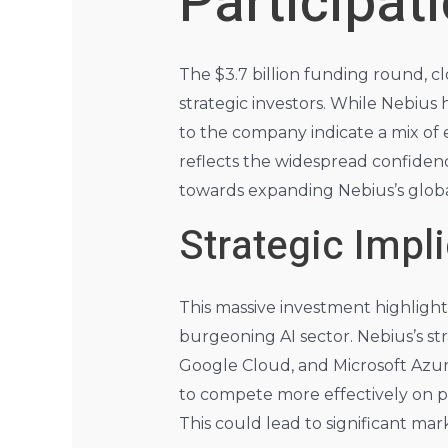
Participat
The $3.7 billion funding round, c
strategic investors. While Nebius h
to the company indicate a mix of 
reflects the widespread confidence
towards expanding Nebius’s global
Strategic Impl
This massive investment highligh
burgeoning AI sector. Nebius’s st
Google Cloud, and Microsoft Azure,
to compete more effectively on pr
This could lead to significant mar