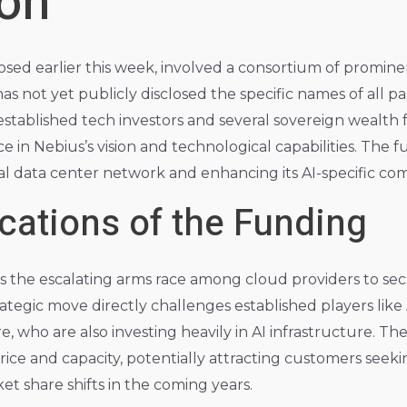
ion
losed earlier this week, involved a consortium of promine
as not yet publicly disclosed the specific names of all pa
established tech investors and several sovereign wealth f
 in Nebius’s vision and technological capabilities. The fu
 data center network and enhancing its AI-specific comp
ications of the Funding
ts the escalating arms race among cloud providers to s
rategic move directly challenges established players li
 who are also investing heavily in AI infrastructure. The 
ice and capacity, potentially attracting customers seek
ket share shifts in the coming years.