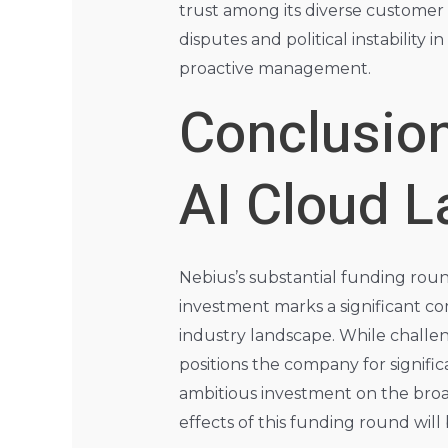
trust among its diverse customer 
disputes and political instability
proactive management.
Conclusion
AI Cloud 
Nebius’s substantial funding roun
investment marks a significant co
industry landscape. While challe
positions the company for signifi
ambitious investment on the broa
effects of this funding round will