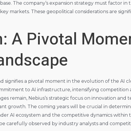
base. The company’s expansion strategy must factor in t
 in key markets. These geopolitical considerations are sign
: A Pivotal Momen
Landscape
d signifies a pivotal moment in the evolution of the AI
mmitment to AI infrastructure, intensifying competition 
nges remain, Nebius’s strategic focus on innovation and
cant growth. The coming years will be crucial in determin
der AI ecosystem and the competitive dynamics within 
 be carefully observed by industry analysts and competito