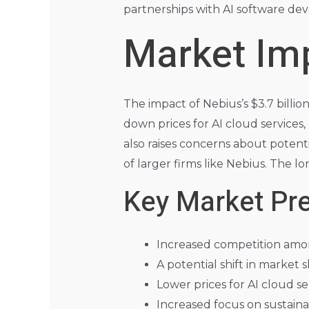
partnerships with AI software deve
Market Imp
The impact of Nebius’s $3.7 billio
down prices for AI cloud services
also raises concerns about potent
of larger firms like Nebius. The l
Key Market Pre
Increased competition amon
A potential shift in market 
Lower prices for AI cloud se
Increased focus on sustainab