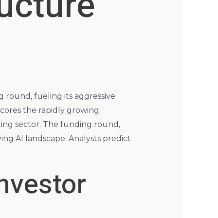
ructure
 round, fueling its aggressive
rscores the rapidly growing
ing sector. The funding round,
ving AI landscape. Analysts predict
nvestor