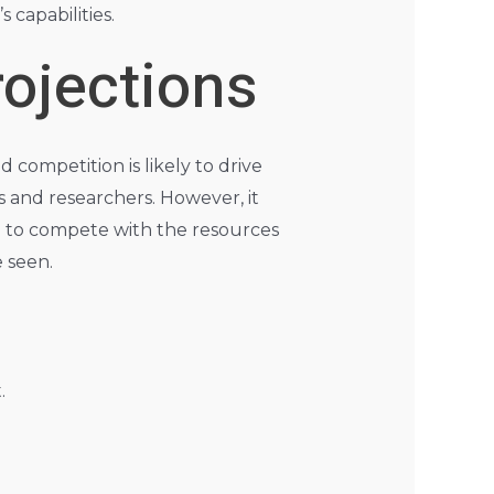
 capabilities.
ojections
 competition is likely to drive
s and researchers. However, it
le to compete with the resources
e seen.
.