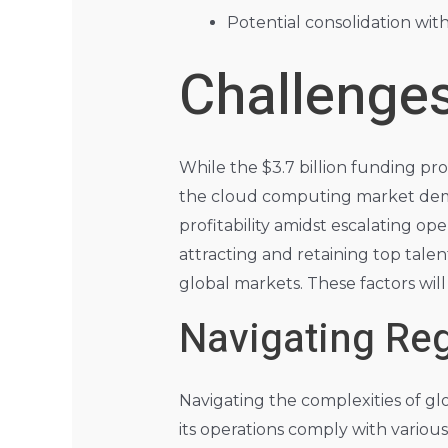
Potential consolidation wit
Challenges
While the $3.7 billion funding pro
the cloud computing market dema
profitability amidst escalating op
attracting and retaining top tale
global markets. These factors will
Navigating Reg
Navigating the complexities of gl
its operations comply with variou