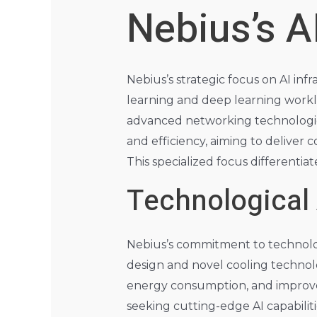
Nebius’s A
Nebius’s strategic focus on AI in
learning and deep learning workl
advanced networking technologies
and efficiency, aiming to deliver c
This specialized focus differenti
Technological
Nebius’s commitment to technologi
design and novel cooling technol
energy consumption, and improved
seeking cutting-edge AI capabilit