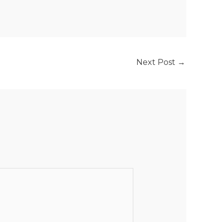
Next Post
→