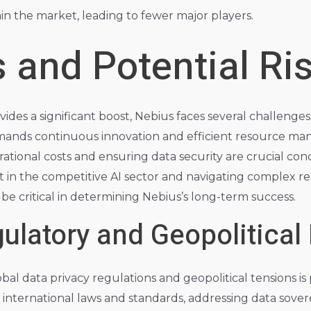
hin the market, leading to fewer major players.
 and Potential Ri
vides a significant boost, Nebius faces several challenge
nds continuous innovation and efficient resource ma
erational costs and ensuring data security are crucial co
nt in the competitive AI sector and navigating complex r
 be critical in determining Nebius’s long-term success.
ulatory and Geopolitical
obal data privacy regulations and geopolitical tensions 
s international laws and standards, addressing data sove