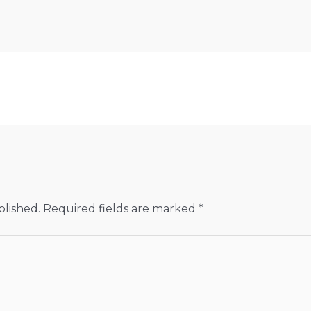
blished.
Required fields are marked
*