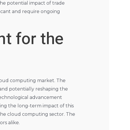
he potential impact of trade
ificant and require ongoing
t for the
 cloud computing market. The
and potentially reshaping the
 technological advancement
ing the long-term impact of this
the cloud computing sector. The
rs alike.