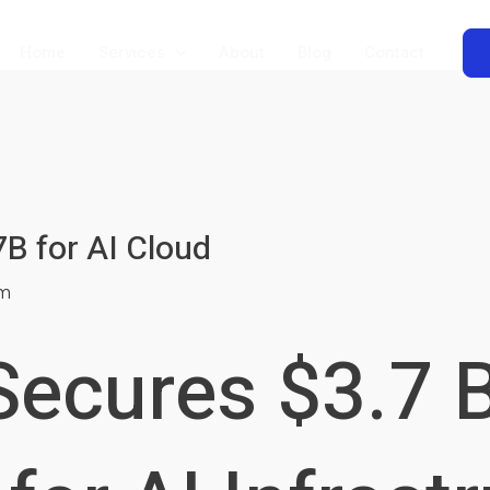
Home
Services
About
Blog
Contact
B for AI Cloud
m
ecures $3.7 B