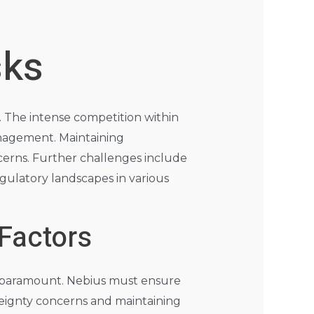
sks
s. The intense competition within
nagement. Maintaining
ncerns. Further challenges include
egulatory landscapes in various
 Factors
is paramount. Nebius must ensure
reignty concerns and maintaining