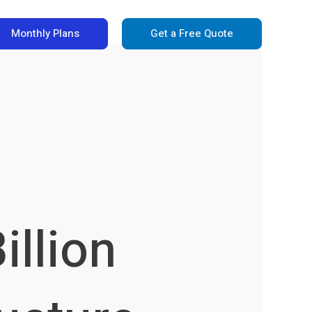
Monthly Plans
Get a Free Quote
illion