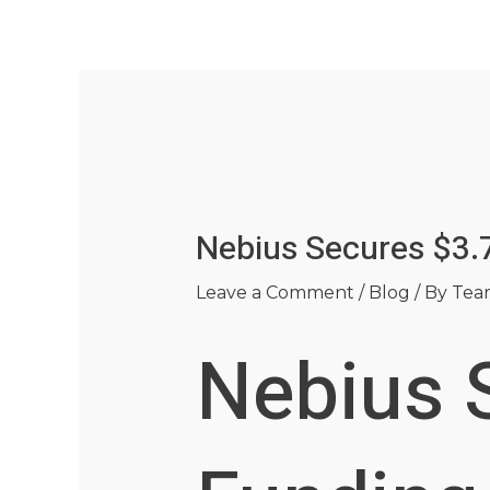
Skip
Post
to
navigation
content
Nebius Secures $3.7
Leave a Comment
/
Blog
/ By
Tea
Nebius S