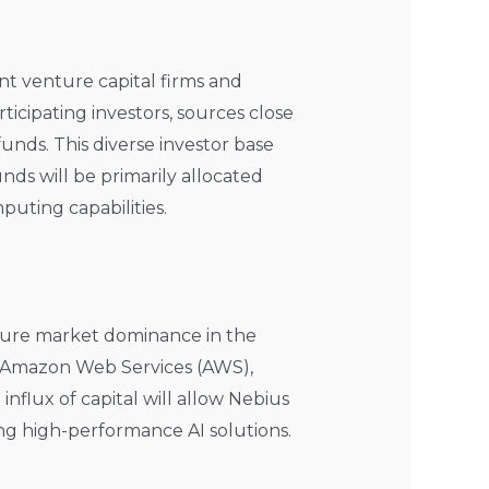
nt venture capital firms and
rticipating investors, sources close
unds. This diverse investor base
nds will be primarily allocated
uting capabilities.
ecure market dominance in the
ke Amazon Web Services (AWS),
influx of capital will allow Nebius
ing high-performance AI solutions.