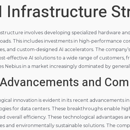
I Infrastructure St
frastructure involves developing specialized hardware a
oads. This includes investments in high-performance co
, and custom-designed AI accelerators. The company’s 
ost-effective AI solutions to a wide range of customers, f
ates Nebius in a market increasingly dominated by gener
 Advancements and Comp
cal innovation is evident in its recent advancements in 
ogies for data centers. These breakthroughs enable hig
 overall efficiency. These technological advantages are
ies and environmentally sustainable solutions. The comp