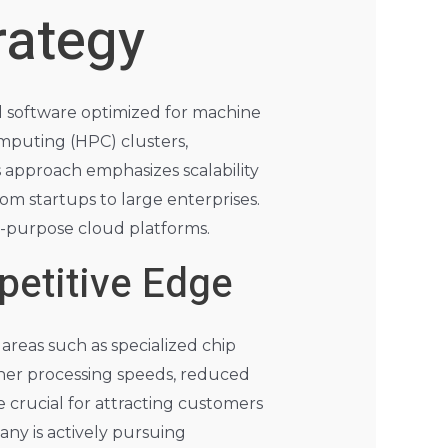
rategy
nd software optimized for machine
mputing (HPC) clusters,
approach emphasizes scalability
rom startups to large enterprises.
al-purpose cloud platforms.
etitive Edge
areas such as specialized chip
her processing speeds, reduced
 crucial for attracting customers
any is actively pursuing