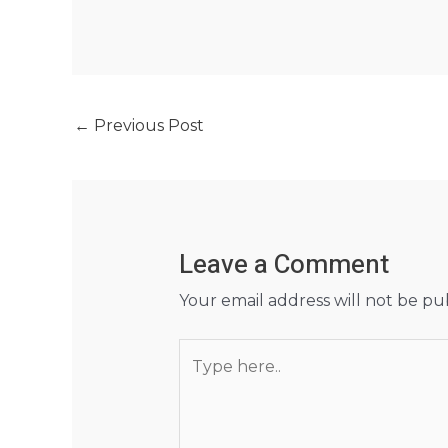
←
Previous Post
Leave a Comment
Your email address will not be pu
Type
here..