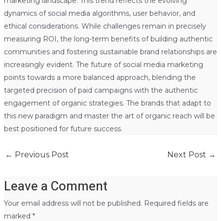
marketing landscape. This trend reflects the evolving
dynamics of social media algorithms, user behavior, and
ethical considerations. While challenges remain in precisely
measuring ROI, the long-term benefits of building authentic
communities and fostering sustainable brand relationships are
increasingly evident. The future of social media marketing
points towards a more balanced approach, blending the
targeted precision of paid campaigns with the authentic
engagement of organic strategies. The brands that adapt to
this new paradigm and master the art of organic reach will be
best positioned for future success.
←
Previous Post
Next Post
→
Leave a Comment
Your email address will not be published.
Required fields are
marked
*