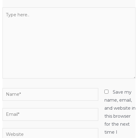
Type
here..
Name*
Save my
name, email,
and website in
Email*
this browser
for the next
Website
time I