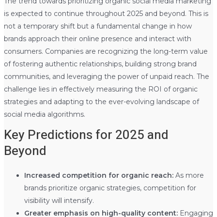
The trend towards prioritizing organic social media marketing
is expected to continue throughout 2025 and beyond. This is
not a temporary shift but a fundamental change in how
brands approach their online presence and interact with
consumers. Companies are recognizing the long-term value
of fostering authentic relationships, building strong brand
communities, and leveraging the power of unpaid reach. The
challenge lies in effectively measuring the ROI of organic
strategies and adapting to the ever-evolving landscape of
social media algorithms.
Key Predictions for 2025 and
Beyond
Increased competition for organic reach:
As more
brands prioritize organic strategies, competition for
visibility will intensify.
Greater emphasis on high-quality content:
Engaging