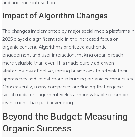
and audience interaction.
Impact of Algorithm Changes
The changes implemented by major social media platforms in
2025 played a significant role in the increased focus on
organic content. Algorithms prioritized authentic
engagement and user interaction, making organic reach
more valuable than ever. This made purely ad-driven
strategies less effective, forcing businesses to rethink their
approaches and invest more in building organic communities.
Consequently, many companies are finding that organic
social media engagement yields a more valuable return on
investment than paid advertising.
Beyond the Budget: Measuring
Organic Success