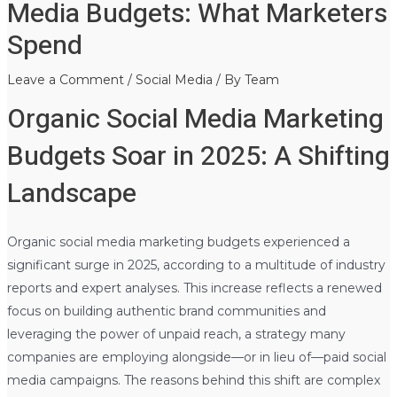
Media Budgets: What Marketers
Spend
Leave a Comment
/
Social Media
/ By
Team
Organic Social Media Marketing
Budgets Soar in 2025: A Shifting
Landscape
Organic social media marketing budgets experienced a
significant surge in 2025, according to a multitude of industry
reports and expert analyses. This increase reflects a renewed
focus on building authentic brand communities and
leveraging the power of unpaid reach, a strategy many
companies are employing alongside—or in lieu of—paid social
media campaigns. The reasons behind this shift are complex