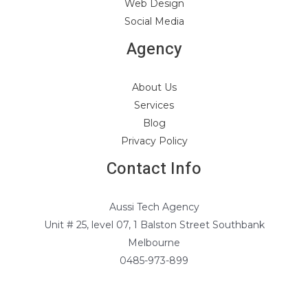
Web Design
Social Media
Agency
About Us
Services
Blog
Privacy Policy
Contact Info
Aussi Tech Agency
Unit # 25, level 07, 1 Balston Street Southbank
Melbourne
0485-973-899