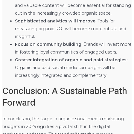
and valuable content will become essential for standing
out in the increasingly crowded organic space.
Sophisticated analytics will improve:
Tools for
measuring organic ROI will become more robust and
insightful.
Focus on community building:
Brands will invest more
in fostering loyal communities of engaged users.
Greater integration of organic and paid strategies:
Organic and paid social media campaigns will be
increasingly integrated and complementary.
Conclusion: A Sustainable Path
Forward
In conclusion, the surge in organic social media marketing
budgets in 2025 signifies a pivotal shift in the digital