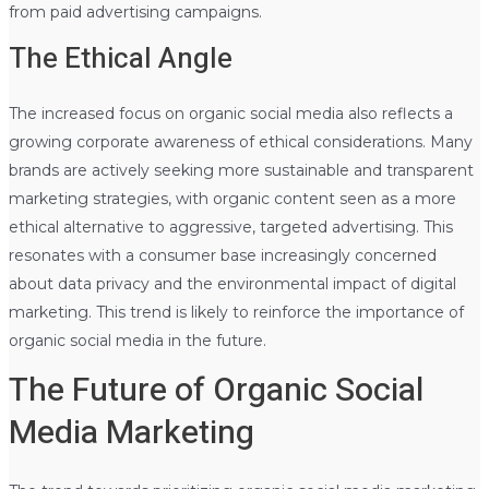
from paid advertising campaigns.
The Ethical Angle
The increased focus on organic social media also reflects a
growing corporate awareness of ethical considerations. Many
brands are actively seeking more sustainable and transparent
marketing strategies, with organic content seen as a more
ethical alternative to aggressive, targeted advertising. This
resonates with a consumer base increasingly concerned
about data privacy and the environmental impact of digital
marketing. This trend is likely to reinforce the importance of
organic social media in the future.
The Future of Organic Social
Media Marketing