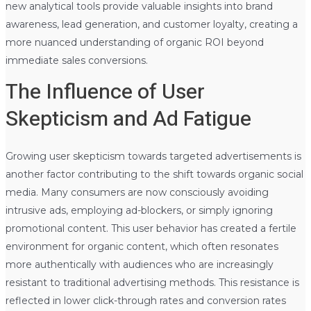
new analytical tools provide valuable insights into brand
awareness, lead generation, and customer loyalty, creating a
more nuanced understanding of organic ROI beyond
immediate sales conversions.
The Influence of User
Skepticism and Ad Fatigue
Growing user skepticism towards targeted advertisements is
another factor contributing to the shift towards organic social
media. Many consumers are now consciously avoiding
intrusive ads, employing ad-blockers, or simply ignoring
promotional content. This user behavior has created a fertile
environment for organic content, which often resonates
more authentically with audiences who are increasingly
resistant to traditional advertising methods. This resistance is
reflected in lower click-through rates and conversion rates