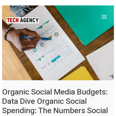
Main
Skip
Post
to
navigation
Menu
content
Organic Social Media Budgets:
Data Dive Organic Social
Spending: The Numbers Social