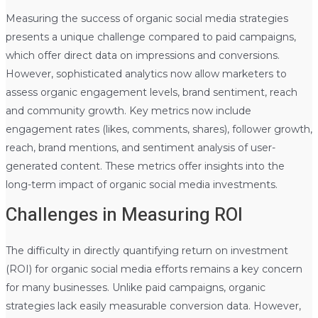
Measuring the success of organic social media strategies
presents a unique challenge compared to paid campaigns,
which offer direct data on impressions and conversions.
However, sophisticated analytics now allow marketers to
assess organic engagement levels, brand sentiment, reach
and community growth. Key metrics now include
engagement rates (likes, comments, shares), follower growth,
reach, brand mentions, and sentiment analysis of user-
generated content. These metrics offer insights into the
long-term impact of organic social media investments.
Challenges in Measuring ROI
The difficulty in directly quantifying return on investment
(ROI) for organic social media efforts remains a key concern
for many businesses. Unlike paid campaigns, organic
strategies lack easily measurable conversion data. However,