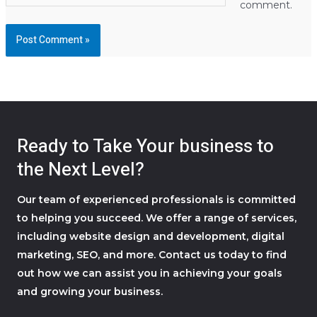
comment.
Ready to Take Your business to
the Next Level?
Our team of experienced professionals is committed
to helping you succeed. We offer a range of services,
including website design and development, digital
marketing, SEO, and more. Contact us today to find
out how we can assist you in achieving your goals
and growing your business.