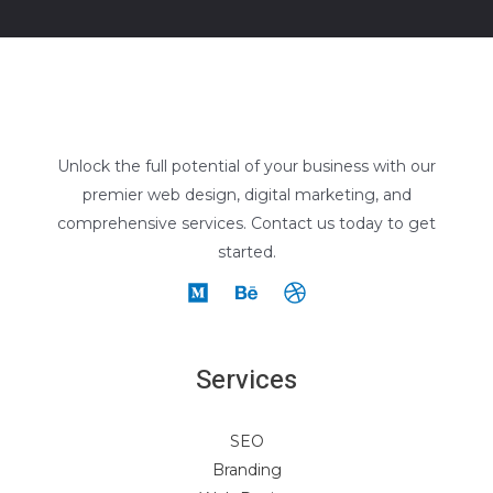
Unlock the full potential of your business with our
premier web design, digital marketing, and
comprehensive services. Contact us today to get
started.
Services
SEO
Branding