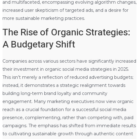
and multifaceted, encompassing evolving algorithm changes,
increased user skepticism of targeted ads, and a desire for
more sustainable marketing practices.
The Rise of Organic Strategies:
A Budgetary Shift
Companies across various sectors have significantly increased
their investment in organic social media strategies in 2025.
This isn’t merely a reflection of reduced advertising budgets;
instead, it demonstrates a strategic realignment towards
building long-term brand loyalty and community
engagement. Many marketing executives now view organic
reach as a crucial foundation for a successful social media
presence, complementing, rather than competing with, paid
campaigns. The emphasis has shifted from immediate results
to cultivating sustainable growth through authentic content