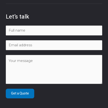
Let’s talk
Get a Quote