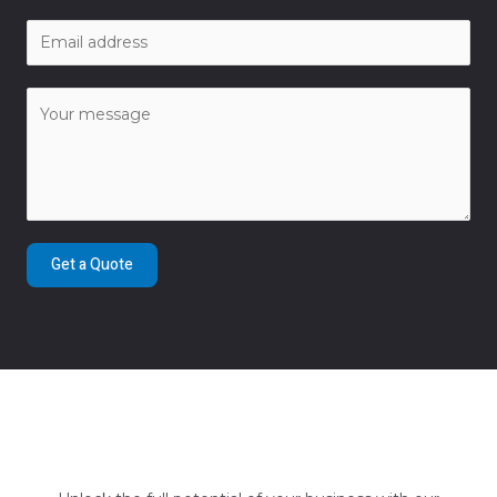
Get a Quote