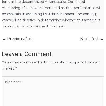
force in the decentralized AI landscape. Continued
monitoring of its development and market performance will
be essential in assessing its ultimate impact. The coming
years will be decisive in determining whether this ambitious
project fulfills its considerable promise.
←
Previous Post
Next Post
→
Leave a Comment
Your email address will not be published.
Required fields are
marked
*
Type
here..