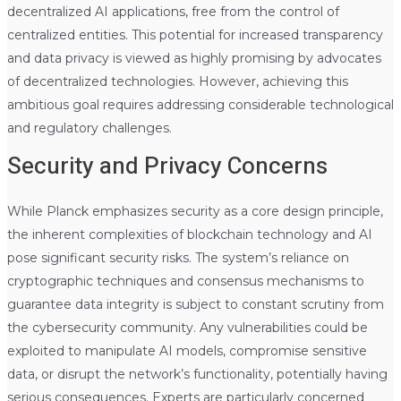
decentralized AI applications, free from the control of
centralized entities. This potential for increased transparency
and data privacy is viewed as highly promising by advocates
of decentralized technologies. However, achieving this
ambitious goal requires addressing considerable technological
and regulatory challenges.
Security and Privacy Concerns
While Planck emphasizes security as a core design principle,
the inherent complexities of blockchain technology and AI
pose significant security risks. The system’s reliance on
cryptographic techniques and consensus mechanisms to
guarantee data integrity is subject to constant scrutiny from
the cybersecurity community. Any vulnerabilities could be
exploited to manipulate AI models, compromise sensitive
data, or disrupt the network’s functionality, potentially having
serious consequences. Experts are particularly concerned