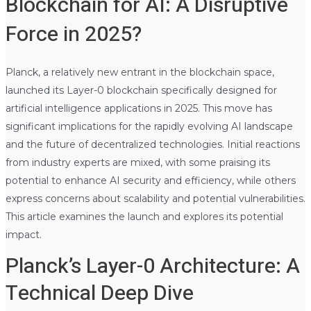
Blockchain for AI: A Disruptive
Force in 2025?
Planck, a relatively new entrant in the blockchain space,
launched its Layer-0 blockchain specifically designed for
artificial intelligence applications in 2025. This move has
significant implications for the rapidly evolving AI landscape
and the future of decentralized technologies. Initial reactions
from industry experts are mixed, with some praising its
potential to enhance AI security and efficiency, while others
express concerns about scalability and potential vulnerabilities.
This article examines the launch and explores its potential
impact.
Planck’s Layer-0 Architecture: A
Technical Deep Dive