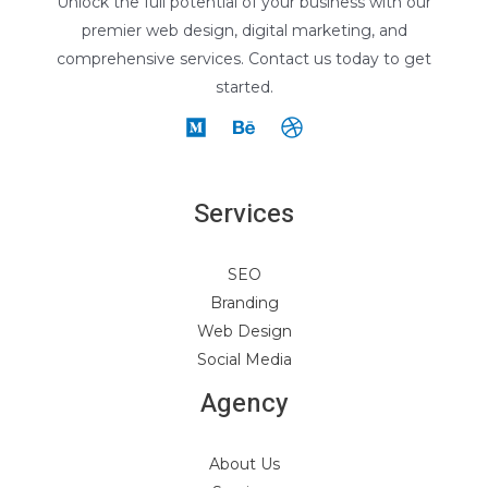
Unlock the full potential of your business with our
premier web design, digital marketing, and
comprehensive services. Contact us today to get
started.
Services
SEO
Branding
Web Design
Social Media
Agency
About Us