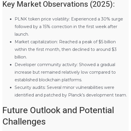
Key Market Observations (2025):
PLNK token price volatility: Experienced a 30% surge
followed by a 15% correction in the first week after
launch.
Market capitalization: Reached a peak of $5 billion
within the first month, then declined to around $3
billion.
Developer community activity: Showed a gradual
increase but remained relatively low compared to
established blockchain platforms.
Security audits: Several minor vulnerabilities were
identified and patched by Planck’s development team.
Future Outlook and Potential
Challenges