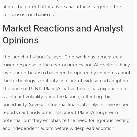
about the potential for adversarial attacks targeting the
consensus mechanisms.
Market Reactions and Analyst
Opinions
The launch of Planck’s Layer-0 network has generated a
mixed response in the cryptocurrency and AI markets. Early
investor enthusiasm has been tempered by concerns about
the technology’s maturity and lack of widespread adoption.
The price of PLNK, Planck’s native token, has experienced
significant volatility since the launch, reflecting this
uncertainty. Several influential financial analysts have issued
reports cautiously optimistic about Planck’s long-term
potential, but they emphasize the need for rigorous testing
and independent audits before widespread adoption.