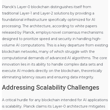
Planck’s Layer-0 blockchain distinguishes itself from
traditional Layer-1 and Layer-2 solutions by providing a
foundational infrastructure specifically optimized for AI
processing. The architecture, according to white papers
released by Planck, employs novel consensus mechanisms
designed to prioritize speed and security in handling high-
volume AI computations. This is a key departure from existing
blockchain networks, many of which struggle with the
computational demands of advanced AI algorithms. The core
innovation lies in its ability to handle complex data sets and
execute AI models directly on the blockchain, theoretically
eliminating latency issues and ensuring data integrity.
Addressing Scalability Challenges
A critical hurdle for any blockchain intended for AI applications
is scalability. Planck claims its Layer-0 architecture mitigates