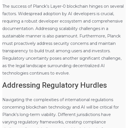
The success of Planck’s Layer-0 blockchain hinges on several
factors. Widespread adoption by AI developers is crucial,
requiring a robust developer ecosystem and comprehensive
documentation. Addressing scalability challenges in a
sustainable manner is also paramount. Furthermore, Planck
must proactively address security concerns and maintain
transparency to build trust among users and investors.
Regulatory uncertainty poses another significant challenge,
as the legal landscape surrounding decentralized AI
technologies continues to evolve.
Addressing Regulatory Hurdles
Navigating the complexities of international regulations
concerning blockchain technology and AI will be critical for
Planck’s long-term viability. Different jurisdictions have
varying regulatory frameworks, creating compliance