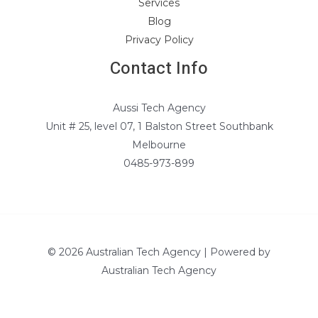
Services
Blog
Privacy Policy
Contact Info
Aussi Tech Agency
Unit # 25, level 07, 1 Balston Street Southbank
Melbourne
0485-973-899
© 2026 Australian Tech Agency | Powered by
Australian Tech Agency