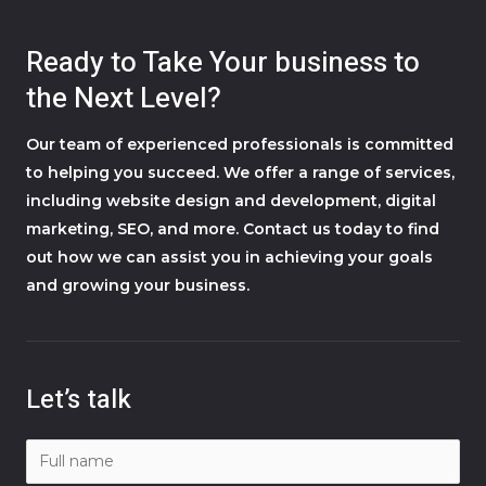
Ready to Take Your business to
the Next Level?
Our team of experienced professionals is committed
to helping you succeed. We offer a range of services,
including website design and development, digital
marketing, SEO, and more. Contact us today to find
out how we can assist you in achieving your goals
and growing your business.
Let’s talk