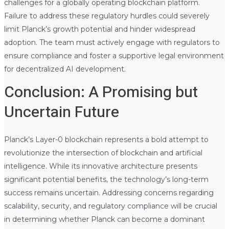
challenges for a globally operating blockchain platform.
Failure to address these regulatory hurdles could severely
limit Planck’s growth potential and hinder widespread
adoption. The team must actively engage with regulators to
ensure compliance and foster a supportive legal environment
for decentralized AI development.
Conclusion: A Promising but
Uncertain Future
Planck’s Layer-0 blockchain represents a bold attempt to
revolutionize the intersection of blockchain and artificial
intelligence. While its innovative architecture presents
significant potential benefits, the technology’s long-term
success remains uncertain. Addressing concerns regarding
scalability, security, and regulatory compliance will be crucial
in determining whether Planck can become a dominant