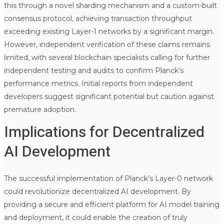
this through a novel sharding mechanism and a custom-built
consensus protocol, achieving transaction throughput
exceeding existing Layer-1 networks by a significant margin.
However, independent verification of these claims remains
limited, with several blockchain specialists calling for further
independent testing and audits to confirm Planck’s
performance metrics. Initial reports from independent
developers suggest significant potential but caution against
premature adoption.
Implications for Decentralized
AI Development
The successful implementation of Planck’s Layer-0 network
could revolutionize decentralized AI development. By
providing a secure and efficient platform for AI model training
and deployment, it could enable the creation of truly