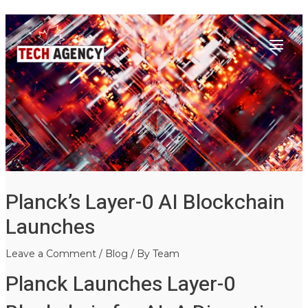
Main
Skip
Post
to
navigation
Menu
content
Planck’s Layer-0 AI Blockchain
Launches
Leave a Comment
/
Blog
/ By
Team
Planck Launches Layer-0