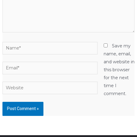
Name*
Save my
name, email,
and website in
Email*
this browser
for the next
Website
time I
comment.