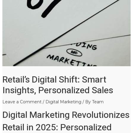
Retail’s Digital Shift: Smart
Insights, Personalized Sales
Leave a Comment
/
Digital Marketing
/ By
Team
Digital Marketing Revolutionizes
Retail in 2025: Personalized