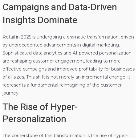
Campaigns and Data-Driven
Insights Dominate
Retail in 2025 is undergoing a dramatic transformation, driven
by unprecedented advancements in digital marketing.
Sophisticated data analytics and AI-powered personalization
are reshaping customer engagement, leading to more
effective campaigns and improved profitability for businesses
of all sizes. This shift is not merely an incremental change; it
represents a fundamental reimagining of the customer
journey.
The Rise of Hyper-
Personalization
The cornerstone of this transformation is the rise of hyper-