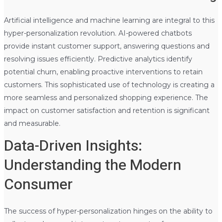
Artificial intelligence and machine learning are integral to this
hyper-personalization revolution. AI-powered chatbots
provide instant customer support, answering questions and
resolving issues efficiently. Predictive analytics identify
potential churn, enabling proactive interventions to retain
customers. This sophisticated use of technology is creating a
more seamless and personalized shopping experience. The
impact on customer satisfaction and retention is significant
and measurable.
Data-Driven Insights:
Understanding the Modern
Consumer
The success of hyper-personalization hinges on the ability to