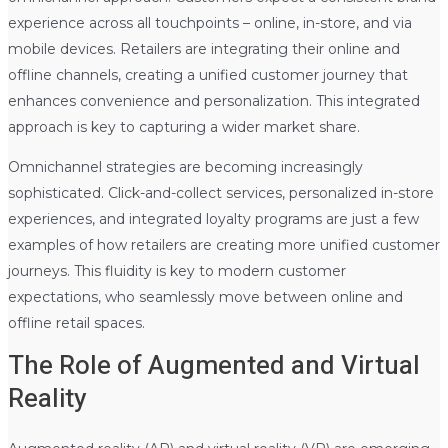
experience across all touchpoints – online, in-store, and via
mobile devices. Retailers are integrating their online and
offline channels, creating a unified customer journey that
enhances convenience and personalization. This integrated
approach is key to capturing a wider market share.
Omnichannel strategies are becoming increasingly
sophisticated. Click-and-collect services, personalized in-store
experiences, and integrated loyalty programs are just a few
examples of how retailers are creating more unified customer
journeys. This fluidity is key to modern customer
expectations, who seamlessly move between online and
offline retail spaces.
The Role of Augmented and Virtual
Reality