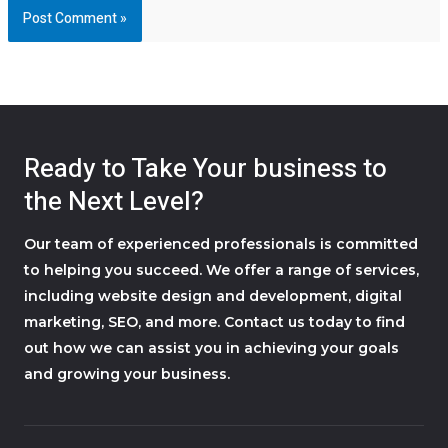
Ready to Take Your business to
the Next Level?
Our team of experienced professionals is committed
to helping you succeed. We offer a range of services,
including website design and development, digital
marketing, SEO, and more. Contact us today to find
out how we can assist you in achieving your goals
and growing your business.