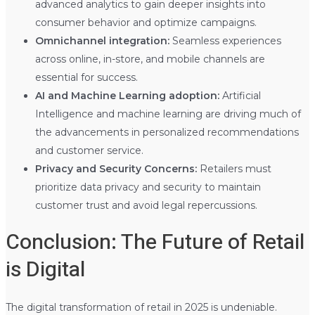
advanced analytics to gain deeper insights into
consumer behavior and optimize campaigns.
Omnichannel integration:
Seamless experiences
across online, in-store, and mobile channels are
essential for success.
AI and Machine Learning adoption:
Artificial
Intelligence and machine learning are driving much of
the advancements in personalized recommendations
and customer service.
Privacy and Security Concerns:
Retailers must
prioritize data privacy and security to maintain
customer trust and avoid legal repercussions.
Conclusion: The Future of Retail
is Digital
The digital transformation of retail in 2025 is undeniable.