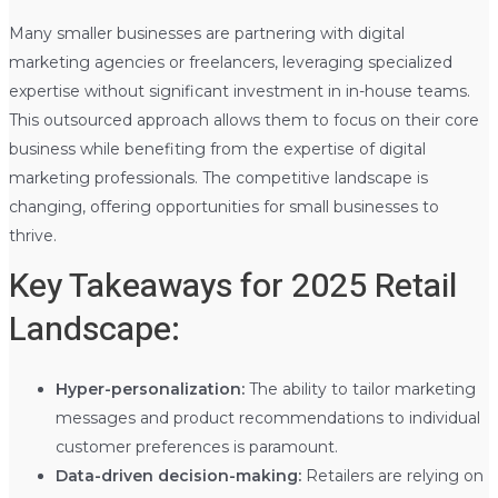
Many smaller businesses are partnering with digital
marketing agencies or freelancers, leveraging specialized
expertise without significant investment in in-house teams.
This outsourced approach allows them to focus on their core
business while benefiting from the expertise of digital
marketing professionals. The competitive landscape is
changing, offering opportunities for small businesses to
thrive.
Key Takeaways for 2025 Retail
Landscape:
Hyper-personalization:
The ability to tailor marketing
messages and product recommendations to individual
customer preferences is paramount.
Data-driven decision-making:
Retailers are relying on