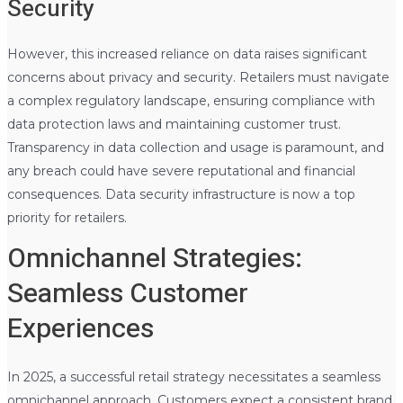
Security
However, this increased reliance on data raises significant
concerns about privacy and security. Retailers must navigate
a complex regulatory landscape, ensuring compliance with
data protection laws and maintaining customer trust.
Transparency in data collection and usage is paramount, and
any breach could have severe reputational and financial
consequences. Data security infrastructure is now a top
priority for retailers.
Omnichannel Strategies:
Seamless Customer
Experiences
In 2025, a successful retail strategy necessitates a seamless
omnichannel approach. Customers expect a consistent brand