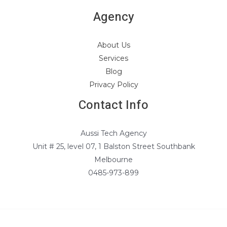
Agency
About Us
Services
Blog
Privacy Policy
Contact Info
Aussi Tech Agency
Unit # 25, level 07, 1 Balston Street Southbank
Melbourne
0485-973-899