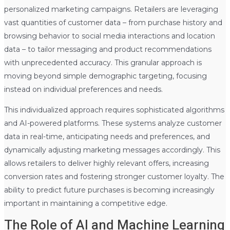
personalized marketing campaigns. Retailers are leveraging
vast quantities of customer data – from purchase history and
browsing behavior to social media interactions and location
data – to tailor messaging and product recommendations
with unprecedented accuracy. This granular approach is
moving beyond simple demographic targeting, focusing
instead on individual preferences and needs.
This individualized approach requires sophisticated algorithms
and AI-powered platforms. These systems analyze customer
data in real-time, anticipating needs and preferences, and
dynamically adjusting marketing messages accordingly. This
allows retailers to deliver highly relevant offers, increasing
conversion rates and fostering stronger customer loyalty. The
ability to predict future purchases is becoming increasingly
important in maintaining a competitive edge.
The Role of AI and Machine Learning