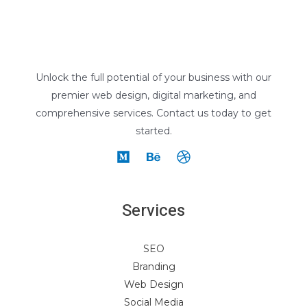
Unlock the full potential of your business with our
premier web design, digital marketing, and
comprehensive services. Contact us today to get
started.
Services
SEO
Branding
Web Design
Social Media