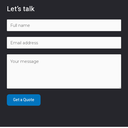
Let’s talk
Get a Quote