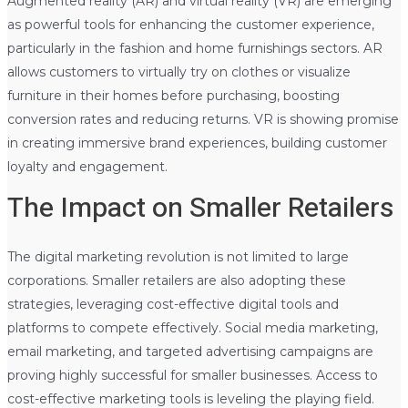
Augmented reality (AR) and virtual reality (VR) are emerging
as powerful tools for enhancing the customer experience,
particularly in the fashion and home furnishings sectors. AR
allows customers to virtually try on clothes or visualize
furniture in their homes before purchasing, boosting
conversion rates and reducing returns. VR is showing promise
in creating immersive brand experiences, building customer
loyalty and engagement.
The Impact on Smaller Retailers
The digital marketing revolution is not limited to large
corporations. Smaller retailers are also adopting these
strategies, leveraging cost-effective digital tools and
platforms to compete effectively. Social media marketing,
email marketing, and targeted advertising campaigns are
proving highly successful for smaller businesses. Access to
cost-effective marketing tools is leveling the playing field.