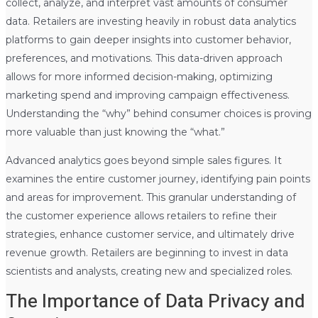
collect, analyze, and interpret vast amounts of consumer
data. Retailers are investing heavily in robust data analytics
platforms to gain deeper insights into customer behavior,
preferences, and motivations. This data-driven approach
allows for more informed decision-making, optimizing
marketing spend and improving campaign effectiveness.
Understanding the “why” behind consumer choices is proving
more valuable than just knowing the “what.”
Advanced analytics goes beyond simple sales figures. It
examines the entire customer journey, identifying pain points
and areas for improvement. This granular understanding of
the customer experience allows retailers to refine their
strategies, enhance customer service, and ultimately drive
revenue growth. Retailers are beginning to invest in data
scientists and analysts, creating new and specialized roles.
The Importance of Data Privacy and