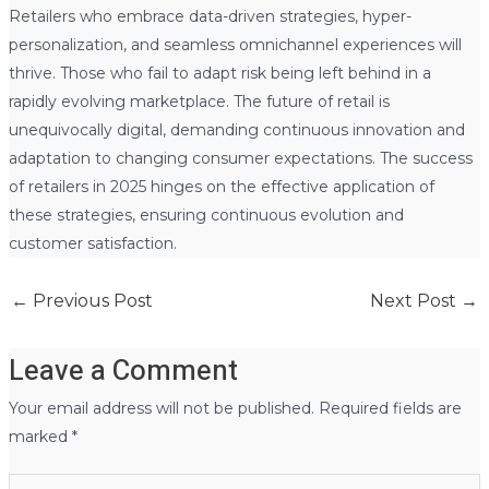
Retailers who embrace data-driven strategies, hyper-
personalization, and seamless omnichannel experiences will
thrive. Those who fail to adapt risk being left behind in a
rapidly evolving marketplace. The future of retail is
unequivocally digital, demanding continuous innovation and
adaptation to changing consumer expectations. The success
of retailers in 2025 hinges on the effective application of
these strategies, ensuring continuous evolution and
customer satisfaction.
←
Previous Post
Next Post
→
Leave a Comment
Your email address will not be published.
Required fields are
marked
*
Type