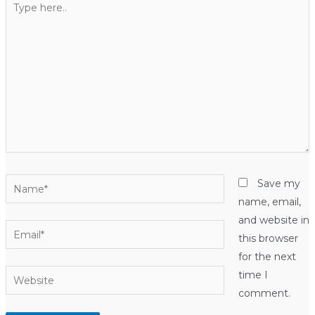
here..
Name*
Save my
name, email,
and website in
Email*
this browser
for the next
Website
time I
comment.