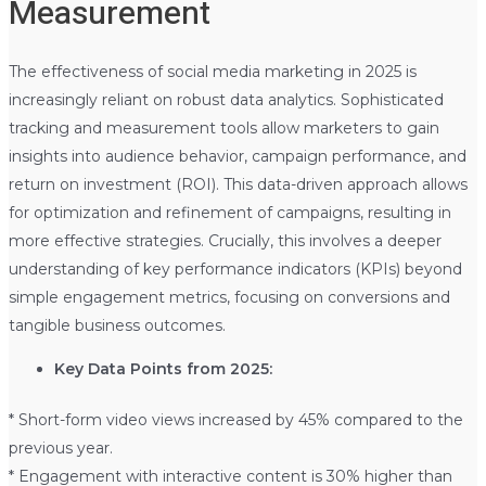
Measurement
The effectiveness of social media marketing in 2025 is
increasingly reliant on robust data analytics. Sophisticated
tracking and measurement tools allow marketers to gain
insights into audience behavior, campaign performance, and
return on investment (ROI). This data-driven approach allows
for optimization and refinement of campaigns, resulting in
more effective strategies. Crucially, this involves a deeper
understanding of key performance indicators (KPIs) beyond
simple engagement metrics, focusing on conversions and
tangible business outcomes.
Key Data Points from 2025:
* Short-form video views increased by 45% compared to the
previous year.
* Engagement with interactive content is 30% higher than