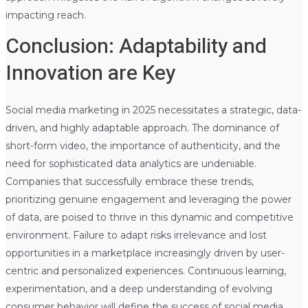
impacting reach.
Conclusion: Adaptability and
Innovation are Key
Social media marketing in 2025 necessitates a strategic, data-
driven, and highly adaptable approach. The dominance of
short-form video, the importance of authenticity, and the
need for sophisticated data analytics are undeniable.
Companies that successfully embrace these trends,
prioritizing genuine engagement and leveraging the power
of data, are poised to thrive in this dynamic and competitive
environment. Failure to adapt risks irrelevance and lost
opportunities in a marketplace increasingly driven by user-
centric and personalized experiences. Continuous learning,
experimentation, and a deep understanding of evolving
consumer behavior will define the success of social media