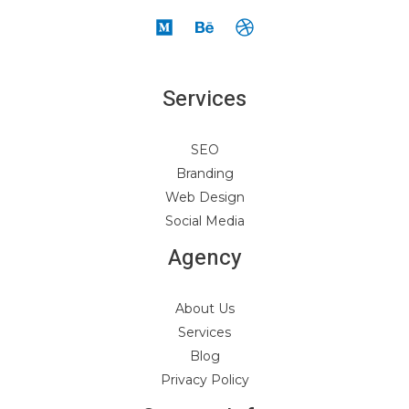
Services
SEO
Branding
Web Design
Social Media
Agency
About Us
Services
Blog
Privacy Policy