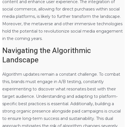
content and enhance user experience. The integration of
social commerce, allowing for direct purchases within social
media platforms, is likely to further transform the landscape.
Moreover, the metaverse and other immersive technologies
hold the potential to revolutionize social media engagement
in the coming years.
Navigating the Algorithmic
Landscape
Algorithm updates remain a constant challenge. To combat
this, brands must engage in A/B testing, constantly
experimenting to discover what resonates best with their
target audience. Understanding and adapting to platform-
specific best practices is essential. Additionally, building a
strong organic presence alongside paid campaigns is crucial
to ensure long-term success and sustainability. This dual
approach mitigates the risk of algorithm changes severely