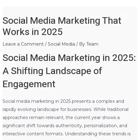
Main
Skip
Post
Social Media Marketing That
to
navigation
Menu
content
Works in 2025
Leave a Comment
/
Social Media
/ By
Team
Social Media Marketing in 2025:
A Shifting Landscape of
Engagement
Social media marketing in 2025 presents a complex and
rapidly evolving landscape for businesses. While traditional
approaches remain relevant, the current year shows a
significant shift towards authenticity, personalization, and
interactive content formats. Understanding these trends is