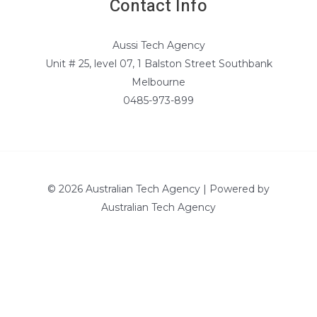
Contact Info
Aussi Tech Agency
Unit # 25, level 07, 1 Balston Street Southbank
Melbourne
0485-973-899
© 2026 Australian Tech Agency | Powered by
Australian Tech Agency