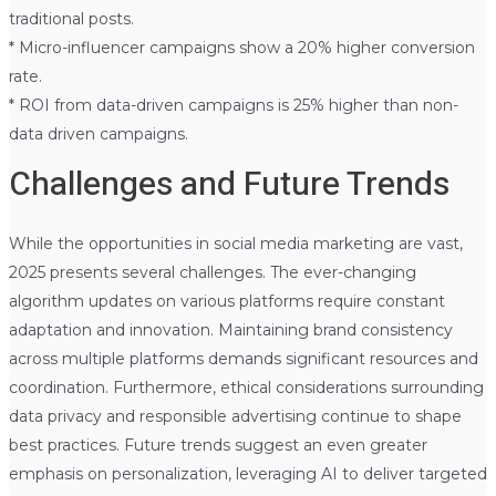
traditional posts.
* Micro-influencer campaigns show a 20% higher conversion
rate.
* ROI from data-driven campaigns is 25% higher than non-
data driven campaigns.
Challenges and Future Trends
While the opportunities in social media marketing are vast,
2025 presents several challenges. The ever-changing
algorithm updates on various platforms require constant
adaptation and innovation. Maintaining brand consistency
across multiple platforms demands significant resources and
coordination. Furthermore, ethical considerations surrounding
data privacy and responsible advertising continue to shape
best practices. Future trends suggest an even greater
emphasis on personalization, leveraging AI to deliver targeted