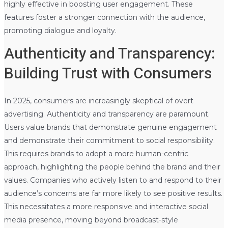
highly effective in boosting user engagement. These
features foster a stronger connection with the audience,
promoting dialogue and loyalty.
Authenticity and Transparency:
Building Trust with Consumers
In 2025, consumers are increasingly skeptical of overt
advertising. Authenticity and transparency are paramount.
Users value brands that demonstrate genuine engagement
and demonstrate their commitment to social responsibility.
This requires brands to adopt a more human-centric
approach, highlighting the people behind the brand and their
values. Companies who actively listen to and respond to their
audience’s concerns are far more likely to see positive results.
This necessitates a more responsive and interactive social
media presence, moving beyond broadcast-style