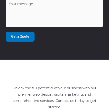
Get a Quote
Unlock the full potential of your business with our
premier web design, digital marketing, and
comprehensive services. Contact us today to get
started.