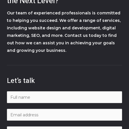
the Next Level?
Our team of experienced professionals is committed
to helping you succeed. We offer a range of services,
including website design and development, digital
marketing, SEO, and more. Contact us today to find
out how we can assist you in achieving your goals
and growing your business.
Let’s talk