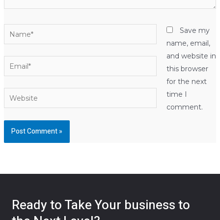
Name*
Save my
name, email,
and website in
Email*
this browser
for the next
Website
time I
comment.
Ready to Take Your business to