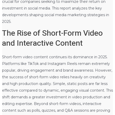
crucial for companies seeking to maximize their return on
investment in social media. This report analyzes the key
developments shaping social media marketing strategies in
2025.
The Rise of Short-Form Video
and Interactive Content
Short-form video content continues its dominance in 2025.
Platforms like TikTok and Instagram Reels remain extremely
popular, driving engagement and brand awareness. However,
the success of short-form video relies heavily on creativity
and high production quality. Simple, static posts are far less
effective compared to dynamic, engaging visual content. This
shift demands a greater investment in video production and
editing expertise. Beyond short-form videos, interactive
content such as polls, quizzes, and Q&A sessions are proving