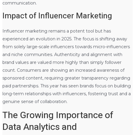
communication.
Impact of Influencer Marketing
Influencer marketing remains a potent tool but has
experienced an evolution in 2025. The focus is shifting away
from solely large-scale influencers towards micro-influencers
and niche communities. Authenticity and alignment with
brand values are valued more highly than simply follower
count. Consumers are showing an increased awareness of
sponsored content, requiring greater transparency regarding
paid partnerships. This year has seen brands focus on building
long-term relationships with influencers, fostering trust and a
genuine sense of collaboration.
The Growing Importance of
Data Analytics and