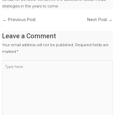
strategies in the years to come.
←
Previous Post
Next Post
→
Leave a Comment
Your email address will not be published.
Required fields are
marked
*
Type
here..