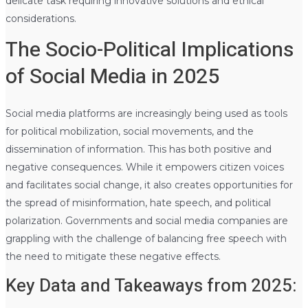
delicate task requiring innovative solutions and ethical
considerations.
The Socio-Political Implications
of Social Media in 2025
Social media platforms are increasingly being used as tools
for political mobilization, social movements, and the
dissemination of information. This has both positive and
negative consequences. While it empowers citizen voices
and facilitates social change, it also creates opportunities for
the spread of misinformation, hate speech, and political
polarization. Governments and social media companies are
grappling with the challenge of balancing free speech with
the need to mitigate these negative effects.
Key Data and Takeaways from 2025: