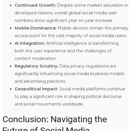
Continued Growth:
Despite some market saturation in
developed nations, overall global social media user
numbers show significant year-on-year increase.
Mobile Dominance:
Mobile devices remain the primary
access point for the vast majority of social media users.
AI Integration:
Artificial intelligence is transforming
both the user experience and the challenges of
content moderation.
Regulatory Scrutiny:
Data privacy regulations are
significantly influencing social media business models
and advertising practices.
Geopolitical Impact:
Social media platforms continue
to play a significant role in shaping political discourse
and social movements worldwide.
Conclusion: Navigating the
Future of Social Media