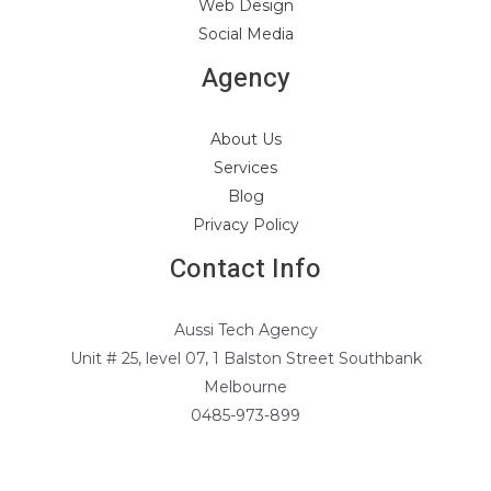
Web Design
Social Media
Agency
About Us
Services
Blog
Privacy Policy
Contact Info
Aussi Tech Agency
Unit # 25, level 07, 1 Balston Street Southbank
Melbourne
0485-973-899