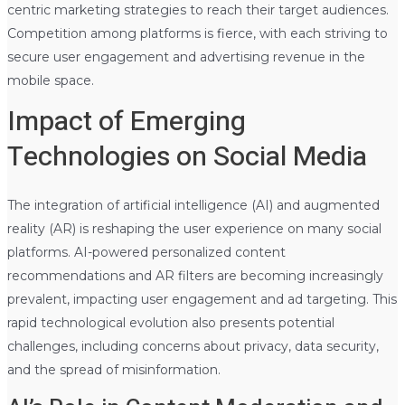
centric marketing strategies to reach their target audiences.
Competition among platforms is fierce, with each striving to
secure user engagement and advertising revenue in the
mobile space.
Impact of Emerging
Technologies on Social Media
The integration of artificial intelligence (AI) and augmented
reality (AR) is reshaping the user experience on many social
platforms. AI-powered personalized content
recommendations and AR filters are becoming increasingly
prevalent, impacting user engagement and ad targeting. This
rapid technological evolution also presents potential
challenges, including concerns about privacy, data security,
and the spread of misinformation.