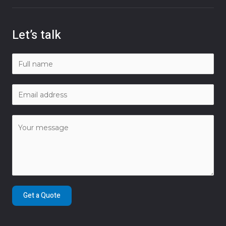
Let’s talk
Get a Quote