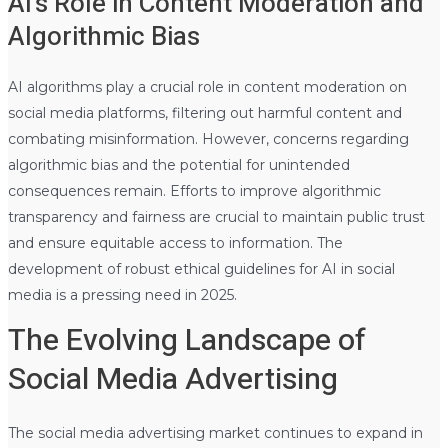
AI’s Role in Content Moderation and
Algorithmic Bias
AI algorithms play a crucial role in content moderation on
social media platforms, filtering out harmful content and
combating misinformation. However, concerns regarding
algorithmic bias and the potential for unintended
consequences remain. Efforts to improve algorithmic
transparency and fairness are crucial to maintain public trust
and ensure equitable access to information. The
development of robust ethical guidelines for AI in social
media is a pressing need in 2025.
The Evolving Landscape of
Social Media Advertising
The social media advertising market continues to expand in