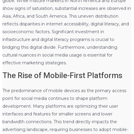
globe. While mature markets in North America and Europe
show signs of saturation, substantial increases are observed in
Asia, Africa, and South America. This uneven distribution
reflects disparities in internet accessibility, digital literacy, and
socioeconomic factors. Significant investment in
infrastructure and digital literacy programs is crucial to
bridging this digital divide. Furthermore, understanding
cultural nuances in social media usage is essential for
effective marketing strategies.
The Rise of Mobile-First Platforms
The predominance of mobile devices as the primary access
point for social media continues to shape platform
development. Many platforms are optimizing their user
interfaces and features for smaller screens and lower
bandwidth connections. This trend directly impacts the
advertising landscape, requiring businesses to adopt mobile-