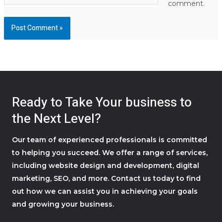
comment.
Ready to Take Your business to
the Next Level?
Our team of experienced professionals is committed
to helping you succeed. We offer a range of services,
including website design and development, digital
marketing, SEO, and more. Contact us today to find
out how we can assist you in achieving your goals
and growing your business.