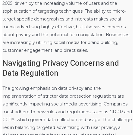
2025, driven by the increasing volume of users and the
sophistication of targeting techniques. The ability to micro-
target specific demographics and interests makes social
media advertising highly effective, but also raises concerns
about privacy and the potential for manipulation. Businesses
are increasingly utilizing social media for brand building,
customer engagement, and direct sales.
Navigating Privacy Concerns and
Data Regulation
The growing emphasis on data privacy and the
implementation of stricter data protection regulations are
significantly impacting social media advertising. Companies
must adhere to new rules and regulations, such as GDPR and
CCPA, which govern data collection and usage. The challenge
lies in balancing targeted advertising with user privacy, a