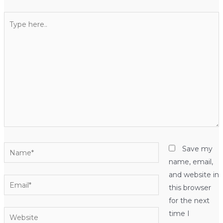
Type
here..
Name*
Save my
name, email,
and website in
Email*
this browser
for the next
Website
time I