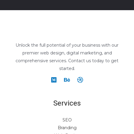
Unlock the full potential of your business with our
premier web design, digital marketing, and
comprehensive services. Contact us today to get
started.
Services
SEO
Branding