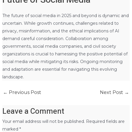
The future of social media in 2025 and beyond is dynamic and
uncertain. While growth continues, challenges related to
privacy, misinformation, and the ethical implications of AI
demand careful consideration. Collaboration among
governments, social media companies, and civil society
organizations is crucial to harnessing the positive potential of
social media while mitigating its risks. Ongoing monitoring
and adaptation are essential for navigating this evolving
landscape.
←
Previous Post
Next Post
→
Leave a Comment
Your email address will not be published.
Required fields are
marked
*