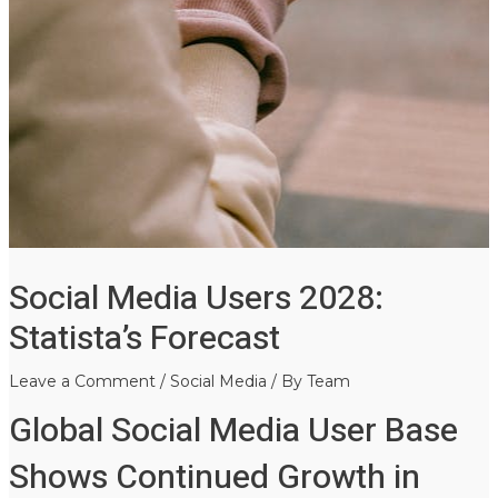
Social Media Users 2028:
Statista’s Forecast
Leave a Comment
/
Social Media
/ By
Team
Global Social Media User Base
Shows Continued Growth in