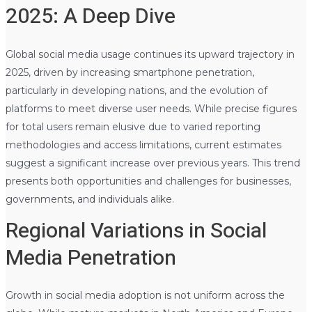
2025: A Deep Dive
Global social media usage continues its upward trajectory in
2025, driven by increasing smartphone penetration,
particularly in developing nations, and the evolution of
platforms to meet diverse user needs. While precise figures
for total users remain elusive due to varied reporting
methodologies and access limitations, current estimates
suggest a significant increase over previous years. This trend
presents both opportunities and challenges for businesses,
governments, and individuals alike.
Regional Variations in Social
Media Penetration
Growth in social media adoption is not uniform across the