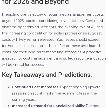
for 2026 and Beyond
Predicting the trajectory of social media management costs
beyond 2025 requires considering several factors. Continued
platform algorithm adjustments, the evolving role of AI, and
the increasing competition for skilled professionals suggest
costs will likely remain elevated. Businesses should expect
further price increases and should factor these anticipated
costs into their long-term marketing strategies. A proactive
approach to cost management and skilled resource allocation
will be crucial for success.
Key Takeaways and Predictions:
Continued Cost Increases:
Expect ongoing upward
pressure on social media management fees in the
coming years.
Increased Demand for Specialized Skills:
The need