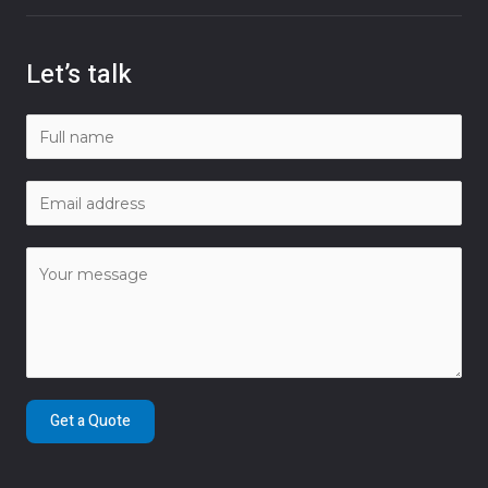
Let’s talk
Get a Quote