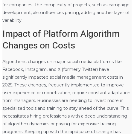
for companies. The complexity of projects, such as campaign
development, also influences pricing, adding another layer of
variability.
Impact of Platform Algorithm
Changes on Costs
Algorithmic changes on major social media platforms like
Facebook, Instagram, and X (formerly Twitter) have
significantly impacted social media management costs in
2025. These changes, frequently implemented to improve
user experience or monetization, require constant adaptation
from managers. Businesses are needing to invest more in
specialized tools and training to stay ahead of the curve. This
necessitates hiring professionals with a deep understanding
of algorithm dynamics or paying for expensive training
programs. Keeping up with the rapid pace of change has