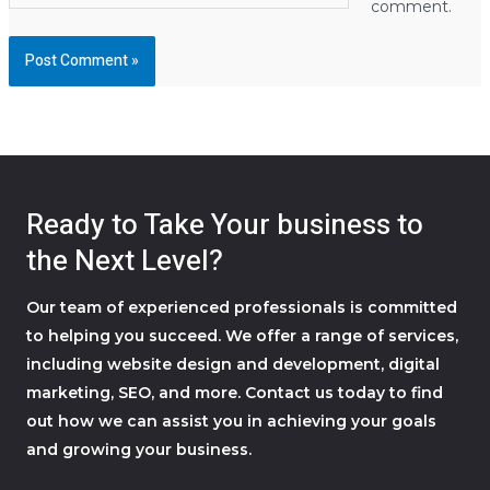
comment.
Ready to Take Your business to
the Next Level?
Our team of experienced professionals is committed
to helping you succeed. We offer a range of services,
including website design and development, digital
marketing, SEO, and more. Contact us today to find
out how we can assist you in achieving your goals
and growing your business.