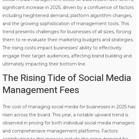
significant increase in 2025, driven by a confluence of factors
including heightened demand, platform algorithm changes,
and the growing sophistication of management tools. This
trend presents challenges for businesses of all sizes, forcing
them to re-evaluate their marketing budgets and strategies.
The rising costs impact businesses’ ability to effectively
engage their target audiences, affecting brand building and
ultimately impacting their bottom line.
The Rising Tide of Social Media
Management Fees
The cost of managing social media for businesses in 2025 has
risen across the board. This year, a notable upward trend is
observed in pricing for both individual social media managers
and comprehensive management platforms. Factors
contributing to this increase include the rising demand for