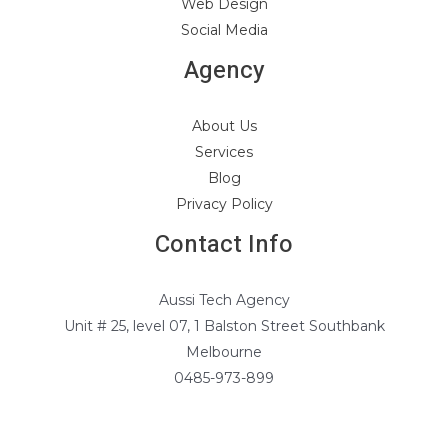
Web Design
Social Media
Agency
About Us
Services
Blog
Privacy Policy
Contact Info
Aussi Tech Agency
Unit # 25, level 07, 1 Balston Street Southbank
Melbourne
0485-973-899