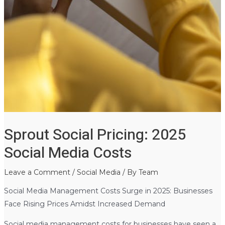
Sprout Social Pricing: 2025
Social Media Costs
Leave a Comment
/
Social Media
/ By
Team
Social Media Management Costs Surge in 2025: Businesses
Face Rising Prices Amidst Increased Demand
Social media management costs for businesses have seen a