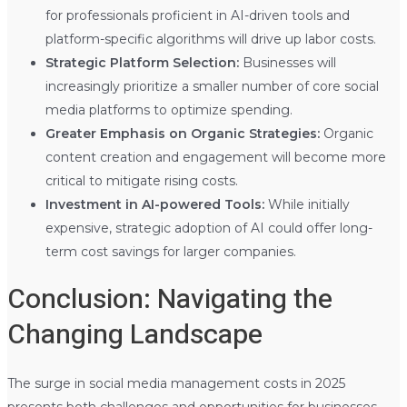
for professionals proficient in AI-driven tools and
platform-specific algorithms will drive up labor costs.
Strategic Platform Selection:
Businesses will
increasingly prioritize a smaller number of core social
media platforms to optimize spending.
Greater Emphasis on Organic Strategies:
Organic
content creation and engagement will become more
critical to mitigate rising costs.
Investment in AI-powered Tools:
While initially
expensive, strategic adoption of AI could offer long-
term cost savings for larger companies.
Conclusion: Navigating the
Changing Landscape
The surge in social media management costs in 2025
presents both challenges and opportunities for businesses.