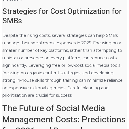
Strategies for Cost Optimization for
SMBs
Despite the rising costs, several strategies can help SMBs
manage their social media expenses in 2025. Focusing on a
smaller number of key platforms, rather than attempting to
maintain a presence on every platform, can reduce costs
significantly. Leveraging free or low-cost social media tools,
focusing on organic content strategies, and developing
strong in-house skills through training can minimize reliance
on expensive external agencies. Careful planning and
prioritisation are crucial for success.
The Future of Social Media
Management Costs: Predictions