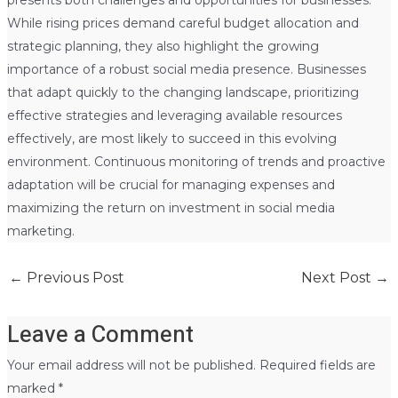
While rising prices demand careful budget allocation and
strategic planning, they also highlight the growing
importance of a robust social media presence. Businesses
that adapt quickly to the changing landscape, prioritizing
effective strategies and leveraging available resources
effectively, are most likely to succeed in this evolving
environment. Continuous monitoring of trends and proactive
adaptation will be crucial for managing expenses and
maximizing the return on investment in social media
marketing.
←
Previous Post
Next Post
→
Leave a Comment
Your email address will not be published.
Required fields are
marked
*