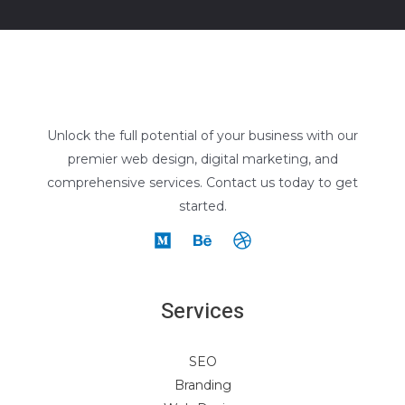
Unlock the full potential of your business with our
premier web design, digital marketing, and
comprehensive services. Contact us today to get
started.
Services
SEO
Branding