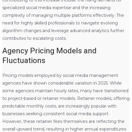
specialized social media expertise and the increasing
complexity of managing multiple platforms effectively. The
need for highly skilled professionals to navigate evolving
algorithm changes and leverage advanced analytics further
contributes to escalating costs.
Agency Pricing Models and
Fluctuations
Pricing models employed by social media management
agencies have shown considerable variation in 2025. While
some agencies maintain hourly rates, many have transitioned
to project-based or retainer models. Retainer models, offering
predictable monthly costs, are increasingly popular with
businesses seeking consistent social media support.
However, these retainer fees themselves are reflecting the
overall upward trend, resulting in higher annual expenditures