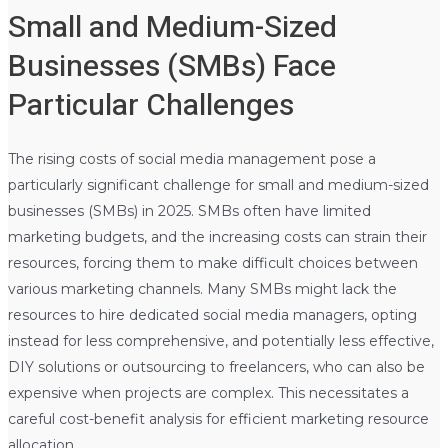
Small and Medium-Sized
Businesses (SMBs) Face
Particular Challenges
The rising costs of social media management pose a
particularly significant challenge for small and medium-sized
businesses (SMBs) in 2025. SMBs often have limited
marketing budgets, and the increasing costs can strain their
resources, forcing them to make difficult choices between
various marketing channels. Many SMBs might lack the
resources to hire dedicated social media managers, opting
instead for less comprehensive, and potentially less effective,
DIY solutions or outsourcing to freelancers, who can also be
expensive when projects are complex. This necessitates a
careful cost-benefit analysis for efficient marketing resource
allocation.