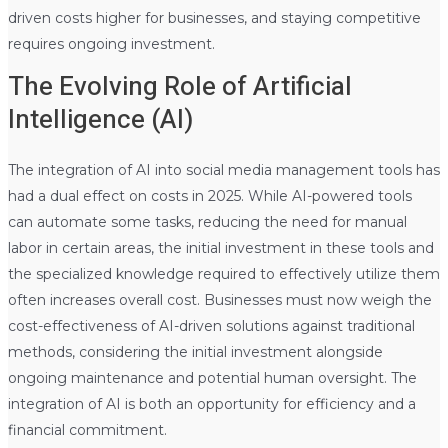
driven costs higher for businesses, and staying competitive
requires ongoing investment.
The Evolving Role of Artificial
Intelligence (AI)
The integration of AI into social media management tools has
had a dual effect on costs in 2025. While AI-powered tools
can automate some tasks, reducing the need for manual
labor in certain areas, the initial investment in these tools and
the specialized knowledge required to effectively utilize them
often increases overall cost. Businesses must now weigh the
cost-effectiveness of AI-driven solutions against traditional
methods, considering the initial investment alongside
ongoing maintenance and potential human oversight. The
integration of AI is both an opportunity for efficiency and a
financial commitment.