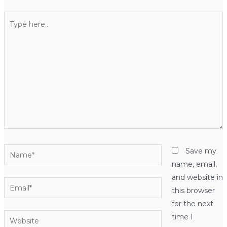
Type
here..
Name*
Save my
name, email,
and website in
Email*
this browser
for the next
Website
time I