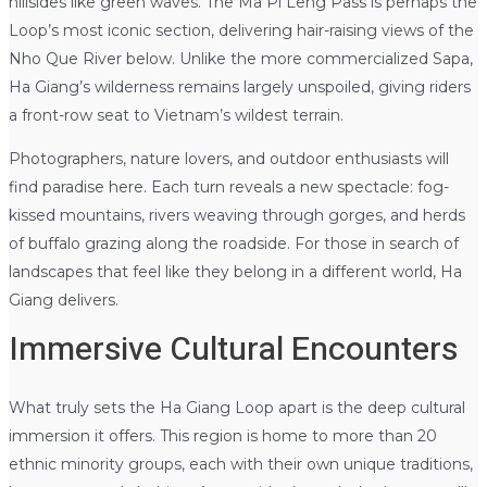
hillsides like green waves. The Ma Pi Leng Pass is perhaps the
Loop’s most iconic section, delivering hair-raising views of the
Nho Que River below. Unlike the more commercialized Sapa,
Ha Giang’s wilderness remains largely unspoiled, giving riders
a front-row seat to Vietnam’s wildest terrain.
Photographers, nature lovers, and outdoor enthusiasts will
find paradise here. Each turn reveals a new spectacle: fog-
kissed mountains, rivers weaving through gorges, and herds
of buffalo grazing along the roadside. For those in search of
landscapes that feel like they belong in a different world, Ha
Giang delivers.
Immersive Cultural Encounters
What truly sets the Ha Giang Loop apart is the deep cultural
immersion it offers. This region is home to more than 20
ethnic minority groups, each with their own unique traditions,