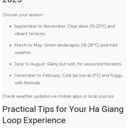
Choose your season:
September to November: Clear skies (15-25°C) and
vibrant terraces.
March to May: Green landscapes (18-28°C) and mild
weather.
June to August: Rainy but lush, for seasoned travelers.
December to February: Cold (as low as 5°C) and foggy,
with festivals.
Check weather updates via mobile apps or local sources.
Practical Tips for Your Ha Giang
Loop Experience