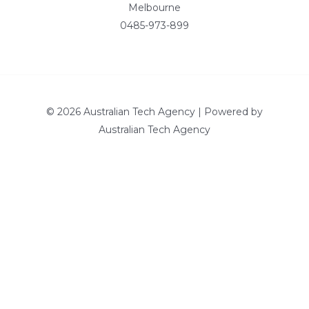
Melbourne
0485-973-899
© 2026 Australian Tech Agency | Powered by
Australian Tech Agency