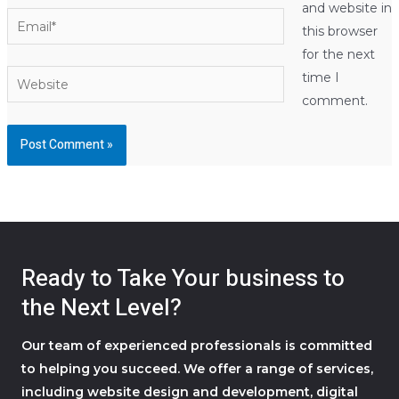
and website in
Email*
this browser
for the next
Website
time I
comment.
Ready to Take Your business to
the Next Level?
Our team of experienced professionals is committed
to helping you succeed. We offer a range of services,
including website design and development, digital