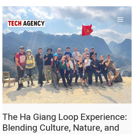
Main
Skip
Post
to
navigation
Menu
content
The Ha Giang Loop Experience:
Blending Culture, Nature, and