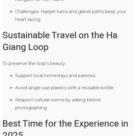
Challenges: Hairpin turns and gravel paths keep your
heart racing.
Sustainable Travel on the Ha
Giang Loop
To preserve the loop’s beauty:
Support local homestays and eateries.
Avoid single-use plastics with a reusable bottle.
Respect cultural norms by asking before
photographing.
Best Time for the Experience in
2025