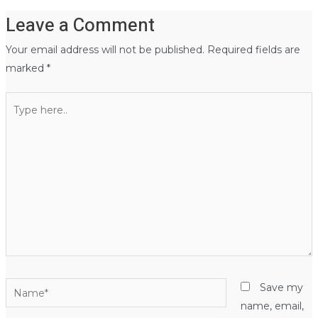
Leave a Comment
Your email address will not be published.
Required fields are
marked
*
Type
here..
Name*
Save my
name, email,