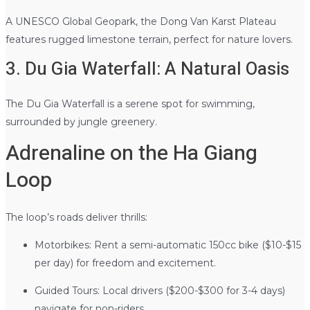
A UNESCO Global Geopark, the Dong Van Karst Plateau
features rugged limestone terrain, perfect for nature lovers.
3. Du Gia Waterfall: A Natural Oasis
The Du Gia Waterfall is a serene spot for swimming,
surrounded by jungle greenery.
Adrenaline on the Ha Giang
Loop
The loop’s roads deliver thrills:
Motorbikes: Rent a semi-automatic 150cc bike ($10-$15
per day) for freedom and excitement.
Guided Tours: Local drivers ($200-$300 for 3-4 days)
navigate for non-riders.