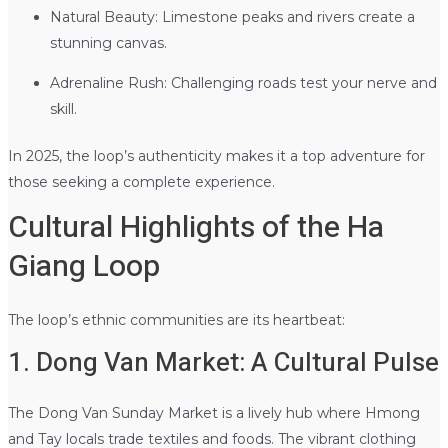
Natural Beauty: Limestone peaks and rivers create a
stunning canvas.
Adrenaline Rush: Challenging roads test your nerve and
skill.
In 2025, the loop’s authenticity makes it a top adventure for
those seeking a complete experience.
Cultural Highlights of the Ha
Giang Loop
The loop’s ethnic communities are its heartbeat:
1. Dong Van Market: A Cultural Pulse
The Dong Van Sunday Market is a lively hub where Hmong
and Tay locals trade textiles and foods. The vibrant clothing