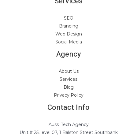
Services
SEO
Branding
Web Design
Social Media
Agency
About Us
Services
Blog
Privacy Policy
Contact Info
Aussi Tech Agency
Unit # 25, level 07, 1 Balston Street Southbank