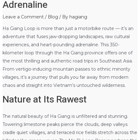
Adrenaline
Leave a Comment
/
Blog
/ By
hagiang
Ha Giang Loop is more than just a motorbike route — it’s an
adventure that fuses jaw-dropping landscapes, raw cultural
experiences, and heart-pounding adrenaline. This 350-
kilometer loop through the Ha Giang province offers one of
the most thrilling and authentic road trips in Southeast Asia.
From vertigo-inducing mountain passes to ethnic minority
villages, it’s a journey that pulls you far away from modern
chaos and straight into Vietnam’s untouched wilderness.
Nature at Its Rawest
The natural beauty of Ha Giang is unfiltered and stunning.
Towering limestone peaks pierce the clouds, deep valleys
cradle quiet villages, and terraced rice fields stretch across the