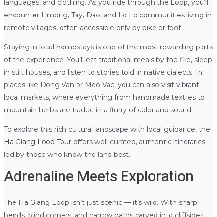
languages, and clothing. As you ride through the Loop, you’ll
encounter Hmong, Tay, Dao, and Lo Lo communities living in
remote villages, often accessible only by bike or foot.
Staying in local homestays is one of the most rewarding parts
of the experience. You’ll eat traditional meals by the fire, sleep
in stilt houses, and listen to stories told in native dialects. In
places like Dong Van or Meo Vac, you can also visit vibrant
local markets, where everything from handmade textiles to
mountain herbs are traded in a flurry of color and sound.
To explore this rich cultural landscape with local guidance, the
Ha Giang Loop Tour
offers well-curated, authentic itineraries
led by those who know the land best.
Adrenaline Meets Exploration
The Ha Giang Loop isn’t just scenic — it’s wild. With sharp
bends, blind corners, and narrow paths carved into cliffsides,