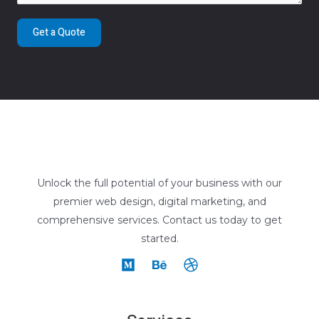
Get a Quote
Unlock the full potential of your business with our
premier web design, digital marketing, and
comprehensive services. Contact us today to get
started.