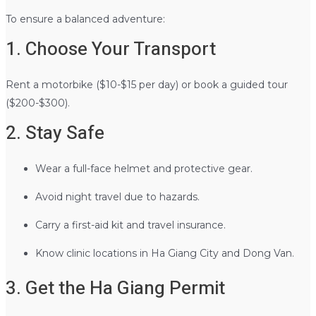
To ensure a balanced adventure:
1. Choose Your Transport
Rent a motorbike ($10-$15 per day) or book a guided tour
($200-$300).
2. Stay Safe
Wear a full-face helmet and protective gear.
Avoid night travel due to hazards.
Carry a first-aid kit and travel insurance.
Know clinic locations in Ha Giang City and Dong Van.
3. Get the Ha Giang Permit