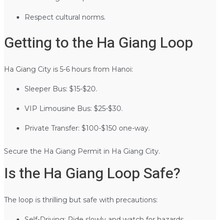
Respect cultural norms.
Getting to the Ha Giang Loop
Ha Giang City is 5-6 hours from Hanoi:
Sleeper Bus: $15-$20.
VIP Limousine Bus: $25-$30.
Private Transfer: $100-$150 one-way.
Secure the Ha Giang Permit in Ha Giang City.
Is the Ha Giang Loop Safe?
The loop is thrilling but safe with precautions:
Self-Driving: Ride slowly and watch for hazards.