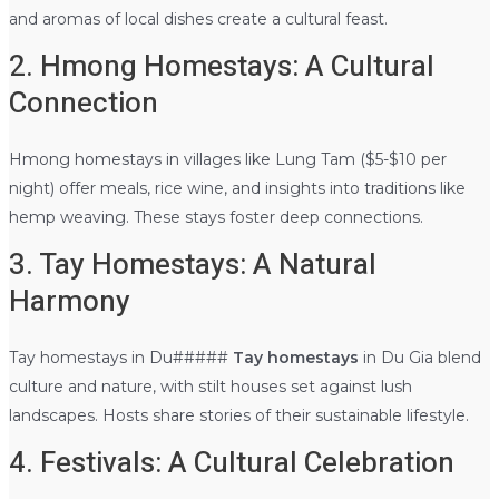
and aromas of local dishes create a cultural feast.
2. Hmong Homestays: A Cultural
Connection
Hmong homestays in villages like Lung Tam ($5-$10 per
night) offer meals, rice wine, and insights into traditions like
hemp weaving. These stays foster deep connections.
3. Tay Homestays: A Natural
Harmony
Tay homestays in Du#####
Tay homestays
in Du Gia blend
culture and nature, with stilt houses set against lush
landscapes. Hosts share stories of their sustainable lifestyle.
4. Festivals: A Cultural Celebration