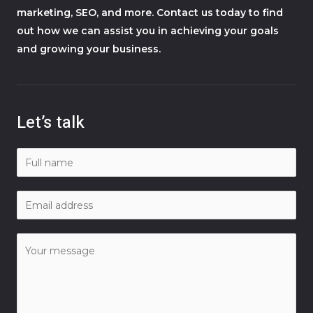
marketing, SEO, and more. Contact us today to find
out how we can assist you in achieving your goals
and growing your business.
Let’s talk