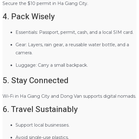
Secure the $10 permit in Ha Giang City.
4. Pack Wisely
Essentials: Passport, permit, cash, and a local SIM card.
Gear: Layers, rain gear, a reusable water bottle, and a
camera.
Luggage: Carry a small backpack.
5. Stay Connected
Wi-Fi in Ha Giang City and Dong Van supports digital nomads.
6. Travel Sustainably
Support local businesses.
Avoid single-use plastics.