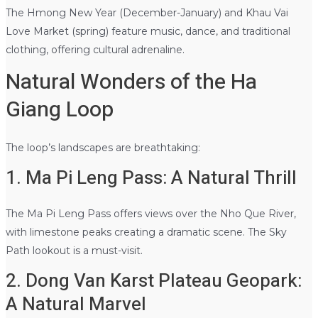
The Hmong New Year (December-January) and Khau Vai
Love Market (spring) feature music, dance, and traditional
clothing, offering cultural adrenaline.
Natural Wonders of the Ha
Giang Loop
The loop’s landscapes are breathtaking:
1. Ma Pi Leng Pass: A Natural Thrill
The Ma Pi Leng Pass offers views over the Nho Que River,
with limestone peaks creating a dramatic scene. The Sky
Path lookout is a must-visit.
2. Dong Van Karst Plateau Geopark:
A Natural Marvel