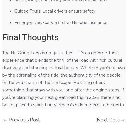
Guided Tours: Local drivers ensure safety.
Emergencies: Carry a first-aid kit and insurance.
Final Thoughts
The Ha Giang Loop is not just a trip — it’s an unforgettable
experience that blends the thrill of the road with rich cultural
discovery and stunning natural beauty. Whether you’re drawn
by the adrenaline of the ride, the authenticity of the people,
or the wild charm of the landscape, Ha Giang offers
something that stays with you long after the engine stops. If
you\’re planning your next great road trip in 2025, there’s no
better place to start than Vietnam’s hidden gem in the north.
←
Previous Post
Next Post
→