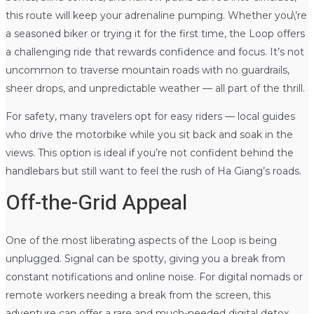
this route will keep your adrenaline pumping. Whether you\’re
a seasoned biker or trying it for the first time, the Loop offers
a challenging ride that rewards confidence and focus. It’s not
uncommon to traverse mountain roads with no guardrails,
sheer drops, and unpredictable weather — all part of the thrill.
For safety, many travelers opt for easy riders — local guides
who drive the motorbike while you sit back and soak in the
views. This option is ideal if you’re not confident behind the
handlebars but still want to feel the rush of Ha Giang’s roads.
Off-the-Grid Appeal
One of the most liberating aspects of the Loop is being
unplugged. Signal can be spotty, giving you a break from
constant notifications and online noise. For digital nomads or
remote workers needing a break from the screen, this
adventure can offer a rare and much-needed digital detox.