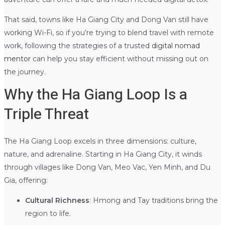
That said, towns like Ha Giang City and Dong Van still have
working Wi-Fi, so if you’re trying to blend travel with remote
work, following the strategies of a trusted
digital nomad
mentor
can help you stay efficient without missing out on
the journey.
Why the Ha Giang Loop Is a
Triple Threat
The Ha Giang Loop excels in three dimensions: culture,
nature, and adrenaline. Starting in Ha Giang City, it winds
through villages like Dong Van, Meo Vac, Yen Minh, and Du
Gia, offering:
Cultural Richness
: Hmong and Tay traditions bring the
region to life.