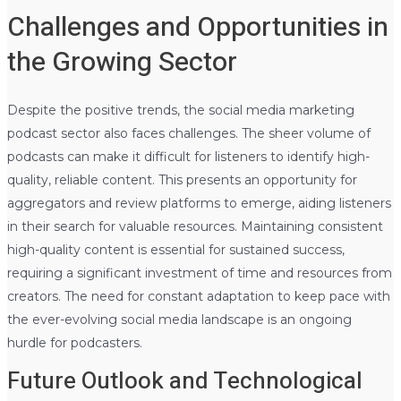
Challenges and Opportunities in
the Growing Sector
Despite the positive trends, the social media marketing
podcast sector also faces challenges. The sheer volume of
podcasts can make it difficult for listeners to identify high-
quality, reliable content. This presents an opportunity for
aggregators and review platforms to emerge, aiding listeners
in their search for valuable resources. Maintaining consistent
high-quality content is essential for sustained success,
requiring a significant investment of time and resources from
creators. The need for constant adaptation to keep pace with
the ever-evolving social media landscape is an ongoing
hurdle for podcasters.
Future Outlook and Technological