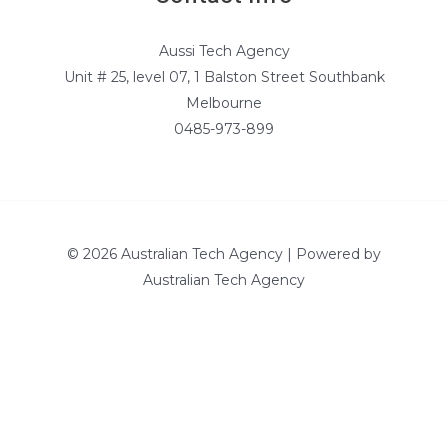
Aussi Tech Agency
Unit # 25, level 07, 1 Balston Street Southbank
Melbourne
0485-973-899
© 2026 Australian Tech Agency | Powered by
Australian Tech Agency