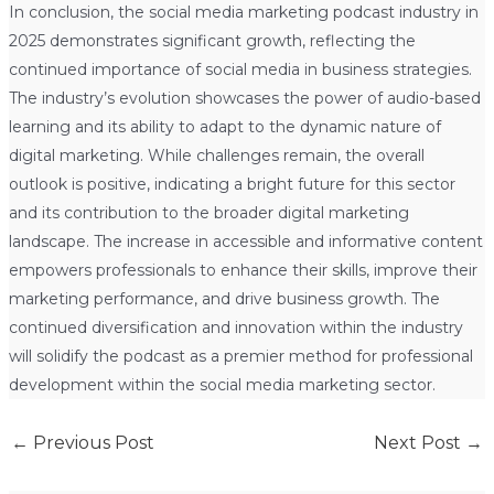
In conclusion, the social media marketing podcast industry in
2025 demonstrates significant growth, reflecting the
continued importance of social media in business strategies.
The industry’s evolution showcases the power of audio-based
learning and its ability to adapt to the dynamic nature of
digital marketing. While challenges remain, the overall
outlook is positive, indicating a bright future for this sector
and its contribution to the broader digital marketing
landscape. The increase in accessible and informative content
empowers professionals to enhance their skills, improve their
marketing performance, and drive business growth. The
continued diversification and innovation within the industry
will solidify the podcast as a premier method for professional
development within the social media marketing sector.
←
Previous Post
Next Post
→