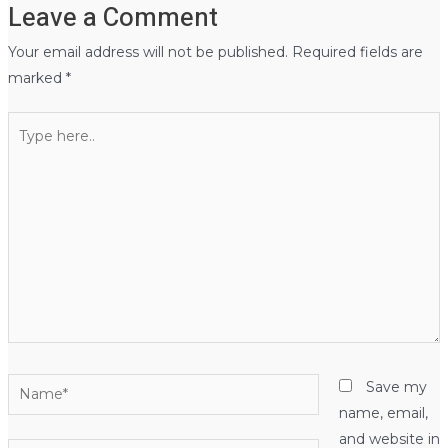
Leave a Comment
Your email address will not be published.
Required fields are
marked
*
Type
here..
Name*
Save my
name, email,
and website in