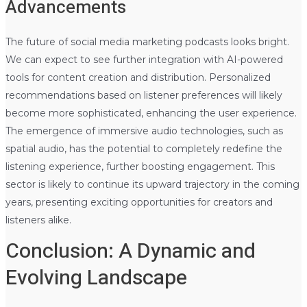
Advancements
The future of social media marketing podcasts looks bright.
We can expect to see further integration with AI-powered
tools for content creation and distribution. Personalized
recommendations based on listener preferences will likely
become more sophisticated, enhancing the user experience.
The emergence of immersive audio technologies, such as
spatial audio, has the potential to completely redefine the
listening experience, further boosting engagement. This
sector is likely to continue its upward trajectory in the coming
years, presenting exciting opportunities for creators and
listeners alike.
Conclusion: A Dynamic and
Evolving Landscape