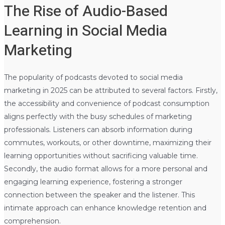
The Rise of Audio-Based
Learning in Social Media
Marketing
The popularity of podcasts devoted to social media
marketing in 2025 can be attributed to several factors. Firstly,
the accessibility and convenience of podcast consumption
aligns perfectly with the busy schedules of marketing
professionals. Listeners can absorb information during
commutes, workouts, or other downtime, maximizing their
learning opportunities without sacrificing valuable time.
Secondly, the audio format allows for a more personal and
engaging learning experience, fostering a stronger
connection between the speaker and the listener. This
intimate approach can enhance knowledge retention and
comprehension.