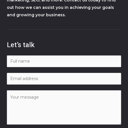
out how we can assist you in achieving your goals
and growing your business.
Let’s talk