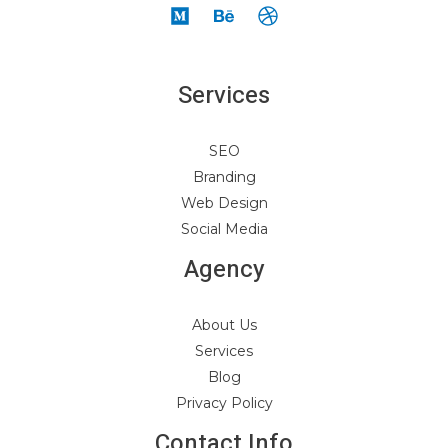
Services
SEO
Branding
Web Design
Social Media
Agency
About Us
Services
Blog
Privacy Policy
Contact Info