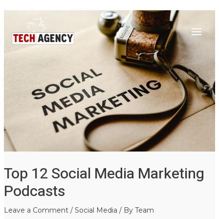
Main
Skip
Post
to
navigation
Menu
content
Top 12 Social Media Marketing
Podcasts
Leave a Comment
/
Social Media
/ By
Team