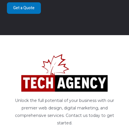
Get a Quote
Unlock the full potential of your business with our
premier web design, digital marketing, and
comprehensive services. Contact us today to get
started.