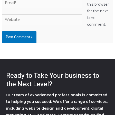
Email*
this browser
for the next
Website
time I
comment.
Ready to Take Your business to
the Next Level?
Our team of experienced professionals is committed
to helping you succeed. We offer a range of services,
including website design and development, digital
marketing, SEO, and more. Contact us today to find