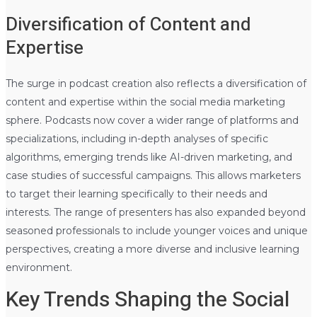
Diversification of Content and
Expertise
The surge in podcast creation also reflects a diversification of
content and expertise within the social media marketing
sphere. Podcasts now cover a wider range of platforms and
specializations, including in-depth analyses of specific
algorithms, emerging trends like AI-driven marketing, and
case studies of successful campaigns. This allows marketers
to target their learning specifically to their needs and
interests. The range of presenters has also expanded beyond
seasoned professionals to include younger voices and unique
perspectives, creating a more diverse and inclusive learning
environment.
Key Trends Shaping the Social