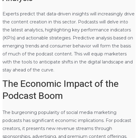
Experts predict that data-driven insights will increasingly drive
the content creation in this sector. Podcasts will delve into
the latest analytics, highlighting key performance indicators
(KPIs) and actionable strategies. Predictive analysis based on
emerging trends and consumer behavior will form the basis
of much of the podcast content. This will equip marketers
with the tools to anticipate shifts in the digital landscape and
stay ahead of the curve.
The Economic Impact of the
Podcast Boom
The burgeoning popularity of social media marketing
podcasts has significant economic implications. For podcast
creators, it presents new revenue streams through
sponsorships, advertising, and premium content offerings.