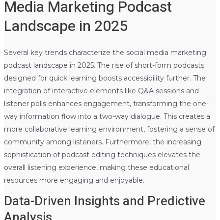
Media Marketing Podcast
Landscape in 2025
Several key trends characterize the social media marketing
podcast landscape in 2025. The rise of short-form podcasts
designed for quick learning boosts accessibility further. The
integration of interactive elements like Q&A sessions and
listener polls enhances engagement, transforming the one-
way information flow into a two-way dialogue. This creates a
more collaborative learning environment, fostering a sense of
community among listeners. Furthermore, the increasing
sophistication of podcast editing techniques elevates the
overall listening experience, making these educational
resources more engaging and enjoyable.
Data-Driven Insights and Predictive
Analysis