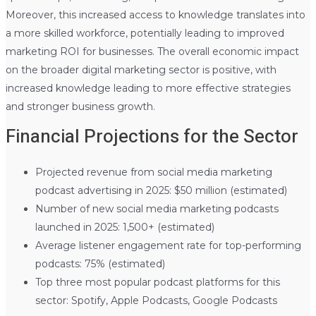
Moreover, this increased access to knowledge translates into
a more skilled workforce, potentially leading to improved
marketing ROI for businesses. The overall economic impact
on the broader digital marketing sector is positive, with
increased knowledge leading to more effective strategies
and stronger business growth.
Financial Projections for the Sector
Projected revenue from social media marketing
podcast advertising in 2025: $50 million (estimated)
Number of new social media marketing podcasts
launched in 2025: 1,500+ (estimated)
Average listener engagement rate for top-performing
podcasts: 75% (estimated)
Top three most popular podcast platforms for this
sector: Spotify, Apple Podcasts, Google Podcasts