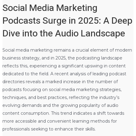
Social Media Marketing
Podcasts Surge in 2025: A Deep
Dive into the Audio Landscape
Social media marketing remains a crucial element of modern
business strategy, and in 2025, the podcasting landscape
reflects this, experiencing a significant upswing in content
dedicated to the field. A recent analysis of leading podcast
directories reveals a marked increase in the number of
podcasts focusing on social media marketing strategies,
techniques, and best practices, reflecting the industry’s
evolving demands and the growing popularity of audio
content consumption. This trend indicates a shift towards
more accessible and convenient learning methods for
professionals seeking to enhance their skills.