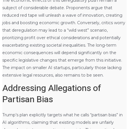
The economic effects of this deregulatory push remain a
subject of considerable debate. Proponents argue that
reduced red tape will unleash a wave of innovation, creating
jobs and boosting economic growth. Conversely, critics worry
that deregulation may lead to a “wild west” scenario,
prioritizing profit over ethical considerations and potentially
exacerbating existing societal inequalities. The long-term
economic consequences will depend significantly on the
specific legislative changes that emerge from this initiative.
The impact on smaller AI startups, particularly those lacking
extensive legal resources, also remains to be seen.
Addressing Allegations of
Partisan Bias
Trump’s plan explicitly targets what he calls “partisan bias” in
AI algorithms, claiming that existing models are unfairly