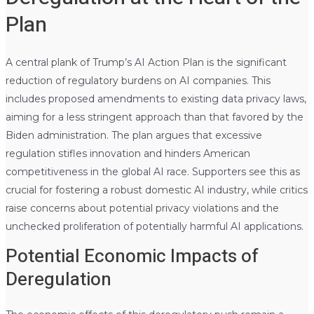
Plan
A central plank of Trump’s AI Action Plan is the significant
reduction of regulatory burdens on AI companies. This
includes proposed amendments to existing data privacy laws,
aiming for a less stringent approach than that favored by the
Biden administration. The plan argues that excessive
regulation stifles innovation and hinders American
competitiveness in the global AI race. Supporters see this as
crucial for fostering a robust domestic AI industry, while critics
raise concerns about potential privacy violations and the
unchecked proliferation of potentially harmful AI applications.
Potential Economic Impacts of
Deregulation