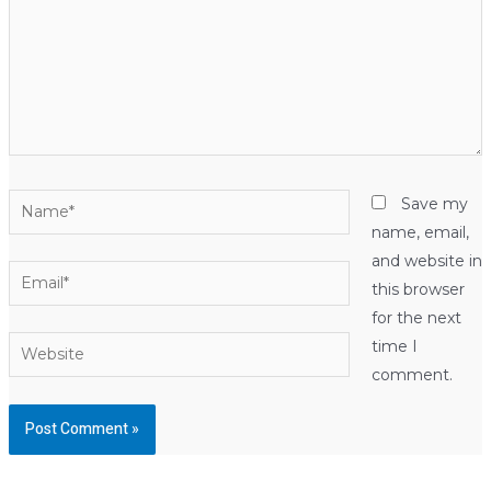
Name*
Save my
name, email,
and website in
Email*
this browser
for the next
Website
time I
comment.