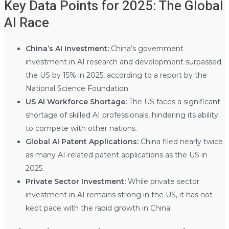
Key Data Points for 2025: The Global
AI Race
China’s AI Investment:
China’s government
investment in AI research and development surpassed
the US by 15% in 2025, according to a report by the
National Science Foundation.
US AI Workforce Shortage:
The US faces a significant
shortage of skilled AI professionals, hindering its ability
to compete with other nations.
Global AI Patent Applications:
China filed nearly twice
as many AI-related patent applications as the US in
2025.
Private Sector Investment:
While private sector
investment in AI remains strong in the US, it has not
kept pace with the rapid growth in China.