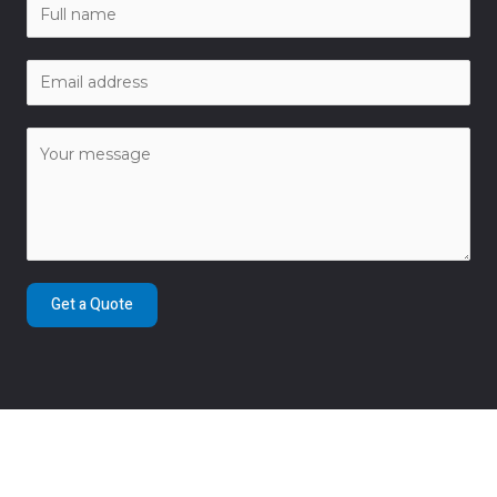
Get a Quote