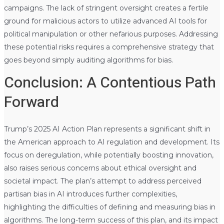
campaigns. The lack of stringent oversight creates a fertile
ground for malicious actors to utilize advanced AI tools for
political manipulation or other nefarious purposes. Addressing
these potential risks requires a comprehensive strategy that
goes beyond simply auditing algorithms for bias.
Conclusion: A Contentious Path
Forward
Trump’s 2025 AI Action Plan represents a significant shift in
the American approach to AI regulation and development. Its
focus on deregulation, while potentially boosting innovation,
also raises serious concerns about ethical oversight and
societal impact. The plan’s attempt to address perceived
partisan bias in AI introduces further complexities,
highlighting the difficulties of defining and measuring bias in
algorithms. The long-term success of this plan, and its impact