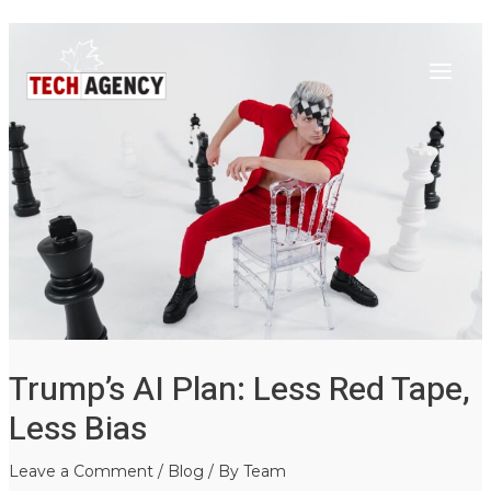
Main
Skip
Post
to
navigation
Menu
content
Trump’s AI Plan: Less Red Tape,
Less Bias
Leave a Comment
/
Blog
/ By
Team