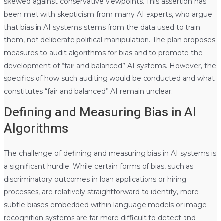
skewed against conservative viewpoints. This assertion has
been met with skepticism from many AI experts, who argue
that bias in AI systems stems from the data used to train
them, not deliberate political manipulation. The plan proposes
measures to audit algorithms for bias and to promote the
development of “fair and balanced” AI systems. However, the
specifics of how such auditing would be conducted and what
constitutes “fair and balanced” AI remain unclear.
Defining and Measuring Bias in AI
Algorithms
The challenge of defining and measuring bias in AI systems is
a significant hurdle. While certain forms of bias, such as
discriminatory outcomes in loan applications or hiring
processes, are relatively straightforward to identify, more
subtle biases embedded within language models or image
recognition systems are far more difficult to detect and