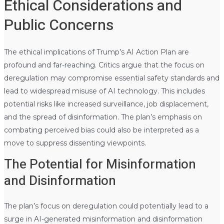
Ethical Considerations and
Public Concerns
The ethical implications of Trump’s AI Action Plan are
profound and far-reaching. Critics argue that the focus on
deregulation may compromise essential safety standards and
lead to widespread misuse of AI technology. This includes
potential risks like increased surveillance, job displacement,
and the spread of disinformation. The plan’s emphasis on
combating perceived bias could also be interpreted as a
move to suppress dissenting viewpoints.
The Potential for Misinformation
and Disinformation
The plan’s focus on deregulation could potentially lead to a
surge in AI-generated misinformation and disinformation