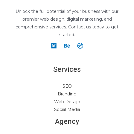
Unlock the full potential of your business with our
premier web design, digital marketing, and
comprehensive services. Contact us today to get
started.
Services
SEO
Branding
Web Design
Social Media
Agency