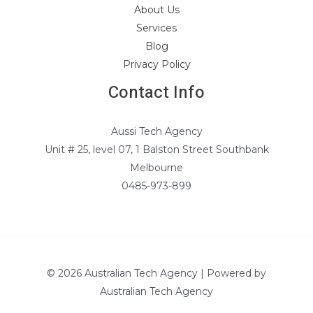
About Us
Services
Blog
Privacy Policy
Contact Info
Aussi Tech Agency
Unit # 25, level 07, 1 Balston Street Southbank
Melbourne
0485-973-899
© 2026 Australian Tech Agency | Powered by
Australian Tech Agency