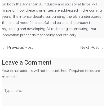
on both the American AI industry and society at large, will
hinge on how these challenges are addressed in the coming
years. The intense debate surrounding the plan underscores
the critical need for a careful and balanced approach to
regulating and developing AI technologies, ensuring that
innovation proceeds responsibly and ethically.
←
Previous Post
Next Post
→
Leave a Comment
Your email address will not be published.
Required fields are
marked
*
Type
here..