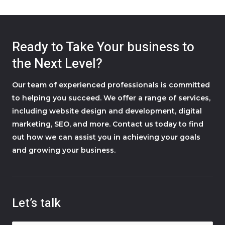
Ready to Take Your business to
the Next Level?
Our team of experienced professionals is committed
to helping you succeed. We offer a range of services,
including website design and development, digital
marketing, SEO, and more. Contact us today to find
out how we can assist you in achieving your goals
and growing your business.
Let’s talk