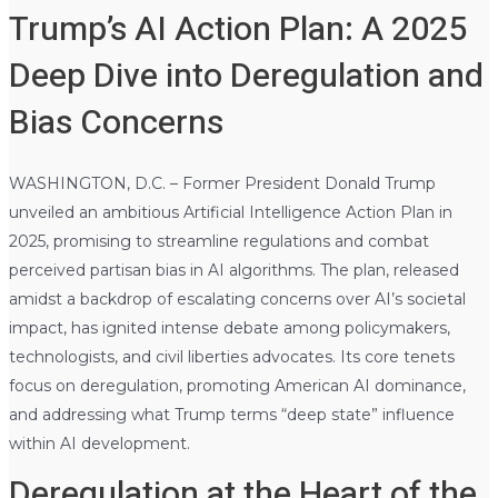
Trump’s AI Action Plan: A 2025
Deep Dive into Deregulation and
Bias Concerns
WASHINGTON, D.C. – Former President Donald Trump
unveiled an ambitious Artificial Intelligence Action Plan in
2025, promising to streamline regulations and combat
perceived partisan bias in AI algorithms. The plan, released
amidst a backdrop of escalating concerns over AI’s societal
impact, has ignited intense debate among policymakers,
technologists, and civil liberties advocates. Its core tenets
focus on deregulation, promoting American AI dominance,
and addressing what Trump terms “deep state” influence
within AI development.
Deregulation at the Heart of the