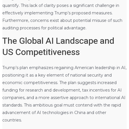
quantify. This lack of clarity poses a significant challenge in
effectively implementing Trump’s proposed measures.
Furthermore, concerns exist about potential misuse of such
auditing processes for political advantage.
The Global AI Landscape and
US Competitiveness
Trump’s plan emphasizes regaining American leadership in AI,
positioning it as a key element of national security and
economic competitiveness. The plan suggests increased
funding for research and development, tax incentives for AI
companies, and a more assertive approach to international AI
standards. This ambitious goal must contend with the rapid
advancement of AI technologies in China and other
countries.