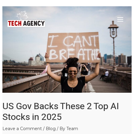
Main
Skip
Post
to
navigation
Menu
content
US Gov Backs These 2 Top AI
Stocks in 2025
Leave a Comment
/
Blog
/ By
Team