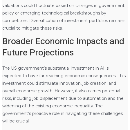
valuations could fluctuate based on changes in government
policy or emerging technological breakthroughs by
competitors. Diversification of investment portfolios remains
crucial to mitigate these risks.
Broader Economic Impacts and
Future Projections
The US government’s substantial investment in AI is
expected to have far-reaching economic consequences. This
investment could stimulate innovation, job creation, and
overall economic growth. However, it also carries potential
risks, including job displacement due to automation and the
widening of the existing economic inequality. The
government’s proactive role in navigating these challenges
will be crucial.