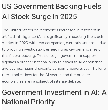
US Government Backing Fuels
AI Stock Surge in 2025
The United States government’s increased investment in
artificial intelligence (AI) is significantly impacting the stock
market in 2025, with two companies, currently unnamed due
to ongoing investigation, emerging as key beneficiaries of
this federal backing. This strategic government support
signifies a broader national push to establish AI dominance
and address national security concerns, experts say. The long-
term implications for the AI sector, and the broader
economy, remain a subject of intense debate.
Government Investment in AI: A
National Priority