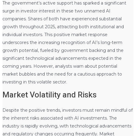
The government’s active support has sparked a significant
surge in investor interest in these two unnamed AI
companies. Shares of both have experienced substantial
growth throughout 2025, attracting both institutional and
individual investors. This positive market response
underscores the increasing recognition of AI’s long-term
growth potential, fueled by government backing and the
significant technological advancements expected in the
coming years. However, analysts warn about potential
market bubbles and the need for a cautious approach to
investing in this volatile sector.
Market Volatility and Risks
Despite the positive trends, investors must remain mindful of
the inherent risks associated with AI investments. The
industry is rapidly evolving, with technological advancements
and regulatory changes occurring frequently. Market