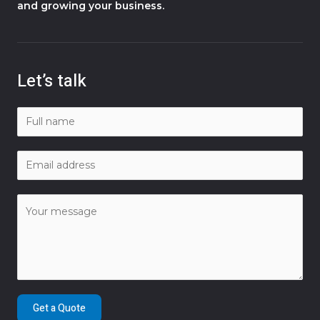
and growing your business.
Let’s talk
Get a Quote