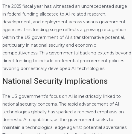
The 2025 fiscal year has witnessed an unprecedented surge
in federal funding allocated to AI-related research,
development, and deployment across various government
agencies. This funding surge reflects a growing recognition
within the US government of AI’s transformative potential,
particularly in national security and economic
competitiveness. This governmental backing extends beyond
direct funding to include preferential procurement policies
favoring domestically developed AI technologies.
National Security Implications
The US government’s focus on AI is inextricably linked to
national security concerns. The rapid advancement of AI
technologies globally has sparked a renewed emphasis on
domestic AI capabilities, as the government seeks to
maintain a technological edge against potential adversaries.