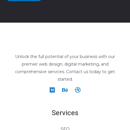
Unlock the full potential of your business with our
premier web design, digital marketing, and
comprehensive services. Contact us today to get
started.
Services
SEO