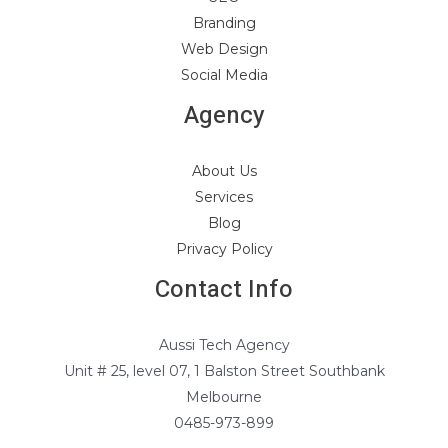
Branding
Web Design
Social Media
Agency
About Us
Services
Blog
Privacy Policy
Contact Info
Aussi Tech Agency
Unit # 25, level 07, 1 Balston Street Southbank
Melbourne
0485-973-899