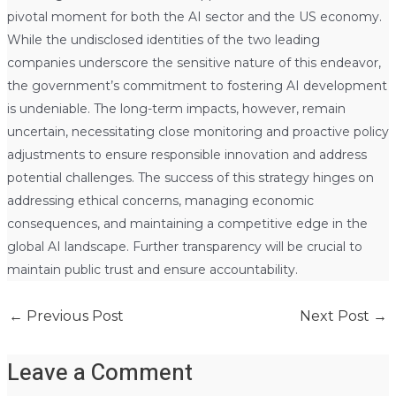
pivotal moment for both the AI sector and the US economy.
While the undisclosed identities of the two leading
companies underscore the sensitive nature of this endeavor,
the government’s commitment to fostering AI development
is undeniable. The long-term impacts, however, remain
uncertain, necessitating close monitoring and proactive policy
adjustments to ensure responsible innovation and address
potential challenges. The success of this strategy hinges on
addressing ethical concerns, managing economic
consequences, and maintaining a competitive edge in the
global AI landscape. Further transparency will be crucial to
maintain public trust and ensure accountability.
←
Previous Post
Next Post
→
Leave a Comment