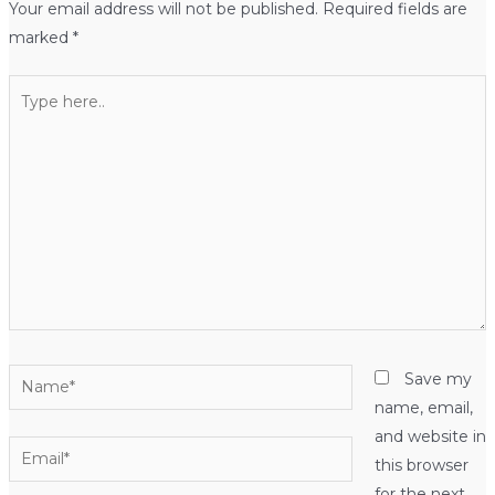
Your email address will not be published.
Required fields are
marked
*
Type
here..
Name*
Save my
name, email,
and website in
Email*
this browser
for the next