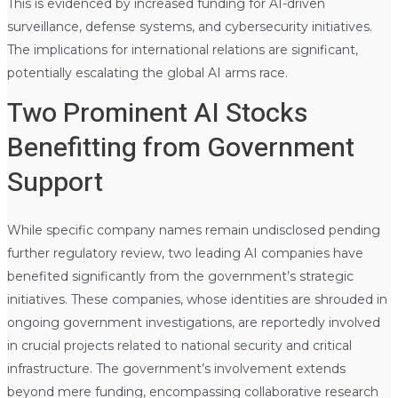
This is evidenced by increased funding for AI-driven
surveillance, defense systems, and cybersecurity initiatives.
The implications for international relations are significant,
potentially escalating the global AI arms race.
Two Prominent AI Stocks
Benefitting from Government
Support
While specific company names remain undisclosed pending
further regulatory review, two leading AI companies have
benefited significantly from the government’s strategic
initiatives. These companies, whose identities are shrouded in
ongoing government investigations, are reportedly involved
in crucial projects related to national security and critical
infrastructure. The government’s involvement extends
beyond mere funding, encompassing collaborative research