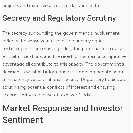
projects and exclusive access to classified data.
Secrecy and Regulatory Scrutiny
The secrecy surrounding the government’s involvement
reflects the sensitive nature of the underlying AI
technologies. Concerns regarding the potential for misuse,
ethical implications, and the need to maintain a competitive
advantage all contribute to this opacity. The government’s
decision to withhold information is triggering debate about
transparency versus national security. Regulatory bodies are
scrutinizing potential conflicts of interest and ensuring
accountability in the use of taxpayer funds.
Market Response and Investor
Sentiment