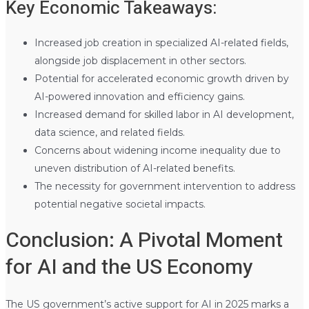
Key Economic Takeaways:
Increased job creation in specialized AI-related fields,
alongside job displacement in other sectors.
Potential for accelerated economic growth driven by
AI-powered innovation and efficiency gains.
Increased demand for skilled labor in AI development,
data science, and related fields.
Concerns about widening income inequality due to
uneven distribution of AI-related benefits.
The necessity for government intervention to address
potential negative societal impacts.
Conclusion: A Pivotal Moment
for AI and the US Economy
The US government’s active support for AI in 2025 marks a