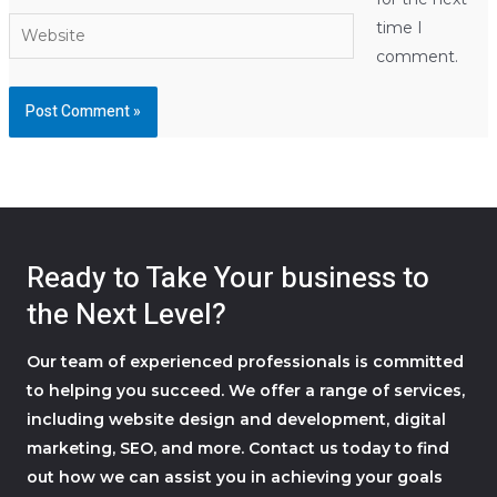
Website
time I
comment.
Ready to Take Your business to
the Next Level?
Our team of experienced professionals is committed
to helping you succeed. We offer a range of services,
including website design and development, digital
marketing, SEO, and more. Contact us today to find
out how we can assist you in achieving your goals