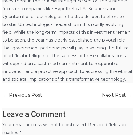
investment in the artificial intelligence sector. The strategic
focus on companies like Hypothetical AI Solutions and
QuantumLeap Technologies reflects a deliberate effort to
bolster US technological leadership in this rapidly evolving
field. While the long-term impacts of this investment remain
to be seen, the year has clearly established the pivotal role
that government partnerships will play in shaping the future
of artificial intelligence. The success of these collaborations
will depend on a sustained commitment to responsible
innovation and a proactive approach to addressing the ethical
and societal implications of this transformative technology.
←
Previous Post
Next Post
→
Leave a Comment
Your email address will not be published.
Required fields are
marked
*