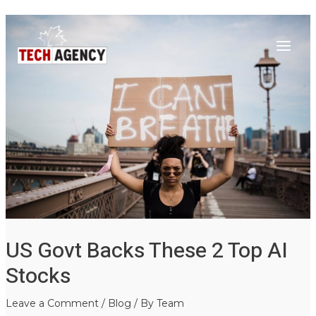
Main
Skip
Post
to
navigation
Menu
content
US Govt Backs These 2 Top AI
Stocks
Leave a Comment
/
Blog
/ By
Team