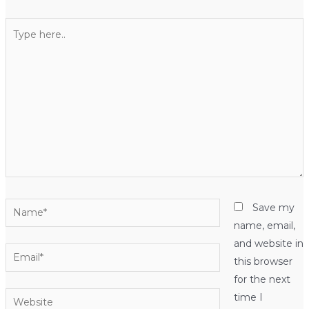
Type
here..
Name*
Save my
name, email,
and website in
Email*
this browser
for the next
Website
time I