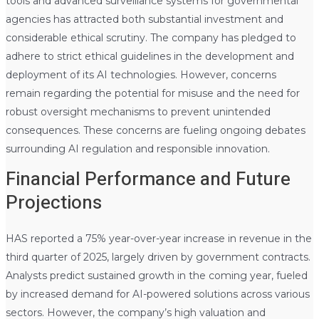
tools and advanced surveillance systems for governmental
agencies has attracted both substantial investment and
considerable ethical scrutiny. The company has pledged to
adhere to strict ethical guidelines in the development and
deployment of its AI technologies. However, concerns
remain regarding the potential for misuse and the need for
robust oversight mechanisms to prevent unintended
consequences. These concerns are fueling ongoing debates
surrounding AI regulation and responsible innovation.
Financial Performance and Future
Projections
HAS reported a 75% year-over-year increase in revenue in the
third quarter of 2025, largely driven by government contracts.
Analysts predict sustained growth in the coming year, fueled
by increased demand for AI-powered solutions across various
sectors. However, the company’s high valuation and