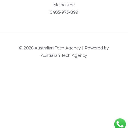
Melbourne
0485-973-899
© 2026 Australian Tech Agency | Powered by
Australian Tech Agency