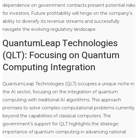
dependence on government contracts present potential risks
for investors. Future profitability will hinge on the company’s
ability to diversify its revenue streams and successfully
navigate the evolving regulatory landscape.
QuantumLeap Technologies
(QLT): Focusing on Quantum
Computing Integration
QuantumLeap Technologies (QLT) occupies a unique niche in
the AI sector, focusing on the integration of quantum
computing with traditional AI algorithms. This approach
promises to solve complex computational problems currently
beyond the capabilities of classical computers. The
government’s support for QLT highlights the strategic
importance of quantum computing in advancing national