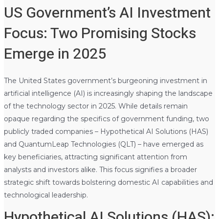
US Government’s AI Investment
Focus: Two Promising Stocks
Emerge in 2025
The United States government’s burgeoning investment in
artificial intelligence (AI) is increasingly shaping the landscape
of the technology sector in 2025. While details remain
opaque regarding the specifics of government funding, two
publicly traded companies – Hypothetical AI Solutions (HAS)
and QuantumLeap Technologies (QLT) – have emerged as
key beneficiaries, attracting significant attention from
analysts and investors alike. This focus signifies a broader
strategic shift towards bolstering domestic AI capabilities and
technological leadership.
Hypothetical AI Solutions (HAS):