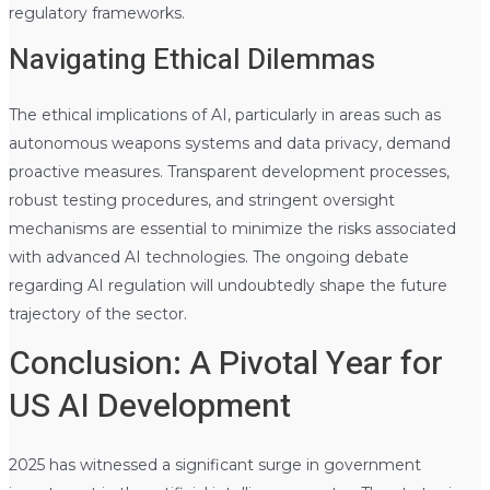
regulatory frameworks.
Navigating Ethical Dilemmas
The ethical implications of AI, particularly in areas such as
autonomous weapons systems and data privacy, demand
proactive measures. Transparent development processes,
robust testing procedures, and stringent oversight
mechanisms are essential to minimize the risks associated
with advanced AI technologies. The ongoing debate
regarding AI regulation will undoubtedly shape the future
trajectory of the sector.
Conclusion: A Pivotal Year for
US AI Development
2025 has witnessed a significant surge in government