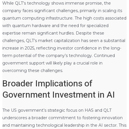
While QLT’s technology shows immense promise, the
company faces significant challenges, primarily in scaling its
quantum computing infrastructure. The high costs associated
with quantum hardware and the need for specialized
expertise remain significant hurdles. Despite these
challenges, QLT’s market capitalization has seen a substantial
increase in 2025, reflecting investor confidence in the long-
term potential of the company’s technology. Continued
government support will likely play a crucial role in
overcoming these challenges.
Broader Implications of
Government Investment in AI
The US government’s strategic focus on HAS and QLT
underscores a broader commitment to fostering innovation
and maintaining technological leadership in the AI sector. This