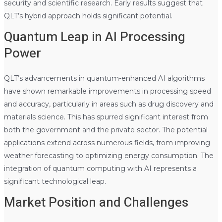
security and scientific research. Early results suggest that
QLT’s hybrid approach holds significant potential.
Quantum Leap in AI Processing
Power
QLT’s advancements in quantum-enhanced AI algorithms
have shown remarkable improvements in processing speed
and accuracy, particularly in areas such as drug discovery and
materials science. This has spurred significant interest from
both the government and the private sector. The potential
applications extend across numerous fields, from improving
weather forecasting to optimizing energy consumption. The
integration of quantum computing with AI represents a
significant technological leap.
Market Position and Challenges