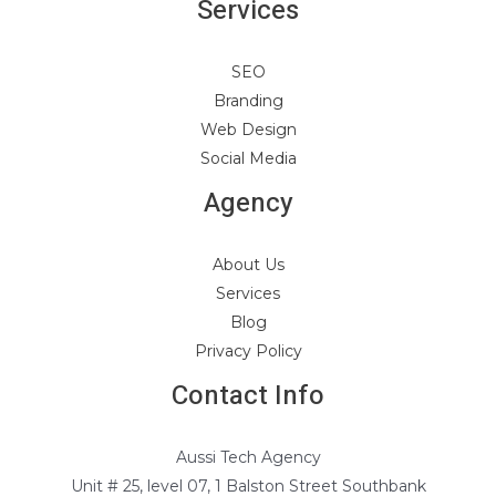
Services
SEO
Branding
Web Design
Social Media
Agency
About Us
Services
Blog
Privacy Policy
Contact Info
Aussi Tech Agency
Unit # 25, level 07, 1 Balston Street Southbank