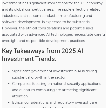
investment has significant implications for the US economy
and its global competitiveness. The ripple effect on related
industries, such as semiconductor manufacturing and
software development, is expected to be substantial.
However, the ethical considerations and potential risks
associated with advanced AI technologies necessitate careful
oversight and responsible development practices.
Key Takeaways from 2025 AI
Investment Trends:
Significant government investment in AI is driving
substantial growth in the sector.
Companies focusing on national security applications
and quantum computing are attracting significant
attention.
Ethical considerations and regulatory oversight are