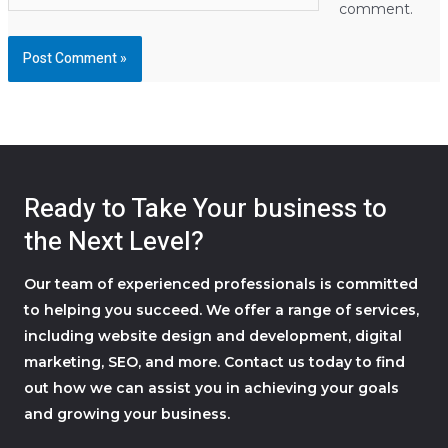
comment.
Ready to Take Your business to
the Next Level?
Our team of experienced professionals is committed
to helping you succeed. We offer a range of services,
including website design and development, digital
marketing, SEO, and more. Contact us today to find
out how we can assist you in achieving your goals
and growing your business.