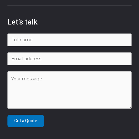
Let’s talk
Get a Quote