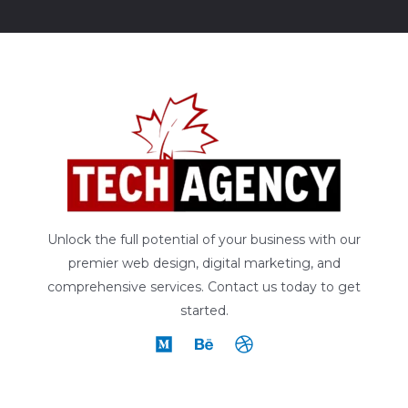
Unlock the full potential of your business with our
premier web design, digital marketing, and
comprehensive services. Contact us today to get
started.