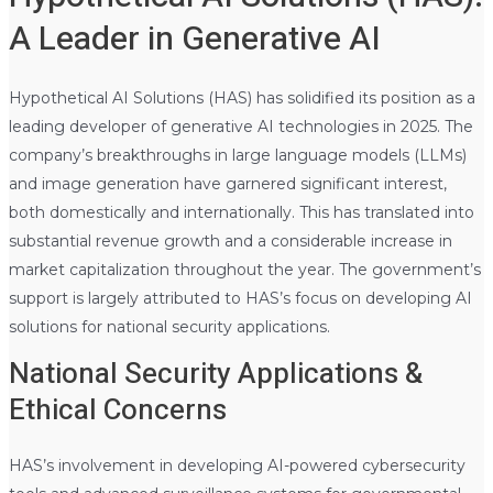
A Leader in Generative AI
Hypothetical AI Solutions (HAS) has solidified its position as a
leading developer of generative AI technologies in 2025. The
company’s breakthroughs in large language models (LLMs)
and image generation have garnered significant interest,
both domestically and internationally. This has translated into
substantial revenue growth and a considerable increase in
market capitalization throughout the year. The government’s
support is largely attributed to HAS’s focus on developing AI
solutions for national security applications.
National Security Applications &
Ethical Concerns
HAS’s involvement in developing AI-powered cybersecurity