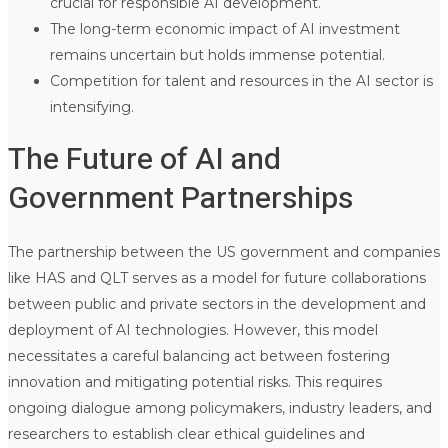
crucial for responsible AI development.
The long-term economic impact of AI investment
remains uncertain but holds immense potential.
Competition for talent and resources in the AI sector is
intensifying.
The Future of AI and
Government Partnerships
The partnership between the US government and companies
like HAS and QLT serves as a model for future collaborations
between public and private sectors in the development and
deployment of AI technologies. However, this model
necessitates a careful balancing act between fostering
innovation and mitigating potential risks. This requires
ongoing dialogue among policymakers, industry leaders, and
researchers to establish clear ethical guidelines and