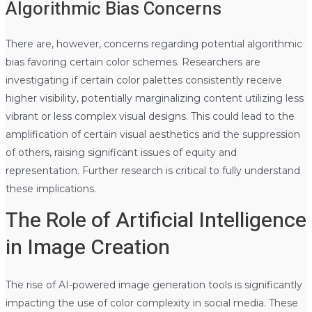
Algorithmic Bias Concerns
There are, however, concerns regarding potential algorithmic
bias favoring certain color schemes. Researchers are
investigating if certain color palettes consistently receive
higher visibility, potentially marginalizing content utilizing less
vibrant or less complex visual designs. This could lead to the
amplification of certain visual aesthetics and the suppression
of others, raising significant issues of equity and
representation. Further research is critical to fully understand
these implications.
The Role of Artificial Intelligence
in Image Creation
The rise of AI-powered image generation tools is significantly
impacting the use of color complexity in social media. These