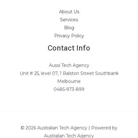
About Us
Services
Blog
Privacy Policy
Contact Info
Aussi Tech Agency
Unit # 25, level 07, 1 Balston Street Southbank
Melbourne
0485-973-899
© 2026 Australian Tech Agency | Powered by
Australian Tech Agency