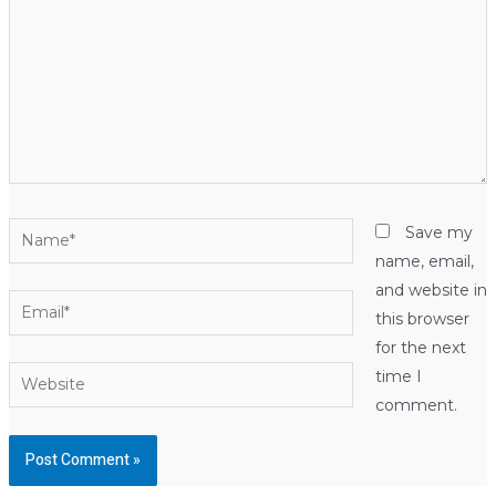
Name*
Save my
name, email,
and website in
Email*
this browser
for the next
Website
time I
comment.