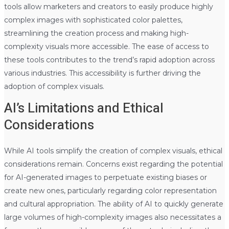
tools allow marketers and creators to easily produce highly
complex images with sophisticated color palettes,
streamlining the creation process and making high-
complexity visuals more accessible. The ease of access to
these tools contributes to the trend’s rapid adoption across
various industries. This accessibility is further driving the
adoption of complex visuals.
AI’s Limitations and Ethical
Considerations
While AI tools simplify the creation of complex visuals, ethical
considerations remain. Concerns exist regarding the potential
for AI-generated images to perpetuate existing biases or
create new ones, particularly regarding color representation
and cultural appropriation. The ability of AI to quickly generate
large volumes of high-complexity images also necessitates a