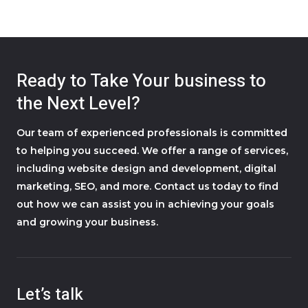
Ready to Take Your business to
the Next Level?
Our team of experienced professionals is committed
to helping you succeed. We offer a range of services,
including website design and development, digital
marketing, SEO, and more. Contact us today to find
out how we can assist you in achieving your goals
and growing your business.
Let’s talk