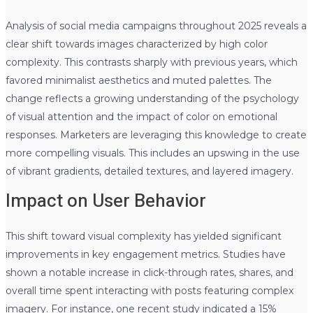
Analysis of social media campaigns throughout 2025 reveals a
clear shift towards images characterized by high color
complexity. This contrasts sharply with previous years, which
favored minimalist aesthetics and muted palettes. The
change reflects a growing understanding of the psychology
of visual attention and the impact of color on emotional
responses. Marketers are leveraging this knowledge to create
more compelling visuals. This includes an upswing in the use
of vibrant gradients, detailed textures, and layered imagery.
Impact on User Behavior
This shift toward visual complexity has yielded significant
improvements in key engagement metrics. Studies have
shown a notable increase in click-through rates, shares, and
overall time spent interacting with posts featuring complex
imagery. For instance, one recent study indicated a 15%