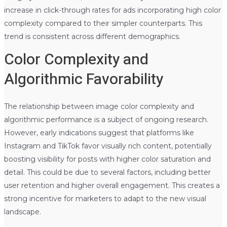
increase in click-through rates for ads incorporating high color
complexity compared to their simpler counterparts. This
trend is consistent across different demographics.
Color Complexity and
Algorithmic Favorability
The relationship between image color complexity and
algorithmic performance is a subject of ongoing research.
However, early indications suggest that platforms like
Instagram and TikTok favor visually rich content, potentially
boosting visibility for posts with higher color saturation and
detail. This could be due to several factors, including better
user retention and higher overall engagement. This creates a
strong incentive for marketers to adapt to the new visual
landscape.