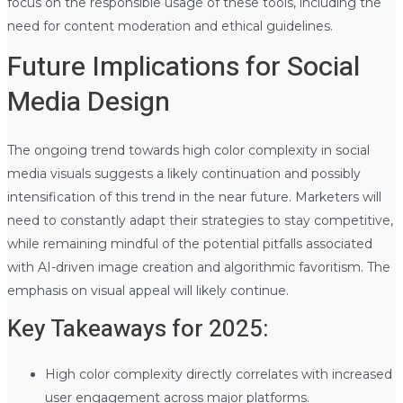
focus on the responsible usage of these tools, including the
need for content moderation and ethical guidelines.
Future Implications for Social
Media Design
The ongoing trend towards high color complexity in social
media visuals suggests a likely continuation and possibly
intensification of this trend in the near future. Marketers will
need to constantly adapt their strategies to stay competitive,
while remaining mindful of the potential pitfalls associated
with AI-driven image creation and algorithmic favoritism. The
emphasis on visual appeal will likely continue.
Key Takeaways for 2025:
High color complexity directly correlates with increased
user engagement across major platforms.