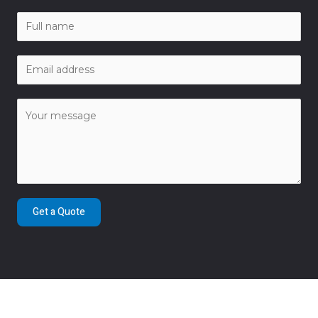
Get a Quote