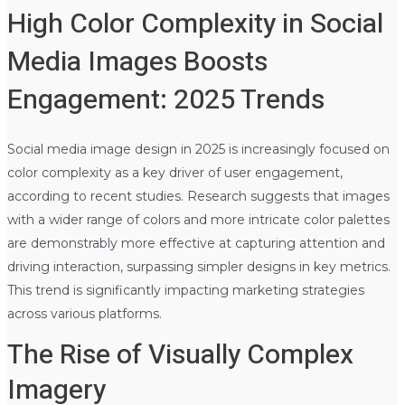
High Color Complexity in Social
Media Images Boosts
Engagement: 2025 Trends
Social media image design in 2025 is increasingly focused on
color complexity as a key driver of user engagement,
according to recent studies. Research suggests that images
with a wider range of colors and more intricate color palettes
are demonstrably more effective at capturing attention and
driving interaction, surpassing simpler designs in key metrics.
This trend is significantly impacting marketing strategies
across various platforms.
The Rise of Visually Complex
Imagery