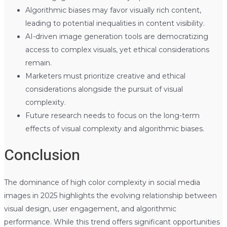
Algorithmic biases may favor visually rich content,
leading to potential inequalities in content visibility.
AI-driven image generation tools are democratizing
access to complex visuals, yet ethical considerations
remain.
Marketers must prioritize creative and ethical
considerations alongside the pursuit of visual
complexity.
Future research needs to focus on the long-term
effects of visual complexity and algorithmic biases.
Conclusion
The dominance of high color complexity in social media
images in 2025 highlights the evolving relationship between
visual design, user engagement, and algorithmic
performance. While this trend offers significant opportunities