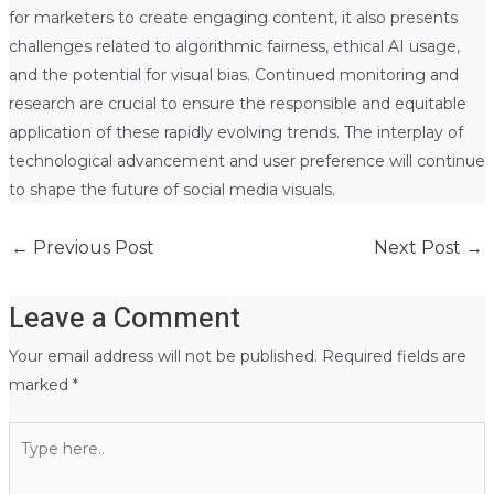
for marketers to create engaging content, it also presents
challenges related to algorithmic fairness, ethical AI usage,
and the potential for visual bias. Continued monitoring and
research are crucial to ensure the responsible and equitable
application of these rapidly evolving trends. The interplay of
technological advancement and user preference will continue
to shape the future of social media visuals.
←
Previous Post
Next Post
→
Leave a Comment
Your email address will not be published.
Required fields are
marked
*
Type
here..