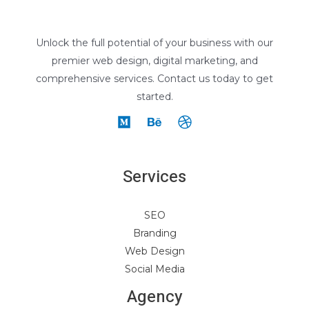
Unlock the full potential of your business with our
premier web design, digital marketing, and
comprehensive services. Contact us today to get
started.
Services
SEO
Branding
Web Design
Social Media
Agency