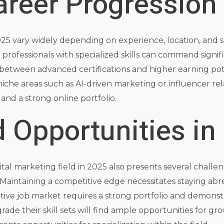
areer Progression
2025 vary widely depending on experience, location, and sp
d professionals with specialized skills can command sign
n between advanced certifications and higher earning pot
niche areas such as AI-driven marketing or influencer rel
s and a strong online portfolio.
 Opportunities in
ital marketing field in 2025 also presents several chall
aintaining a competitive edge necessitates staying abre
ive job market requires a strong portfolio and demonstr
ade their skill sets will find ample opportunities for g