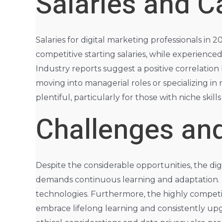
Salaries and C
Salaries for digital marketing professionals in 
competitive starting salaries, while experience
Industry reports suggest a positive correlatio
moving into managerial roles or specializing in 
plentiful, particularly for those with niche skill
Challenges and
Despite the considerable opportunities, the dig
demands continuous learning and adaptation. M
technologies. Furthermore, the highly competit
embrace lifelong learning and consistently upgr