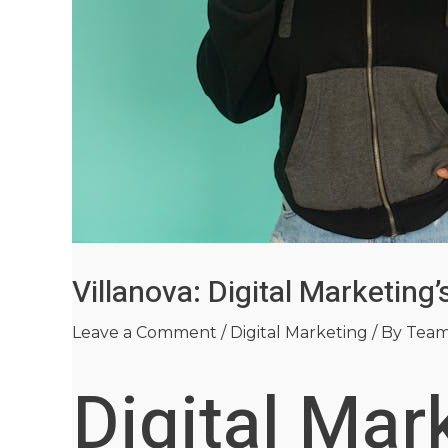
Villanova: Digital Marketin
Leave a Comment
/
Digital Marketing
/ By
Tea
Digital Mar