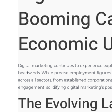
Booming Ca
Economic U
Digital marketing continues to experience expl
headwinds. While precise employment figures f
across all sectors, from established corporatio
engagement, solidifying digital marketing’s pos
The Evolving L