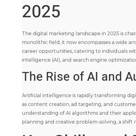
2025
The digital marketing landscape in 2025 is char
monolithic field, it now encompasses a wide arra
career opportunities, catering to individuals wi
intelligence (AI), and search engine optimizatio
The Rise of AI and 
Artificial intelligence is rapidly transforming
as content creation, ad targeting, and custom
understanding of AI algorithms and their applic
planning and creative problem-solving, a shift