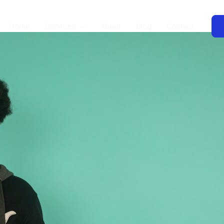
Home
Services
About
Blog
Contact