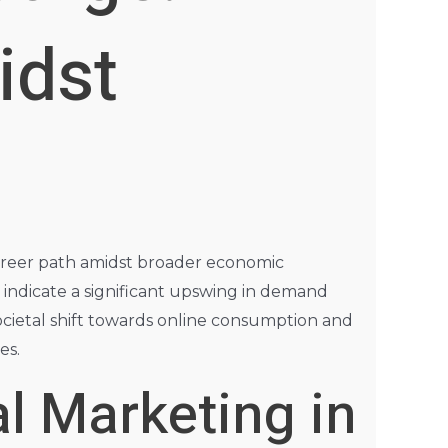
idst
 career path amidst broader economic
indicate a significant upswing in demand
societal shift towards online consumption and
es.
l Marketing in