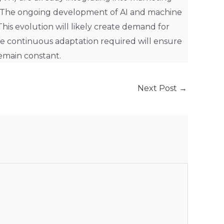
. The ongoing development of AI and machine
is evolution will likely create demand for
e continuous adaptation required will ensure
remain constant.
Next Post
→