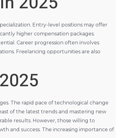
 in 2025
ecialization. Entry-level positions may offer
ificantly higher compensation packages.
ential. Career progression often involves
ations. Freelancing opportunities are also
 2025
enges. The rapid pace of technological change
ast of the latest trends and mastering new
able results. However, those willing to
rowth and success. The increasing importance of