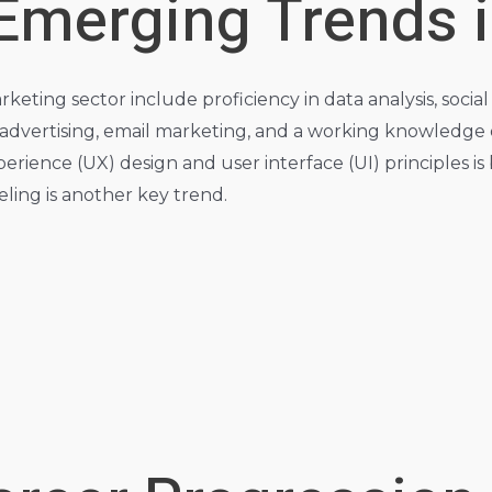
 Emerging Trends 
marketing sector include proficiency in data analysis, so
) advertising, email marketing, and a working knowledge
rience (UX) design and user interface (UI) principles is
ing is another key trend.