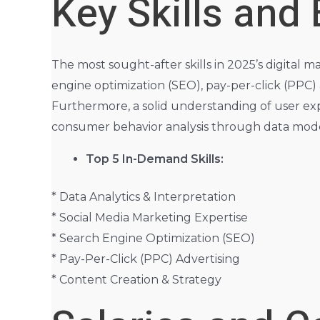
Key Skills and
The most sought-after skills in 2025’s digital 
engine optimization (SEO), pay-per-click (PPC
Furthermore, a solid understanding of user expe
consumer behavior analysis through data model
Top 5 In-Demand Skills:
* Data Analytics & Interpretation
* Social Media Marketing Expertise
* Search Engine Optimization (SEO)
* Pay-Per-Click (PPC) Advertising
* Content Creation & Strategy