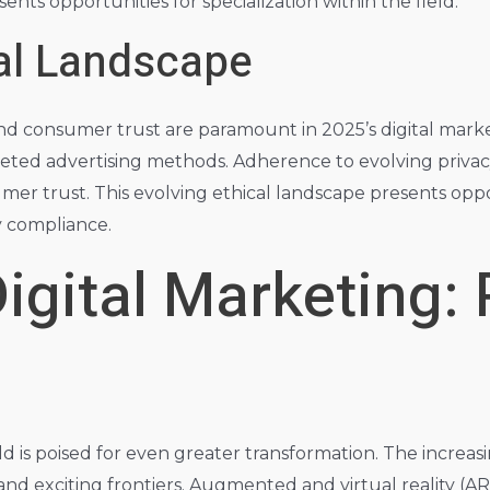
ents opportunities for specialization within the field.
cal Landscape
and consumer trust are paramount in 2025’s digital mark
rgeted advertising methods. Adherence to evolving priva
umer trust. This evolving ethical landscape presents oppo
y compliance.
igital Marketing: 
ld is poised for even greater transformation. The increa
 exciting frontiers. Augmented and virtual reality (AR