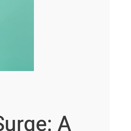
Surge: A