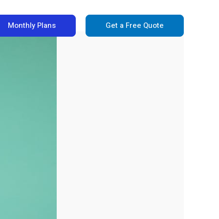
Monthly Plans
Get a Free Quote