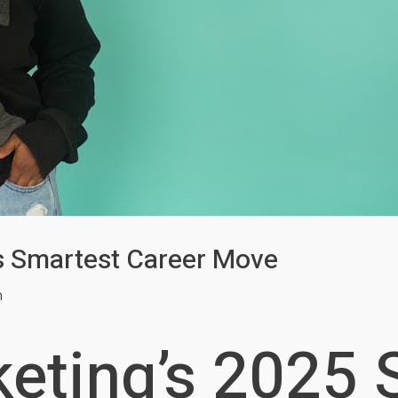
g’s Smartest Career Move
m
keting’s 2025 