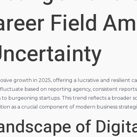
reer Field Am
ncertainty
osive growth in 2025, offering a lucrative and resilient
luctuate based on reporting agency, consistent reports 
ns to burgeoning startups. This trend reflects a broader 
ition as a crucial component of modern business strategi
andscape of Digita