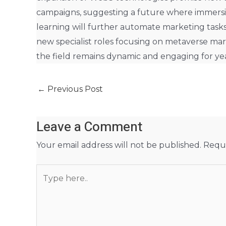
campaigns, suggesting a future where immersi
learning will further automate marketing tasks
new specialist roles focusing on metaverse ma
the field remains dynamic and engaging for yea
←
Previous Post
Leave a Comment
Your email address will not be published.
Requi
Type
here..