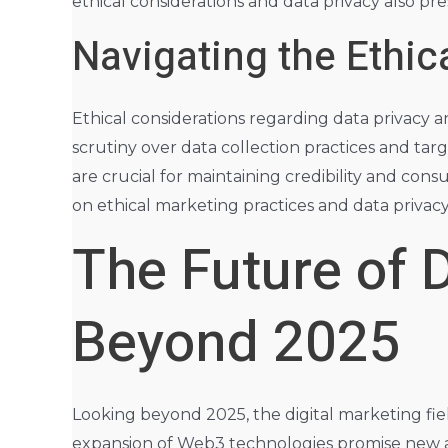
ethical considerations and data privacy also pres
Navigating the Ethi
Ethical considerations regarding data privacy 
scrutiny over data collection practices and ta
are crucial for maintaining credibility and cons
on ethical marketing practices and data privac
The Future of D
Beyond 2025
Looking beyond 2025, the digital marketing fie
expansion of Web3 technologies promise new and