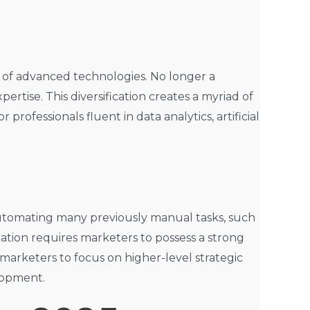
n of advanced technologies. No longer a
ertise. This diversification creates a myriad of
rofessionals fluent in data analytics, artificial
re automating many previously manual tasks, such
tion requires marketers to possess a strong
 marketers to focus on higher-level strategic
elopment.