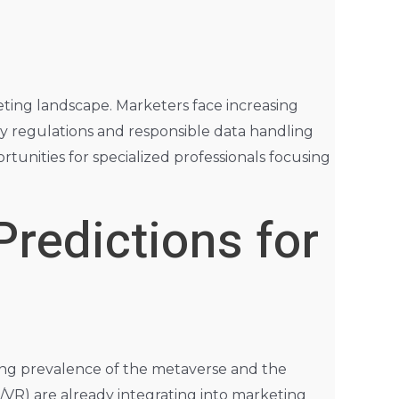
eting landscape. Marketers face increasing
cy regulations and responsible data handling
rtunities for specialized professionals focusing
Predictions for
sing prevalence of the metaverse and the
/VR) are already integrating into marketing