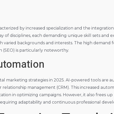
acterized by increased specialization and the integratio
y of disciplines, each demanding unique skill sets and exp
th varied backgrounds and interests. The high demand for p
n (SEO) is particularly noteworthy.
Automation
 digital marketing strategies in 2025. AI-powered tools a
er relationship management (CRM). This increased automa
ation in optimizing campaigns. However, it also frees up
 requiring adaptability and continuous professional dev