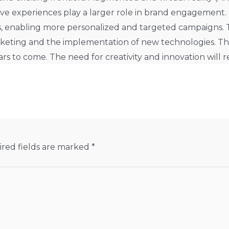
ve experiences play a larger role in brand engagement
, enabling more personalized and targeted campaigns. Th
rketing and the implementation of new technologies. Th
rs to come. The need for creativity and innovation will 
red fields are marked
*