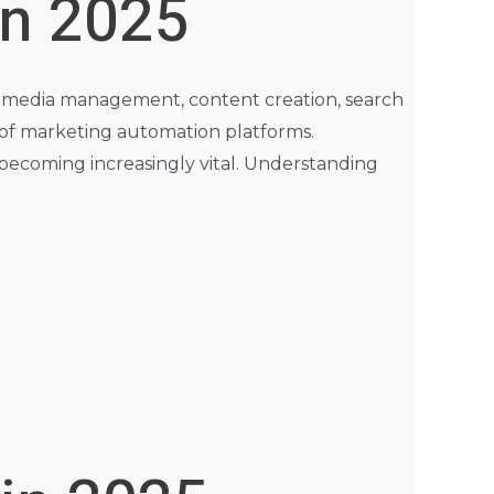
in 2025
cial media management, content creation, search
 of marketing automation platforms.
 becoming increasingly vital. Understanding