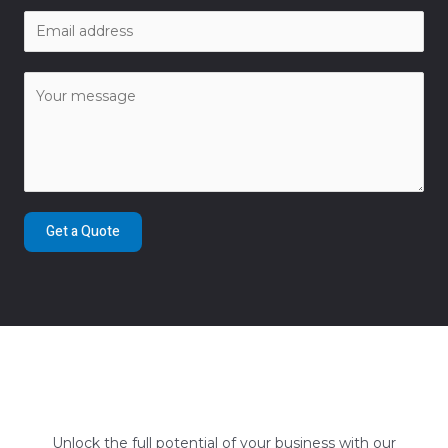
Get a Quote
Unlock the full potential of your business with our