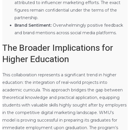
attributed to influencer marketing efforts. The exact
figures remain confidential under the terms of the
partnership.
Brand Sentiment:
Overwhelmingly positive feedback
and brand mentions across social media platforms.
The Broader Implications for
Higher Education
This collaboration represents a significant trend in higher
education: the integration of real-world projects into
academic curricula. This approach bridges the gap between
theoretical knowledge and practical application, equipping
students with valuable skills highly sought after by employers
in the competitive digital marketing landscape. WMU’s
model is proving successful in preparing its graduates for
immediate employment upon graduation. The program’s