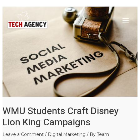
Main
Skip
Post
to
navigation
Menu
content
WMU Students Craft Disney
Lion King Campaigns
Leave a Comment
/
Digital Marketing
/ By
Team