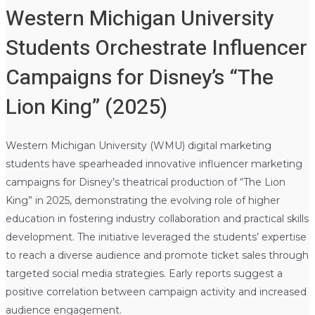
Western Michigan University
Students Orchestrate Influencer
Campaigns for Disney’s “The
Lion King” (2025)
Western Michigan University (WMU) digital marketing
students have spearheaded innovative influencer marketing
campaigns for Disney’s theatrical production of “The Lion
King” in 2025, demonstrating the evolving role of higher
education in fostering industry collaboration and practical skills
development. The initiative leveraged the students’ expertise
to reach a diverse audience and promote ticket sales through
targeted social media strategies. Early reports suggest a
positive correlation between campaign activity and increased
audience engagement.