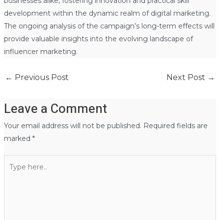
businesses alike, fostering innovation and practical skill
development within the dynamic realm of digital marketing.
The ongoing analysis of the campaign’s long-term effects will
provide valuable insights into the evolving landscape of
influencer marketing.
←
Previous Post
Next Post
→
Leave a Comment
Your email address will not be published.
Required fields are
marked
*
Type
here..