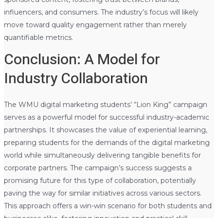
influencers, and consumers. The industry’s focus will likely
move toward quality engagement rather than merely
quantifiable metrics.
Conclusion: A Model for
Industry Collaboration
The WMU digital marketing students’ “Lion King” campaign
serves as a powerful model for successful industry-academic
partnerships. It showcases the value of experiential learning,
preparing students for the demands of the digital marketing
world while simultaneously delivering tangible benefits for
corporate partners. The campaign’s success suggests a
promising future for this type of collaboration, potentially
paving the way for similar initiatives across various sectors.
This approach offers a win-win scenario for both students and