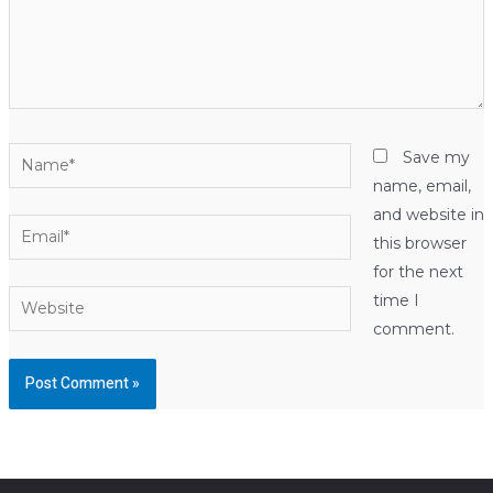
Name*
Save my
name, email,
and website in
Email*
this browser
for the next
Website
time I
comment.