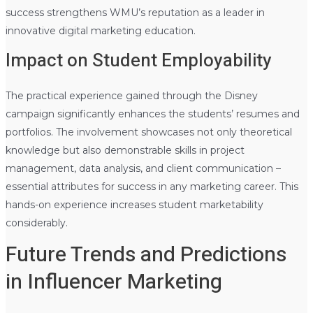
success strengthens WMU’s reputation as a leader in
innovative digital marketing education.
Impact on Student Employability
The practical experience gained through the Disney
campaign significantly enhances the students’ resumes and
portfolios. The involvement showcases not only theoretical
knowledge but also demonstrable skills in project
management, data analysis, and client communication –
essential attributes for success in any marketing career. This
hands-on experience increases student marketability
considerably.
Future Trends and Predictions
in Influencer Marketing