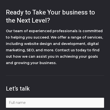
Ready to Take Your business to
the Next Level?
Our team of experienced professionals is committed
to helping you succeed. We offer a range of services,
including website design and development, digital
marketing, SEO, and more. Contact us today to find
out how we can assist you in achieving your goals
and growing your business.
Let’s talk