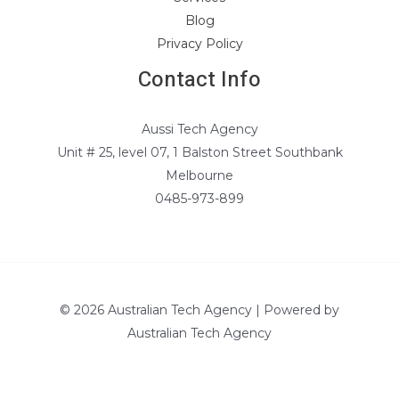
Blog
Privacy Policy
Contact Info
Aussi Tech Agency
Unit # 25, level 07, 1 Balston Street Southbank
Melbourne
0485-973-899
© 2026 Australian Tech Agency | Powered by
Australian Tech Agency