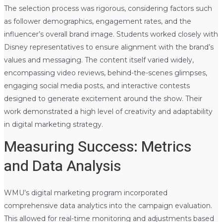
The selection process was rigorous, considering factors such
as follower demographics, engagement rates, and the
influencer’s overall brand image. Students worked closely with
Disney representatives to ensure alignment with the brand’s
values and messaging. The content itself varied widely,
encompassing video reviews, behind-the-scenes glimpses,
engaging social media posts, and interactive contests
designed to generate excitement around the show. Their
work demonstrated a high level of creativity and adaptability
in digital marketing strategy.
Measuring Success: Metrics
and Data Analysis
WMU’s digital marketing program incorporated
comprehensive data analytics into the campaign evaluation.
This allowed for real-time monitoring and adjustments based