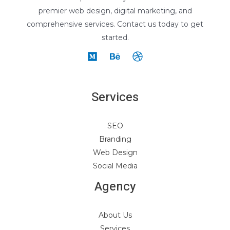
premier web design, digital marketing, and
comprehensive services. Contact us today to get
started.
Services
SEO
Branding
Web Design
Social Media
Agency
About Us
Services