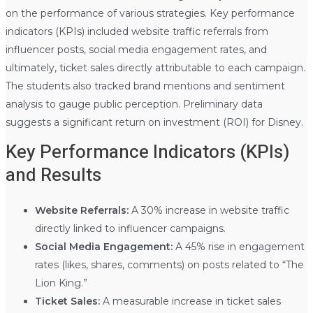
on the performance of various strategies. Key performance
indicators (KPIs) included website traffic referrals from
influencer posts, social media engagement rates, and
ultimately, ticket sales directly attributable to each campaign.
The students also tracked brand mentions and sentiment
analysis to gauge public perception. Preliminary data
suggests a significant return on investment (ROI) for Disney.
Key Performance Indicators (KPIs)
and Results
Website Referrals:
A 30% increase in website traffic
directly linked to influencer campaigns.
Social Media Engagement:
A 45% rise in engagement
rates (likes, shares, comments) on posts related to “The
Lion King.”
Ticket Sales:
A measurable increase in ticket sales