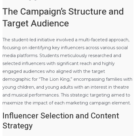
The Campaign’s Structure and
Target Audience
The student-led initiative involved a multi-faceted approach,
focusing on identifying key influencers across various social
media platforms. Students meticulously researched and
selected influencers with significant reach and highly
engaged audiences who aligned with the target
demographic for “The Lion King,” encompassing families with
young children, and young adults with an interest in theatre
and musical performances. This strategic targeting aimed to
maximize the impact of each marketing campaign element.
Influencer Selection and Content
Strategy