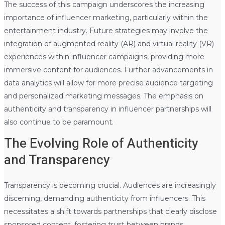
The success of this campaign underscores the increasing
importance of influencer marketing, particularly within the
entertainment industry. Future strategies may involve the
integration of augmented reality (AR) and virtual reality (VR)
experiences within influencer campaigns, providing more
immersive content for audiences. Further advancements in
data analytics will allow for more precise audience targeting
and personalized marketing messages. The emphasis on
authenticity and transparency in influencer partnerships will
also continue to be paramount.
The Evolving Role of Authenticity
and Transparency
Transparency is becoming crucial. Audiences are increasingly
discerning, demanding authenticity from influencers. This
necessitates a shift towards partnerships that clearly disclose
sponsored content, fostering trust between brands,